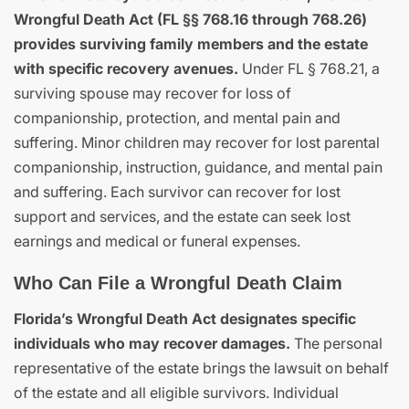
Wrongful Death Act (FL §§ 768.16 through 768.26)
provides surviving family members and the estate
with specific recovery avenues.
Under FL § 768.21, a
surviving spouse may recover for loss of
companionship, protection, and mental pain and
suffering. Minor children may recover for lost parental
companionship, instruction, guidance, and mental pain
and suffering. Each survivor can recover for lost
support and services, and the estate can seek lost
earnings and medical or funeral expenses.
Who Can File a Wrongful Death Claim
Florida’s Wrongful Death Act designates specific
individuals who may recover damages.
The personal
representative of the estate brings the lawsuit on behalf
of the estate and all eligible survivors. Individual