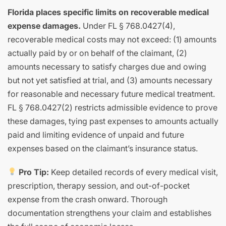
Florida places specific limits on recoverable medical
expense damages.
Under FL § 768.0427(4),
recoverable medical costs may not exceed: (1) amounts
actually paid by or on behalf of the claimant, (2)
amounts necessary to satisfy charges due and owing
but not yet satisfied at trial, and (3) amounts necessary
for reasonable and necessary future medical treatment.
FL § 768.0427(2) restricts admissible evidence to prove
these damages, tying past expenses to amounts actually
paid and limiting evidence of unpaid and future
expenses based on the claimant’s insurance status.
Pro Tip:
Keep detailed records of every medical visit,
prescription, therapy session, and out-of-pocket
expense from the crash onward. Thorough
documentation strengthens your claim and establishes