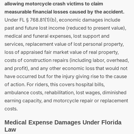
allowing motorcycle crash victims to claim
measurable financial losses caused by the accident.
Under FL § 768.81(1)(b), economic damages include
past and future lost income (reduced to present value),
medical and funeral expenses, lost support and
services, replacement value of lost personal property,
loss of appraised fair market value of real property,
costs of construction repairs (including labor, overhead,
and profit), and any other economic loss that would not
have occurred but for the injury giving rise to the cause
of action. For riders, this covers hospital bills,
ambulance costs, rehabilitation, lost wages, diminished
earning capacity, and motorcycle repair or replacement
costs.
Medical Expense Damages Under Florida
Law