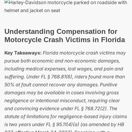
Understanding Compensation for
Motorcycle Crash Victims in Florida
Key Takeaways:
Florida motorcycle crash victims may
pursue both economic and non-economic damages,
including medical expenses, lost wages, and pain and
suffering. Under FL § 768.81(6), riders found more than
50% at fault cannot recover any damages. Punitive
damages may be available in cases involving gross
negligence or intentional misconduct, requiring clear
and convincing evidence under FL § 768.72(2). The
statute of limitations for negligence-based injury claims
is two years under FL § 95.11(4)(a) (as amended by HB