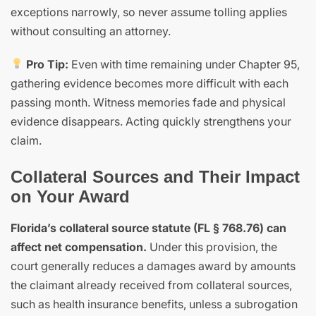
exceptions narrowly, so never assume tolling applies
without consulting an attorney.
Pro Tip:
Even with time remaining under Chapter 95,
gathering evidence becomes more difficult with each
passing month. Witness memories fade and physical
evidence disappears. Acting quickly strengthens your
claim.
Collateral Sources and Their Impact
on Your Award
Florida’s collateral source statute (FL § 768.76) can
affect net compensation.
Under this provision, the
court generally reduces a damages award by amounts
the claimant already received from collateral sources,
such as health insurance benefits, unless a subrogation