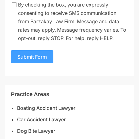
By checking the box, you are expressly
consenting to receive SMS communication
from Barzakay Law Firm. Message and data
rates may apply. Message frequency varies. To
opt-out, reply STOP. For help, reply HELP.
Submit Form
Practice Areas
Boating Accident Lawyer
Car Accident Lawyer
Dog Bite Lawyer