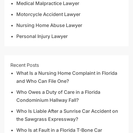
Medical Malpractice Lawyer
Motorcycle Accident Lawyer
Nursing Home Abuse Lawyer
Personal Injury Lawyer
Recent Posts
What Is a Nursing Home Complaint in Florida
and Who Can File One?
Who Owes a Duty of Care in a Florida
Condominium Hallway Fall?
Who Is Liable After a Sunrise Car Accident on
the Sawgrass Expressway?
Who Is at Fault in a Florida T-Bone Car