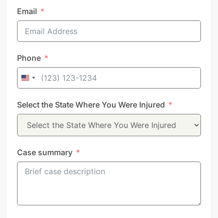
Email
Phone
United
States
Select the State Where You Were Injured
+1
Case summary