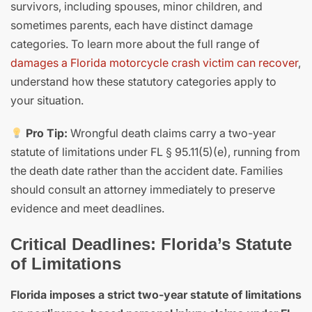
survivors, including spouses, minor children, and
sometimes parents, each have distinct damage
categories. To learn more about the full range of
damages a Florida motorcycle crash victim can recover
,
understand how these statutory categories apply to
your situation.
Pro Tip:
Wrongful death claims carry a two-year
statute of limitations under FL § 95.11(5)(e), running from
the death date rather than the accident date. Families
should consult an attorney immediately to preserve
evidence and meet deadlines.
Critical Deadlines: Florida’s Statute
of Limitations
Florida imposes a strict two-year statute of limitations