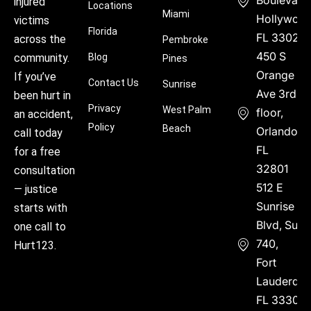
Boulevard
injured
Locations
Miami
Hollywood
victims
Florida
FL 33021
across the
Pembroke
450 S
community.
Blog
Pines
Orange
If you’ve
Contact Us
Sunrise
Ave 3rd
been hurt in
Privacy
West Palm
floor,
an accident,
Policy
Beach
Orlando,
call today
FL
for a free
32801
consultation
512 E
— justice
Sunrise
starts with
Blvd, Suite
one call to
740,
Hurt123.
Fort
Lauderdal
FL 33304