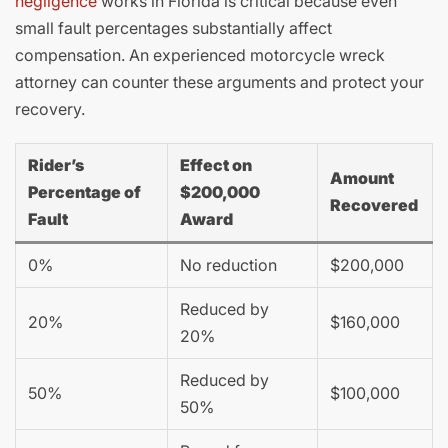
negligence
works in Florida is critical because even
small fault percentages substantially affect
compensation. An experienced motorcycle wreck
attorney can counter these arguments and protect your
recovery.
Rider’s
Effect on
Amount
Percentage of
$200,000
Recovered
Fault
Award
0%
No reduction
$200,000
Reduced by
20%
$160,000
20%
Reduced by
50%
$100,000
50%