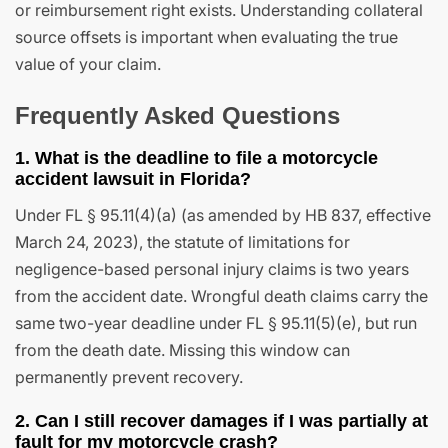
or reimbursement right exists. Understanding collateral
source offsets is important when evaluating the true
value of your claim.
Frequently Asked Questions
1. What is the deadline to file a motorcycle
accident lawsuit in Florida?
Under FL § 95.11(4)(a) (as amended by HB 837, effective
March 24, 2023), the statute of limitations for
negligence-based personal injury claims is two years
from the accident date. Wrongful death claims carry the
same two-year deadline under FL § 95.11(5)(e), but run
from the death date. Missing this window can
permanently prevent recovery.
2. Can I still recover damages if I was partially at
fault for my motorcycle crash?