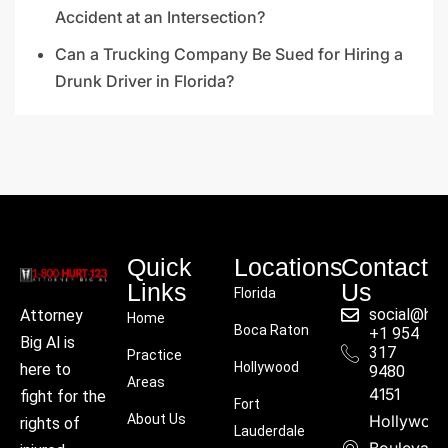
Accident at an Intersection?
Can a Trucking Company Be Sued for Hiring a
Drunk Driver in Florida?
Quick
Locations
Contact
Links
Us
Florida
social@hu
Attorney
Home
Boca Raton
+1 954
Big Al is
317
Practice
Hollywood
here to
9480
Areas
4151
fight for the
Fort
About Us
Hollywoo
rights of
Lauderdale