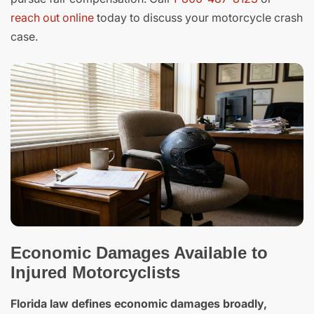
reach out online
today to discuss your motorcycle crash
case.
Economic Damages Available to
Injured Motorcyclists
Florida law defines economic damages broadly,