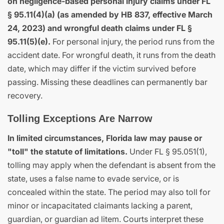
on negligence-based personal injury claims under FL
§ 95.11(4)(a) (as amended by HB 837, effective March
24, 2023) and wrongful death claims under FL §
95.11(5)(e).
For personal injury, the period runs from the
accident date. For wrongful death, it runs from the death
date, which may differ if the victim survived before
passing. Missing these deadlines can permanently bar
recovery.
Tolling Exceptions Are Narrow
In limited circumstances, Florida law may pause or
"toll" the statute of limitations.
Under FL § 95.051(1),
tolling may apply when the defendant is absent from the
state, uses a false name to evade service, or is
concealed within the state. The period may also toll for
minor or incapacitated claimants lacking a parent,
guardian, or guardian ad litem. Courts interpret these