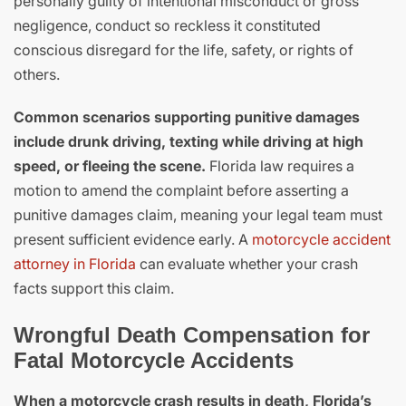
personally guilty of intentional misconduct or gross
negligence, conduct so reckless it constituted
conscious disregard for the life, safety, or rights of
others.
Common scenarios supporting punitive damages
include drunk driving, texting while driving at high
speed, or fleeing the scene.
Florida law requires a
motion to amend the complaint before asserting a
punitive damages claim, meaning your legal team must
present sufficient evidence early. A
motorcycle accident
attorney in Florida
can evaluate whether your crash
facts support this claim.
Wrongful Death Compensation for
Fatal Motorcycle Accidents
When a motorcycle crash results in death, Florida’s