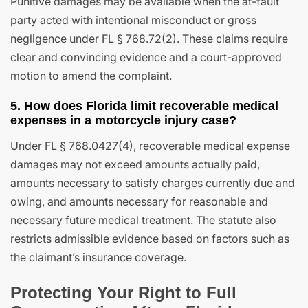
Punitive damages may be available when the at-fault
party acted with intentional misconduct or gross
negligence under FL § 768.72(2). These claims require
clear and convincing evidence and a court-approved
motion to amend the complaint.
5. How does Florida limit recoverable medical
expenses in a motorcycle injury case?
Under FL § 768.0427(4), recoverable medical expense
damages may not exceed amounts actually paid,
amounts necessary to satisfy charges currently due and
owing, and amounts necessary for reasonable and
necessary future medical treatment. The statute also
restricts admissible evidence based on factors such as
the claimant’s insurance coverage.
Protecting Your Right to Full