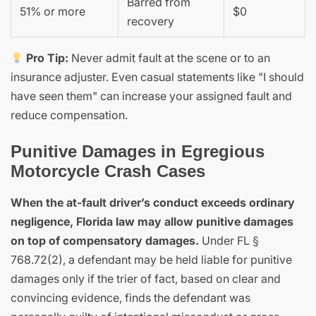
Barred from
51% or more
$0
recovery
Pro Tip:
Never admit fault at the scene or to an
insurance adjuster. Even casual statements like "I should
have seen them" can increase your assigned fault and
reduce compensation.
Punitive Damages in Egregious
Motorcycle Crash Cases
When the at-fault driver’s conduct exceeds ordinary
negligence, Florida law may allow punitive damages
on top of compensatory damages.
Under FL §
768.72(2), a defendant may be held liable for punitive
damages only if the trier of fact, based on clear and
convincing evidence, finds the defendant was