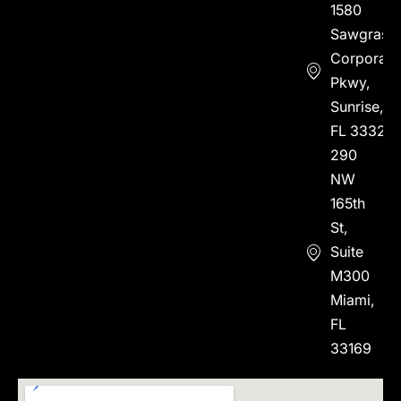
1580
Sawgrass
Corporate
Pkwy,
Sunrise,
FL 33323
290
NW
165th
St,
Suite
M300
Miami,
FL
33169