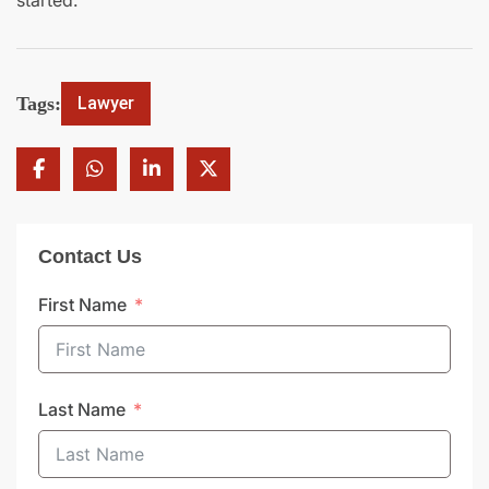
started.
Tags:
Lawyer
Contact Us
First Name
Last Name