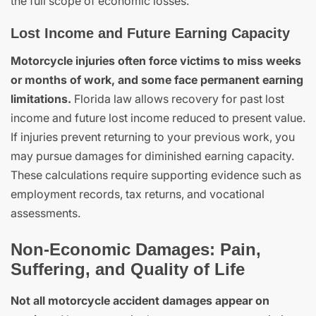
the full scope of economic losses.
Lost Income and Future Earning Capacity
Motorcycle injuries often force victims to miss weeks
or months of work, and some face permanent earning
limitations.
Florida law allows recovery for past lost
income and future lost income reduced to present value.
If injuries prevent returning to your previous work, you
may pursue damages for diminished earning capacity.
These calculations require supporting evidence such as
employment records, tax returns, and vocational
assessments.
Non-Economic Damages: Pain,
Suffering, and Quality of Life
Not all motorcycle accident damages appear on