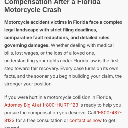
Compensation After a Florida
Motorcycle Crash
Motorcycle accident victims in Florida face a complex
legal landscape with strict filing deadlines,
comparative fault reductions, and detailed rules
governing damages.
Whether dealing with medical
bills, lost wages, or the loss of a loved one,
understanding your rights under Florida law is the first
step toward fair recovery. Every case turns on its own
facts, and the sooner you begin building your claim, the
stronger your position.
If you were hurt in a motorcycle collision in Florida,
Attorney Big Al at 1-800-HURT-123
is ready to help you
pursue the compensation you deserve. Call
1-800-487-
8123
for a free consultation or
contact us now
to get