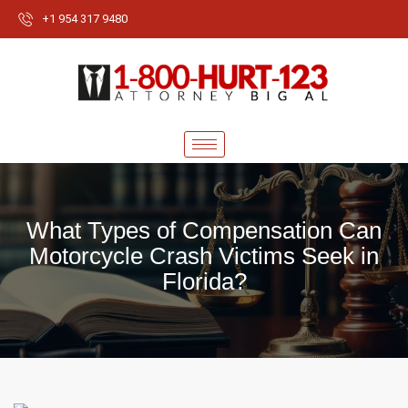
+1 954 317 9480
What Types of Compensation Can
Motorcycle Crash Victims Seek in
Florida?