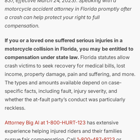
837, effective March 24, 2023). Speaking with a
motorcycle accident attorney in Florida promptly after
a crash can help protect your right to full
compensation.
If you or a loved one suffered serious injuries in a
motorcycle collision in Florida, you may be entitled to
compensation under state law.
Florida statutes allow
crash victims to seek recovery for medical bills, lost
income, property damage, pain and suffering, and more.
The types and amounts available depend on case-
specific facts, including fault, injury severity, and
whether the at-fault party’s conduct was particularly
reckless.
Attorney Big Al at 1-800-HURT-123
has extensive
experience helping injured riders and their families
pursue fair compensation. Call
1-800-487-8123
or