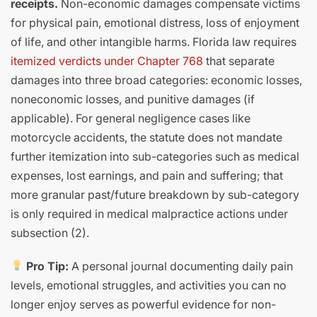
receipts.
Non-economic damages compensate victims
for physical pain, emotional distress, loss of enjoyment
of life, and other intangible harms. Florida law requires
itemized verdicts under Chapter 768
that separate
damages into three broad categories: economic losses,
noneconomic losses, and punitive damages (if
applicable). For general negligence cases like
motorcycle accidents, the statute does not mandate
further itemization into sub-categories such as medical
expenses, lost earnings, and pain and suffering; that
more granular past/future breakdown by sub-category
is only required in medical malpractice actions under
subsection (2).
Pro Tip:
A personal journal documenting daily pain
levels, emotional struggles, and activities you can no
longer enjoy serves as powerful evidence for non-