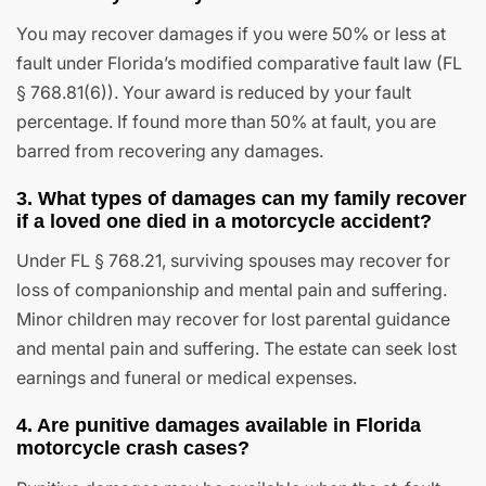
You may recover damages if you were 50% or less at
fault under Florida’s modified comparative fault law (FL
§ 768.81(6)). Your award is reduced by your fault
percentage. If found more than 50% at fault, you are
barred from recovering any damages.
3. What types of damages can my family recover
if a loved one died in a motorcycle accident?
Under FL § 768.21, surviving spouses may recover for
loss of companionship and mental pain and suffering.
Minor children may recover for lost parental guidance
and mental pain and suffering. The estate can seek lost
earnings and funeral or medical expenses.
4. Are punitive damages available in Florida
motorcycle crash cases?