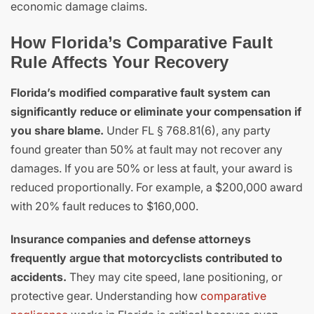
economic damage claims.
How Florida’s Comparative Fault
Rule Affects Your Recovery
Florida’s modified comparative fault system can
significantly reduce or eliminate your compensation if
you share blame.
Under FL § 768.81(6), any party
found greater than 50% at fault may not recover any
damages. If you are 50% or less at fault, your award is
reduced proportionally. For example, a $200,000 award
with 20% fault reduces to $160,000.
Insurance companies and defense attorneys
frequently argue that motorcyclists contributed to
accidents.
They may cite speed, lane positioning, or
protective gear. Understanding how
comparative