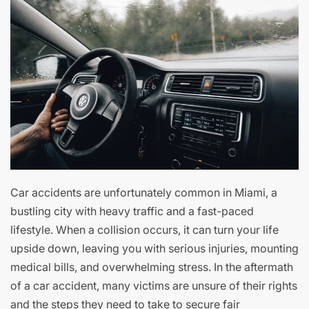
Car accidents are unfortunately common in Miami, a
bustling city with heavy traffic and a fast-paced
lifestyle. When a collision occurs, it can turn your life
upside down, leaving you with serious injuries, mounting
medical bills, and overwhelming stress. In the aftermath
of a car accident, many victims are unsure of their rights
and the steps they need to take to secure fair