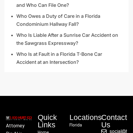
and Who Can File One?
Who Owes a Duty of Care in a Florida
Condominium Hallway Fall?
Who Is Liable After a Sunrise Car Accident on
the Sawgrass Expressway?
Who Is at Fault in a Florida T-Bone Car
Accident at an Intersection?
Quick
Locations
Contact
Links
Us
Florida
Attorney
social@hu
Home