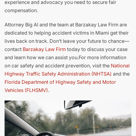
experience and advocacy you need to secure fair
compensation.
Attorney Big Al and the team at Barzakay Law Firm are
dedicated to helping accident victims in Miami get their
lives back on track. Don’t leave your future to chance—
contact
Barzakay Law Firm
today to discuss your case
and learn how we can assist you.For more information
on car safety and accident prevention, visit the
National
Highway Traffic Safety Administration (NHTSA)
and the
Florida Department of Highway Safety and Motor
Vehicles (FLHSMV)
.