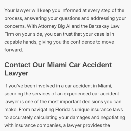
Your lawyer will keep you informed at every step of the
process, answering your questions and addressing your
concerns. With Attorney Big Al and the Barzakay Law
Firm on your side, you can trust that your case is in
capable hands, giving you the confidence to move
forward.
Contact Our Miami Car Accident
Lawyer
If you’ve been involved in a car accident in Miami,
securing the services of an experienced car accident
lawyer is one of the most important decisions you can
make. From navigating Florida’s unique insurance laws
to accurately calculating your damages and negotiating
with insurance companies, a lawyer provides the