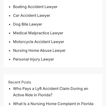
Boating Accident Lawyer
Car Accident Lawyer
Dog Bite Lawyer
Medical Malpractice Lawyer
Motorcycle Accident Lawyer
Nursing Home Abuse Lawyer
Personal Injury Lawyer
Recent Posts
Who Pays a Lyft Accident Claim During an
Active Ride in Florida?
What Is a Nursing Home Complaint in Florida