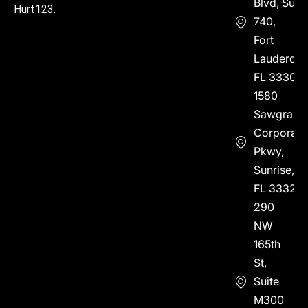
Blvd, Suite
Hurt123.
740,
Fort
Lauderdal
FL 33304
1580
Sawgrass
Corporate
Pkwy,
Sunrise,
FL 33323
290
NW
165th
St,
Suite
M300