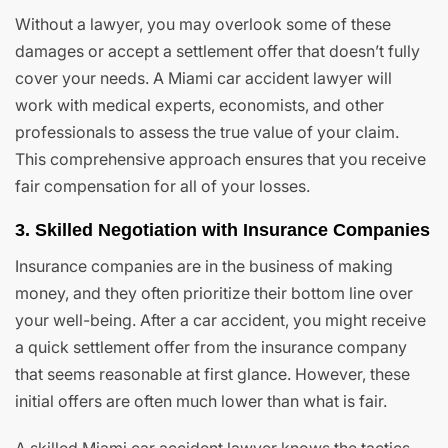
Without a lawyer, you may overlook some of these
damages or accept a settlement offer that doesn’t fully
cover your needs. A Miami car accident lawyer will
work with medical experts, economists, and other
professionals to assess the true value of your claim.
This comprehensive approach ensures that you receive
fair compensation for all of your losses.
3. Skilled Negotiation with Insurance Companies
Insurance companies are in the business of making
money, and they often prioritize their bottom line over
your well-being. After a car accident, you might receive
a quick settlement offer from the insurance company
that seems reasonable at first glance. However, these
initial offers are often much lower than what is fair.