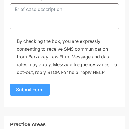
By checking the box, you are expressly
consenting to receive SMS communication
from Barzakay Law Firm. Message and data
rates may apply. Message frequency varies. To
opt-out, reply STOP. For help, reply HELP.
Submit Form
Practice Areas