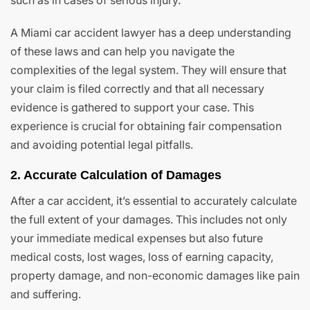
such as in cases of serious injury.
A Miami car accident lawyer has a deep understanding
of these laws and can help you navigate the
complexities of the legal system. They will ensure that
your claim is filed correctly and that all necessary
evidence is gathered to support your case. This
experience is crucial for obtaining fair compensation
and avoiding potential legal pitfalls.
2. Accurate Calculation of Damages
After a car accident, it’s essential to accurately calculate
the full extent of your damages. This includes not only
your immediate medical expenses but also future
medical costs, lost wages, loss of earning capacity,
property damage, and non-economic damages like pain
and suffering.