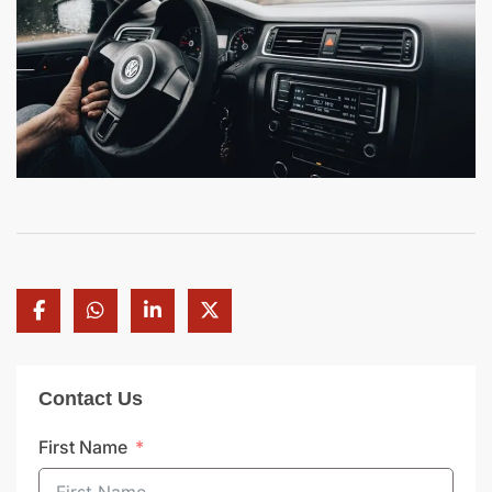
Contact Us
First Name