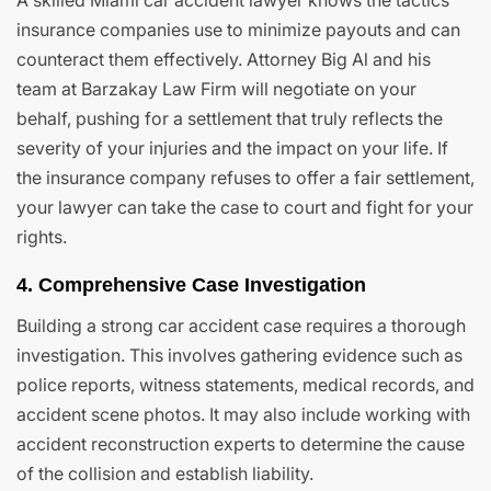
A skilled Miami car accident lawyer knows the tactics
insurance companies use to minimize payouts and can
counteract them effectively. Attorney Big Al and his
team at Barzakay Law Firm will negotiate on your
behalf, pushing for a settlement that truly reflects the
severity of your injuries and the impact on your life. If
the insurance company refuses to offer a fair settlement,
your lawyer can take the case to court and fight for your
rights.
4. Comprehensive Case Investigation
Building a strong car accident case requires a thorough
investigation. This involves gathering evidence such as
police reports, witness statements, medical records, and
accident scene photos. It may also include working with
accident reconstruction experts to determine the cause
of the collision and establish liability.