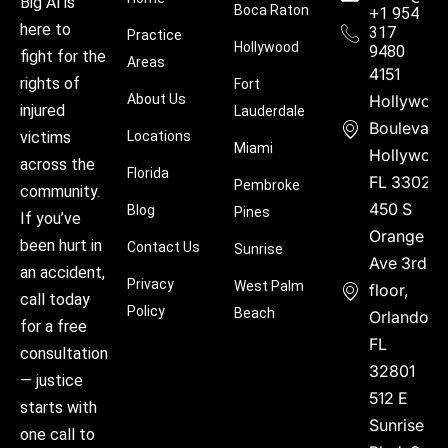
Big Al is
Boca Raton
+1 954
here to
317
Practice
Hollywood
9480
fight for the
Areas
4151
rights of
Fort
About Us
Hollywoo
injured
Lauderdale
Boulevard
victims
Locations
Miami
Hollywood
across the
Florida
FL 33021
Pembroke
community.
450 S
Blog
Pines
If you’ve
Orange
been hurt in
Contact Us
Sunrise
Ave 3rd
an accident,
Privacy
West Palm
floor,
call today
Policy
Beach
Orlando,
for a free
FL
consultation
32801
— justice
512 E
starts with
Sunrise
one call to