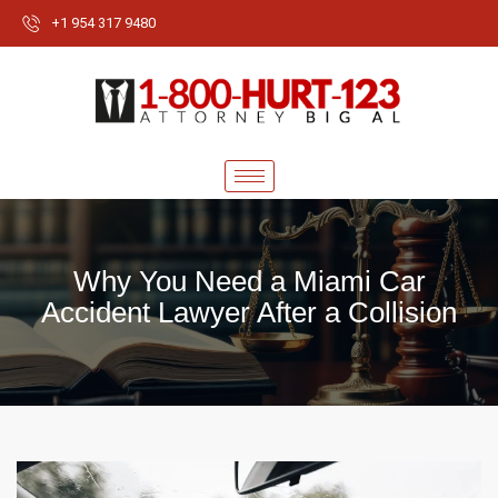
+1 954 317 9480
Why You Need a Miami Car
Accident Lawyer After a Collision