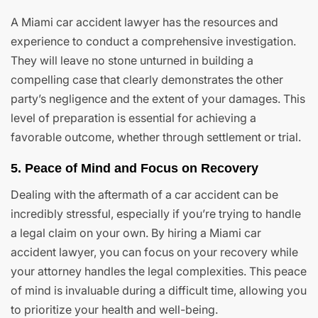
A Miami car accident lawyer has the resources and
experience to conduct a comprehensive investigation.
They will leave no stone unturned in building a
compelling case that clearly demonstrates the other
party’s negligence and the extent of your damages. This
level of preparation is essential for achieving a
favorable outcome, whether through settlement or trial.
5. Peace of Mind and Focus on Recovery
Dealing with the aftermath of a car accident can be
incredibly stressful, especially if you’re trying to handle
a legal claim on your own. By hiring a Miami car
accident lawyer, you can focus on your recovery while
your attorney handles the legal complexities. This peace
of mind is invaluable during a difficult time, allowing you
to prioritize your health and well-being.