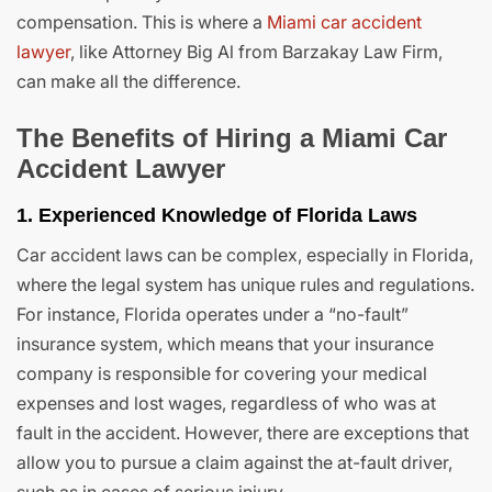
compensation. This is where a
Miami car accident
lawyer
, like Attorney Big Al from Barzakay Law Firm,
can make all the difference.
The Benefits of Hiring a Miami Car
Accident Lawyer
1. Experienced Knowledge of Florida Laws
Car accident laws can be complex, especially in Florida,
where the legal system has unique rules and regulations.
For instance, Florida operates under a “no-fault”
insurance system, which means that your insurance
company is responsible for covering your medical
expenses and lost wages, regardless of who was at
fault in the accident. However, there are exceptions that
allow you to pursue a claim against the at-fault driver,