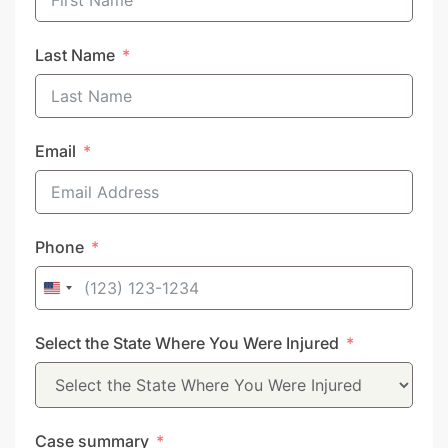
Last Name
Email
Phone
United
States
Select the State Where You Were Injured
+1
Case summary