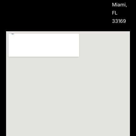
Miami,
FL
33169