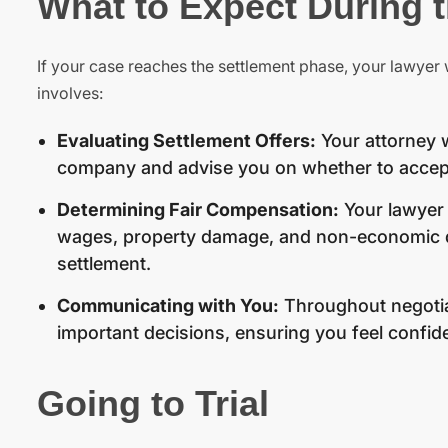
What to Expect During 
If your case reaches the settlement phase, your lawyer w
involves:
Evaluating Settlement Offers:
Your attorney w
company and advise you on whether to accept
Determining Fair Compensation:
Your lawyer 
wages, property damage, and non-economic dam
settlement.
Communicating with You:
Throughout negotiat
important decisions, ensuring you feel confide
Going to Trial