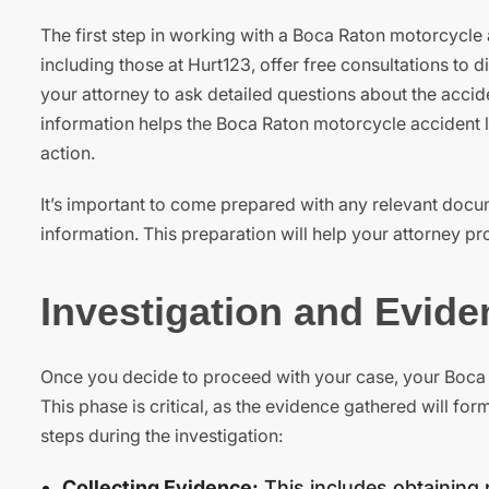
The first step in working with a Boca Raton motorcycle a
including those at Hurt123, offer free consultations to 
your attorney to ask detailed questions about the accid
information helps the Boca Raton motorcycle accident la
action.
It’s important to come prepared with any relevant docu
information. This preparation will help your attorney pr
Investigation and Evid
Once you decide to proceed with your case, your Boca 
This phase is critical, as the evidence gathered will fo
steps during the investigation:
Collecting Evidence:
This includes obtaining 