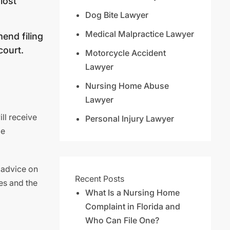
lost
Dog Bite Lawyer
Medical Malpractice Lawyer
end filing
court.
Motorcycle Accident
Lawyer
Nursing Home Abuse
Lawyer
ll receive
Personal Injury Lawyer
de
 advice on
Recent Posts
es and the
What Is a Nursing Home
Complaint in Florida and
Who Can File One?