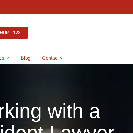
-HURT-123
es
Blog
Contact
king with a
ident Lawyer