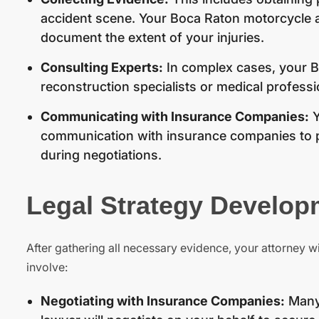
accident scene. Your Boca Raton motorcycle a
document the extent of your injuries.
Consulting Experts:
In complex cases, your B
reconstruction specialists or medical profession
Communicating with Insurance Companies:
Y
communication with insurance companies to p
during negotiations.
Legal Strategy Develop
After gathering all necessary evidence, your attorney wi
involve:
Negotiating with Insurance Companies:
Many 