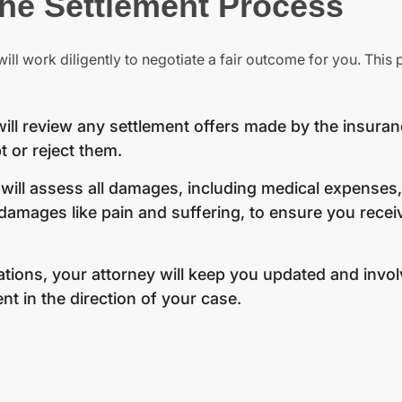
the Settlement Process
ill work diligently to negotiate a fair outcome for you. This
ill review any settlement offers made by the insura
 or reject them.
will assess all damages, including medical expenses,
ages like pain and suffering, to ensure you receiv
ions, your attorney will keep you updated and invol
nt in the direction of your case.