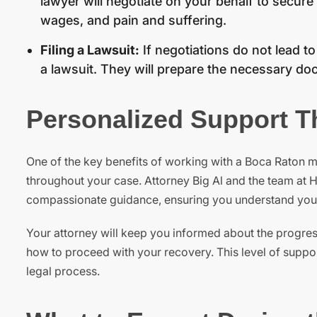
lawyer will negotiate on your behalf to secure
wages, and pain and suffering.
Filing a Lawsuit:
If negotiations do not lead t
a lawsuit. They will prepare the necessary doc
Personalized Support T
One of the key benefits of working with a Boca Raton m
throughout your case. Attorney Big Al and the team at H
compassionate guidance, ensuring you understand your r
Your attorney will keep you informed about the progre
how to proceed with your recovery. This level of support
legal process.