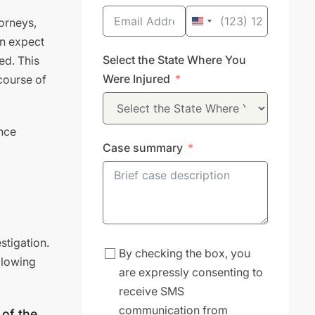
torneys,
United
an expect
States
Select the State Where You
ed. This
+1
Were Injured
course of
ance
Case summary
stigation.
By checking the box, you
ollowing
are expressly consenting to
receive SMS
communication from
 of the