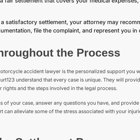
 a fair settlement that covers your medical expenses, 
o a satisfactory settlement, your attorney may recomm
umentation, file the complaint, and represent you in 
hroughout the Process
otorcycle accident lawyer is the personalized support you wi
urt123 understand that every case is unique. They will provi
ights and the steps involved in the legal process.
ss of your case, answer any questions you have, and provide
 can alleviate some of the stress associated with your injuri