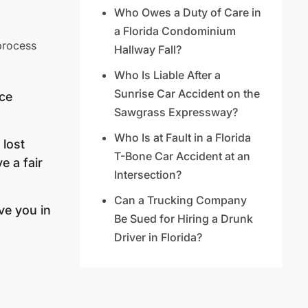
Who Owes a Duty of Care in
a Florida Condominium
 process
Hallway Fall?
Who Is Liable After a
Sunrise Car Accident on the
nce
Sawgrass Expressway?
Who Is at Fault in a Florida
 lost
T-Bone Car Accident at an
e a fair
Intersection?
Can a Trucking Company
ve you in
Be Sued for Hiring a Drunk
Driver in Florida?