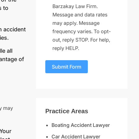
Barzakay Law Firm.
s to
Message and data rates
may apply. Message
h accident
frequency varies. To opt-
ies.
out, reply STOP. For help,
reply HELP.
e all
antage of
Submit Form
gy may
Practice Areas
Boating Accident Lawyer
 Your
Car Accident Lawyer