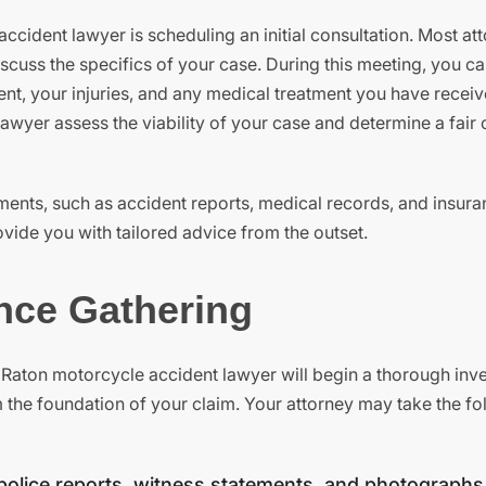
ccident lawyer is scheduling an initial consultation. Most at
discuss the specifics of your case. During this meeting, you c
ent, your injuries, and any medical treatment you have receiv
wyer assess the viability of your case and determine a fair 
ments, such as accident reports, medical records, and insur
ovide you with tailored advice from the outset.
ence Gathering
Raton motorcycle accident lawyer will begin a thorough inve
rm the foundation of your claim. Your attorney may take the f
police reports, witness statements, and photographs