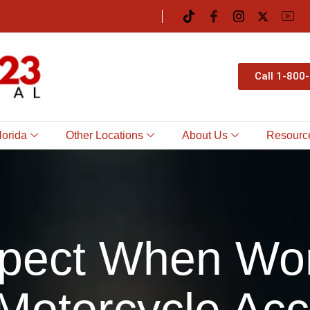
Call 1-800
lorida
Other Locations
About Us
Resourc
pect When Wor
Motorcycle Acc