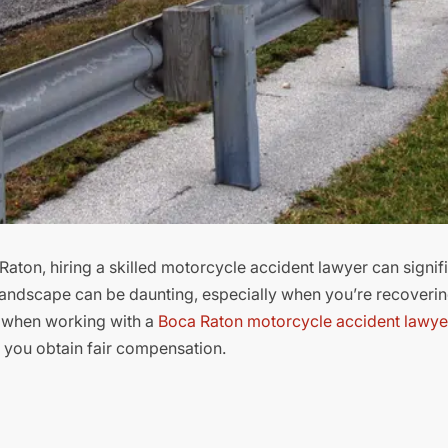
Raton, hiring a skilled motorcycle accident lawyer can signif
 landscape can be daunting, especially when you’re recoveri
ct when working with a
Boca Raton motorcycle accident lawye
p you obtain fair compensation.