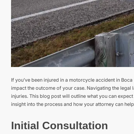
If you’ve been injured in a motorcycle accident in Boca 
impact the outcome of your case. Navigating the legal
injuries. This blog post will outline what you can expe
insight into the process and how your attorney can hel
Initial Consultation