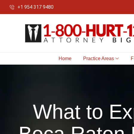
+1 954 317 9480
Home
Practice Areas
F
What to Ex
Boca Raton 