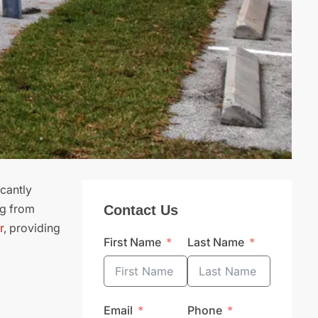
icantly
ng from
Contact Us
r
, providing
First Name
Last Name
Email
Phone