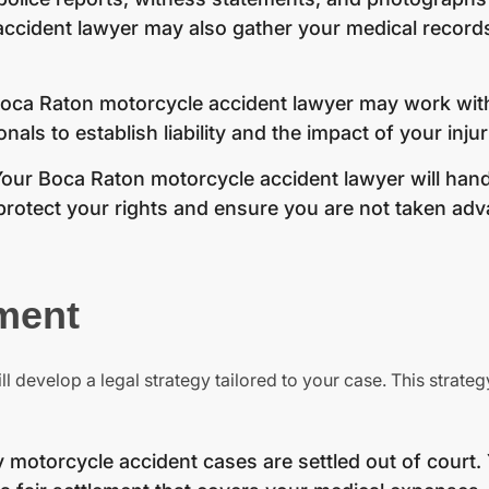
ccident lawyer may also gather your medical record
oca Raton motorcycle accident lawyer may work wit
als to establish liability and the impact of your injur
our Boca Raton motorcycle accident lawyer will handl
rotect your rights and ensure you are not taken adv
ment
ll develop a legal strategy tailored to your case. This strate
motorcycle accident cases are settled out of court.