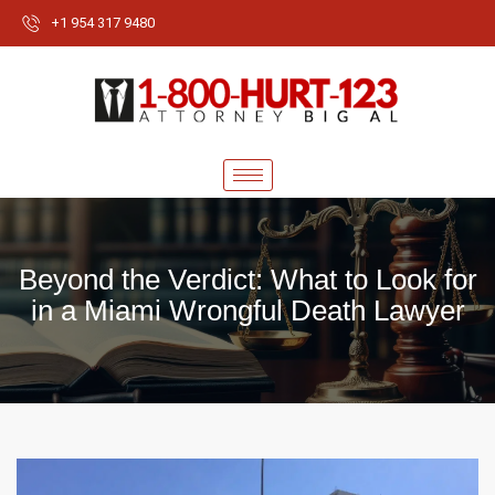
+1 954 317 9480
Beyond the Verdict: What to Look for
in a Miami Wrongful Death Lawyer