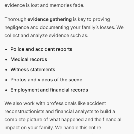
evidence is lost and memories fade.
Thorough
evidence gathering
is key to proving
negligence and documenting your family’s losses. We
collect and analyze evidence such as:
Police and accident reports
Medical records
Witness statements
Photos and videos of the scene
Employment and financial records
We also work with professionals like accident
reconstructionists and financial analysts to build a
complete picture of what happened and the financial
impact on your family. We handle this entire