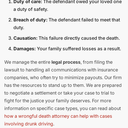
Duty of care:
The defendant owed your loved one
a duty of safety.
Breach of duty:
The defendant failed to meet that
duty.
Causation:
This failure directly caused the death.
Damages:
Your family suffered losses as a result.
We manage the entire
legal process
, from filing the
lawsuit to handling all communications with insurance
companies, who often try to minimize payouts. Our firm
has the resources to stand up to them. We are prepared
to negotiate a settlement or take your case to trial to
fight for the justice your family deserves. For more
information on specific case types, you can read about
how a wrongful death attorney can help with cases
involving drunk driving
.