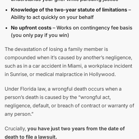
Knowledge of the two-year statute of limitations
–
Ability to act quickly on your behalf
No upfront costs
– Works on contingency fee basis
(you only pay if you win)
The devastation of losing a family member is
compounded when it’s caused by another’s negligence,
such as in a car accident in Miami, a workplace incident
in Sunrise, or medical malpractice in Hollywood.
Under Florida law, a wrongful death occurs when a
person’s death is caused by the “wrongful act,
negligence, default, or breach of contract or warranty of
any person.”
Crucially,
you have just two years from the date of
death to file a lawsuit.