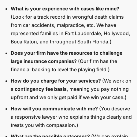
What is your experience with cases like mine?
(Look for a track record in wrongful death claims
from car accidents, malpractice, etc. We have
represented families in Fort Lauderdale, Hollywood,
Boca Raton, and throughout South Florida.)
Does your firm have the resources to challenge
large insurance companies?
(Our firm has the
financial backing to level the playing field.)
How do you charge for your services?
(We work on
a
contingency fee basis
, meaning you pay nothing
upfront and we only get paid if we win your case.)
How will you communicate with me?
(You deserve
a responsive lawyer who explains things clearly and
treats you with compassion.)
What are the possible outcomes?
(We can explain