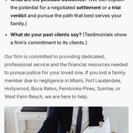
the potential for a negotiated
settlement
or a
trial
verdict
and pursue the path that best serves your
family.)
What do your past clients say?
(Testimonials show
a firm’s commitment to its clients.)
Our firm is committed to providing dedicated,
professional service and the financial resources needed
to pursue justice for your loved one. If you lost a family
member due to negligence in Miami, Fort Lauderdale,
Hollywood, Boca Raton, Pembroke Pines, Sunrise, or
West Palm Beach, we are here to help.