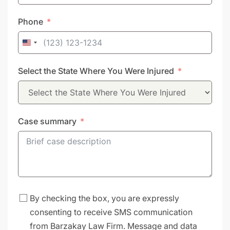
Phone
United
States
Select the State Where You Were Injured
+1
Case summary
By checking the box, you are expressly
consenting to receive SMS communication
from Barzakay Law Firm. Message and data