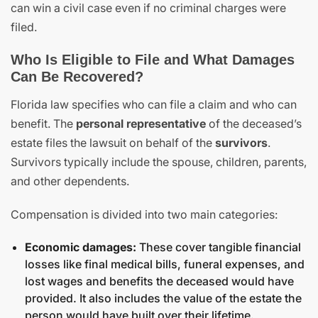
can win a civil case even if no criminal charges were
filed.
Who Is Eligible to File and What Damages
Can Be Recovered?
Florida law specifies who can file a claim and who can
benefit. The
personal representative
of the deceased’s
estate files the lawsuit on behalf of the
survivors
.
Survivors typically include the spouse, children, parents,
and other dependents.
Compensation is divided into two main categories:
Economic damages:
These cover tangible financial
losses like final medical bills, funeral expenses, and
lost wages and benefits the deceased would have
provided. It also includes the value of the estate the
person would have built over their lifetime.