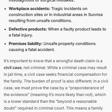
misdiagnosis or surgical mistakes.
Workplace accidents:
Tragic incidents on
construction sites or in industrial areas in Sunrise
resulting from unsafe conditions.
Defective products:
When a faulty product leads to
a fatal injury.
Premises liability:
Unsafe property conditions
causing a fatal accident.
It’s important to know that a wrongful death claim is a
civil case
, not criminal. While a criminal case may result
in jail time, a civil case seeks financial compensation for
the family. The burden of proof is also different; in a civil
case, we must prove the case by a “preponderance of
the evidence” (meaning it’s more likely than not), which
is a lower standard than the “beyond a reasonable
doubt” required in criminal court. This means a family