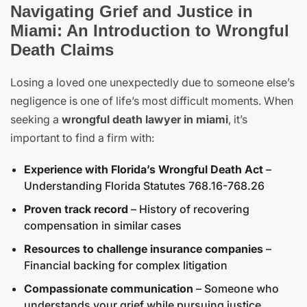
Navigating Grief and Justice in
Miami: An Introduction to Wrongful
Death Claims
Losing a loved one unexpectedly due to someone else’s
negligence is one of life’s most difficult moments. When
seeking a
wrongful death lawyer in miami
, it’s
important to find a firm with:
Experience with Florida’s Wrongful Death Act
–
Understanding Florida Statutes 768.16-768.26
Proven track record
– History of recovering
compensation in similar cases
Resources to challenge insurance companies
–
Financial backing for complex litigation
Compassionate communication
– Someone who
understands your grief while pursuing justice