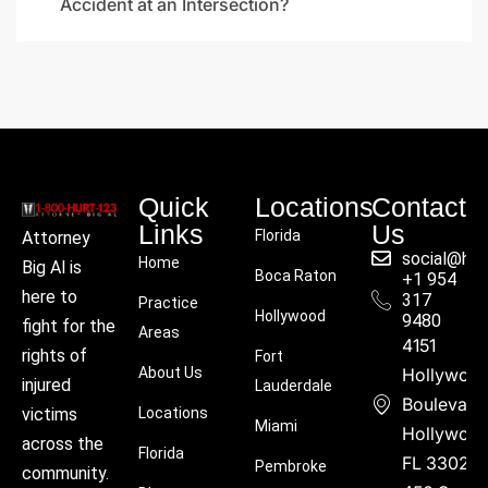
Accident at an Intersection?
Quick
Locations
Contact
Links
Us
Florida
Attorney
social@hu
Home
Big Al is
Boca Raton
+1 954
here to
317
Practice
Hollywood
9480
fight for the
Areas
4151
rights of
Fort
About Us
Hollywoo
injured
Lauderdale
Boulevard
victims
Locations
Miami
Hollywood
across the
Florida
FL 33021
Pembroke
community.