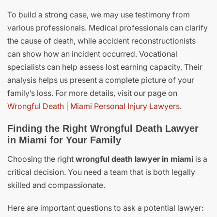
To build a strong case, we may use testimony from
various professionals. Medical professionals can clarify
the cause of death, while accident reconstructionists
can show how an incident occurred. Vocational
specialists can help assess lost earning capacity. Their
analysis helps us present a complete picture of your
family’s loss. For more details, visit our page on
Wrongful Death | Miami Personal Injury Lawyers
.
Finding the Right Wrongful Death Lawyer
in Miami for Your Family
Choosing the right
wrongful death lawyer in miami
is a
critical decision. You need a team that is both legally
skilled and compassionate.
Here are important questions to ask a potential lawyer: