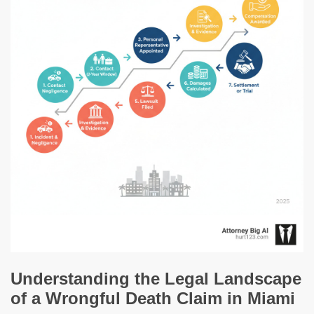
Understanding the Legal Landscape
of a Wrongful Death Claim in Miami