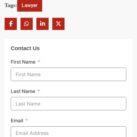
Tags:
Lawyer
Contact Us
First Name
Last Name
Email