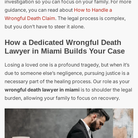
investigation so you can focus on your family. For more
guidance, you can read about
How to Handle a
Wrongful Death Claim
. The legal process is complex,
but you don’t have to steer it alone.
How a Dedicated Wrongful Death
Lawyer in Miami Builds Your Case
Losing a loved one is a profound tragedy, but when it’s
due to someone else’s negligence, pursuing justice is a
necessary part of the healing process. Our role as your
wrongful death lawyer in miami
is to shoulder the legal
burden, allowing your family to focus on recovery.