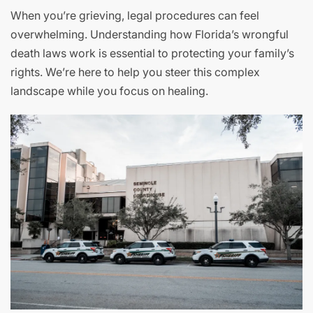
When you’re grieving, legal procedures can feel
overwhelming. Understanding how Florida’s wrongful
death laws work is essential to protecting your family’s
rights. We’re here to help you steer this complex
landscape while you focus on healing.