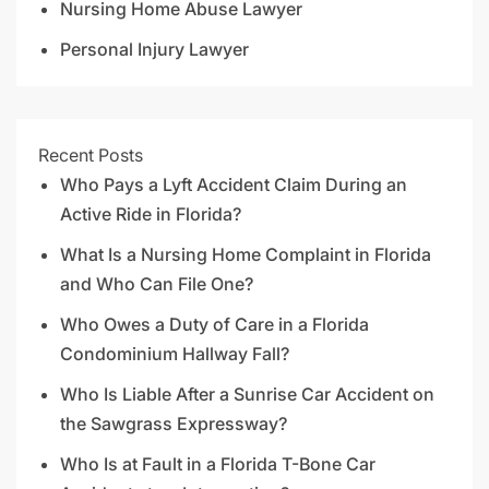
Nursing Home Abuse Lawyer
Personal Injury Lawyer
Recent Posts
Who Pays a Lyft Accident Claim During an
Active Ride in Florida?
What Is a Nursing Home Complaint in Florida
and Who Can File One?
Who Owes a Duty of Care in a Florida
Condominium Hallway Fall?
Who Is Liable After a Sunrise Car Accident on
the Sawgrass Expressway?
Who Is at Fault in a Florida T-Bone Car