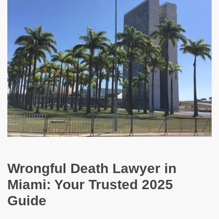
Wrongful Death Lawyer in
Miami: Your Trusted 2025
Guide