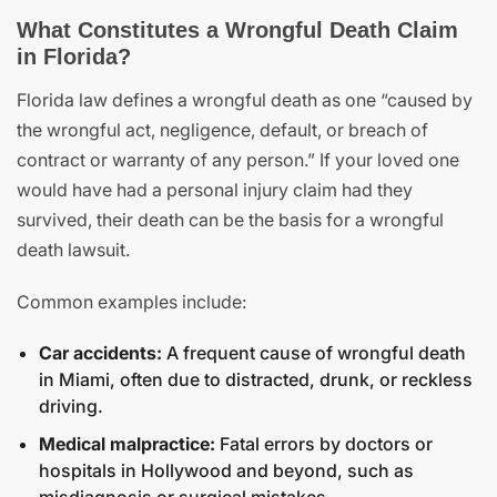
What Constitutes a Wrongful Death Claim
in Florida?
Florida law defines a wrongful death as one “caused by
the wrongful act, negligence, default, or breach of
contract or warranty of any person.” If your loved one
would have had a personal injury claim had they
survived, their death can be the basis for a wrongful
death lawsuit.
Common examples include:
Car accidents:
A frequent cause of wrongful death
in Miami, often due to distracted, drunk, or reckless
driving.
Medical malpractice:
Fatal errors by doctors or
hospitals in Hollywood and beyond, such as