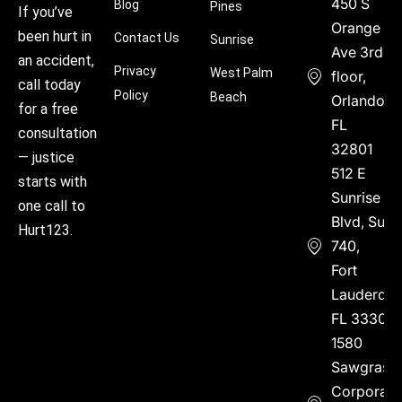
450 S
Blog
Pines
If you’ve
Orange
been hurt in
Contact Us
Sunrise
Ave 3rd
an accident,
Privacy
West Palm
floor,
call today
Policy
Beach
Orlando,
for a free
FL
consultation
32801
— justice
512 E
starts with
Sunrise
one call to
Blvd, Suite
Hurt123.
740,
Fort
Lauderdal
FL 33304
1580
Sawgrass
Corporate