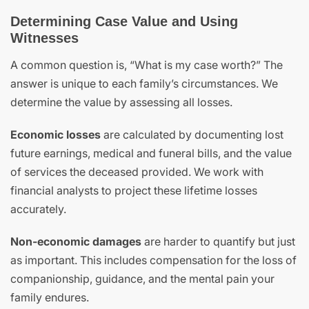
Determining Case Value and Using
Witnesses
A common question is, “What is my case worth?” The
answer is unique to each family’s circumstances. We
determine the value by assessing all losses.
Economic losses
are calculated by documenting lost
future earnings, medical and funeral bills, and the value
of services the deceased provided. We work with
financial analysts to project these lifetime losses
accurately.
Non-economic damages
are harder to quantify but just
as important. This includes compensation for the loss of
companionship, guidance, and the mental pain your
family endures.