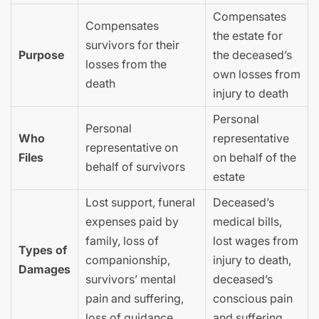
Compensates
Compensates
the estate for
survivors for their
Purpose
the deceased’s
losses from the
own losses from
death
injury to death
Personal
Personal
Who
representative
representative on
Files
on behalf of the
behalf of survivors
estate
Lost support, funeral
Deceased’s
expenses paid by
medical bills,
family, loss of
lost wages from
Types of
companionship,
injury to death,
Damages
survivors’ mental
deceased’s
pain and suffering,
conscious pain
loss of guidance
and suffering