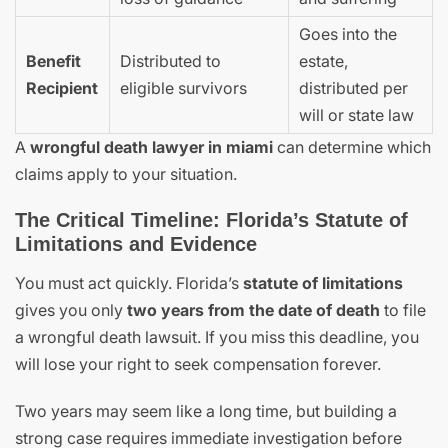
Goes into the
Benefit
Distributed to
estate,
Recipient
eligible survivors
distributed per
will or state law
A
wrongful death lawyer in miami
can determine which
claims apply to your situation.
The Critical Timeline: Florida’s Statute of
Limitations and Evidence
You must act quickly. Florida’s
statute of limitations
gives you only
two years from the date of death
to file
a wrongful death lawsuit. If you miss this deadline, you
will lose your right to seek compensation forever.
Two years may seem like a long time, but building a
strong case requires immediate investigation before