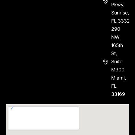
Pkwy,
Sunrise,
FL 33323
290
NW
165th
St,
Suite
M300
Miami,
FL
33169