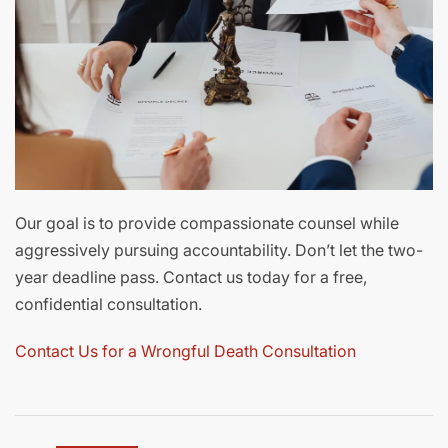
Our goal is to provide compassionate counsel while
aggressively pursuing accountability. Don’t let the two-
year deadline pass. Contact us today for a free,
confidential consultation.
Contact Us for a Wrongful Death Consultation