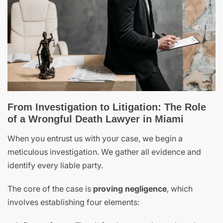
From Investigation to Litigation: The Role
of a Wrongful Death Lawyer in Miami
When you entrust us with your case, we begin a
meticulous investigation. We gather all evidence and
identify every liable party.
The core of the case is
proving negligence
, which
involves establishing four elements: