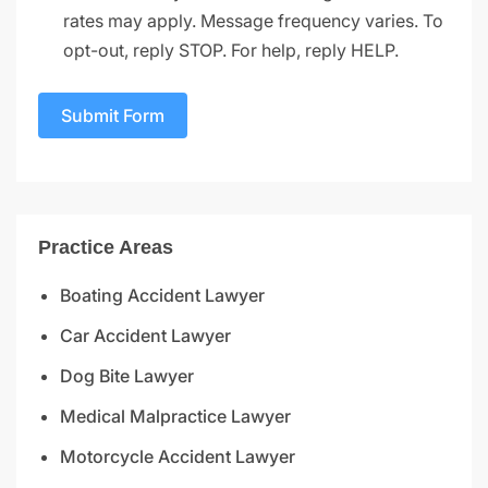
rates may apply. Message frequency varies. To
opt-out, reply STOP. For help, reply HELP.
Submit Form
Practice Areas
Boating Accident Lawyer
Car Accident Lawyer
Dog Bite Lawyer
Medical Malpractice Lawyer
Motorcycle Accident Lawyer