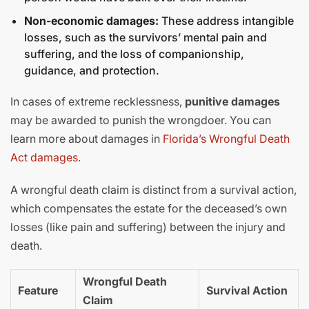
Non-economic damages:
These address intangible
losses, such as the survivors’ mental pain and
suffering, and the loss of companionship,
guidance, and protection.
In cases of extreme recklessness,
punitive damages
may be awarded to punish the wrongdoer. You can
learn more about damages in
Florida’s Wrongful Death
Act damages
.
A wrongful death claim is distinct from a survival action,
which compensates the estate for the deceased’s own
losses (like pain and suffering) between the injury and
death.
Wrongful Death
Feature
Survival Action
Claim