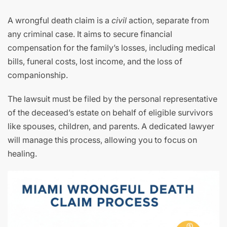
A wrongful death claim is a
civil
action, separate from
any criminal case. It aims to secure financial
compensation for the family’s losses, including medical
bills, funeral costs, lost income, and the loss of
companionship.
The lawsuit must be filed by the personal representative
of the deceased’s estate on behalf of eligible survivors
like spouses, children, and parents. A dedicated lawyer
will manage this process, allowing you to focus on
healing.