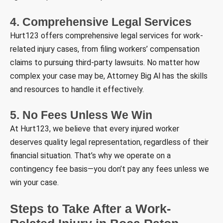
4. Comprehensive Legal Services
Hurt123 offers comprehensive legal services for work-
related injury cases, from filing workers’ compensation
claims to pursuing third-party lawsuits. No matter how
complex your case may be, Attorney Big Al has the skills
and resources to handle it effectively.
5. No Fees Unless We Win
At Hurt123, we believe that every injured worker
deserves quality legal representation, regardless of their
financial situation. That’s why we operate on a
contingency fee basis—you don’t pay any fees unless we
win your case.
Steps to Take After a Work-