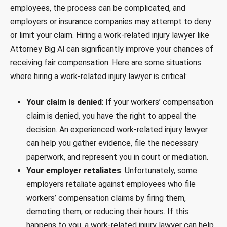
employees, the process can be complicated, and
employers or insurance companies may attempt to deny
or limit your claim. Hiring a work-related injury lawyer like
Attorney Big Al can significantly improve your chances of
receiving fair compensation. Here are some situations
where hiring a work-related injury lawyer is critical:
Your claim is denied
: If your workers’ compensation
claim is denied, you have the right to appeal the
decision. An experienced work-related injury lawyer
can help you gather evidence, file the necessary
paperwork, and represent you in court or mediation.
Your employer retaliates
: Unfortunately, some
employers retaliate against employees who file
workers’ compensation claims by firing them,
demoting them, or reducing their hours. If this
happens to you, a work-related injury lawyer can help