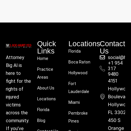
Quick
Locations
Contact
Links
Us
Florida
social@hu
Attorney
Home
Boca Raton
+1 954
Big Al is
317
Practice
Hollywood
here to
9480
Areas
4151
fight for the
Fort
About Us
Hollywoo
rights of
Lauderdale
Boulevard
injured
Locations
Miami
Hollywood
victims
Florida
FL 33021
across the
Pembroke
450 S
community.
Blog
Pines
Orange
If you’ve