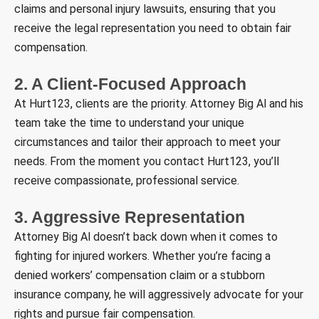
claims and personal injury lawsuits, ensuring that you
receive the legal representation you need to obtain fair
compensation.
2. A Client-Focused Approach
At Hurt123, clients are the priority. Attorney Big Al and his
team take the time to understand your unique
circumstances and tailor their approach to meet your
needs. From the moment you contact Hurt123, you’ll
receive compassionate, professional service.
3. Aggressive Representation
Attorney Big Al doesn’t back down when it comes to
fighting for injured workers. Whether you’re facing a
denied workers’ compensation claim or a stubborn
insurance company, he will aggressively advocate for your
rights and pursue fair compensation.