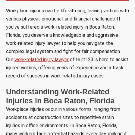
Workplace injuries can be life-altering, leaving victims with
serious physical, emotional, and financial challenges. If
you’ve suffered a work-related injury in Boca Raton,
Florida, you deserve a knowledgeable and aggressive
work-related injury lawyer to help you navigate the
complex legal system and fight for fair compensation.
Our
work-related injury lawyer
of Hurt123 is here to assist
injured victims, offering years of experience and a track
record of success in work-related injury cases.
Understanding Work-Related
Injuries in Boca Raton, Florida
Workplace injuries occur in various forms, ranging from
accidents at construction sites to repetitive strain
injuries in office environments. In Boca Raton, Florida,
many workers face potential hazards every day, making it