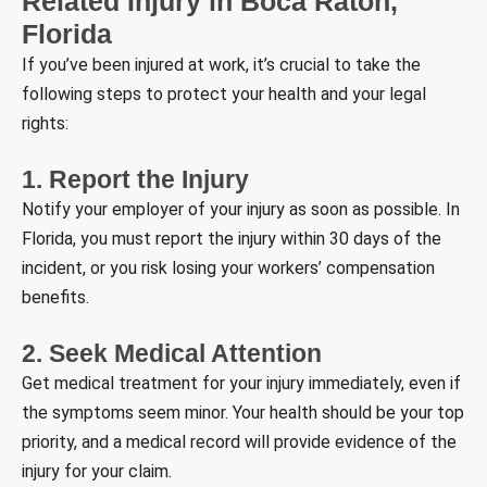
Related Injury in Boca Raton,
Florida
If you’ve been injured at work, it’s crucial to take the
following steps to protect your health and your legal
rights:
1. Report the Injury
Notify your employer of your injury as soon as possible. In
Florida, you must report the injury within 30 days of the
incident, or you risk losing your workers’ compensation
benefits.
2. Seek Medical Attention
Get medical treatment for your injury immediately, even if
the symptoms seem minor. Your health should be your top
priority, and a medical record will provide evidence of the
injury for your claim.