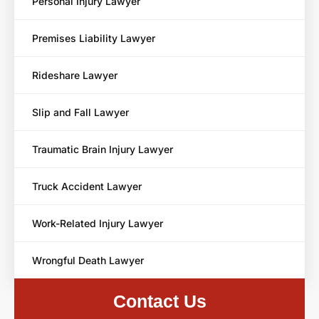
Personal Injury Lawyer
Premises Liability Lawyer
Rideshare Lawyer
Slip and Fall Lawyer
Traumatic Brain Injury Lawyer
Truck Accident Lawyer
Work-Related Injury Lawyer
Wrongful Death Lawyer
Contact Us