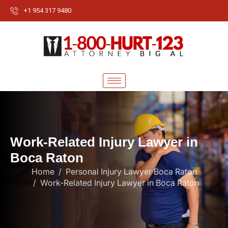
+1 954 317 9480
W
o
r
k
-
R
e
l
a
t
e
d
I
n
j
u
r
y
L
a
w
y
e
r
i
n
B
o
c
a
R
a
t
o
n
Home
Personal Injury Lawyer Boca Raton
Work-Related Injury Lawyer in Boca Raton