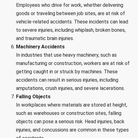
Employees who drive for work, whether delivering
goods or traveling between job sites, are at risk of
vehicle-related accidents. These incidents can lead
to severe injuries, including whiplash, broken bones,
and traumatic brain injuries.
Machinery Accidents
In industries that use heavy machinery, such as
manufacturing or construction, workers are at risk of
getting caught in or struck by machines. These
accidents can result in serious injuries, including
amputations, crush injuries, and severe lacerations.
Falling Objects
In workplaces where materials are stored at height,
such as warehouses or construction sites, falling
objects can pose a serious risk. Head injuries, back
injuries, and concussions are common in these types