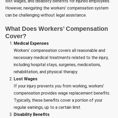
lost wages, and disability benefits for injured employees.
However, navigating the workers’ compensation system
can be challenging without legal assistance.
What Does Workers’ Compensation
Cover?
Medical Expenses
Workers’ compensation covers all reasonable and
necessary medical treatments related to the injury,
including hospital stays, surgeries, medications,
rehabilitation, and physical therapy.
Lost Wages
If your injury prevents you from working, workers’
compensation provides wage replacement benefits.
Typically, these benefits cover a portion of your
regular earnings, up to a certain limit.
Disability Benefits