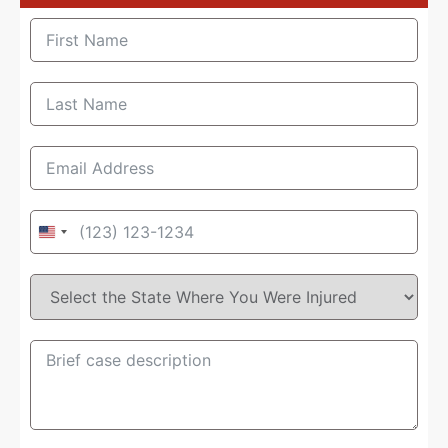
United
States
+1