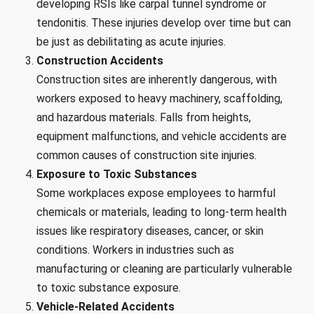
developing RSIs like carpal tunnel syndrome or
tendonitis. These injuries develop over time but can
be just as debilitating as acute injuries.
Construction Accidents
Construction sites are inherently dangerous, with
workers exposed to heavy machinery, scaffolding,
and hazardous materials. Falls from heights,
equipment malfunctions, and vehicle accidents are
common causes of construction site injuries.
Exposure to Toxic Substances
Some workplaces expose employees to harmful
chemicals or materials, leading to long-term health
issues like respiratory diseases, cancer, or skin
conditions. Workers in industries such as
manufacturing or cleaning are particularly vulnerable
to toxic substance exposure.
Vehicle-Related Accidents