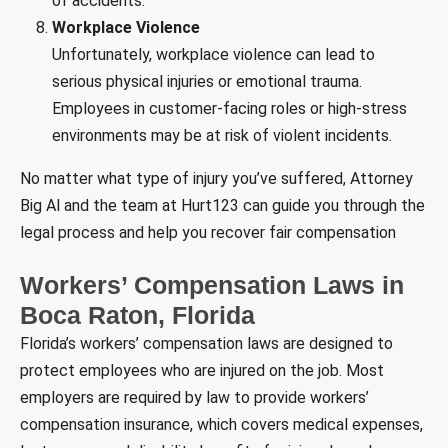
of accidents.
Workplace Violence
Unfortunately, workplace violence can lead to
serious physical injuries or emotional trauma.
Employees in customer-facing roles or high-stress
environments may be at risk of violent incidents.
No matter what type of injury you’ve suffered, Attorney
Big Al and the team at Hurt123 can guide you through the
legal process and help you recover fair compensation
Workers’ Compensation Laws in
Boca Raton, Florida
Florida’s workers’ compensation laws are designed to
protect employees who are injured on the job. Most
employers are required by law to provide workers’
compensation insurance, which covers medical expenses,