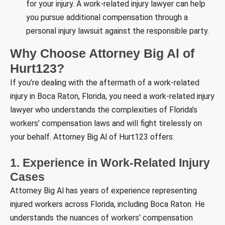
for your injury. A work-related injury lawyer can help
you pursue additional compensation through a
personal injury lawsuit against the responsible party.
Why Choose Attorney Big Al of
Hurt123?
If you’re dealing with the aftermath of a work-related
injury in Boca Raton, Florida, you need a work-related injury
lawyer who understands the complexities of Florida’s
workers’ compensation laws and will fight tirelessly on
your behalf. Attorney Big Al of Hurt123 offers:
1. Experience in Work-Related Injury
Cases
Attorney Big Al has years of experience representing
injured workers across Florida, including Boca Raton. He
understands the nuances of workers’ compensation