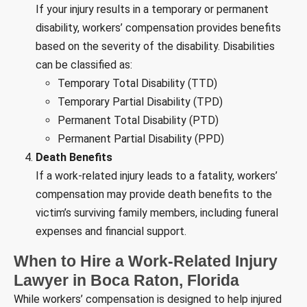
If your injury results in a temporary or permanent
disability, workers’ compensation provides benefits
based on the severity of the disability. Disabilities
can be classified as:
Temporary Total Disability (TTD)
Temporary Partial Disability (TPD)
Permanent Total Disability (PTD)
Permanent Partial Disability (PPD)
Death Benefits
If a work-related injury leads to a fatality, workers’
compensation may provide death benefits to the
victim’s surviving family members, including funeral
expenses and financial support.
When to Hire a Work-Related Injury
Lawyer in Boca Raton, Florida
While workers’ compensation is designed to help injured