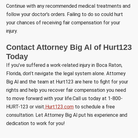
Continue with any recommended medical treatments and
follow your doctor’s orders. Failing to do so could hurt
your chances of receiving fair compensation for your
injury.
Contact Attorney Big Al of Hurt123
Today
If you’ve suffered a work-related injury in Boca Raton,
Florida, don’t navigate the legal system alone. Attorney
Big Al and the team at Hurt123 are here to fight for your
rights and help you recover fair compensation you need
to move forward with your life.Call us today at 1-800-
HURT-123 or visit
Hurt123.com
to schedule a free
consultation. Let Attorney Big Al put his experience and
dedication to work for you!