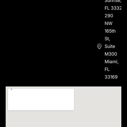
Sunrise,
FL 33323
290
NW
165th
St,
Suite
M300
Miami,
FL
33169