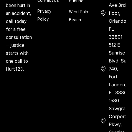
Contact Us
Sunrise
Ave 3rd
been hurt in
Privacy
West Palm
floor,
an accident,
Policy
Beach
Orlando,
call today
FL
for a free
32801
consultation
512 E
— justice
Sunrise
starts with
Blvd, Suite
one call to
740,
Hurt123.
Fort
Lauderdal
FL 33304
1580
Sawgrass
Corporate
Pkwy,