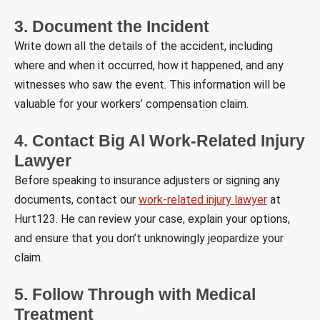
3. Document the Incident
Write down all the details of the accident, including
where and when it occurred, how it happened, and any
witnesses who saw the event. This information will be
valuable for your workers’ compensation claim.
4. Contact Big Al Work-Related Injury
Lawyer
Before speaking to insurance adjusters or signing any
documents, contact our
work-related injury lawyer
at
Hurt123. He can review your case, explain your options,
and ensure that you don’t unknowingly jeopardize your
claim.
5. Follow Through with Medical
Treatment