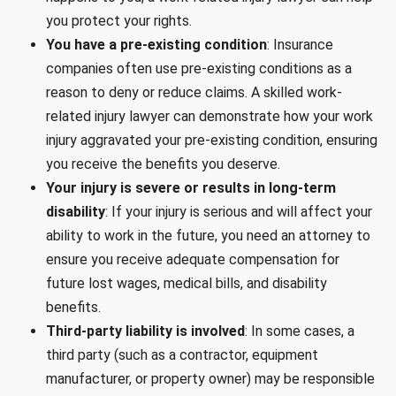
you protect your rights.
You have a pre-existing condition
: Insurance
companies often use pre-existing conditions as a
reason to deny or reduce claims. A skilled work-
related injury lawyer can demonstrate how your work
injury aggravated your pre-existing condition, ensuring
you receive the benefits you deserve.
Your injury is severe or results in long-term
disability
: If your injury is serious and will affect your
ability to work in the future, you need an attorney to
ensure you receive adequate compensation for
future lost wages, medical bills, and disability
benefits.
Third-party liability is involved
: In some cases, a
third party (such as a contractor, equipment
manufacturer, or property owner) may be responsible