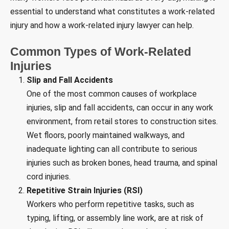
essential to understand what constitutes a work-related
injury and how a work-related injury lawyer can help.
Common Types of Work-Related
Injuries
Slip and Fall Accidents
One of the most common causes of workplace
injuries, slip and fall accidents, can occur in any work
environment, from retail stores to construction sites.
Wet floors, poorly maintained walkways, and
inadequate lighting can all contribute to serious
injuries such as broken bones, head trauma, and spinal
cord injuries.
Repetitive Strain Injuries (RSI)
Workers who perform repetitive tasks, such as
typing, lifting, or assembly line work, are at risk of