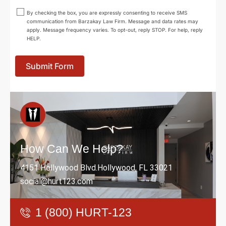
By checking the box, you are expressly consenting to receive SMS
communication from Barzakay Law Firm. Message and data rates may
apply. Message frequency varies. To opt-out, reply STOP. For help, reply
HELP.
Submit Form
How Can We Help?
4151 Hollywood Blvd.Hollywood, FL 33021
social@hurt123.com
1 (800) HURT-123