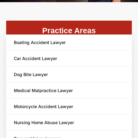
Practice Areas
Boating Accident Lawyer
Car Accident Lawyer
Dog Bite Lawyer
Medical Malpractice Lawyer
Motorcycle Accident Lawyer
Nursing Home Abuse Lawyer