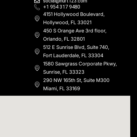
social@hurt123.com
+1 954 317 9480
4151 Hollywood Boulevard,
Hollywood, FL 33021
450 S Orange Ave 3rd floor,
Orlando, FL 32801
512 E Sunrise Blvd, Suite 740,
Fort Lauderdale, FL 33304
1580 Sawgrass Corporate Pkwy,
Sunrise, FL 33323
290 NW 165th St, Suite M300
Miami, FL 33169