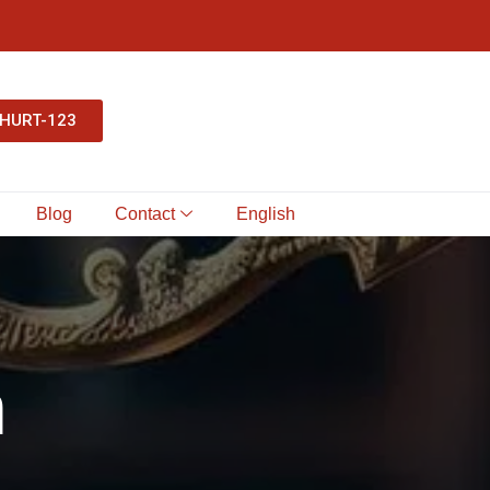
-HURT-123
Blog
Contact
English
h