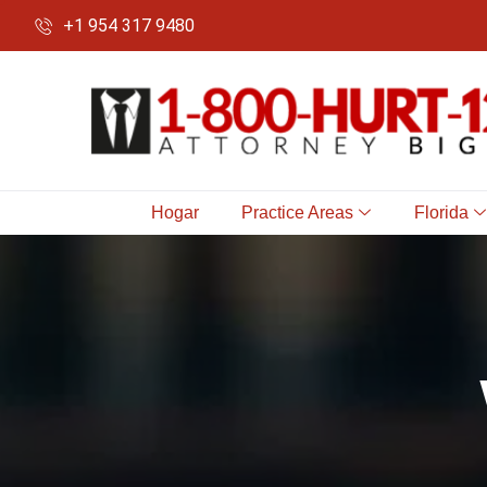
+1 954 317 9480
Hogar
Practice Areas
Florida