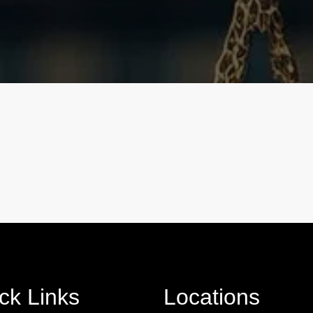
ck Links
Locations