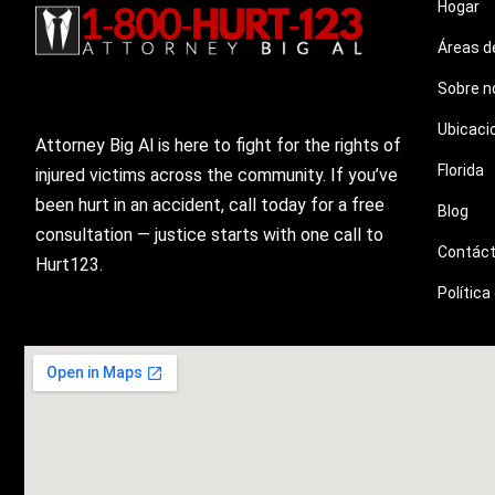
Hogar
Áreas d
Sobre n
Ubicaci
Attorney Big Al is here to fight for the rights of
Florida
injured victims across the community. If you’ve
been hurt in an accident, call today for a free
Blog
consultation — justice starts with one call to
Contác
Hurt123.
Política