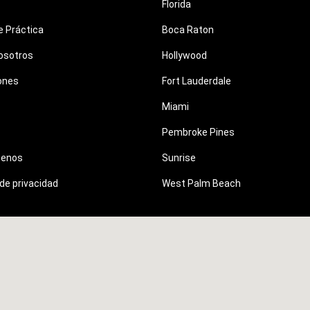
Florida
e Práctica
Boca Raton
osotros
Hollywood
ones
Fort Lauderdale
Miami
Pembroke Pines
tenos
Sunrise
 de privacidad
West Palm Beach