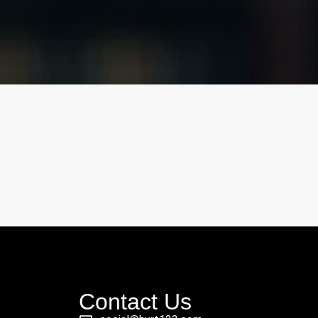
Contact Us