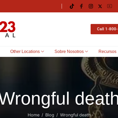
Call 1-800
Other Locations
Sobre Nosotros
Recursos
Wrongful deat
Home
Blog
Wrongful death