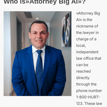
Who is»Attorney Big Al»?
«Attorney Big
Al» is the
nickname of
the lawyer in
charge of a
local,
independent
law office that
can be
reached
directly
through the
phone number
1-800-HURT-
123. These law