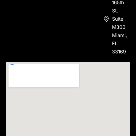
165th
St,
Suite
M300
Miami,
FL
33169