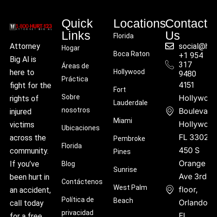
Quick
Locations
Contact
Links
Us
Florida
social@hu
Attorney
Hogar
Boca Raton
+1 954
Big Al is
317
Áreas de
Hollywood
here to
9480
Práctica
4151
fight for the
Fort
Sobre
Hollywoo
rights of
Lauderdale
nosotros
Boulevard
injured
Miami
Hollywood
victims
Ubicaciones
FL 33021
across the
Pembroke
Florida
450 S
community.
Pines
Orange
If you’ve
Blog
Sunrise
Ave 3rd
been hurt in
Contáctenos
West Palm
floor,
an accident,
Política de
Beach
Orlando,
call today
privacidad
FL
for a free