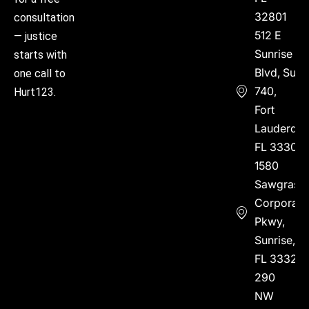
32801
consultation
512 E
— justice
Sunrise
starts with
Blvd, Suite
one call to
740,
Hurt123.
Fort
Lauderdal
FL 33304
1580
Sawgrass
Corporate
Pkwy,
Sunrise,
FL 33323
290
NW