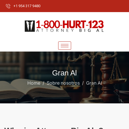
+1 954 317 9480
Gran Al
Home
Sobre nosotros
Gran Al