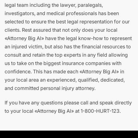
legal team including the lawyer, paralegals,
investigators, and medical professionals has been
selected to ensure the best legal representation for our
clients. Rest assured that not only does your local
«Attorney Big Al» have the legal know-how to represent
an injured victim, but also has the financial resources to
consult and retain the top experts in any field allowing
us to take on the biggest insurance companies with
confidence. This has made each «Attorney Big Al» in
your local area an experienced, qualified, dedicated,
and committed personal injury attorney.
If you have any questions please call and speak directly
to your local «Attorney Big Al» at 1-800-HURT-123.