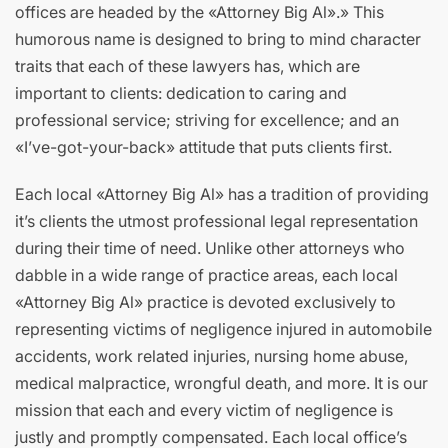
offices are headed by the «Attorney Big Al».» This
humorous name is designed to bring to mind character
traits that each of these lawyers has, which are
important to clients: dedication to caring and
professional service; striving for excellence; and an
«I’ve-got-your-back» attitude that puts clients first.
Each local «Attorney Big Al» has a tradition of providing
it’s clients the utmost professional legal representation
during their time of need. Unlike other attorneys who
dabble in a wide range of practice areas, each local
«Attorney Big Al» practice is devoted exclusively to
representing victims of negligence injured in automobile
accidents, work related injuries, nursing home abuse,
medical malpractice, wrongful death, and more. It is our
mission that each and every victim of negligence is
justly and promptly compensated. Each local office’s