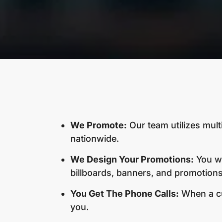
We Promote:
Our team utilizes mult
nationwide.
We Design Your Promotions:
You wi
billboards, banners, and promotions.
You Get The Phone Calls:
When a cus
you.