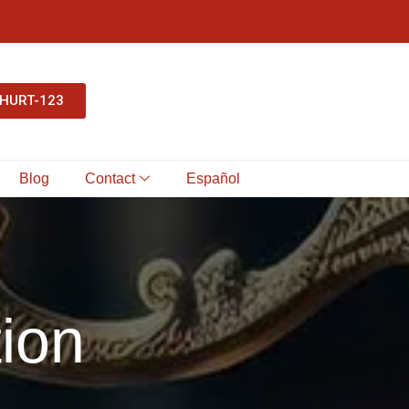
-HURT-123
Blog
Contact
Español
ion