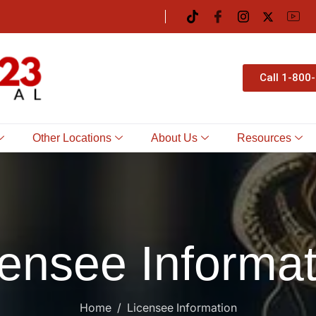
Call 1-800
Other Locations
About Us
Resources
censee Informat
Home
Licensee Information