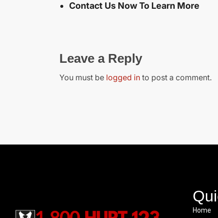
Contact Us Now To Learn More
Leave a Reply
You must be
logged in
to post a comment.
Qui
Home