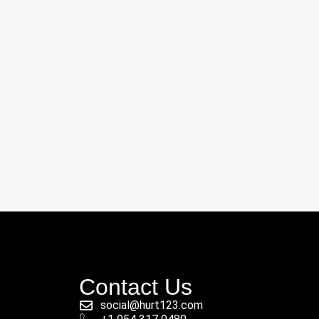
Contact Us
social@hurt123.com