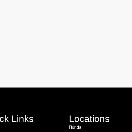
ck Links
Locations
Florida