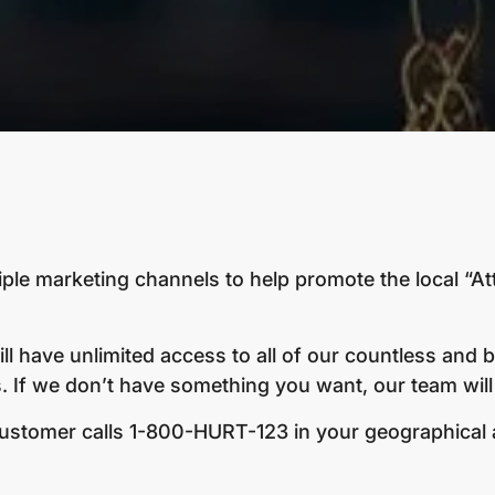
iple marketing channels to help promote the local “At
ll have unlimited access to all of our countless and 
 If we don’t have something you want, our team will 
tomer calls 1-800-HURT-123 in your geographical are