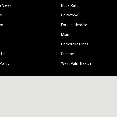
e Areas
Boca Raton
s
Hollywood
ns
Fort Lauderdale
Miami
Pembroke Pines
 Us
Sunrise
Policy
West Palm Beach