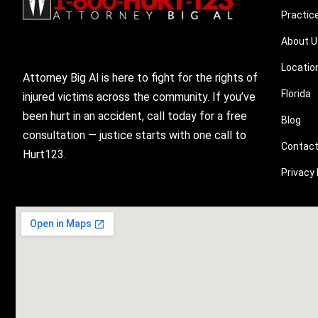
Practic
About U
Locatio
Attorney Big Al is here to fight for the rights of
Florida
injured victims across the community. If you’ve
been hurt in an accident, call today for a free
Blog
consultation — justice starts with one call to
Contact
Hurt123.
Privacy 