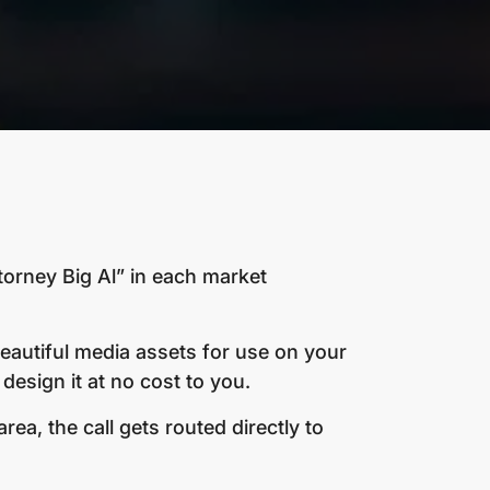
torney Big Al” in each market
beautiful media assets for use on your
design it at no cost to you.
a, the call gets routed directly to