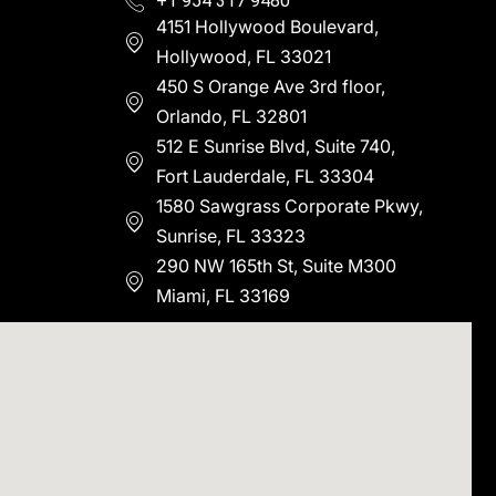
+1 954 317 9480
4151 Hollywood Boulevard,
Hollywood, FL 33021
450 S Orange Ave 3rd floor,
Orlando, FL 32801
512 E Sunrise Blvd, Suite 740,
Fort Lauderdale, FL 33304
1580 Sawgrass Corporate Pkwy,
Sunrise, FL 33323
290 NW 165th St, Suite M300
Miami, FL 33169