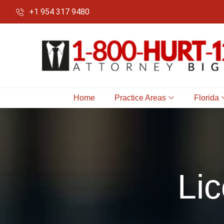
+1 954 317 9480
Home
Practice Areas
Florida
Li