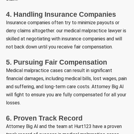
4. Handling Insurance Companies
Insurance companies often try to minimize payouts or
deny claims altogether. our medical malpractice lawyer is
skilled at negotiating with insurance companies and will
not back down until you receive fair compensation.
5. Pursuing Fair Compensation
Medical malpractice cases can result in significant
financial damages, including medical bills, lost wages, pain
and suffering, and long-term care costs. Attorney Big Al
will fight to ensure you are fully compensated for all your
losses.
6. Proven Track Record
Attorney Big Al and the team at Hurt123 have a proven