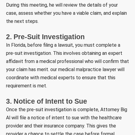
During this meeting, he will review the details of your
case, assess whether you have a viable claim, and explain
the next steps.
2. Pre-Suit Investigation
In Florida, before filing a lawsuit, you must complete a
pre-suit investigation. This involves obtaining an expert
affidavit from a medical professional who will confirm that
your claim has merit. our medical malpractice lawyer will
coordinate with medical experts to ensure that this
requirement is met.
3. Notice of Intent to Sue
Once the pre-suit investigation is complete, Attorney Big
Al will file a notice of intent to sue with the healthcare
provider and their insurance company. This gives the
provider a chance to settle the case before formal