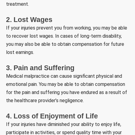
treatment.
2. Lost Wages
If your injuries prevent you from working, you may be able
to recover lost wages. In cases of long-term disability,
you may also be able to obtain compensation for future
lost earnings.
3. Pain and Suffering
Medical malpractice can cause significant physical and
emotional pain. You may be able to obtain compensation
for the pain and suffering you have endured as a result of
the healthcare provider’s negligence.
4. Loss of Enjoyment of Life
If your injuries have diminished your ability to enjoy life,
participate in activities, or spend quality time with your