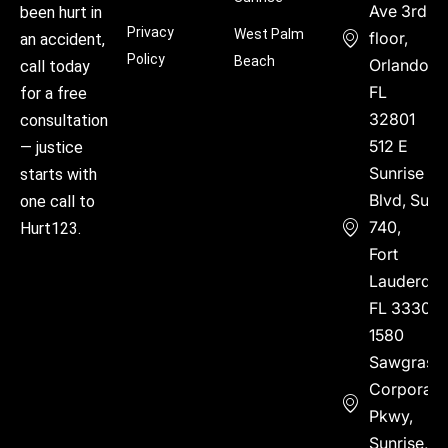
Ave 3rd
been hurt in
Privacy
West Palm
floor,
an accident,
Policy
Beach
Orlando,
call today
FL
for a free
32801
consultation
512 E
— justice
Sunrise
starts with
Blvd, Suite
one call to
740,
Hurt123.
Fort
Lauderdal
FL 33304
1580
Sawgrass
Corporate
Pkwy,
Sunrise,