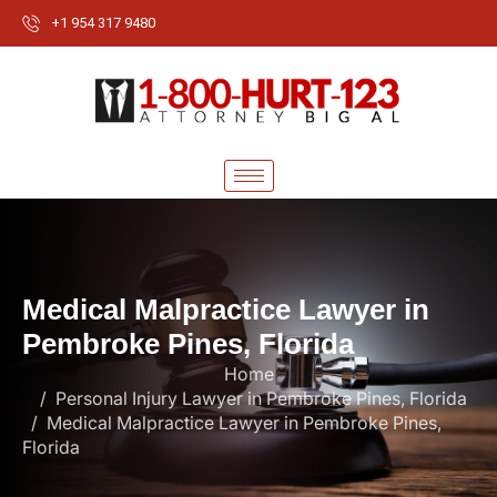
+1 954 317 9480
M
e
d
i
c
a
l
M
a
l
p
r
a
c
t
i
c
e
L
a
w
y
e
r
i
n
P
e
m
b
r
o
k
e
P
i
n
e
s
,
F
l
o
r
i
d
a
Home
Personal Injury Lawyer in Pembroke Pines, Florida
Medical Malpractice Lawyer in Pembroke Pines,
Florida