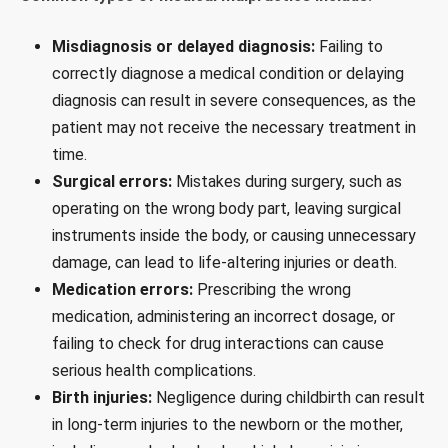
Misdiagnosis or delayed diagnosis:
Failing to
correctly diagnose a medical condition or delaying
diagnosis can result in severe consequences, as the
patient may not receive the necessary treatment in
time.
Surgical errors:
Mistakes during surgery, such as
operating on the wrong body part, leaving surgical
instruments inside the body, or causing unnecessary
damage, can lead to life-altering injuries or death.
Medication errors:
Prescribing the wrong
medication, administering an incorrect dosage, or
failing to check for drug interactions can cause
serious health complications.
Birth injuries:
Negligence during childbirth can result
in long-term injuries to the newborn or the mother,