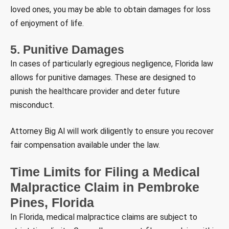
loved ones, you may be able to obtain damages for loss
of enjoyment of life.
5. Punitive Damages
In cases of particularly egregious negligence, Florida law
allows for punitive damages. These are designed to
punish the healthcare provider and deter future
misconduct.
Attorney Big Al will work diligently to ensure you recover
fair compensation available under the law.
Time Limits for Filing a Medical
Malpractice Claim in Pembroke
Pines, Florida
In Florida, medical malpractice claims are subject to