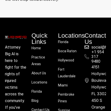
Quick
Locations
Contact
Links
Us
Florida
social@hu
Attorney
Home
Boca Raton
+1 954
Big Al is
317
Practice
Hollywood
here to
9480
Areas
4151
fight for the
Fort
About Us
Hollywoo
rights of
Lauderdale
Boulevard
injured
Locations
Miami
Hollywood
victims
Florida
FL 33021
across the
Pembroke
450 S
community.
Blog
Pines
Orange
If you’ve
Contact Us
Sunrise