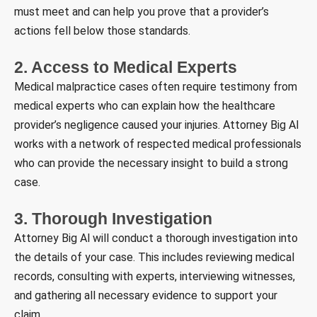
must meet and can help you prove that a provider’s
actions fell below those standards.
2. Access to Medical Experts
Medical malpractice cases often require testimony from
medical experts who can explain how the healthcare
provider’s negligence caused your injuries. Attorney Big Al
works with a network of respected medical professionals
who can provide the necessary insight to build a strong
case.
3. Thorough Investigation
Attorney Big Al will conduct a thorough investigation into
the details of your case. This includes reviewing medical
records, consulting with experts, interviewing witnesses,
and gathering all necessary evidence to support your
claim.