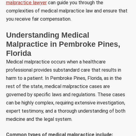
malpractice lawyer
can guide you through the
complexities of medical malpractice law and ensure that
you receive fair compensation.
Understanding Medical
Malpractice in Pembroke Pines,
Florida
Medical malpractice occurs when a healthcare
professional provides substandard care that results in
harm to a patient. In Pembroke Pines, Florida, as in the
rest of the state, medical malpractice cases are
governed by specific laws and regulations. These cases
can be highly complex, requiring extensive investigation,
expert testimony, and a thorough understanding of both
medicine and the legal system.
Common types of medical malpractice include: