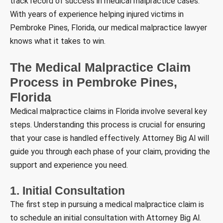
track record of success in medical malpractice cases.
With years of experience helping injured victims in
Pembroke Pines, Florida, our medical malpractice lawyer
knows what it takes to win.
The Medical Malpractice Claim
Process in Pembroke Pines,
Florida
Medical malpractice claims in Florida involve several key
steps. Understanding this process is crucial for ensuring
that your case is handled effectively. Attorney Big Al will
guide you through each phase of your claim, providing the
support and experience you need.
1. Initial Consultation
The first step in pursuing a medical malpractice claim is
to schedule an initial consultation with Attorney Big Al.