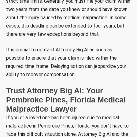
strict time limits. Generally, you must file your claim within
two years from the date you knew or should have known
about the injury caused by medical malpractice. In some
cases, this deadline can be extended to four years, but
there are very few exceptions beyond that.
It is crucial to contact Attorney Big Al as soon as
possible to ensure that your claim is filed within the
required time frame. Delaying action can jeopardize your
ability to recover compensation.
Trust Attorney Big Al: Your
Pembroke Pines, Florida Medical
Malpractice
Lawyer
If you or a loved one has been injured due to medical
malpractice in Pembroke Pines, Florida, you don’t have to
face this difficult situation alone. Attorney Big Al and the