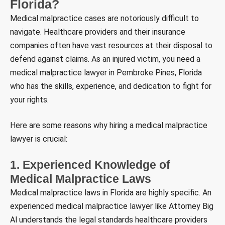
Florida?
Medical malpractice cases are notoriously difficult to
navigate. Healthcare providers and their insurance
companies often have vast resources at their disposal to
defend against claims. As an injured victim, you need a
medical malpractice lawyer in Pembroke Pines, Florida
who has the skills, experience, and dedication to fight for
your rights.
Here are some reasons why hiring a medical malpractice
lawyer is crucial:
1. Experienced Knowledge of
Medical Malpractice Laws
Medical malpractice laws in Florida are highly specific. An
experienced medical malpractice lawyer like Attorney Big
Al understands the legal standards healthcare providers