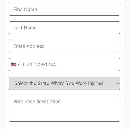
United
States
+1