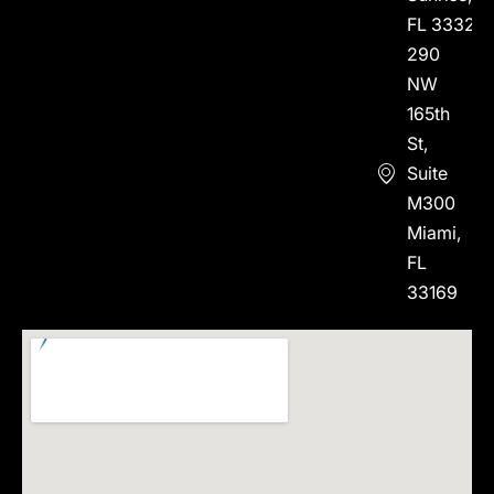
FL 33323
290
NW
165th
St,
Suite
M300
Miami,
FL
33169