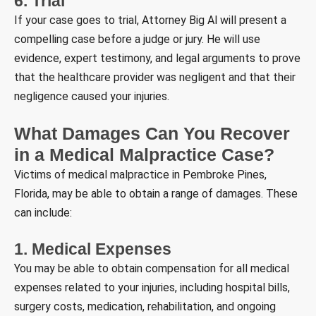
6. Trial
If your case goes to trial, Attorney Big Al will present a
compelling case before a judge or jury. He will use
evidence, expert testimony, and legal arguments to prove
that the healthcare provider was negligent and that their
negligence caused your injuries.
What Damages Can You Recover
in a Medical Malpractice Case?
Victims of medical malpractice in Pembroke Pines,
Florida, may be able to obtain a range of damages. These
can include:
1. Medical Expenses
You may be able to obtain compensation for all medical
expenses related to your injuries, including hospital bills,
surgery costs, medication, rehabilitation, and ongoing