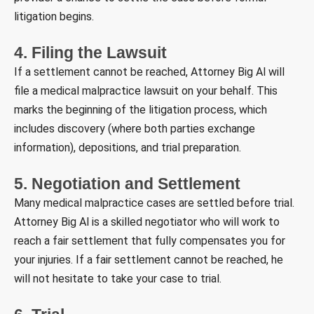
litigation begins.
4. Filing the Lawsuit
If a settlement cannot be reached, Attorney Big Al will
file a medical malpractice lawsuit on your behalf. This
marks the beginning of the litigation process, which
includes discovery (where both parties exchange
information), depositions, and trial preparation.
5. Negotiation and Settlement
Many medical malpractice cases are settled before trial.
Attorney Big Al is a skilled negotiator who will work to
reach a fair settlement that fully compensates you for
your injuries. If a fair settlement cannot be reached, he
will not hesitate to take your case to trial.