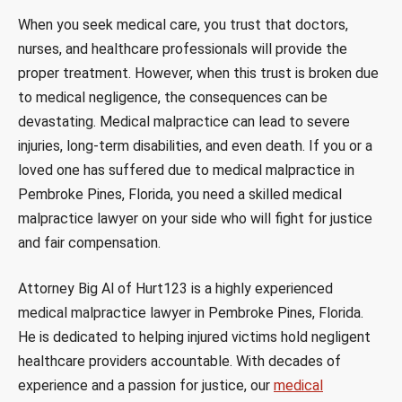
When you seek medical care, you trust that doctors,
nurses, and healthcare professionals will provide the
proper treatment. However, when this trust is broken due
to medical negligence, the consequences can be
devastating. Medical malpractice can lead to severe
injuries, long-term disabilities, and even death. If you or a
loved one has suffered due to medical malpractice in
Pembroke Pines, Florida, you need a skilled medical
malpractice lawyer on your side who will fight for justice
and fair compensation.
Attorney Big Al of Hurt123 is a highly experienced
medical malpractice lawyer in Pembroke Pines, Florida.
He is dedicated to helping injured victims hold negligent
healthcare providers accountable. With decades of
experience and a passion for justice, our
medical