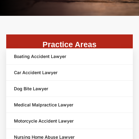
Practice Areas
Boating Accident Lawyer
Car Accident Lawyer
Dog Bite Lawyer
Medical Malpractice Lawyer
Motorcycle Accident Lawyer
Nursing Home Abuse Lawyer