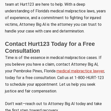
team at Hurt123 are here to help. With a deep
understanding of Florida’s medical malpractice laws, years
of experience, and a commitment to fighting for injured
victims, Attorney Big Al is the attorney you can trust to
handle your case with care and determination.
Contact Hurt123 Today for a Free
Consultation
Time is of the essence in medical malpractice cases. If
you believe you have a claim, contact Attorney Big Al,
your Pembroke Pines, Florida
medical malpractice lawyer
,
today for a free consultation. Call us at 1-800-HURT-123
to schedule your appointment. Let us help you seek
justice and fair compensation.
Don’t wait—reach out to Attorney Big Al today and take
the first step toward recovery.