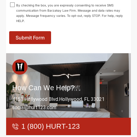
By checking the box, you are expressly consenting to receive SMS
communication from Barzakay Law Firm. Message and data rates may
apply. Message frequency varies. To opt-out, reply STOP. For help, reply
HELP.
Submit Form
How Can We Help?
4151 Hollywood Blvd.Hollywood, FL 33021
social@hurt123.com
1 (800) HURT-123