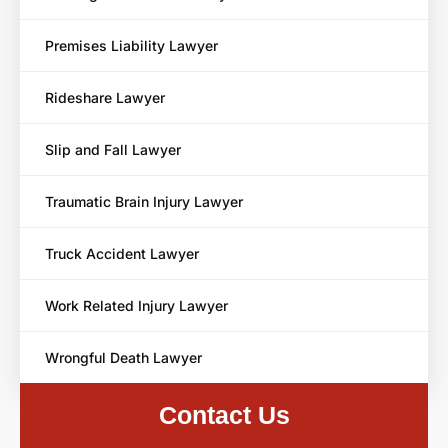
Premises Liability Lawyer
Rideshare Lawyer
Slip and Fall Lawyer
Traumatic Brain Injury Lawyer
Truck Accident Lawyer
Work Related Injury Lawyer
Wrongful Death Lawyer
Contact Us