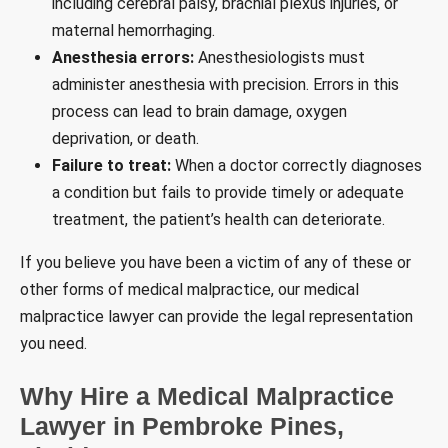
including cerebral palsy, brachial plexus injuries, or
maternal hemorrhaging.
Anesthesia errors:
Anesthesiologists must
administer anesthesia with precision. Errors in this
process can lead to brain damage, oxygen
deprivation, or death.
Failure to treat:
When a doctor correctly diagnoses
a condition but fails to provide timely or adequate
treatment, the patient’s health can deteriorate.
If you believe you have been a victim of any of these or
other forms of medical malpractice, our medical
malpractice lawyer can provide the legal representation
you need.
Why Hire a Medical Malpractice
Lawyer in Pembroke Pines,