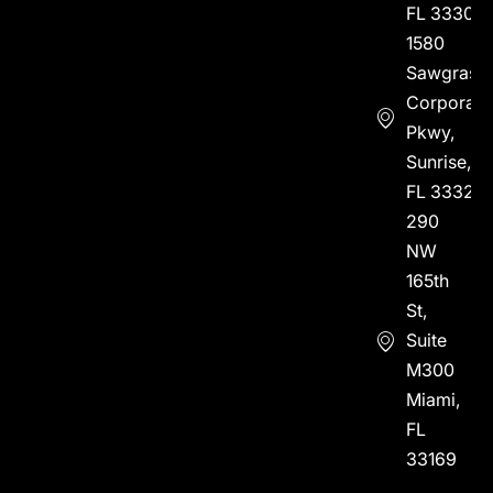
FL 33304
1580
Sawgrass
Corporate
Pkwy,
Sunrise,
FL 33323
290
NW
165th
St,
Suite
M300
Miami,
FL
33169