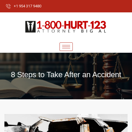
+1 954 317 9480
8 Steps to Take After an Accident