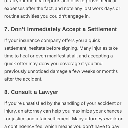
of all your medical reports and bills to prove medical
expenses after the fact, and note any lost work days or
routine activities you couldn’t engage in.
7. Don’t Immediately Accept a Settlement
If your insurance company offers you a quick
settlement, hesitate before signing. Many injuries take
time to heal or even manifest at all, and accepting a
quick offer may deny you coverage if you find
previously unnoticed damage a few weeks or months
after the accident.
8. Consult a Lawyer
If you’re unsatisfied by the handling of your accident or
injury, an attorney can help you maximize your chances
for justice and a fair settlement. Many attorneys work on
a contingency fee, which means you don’t have to pay