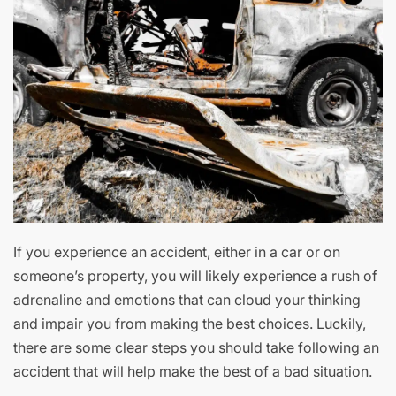
If you experience an accident, either in a car or on
someone’s property, you will likely experience a rush of
adrenaline and emotions that can cloud your thinking
and impair you from making the best choices. Luckily,
there are some clear steps you should take following an
accident that will help make the best of a bad situation.