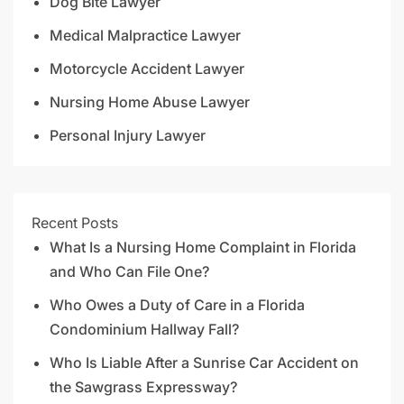
Dog Bite Lawyer
Medical Malpractice Lawyer
Motorcycle Accident Lawyer
Nursing Home Abuse Lawyer
Personal Injury Lawyer
Recent Posts
What Is a Nursing Home Complaint in Florida
and Who Can File One?
Who Owes a Duty of Care in a Florida
Condominium Hallway Fall?
Who Is Liable After a Sunrise Car Accident on
the Sawgrass Expressway?