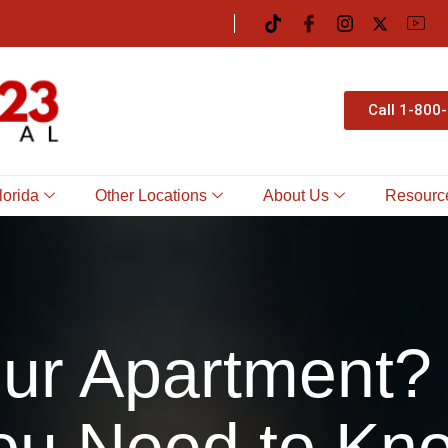
Call 1-800
lorida
Other Locations
About Us
Resourc
Your Apartment?
ou Need to Kn