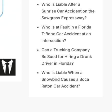
Who Is Liable After a
Sunrise Car Accident on the
Sawgrass Expressway?
Who Is at Fault in a Florida
T-Bone Car Accident at an
Intersection?
Can a Trucking Company
Be Sued for Hiring a Drunk
Driver in Florida?
Who Is Liable When a
Snowbird Causes a Boca
Raton Car Accident?