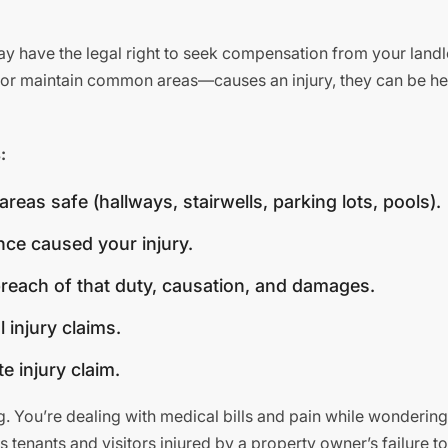
ay have the legal right to seek compensation from your land
rs or maintain common areas—causes an injury, they can be hel
:
as safe (hallways, stairwells, parking lots, pools).
ence caused your injury.
breach of that duty, causation, and damages.
 injury claims.
e injury claim.
. You’re dealing with medical bills and pain while wonderin
s tenants and visitors injured by a property owner’s failure t