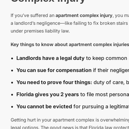
If you’ve suffered an
apartment complex injury
, you m
a landlord’s negligence—like failing to fix broken stai
under premises liability law.
Key things to know about apartment complex injuries
Landlords have a legal duty
to keep common are
You can sue for compensation
if their neglig
You need to prove four things:
duty of care, 
Florida gives you 2 years
to file most personal
You cannot be evicted
for pursuing a legitimat
Getting hurt in your apartment complex is overwhelming
legal options. The good news is that Florida law protect