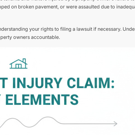
ripped on broken pavement, or were assaulted due to inadequ
derstanding your rights to filing a lawsuit if necessary. Und
property owners accountable.