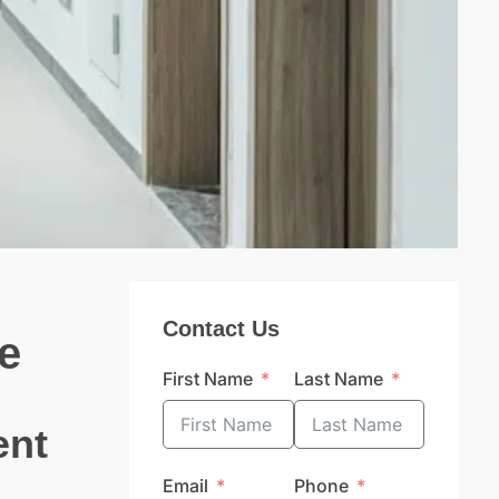
Contact Us
e
First Name
Last Name
ent
Email
Phone