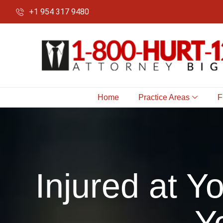
+1 954 317 9480
Home
Practice Areas
F
Injured at 
Y