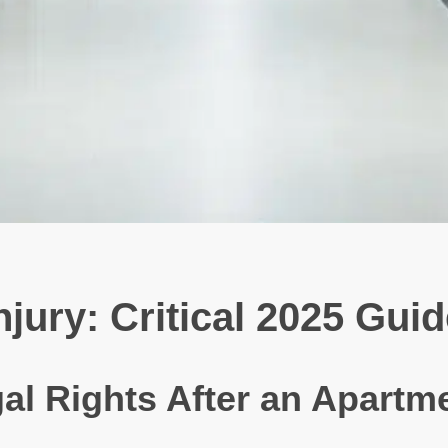
ury: Critical 2025 Guid
al Rights After an Apartm