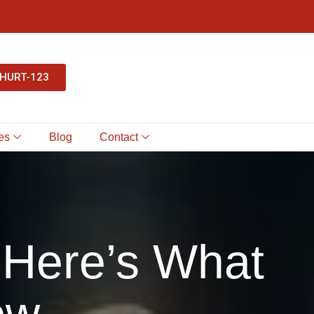
-HURT-123
es
Blog
Contact
 Here’s What
ow