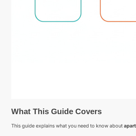
What This Guide Covers
This guide explains what you need to know about
apar