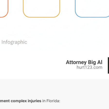
tment complex injuries
in Florida: