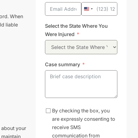
United
lord. When
States
d liable
Select the State Where You
+1
Were Injured
Case summary
By checking the box, you
are expressly consenting to
receive SMS
g about your
communication from
o maintain