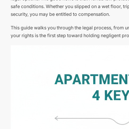
safe conditions. Whether you slipped on a wet floor, t
security, you may be entitled to compensation.
This guide walks you through the legal process, from un
your rights is the first step toward holding negligent 