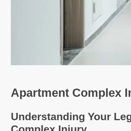
Apartment Complex Inj
Understanding Your Leg
Complex Injury