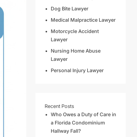
Dog Bite Lawyer
Medical Malpractice Lawyer
Motorcycle Accident
Lawyer
Nursing Home Abuse
Lawyer
Personal Injury Lawyer
Recent Posts
Who Owes a Duty of Care in
a Florida Condominium
Hallway Fall?