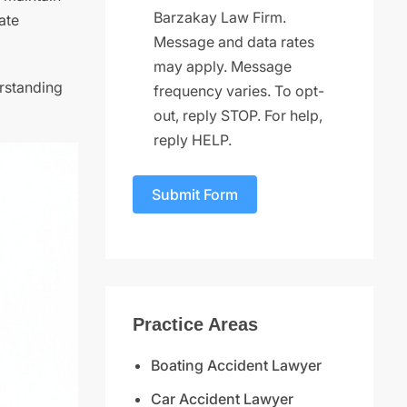
Barzakay Law Firm.
ate
Message and data rates
may apply. Message
erstanding
frequency varies. To opt-
out, reply STOP. For help,
reply HELP.
Submit Form
Practice Areas
Boating Accident Lawyer
Car Accident Lawyer