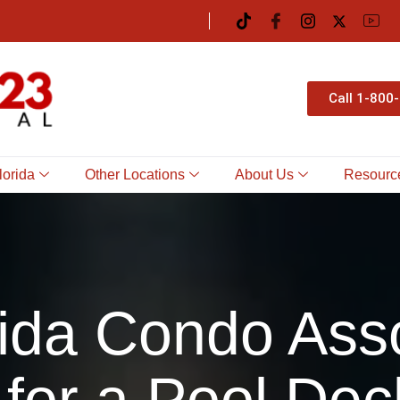
Call 1-800
lorida
Other Locations
About Us
Resourc
ida Condo Ass
 for a Pool Dec