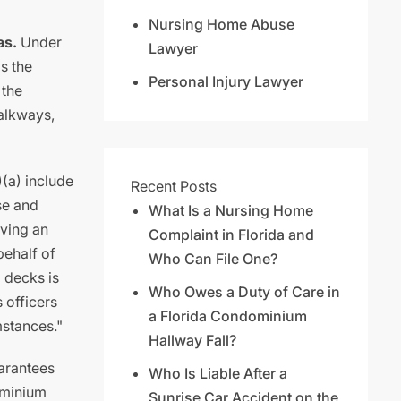
Nursing Home Abuse
as.
Under
Lawyer
is the
Personal Injury Lawyer
 the
walkways,
)(a) include
Recent Posts
se and
What Is a Nursing Home
rving an
Complaint in Florida and
behalf of
Who Can File One?
 decks is
Who Owes a Duty of Care in
s officers
a Florida Condominium
mstances."
Hallway Fall?
arantees
Who Is Liable After a
ominium
Sunrise Car Accident on the