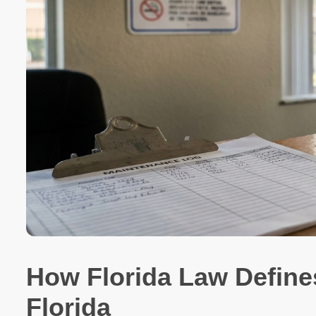
How Florida Law Defin
Florida