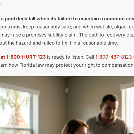
.
r a pool deck fall when its failure to maintain a common ar
ions must keep reasonably safe, and when wet tile, algae, c
n may face a premises liability claim. The path to recovery d
 the hazard and failed to fix it in a reasonable time.
l at 1-800-HURT-123
is ready to listen. Call
1-800-487-8123
earn how Florida law may protect your right to compensation