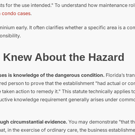
ests for the use intended." To understand how maintenance rol
a condo cases
.
nium early. It often clarifies whether a specific area is a 
nsibility.
n Knew About the Hazard
ases is knowledge of the dangerous condition.
Florida’s tran
jured person to prove that the establishment "had actual or co
ken action to remedy it." This statute technically applies t
tructive knowledge requirement generally arises under comm
ough circumstantial evidence.
You may demonstrate "that th
at, in the exercise of ordinary care, the business establishm