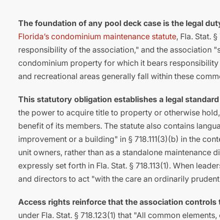
The foundation of any pool deck case is the legal d
Florida’s condominium maintenance statute
, Fla. Stat.
responsibility of the association," and the association 
condominium property for which it bears responsibility
and recreational areas generally fall within these com
This statutory obligation establishes a legal standard
the power to acquire title to property or otherwise hol
benefit of its members. The statute also contains lang
improvement or a building" in § 718.111(3)(b) in the conte
unit owners, rather than as a standalone maintenance d
expressly set forth in Fla. Stat. § 718.113(1). When leade
and directors to act "with the care an ordinarily pruden
Access rights reinforce that the association controls
under Fla. Stat. § 718.123(1) that "All common elements