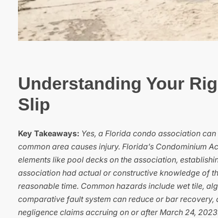
Understanding Your Rig
Slip
Key Takeaways:
Yes, a Florida condo association can b
common area causes injury. Florida’s Condominium Act,
elements like pool decks on the association, establishi
association had actual or constructive knowledge of the 
reasonable time. Common hazards include wet tile, alg
comparative fault system can reduce or bar recovery, an
negligence claims accruing on or after March 24, 2023.