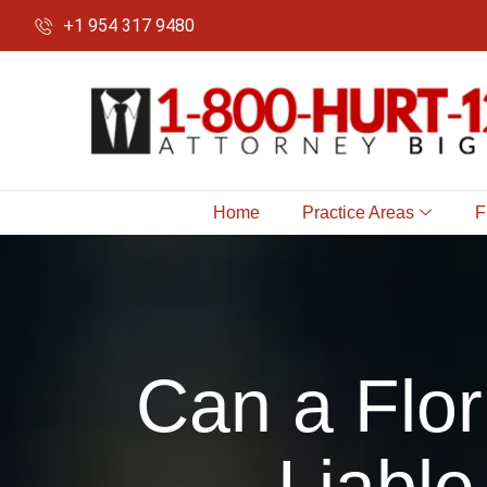
+1 954 317 9480
Home
Practice Areas
F
Can a Flor
Liable