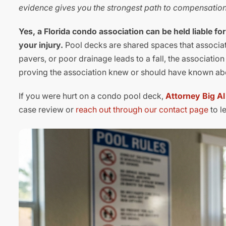
evidence gives you the strongest path to compensation
Yes, a Florida condo association can be held liable fo
your injury.
Pool decks are shared spaces that associat
pavers, or poor drainage leads to a fall, the associatio
proving the association knew or should have known about
If you were hurt on a condo pool deck,
Attorney Big A
case review or
reach out through our contact page
to l