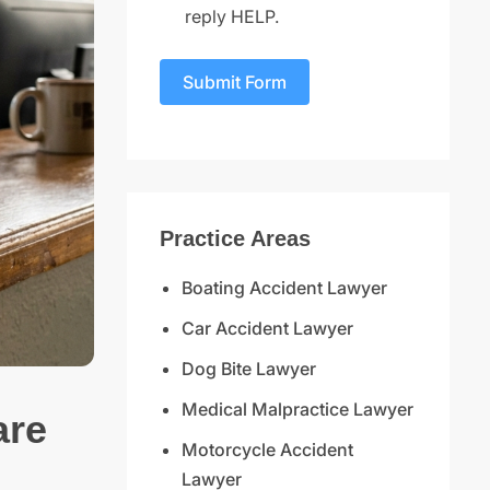
reply HELP.
Submit Form
Practice Areas
Boating Accident Lawyer
Car Accident Lawyer
Dog Bite Lawyer
Medical Malpractice Lawyer
are
Motorcycle Accident
Lawyer