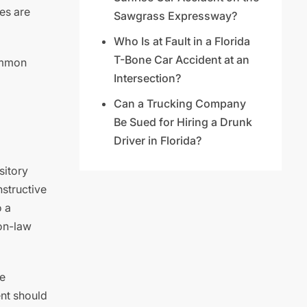
es are
Sawgrass Expressway?
Who Is at Fault in a Florida
T-Bone Car Accident at an
common
Intersection?
Can a Trucking Company
Be Sued for Hiring a Drunk
Driver in Florida?
sitory
nstructive
o a
on-law
e
ent should