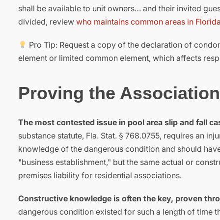
shall be available to unit owners… and their invited gu
divided, review
who maintains common areas in Florid
Pro Tip: Request a copy of the declaration of condomi
element or limited common element, which affects respo
Proving the Associatio
The most contested issue in pool area slip and fall c
substance statute, Fla. Stat. § 768.0755, requires an in
knowledge of the dangerous condition and should have ta
"business establishment," but the same actual or cons
premises liability for residential associations.
Constructive knowledge is often the key, proven thr
dangerous condition existed for such a length of time th