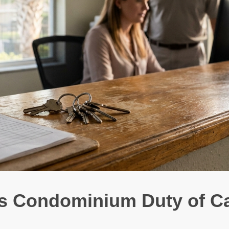
es Condominium Duty of C