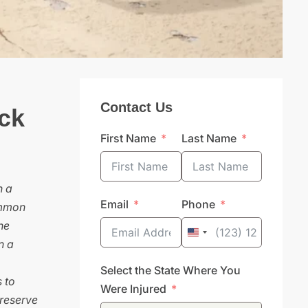
Contact Us
ck
First Name
Last Name
n a
Email
Phone
ommon
he
United
n a
States
Select the State Where You
+1
 to
Were Injured
preserve