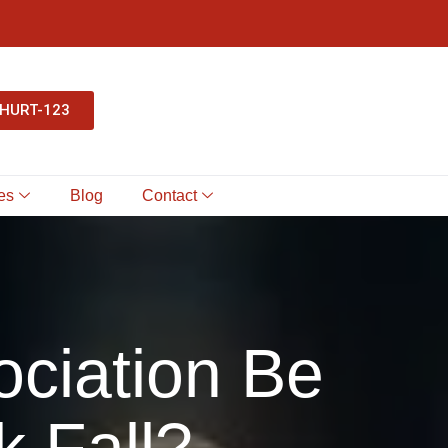
-HURT-123
es
Blog
Contact
ociation Be
k Fall?