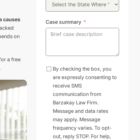
ea causes
Case summary
racked
epends on
for a free
.
By checking the box, you
are expressly consenting to
receive SMS
communication from
Barzakay Law Firm.
Message and data rates
may apply. Message
frequency varies. To opt-
out, reply STOP. For help,