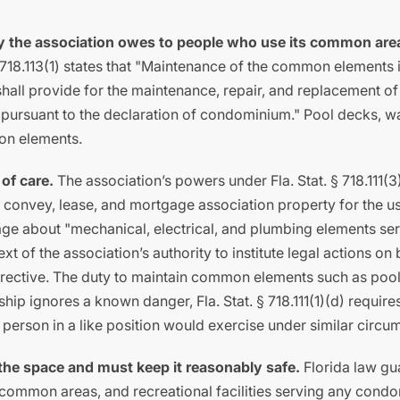
uty the association owes to people who use its common are
 § 718.113(1) states that "Maintenance of the common elements 
"shall provide for the maintenance, repair, and replacement of
 pursuant to the declaration of condominium." Pool decks, 
mon elements.
 of care.
The association’s powers under Fla. Stat. § 718.111(3
d, convey, lease, and mortgage association property for the u
uage about "mechanical, electrical, and plumbing elements se
xt of the association’s authority to institute legal actions on 
irective. The duty to maintain common elements such as pool
rship ignores a known danger, Fla. Stat. § 718.111(1)(d) require
t person in a like position would exercise under similar circu
 the space and must keep it reasonably safe.
Florida law gu
, common areas, and recreational facilities serving any cond