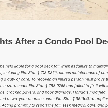
hts After a Condo Pool De
e held liable for a pool deck fall when its failure to maintai
 including Fla. Stat. § 718.113(1), places maintenance of c
ng a duty of care. To recover, an injured person must prove t
hazard under Fla. Stat. § 768.0755 and failed to fix it withi
ae, cracked pavers, and poor drainage. Florida’s modified
d a two-year deadline under Fla. Stat. § 95.11(4)(a) applies
 Acting promptly to report the fall, seek medical care, and 