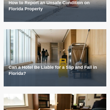
How to Report an Unsafe Condition on
Florida Property
Can a Hotel Be Liable for a Slip and Fall in
Florida?