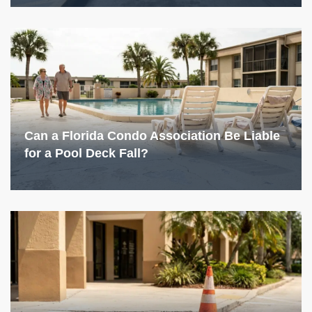
Can a Florida Condo Association Be Liable
for a Pool Deck Fall?