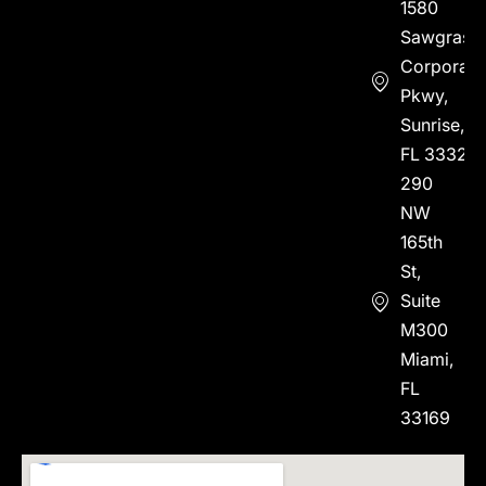
1580
Sawgrass
Corporate
Pkwy,
Sunrise,
FL 33323
290
NW
165th
St,
Suite
M300
Miami,
FL
33169