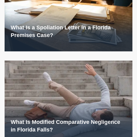
What Is a Spoliation Letter in a Florida
Premises Case?
What Is Modified Comparative Negligence
in Florida Falls?