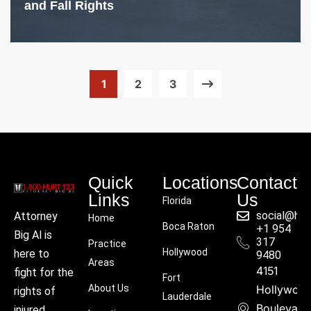
and Fall Rights
1
2
3
Quick
Locations
Contact
Links
Us
Florida
social@hu
Attorney
Home
Boca Raton
+1 954
Big Al is
317
Practice
Hollywood
here to
9480
Areas
4151
fight for the
Fort
About Us
Hollywoo
rights of
Lauderdale
Boulevard
injured