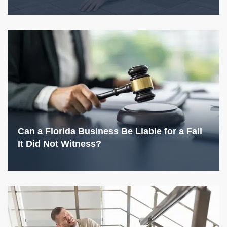
Can a Florida Business Be Liable for a Fall
It Did Not Witness?