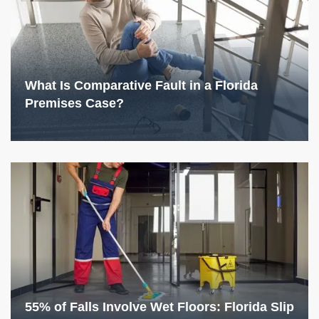
What Is Comparative Fault in a Florida
Premises Case?
55% of Falls Involve Wet Floors: Florida Slip