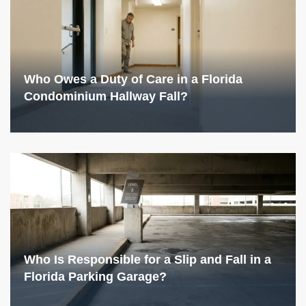
Who Owes a Duty of Care in a Florida
Condominium Hallway Fall?
Who Is Responsible for a Slip and Fall in a
Florida Parking Garage?