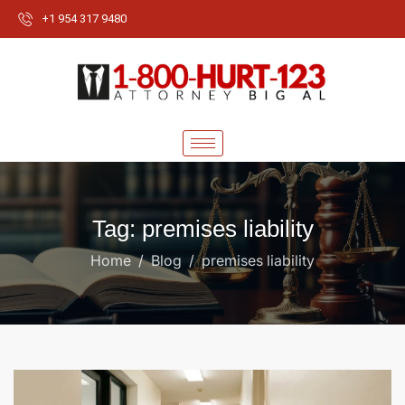
+1 954 317 9480
Tag: premises liability
Home
Blog
premises liability