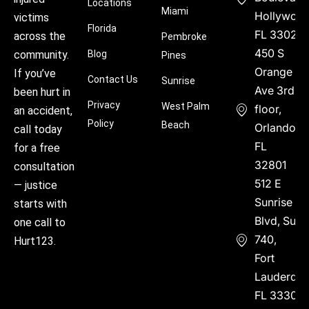
Locations
Miami
Hollywood
victims
Florida
FL 33021
across the
Pembroke
450 S
community.
Blog
Pines
Orange
If you’ve
Contact Us
Sunrise
Ave 3rd
been hurt in
Privacy
West Palm
floor,
an accident,
Policy
Beach
Orlando,
call today
FL
for a free
32801
consultation
512 E
— justice
Sunrise
starts with
Blvd, Suite
one call to
740,
Hurt123.
Fort
Lauderdal
FL 33304