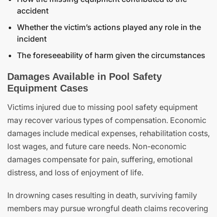
accident
Whether the victim’s actions played any role in the
incident
The foreseeability of harm given the circumstances
Damages Available in Pool Safety
Equipment Cases
Victims injured due to missing pool safety equipment
may recover various types of compensation. Economic
damages include medical expenses, rehabilitation costs,
lost wages, and future care needs. Non-economic
damages compensate for pain, suffering, emotional
distress, and loss of enjoyment of life.
In drowning cases resulting in death, surviving family
members may pursue wrongful death claims recovering