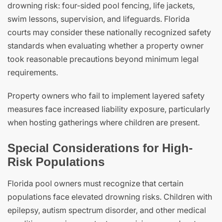
drowning risk: four-sided pool fencing, life jackets,
swim lessons, supervision, and lifeguards. Florida
courts may consider these nationally recognized safety
standards when evaluating whether a property owner
took reasonable precautions beyond minimum legal
requirements.
Property owners who fail to implement layered safety
measures face increased liability exposure, particularly
when hosting gatherings where children are present.
Special Considerations for High-
Risk Populations
Florida pool owners must recognize that certain
populations face elevated drowning risks. Children with
epilepsy, autism spectrum disorder, and other medical