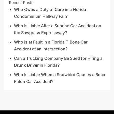
Recent Posts
Who Owes a Duty of Care in a Florida
Condominium Hallway Fall?
Who Is Liable After a Sunrise Car Accident on
the Sawgrass Expressway?
Who Is at Fault in a Florida T-Bone Car
Accident at an Intersection?
Can a Trucking Company Be Sued for Hiring a
Drunk Driver in Florida?
Who Is Liable When a Snowbird Causes a Boca
Raton Car Accident?