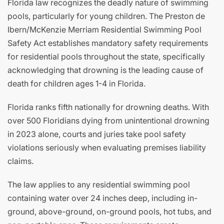
Florida law recognizes the deadly nature of swimming
pools, particularly for young children. The Preston de
Ibern/McKenzie Merriam Residential Swimming Pool
Safety Act establishes mandatory safety requirements
for residential pools throughout the state, specifically
acknowledging that drowning is the leading cause of
death for children ages 1-4 in Florida.
Florida ranks fifth nationally for drowning deaths. With
over 500 Floridians dying from unintentional drowning
in 2023 alone, courts and juries take pool safety
violations seriously when evaluating premises liability
claims.
The law applies to any residential swimming pool
containing water over 24 inches deep, including in-
ground, above-ground, on-ground pools, hot tubs, and