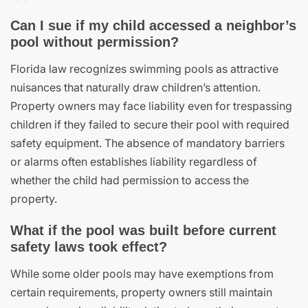
Can I sue if my child accessed a neighbor’s
pool without permission?
Florida law recognizes swimming pools as attractive
nuisances that naturally draw children’s attention.
Property owners may face liability even for trespassing
children if they failed to secure their pool with required
safety equipment. The absence of mandatory barriers
or alarms often establishes liability regardless of
whether the child had permission to access the
property.
What if the pool was built before current
safety laws took effect?
While some older pools may have exemptions from
certain requirements, property owners still maintain