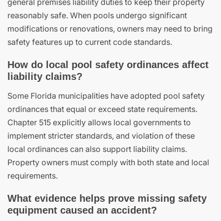
general premises liability duties to keep their property
reasonably safe. When pools undergo significant
modifications or renovations, owners may need to bring
safety features up to current code standards.
How do local pool safety ordinances affect
liability claims?
Some Florida municipalities have adopted pool safety
ordinances that equal or exceed state requirements.
Chapter 515 explicitly allows local governments to
implement stricter standards, and violation of these
local ordinances can also support liability claims.
Property owners must comply with both state and local
requirements.
What evidence helps prove missing safety
equipment caused an accident?