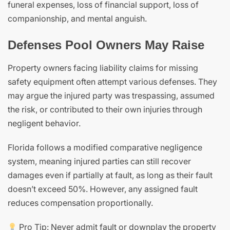
funeral expenses, loss of financial support, loss of
companionship, and mental anguish.
Defenses Pool Owners May Raise
Property owners facing liability claims for missing
safety equipment often attempt various defenses. They
may argue the injured party was trespassing, assumed
the risk, or contributed to their own injuries through
negligent behavior.
Florida follows a modified comparative negligence
system, meaning injured parties can still recover
damages even if partially at fault, as long as their fault
doesn’t exceed 50%. However, any assigned fault
reduces compensation proportionally.
Pro Tip: Never admit fault or downplay the property