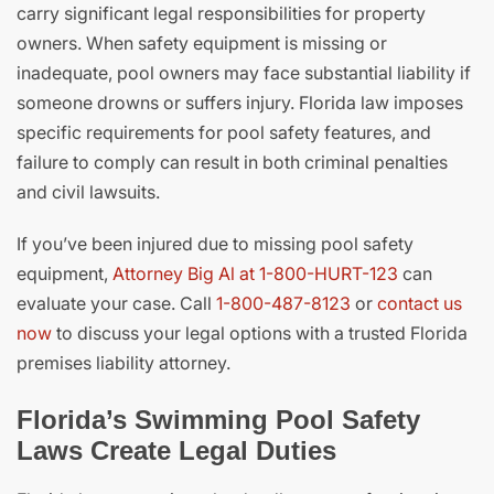
carry significant legal responsibilities for property
owners. When safety equipment is missing or
inadequate, pool owners may face substantial liability if
someone drowns or suffers injury. Florida law imposes
specific requirements for pool safety features, and
failure to comply can result in both criminal penalties
and civil lawsuits.
If you’ve been injured due to missing pool safety
equipment,
Attorney Big Al at 1-800-HURT-123
can
evaluate your case. Call
1-800-487-8123
or
contact us
now
to discuss your legal options with a trusted Florida
premises liability attorney.
Florida’s Swimming Pool Safety
Laws Create Legal Duties