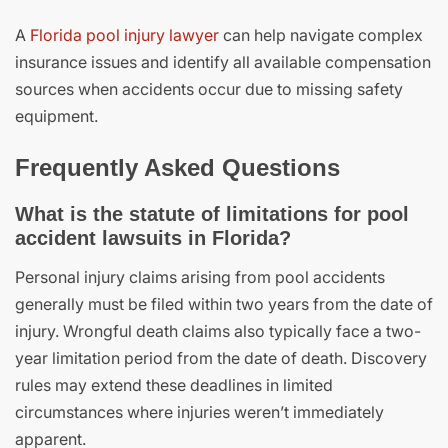
A
Florida pool injury lawyer
can help navigate complex
insurance issues and identify all available compensation
sources when accidents occur due to missing safety
equipment.
Frequently Asked Questions
What is the statute of limitations for pool
accident lawsuits in Florida?
Personal injury claims arising from pool accidents
generally must be filed within two years from the date of
injury. Wrongful death claims also typically face a two-
year limitation period from the date of death. Discovery
rules may extend these deadlines in limited
circumstances where injuries weren’t immediately
apparent.