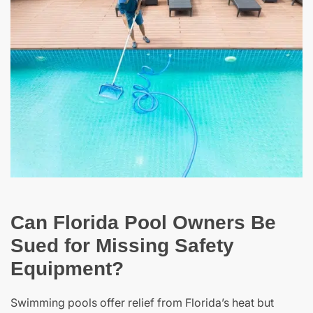
Can Florida Pool Owners Be
Sued for Missing Safety
Equipment?
Swimming pools offer relief from Florida’s heat but