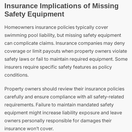
Insurance Implications of Missing
Safety Equipment
Homeowners insurance policies typically cover
swimming pool liability, but missing safety equipment
can complicate claims. Insurance companies may deny
coverage or limit payouts when property owners violate
safety laws or fail to maintain required equipment. Some
insurers require specific safety features as policy
conditions.
Property owners should review their insurance policies
carefully and ensure compliance with all safety-related
requirements. Failure to maintain mandated safety
equipment might increase liability exposure and leave
owners personally responsible for damages their
insurance won’t cover.