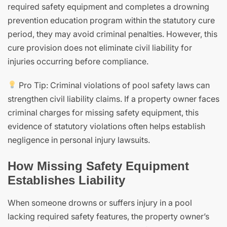
required safety equipment and completes a drowning
prevention education program within the statutory cure
period, they may avoid criminal penalties. However, this
cure provision does not eliminate civil liability for
injuries occurring before compliance.
Pro Tip: Criminal violations of pool safety laws can
strengthen civil liability claims. If a property owner faces
criminal charges for missing safety equipment, this
evidence of statutory violations often helps establish
negligence in personal injury lawsuits.
How Missing Safety Equipment
Establishes Liability
When someone drowns or suffers injury in a pool
lacking required safety features, the property owner’s