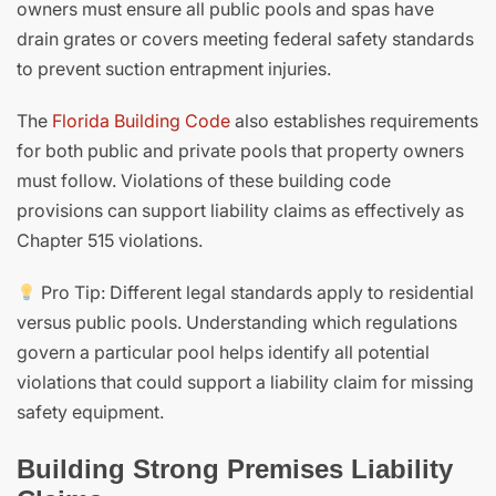
owners must ensure all public pools and spas have
drain grates or covers meeting federal safety standards
to prevent suction entrapment injuries.
The
Florida Building Code
also establishes requirements
for both public and private pools that property owners
must follow. Violations of these building code
provisions can support liability claims as effectively as
Chapter 515 violations.
Pro Tip: Different legal standards apply to residential
versus public pools. Understanding which regulations
govern a particular pool helps identify all potential
violations that could support a liability claim for missing
safety equipment.
Building Strong Premises Liability