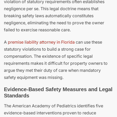
violation of statutory requirements often establishes
negligence per se. This legal doctrine means that
breaking safety laws automatically constitutes
negligence, eliminating the need to prove the owner
failed to exercise reasonable care.
A
premise liability attorney in Florida
can use these
statutory violations to build a strong case for
compensation. The existence of specific legal
requirements makes it difficult for property owners to
argue they met their duty of care when mandatory
safety equipment was missing.
Evidence-Based Safety Measures and Legal
Standards
The American Academy of Pediatrics identifies five
evidence-based interventions proven to reduce