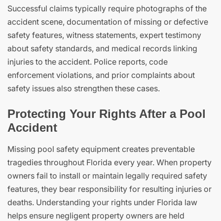
Successful claims typically require photographs of the
accident scene, documentation of missing or defective
safety features, witness statements, expert testimony
about safety standards, and medical records linking
injuries to the accident. Police reports, code
enforcement violations, and prior complaints about
safety issues also strengthen these cases.
Protecting Your Rights After a Pool
Accident
Missing pool safety equipment creates preventable
tragedies throughout Florida every year. When property
owners fail to install or maintain legally required safety
features, they bear responsibility for resulting injuries or
deaths. Understanding your rights under Florida law
helps ensure negligent property owners are held