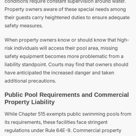
conditions require constant supervision around water.
Property owners aware of these special needs among
their guests carry heightened duties to ensure adequate
safety measures.
When property owners know or should know that high-
risk individuals will access their pool area, missing
safety equipment becomes more problematic from a
liability standpoint. Courts may find that owners should
have anticipated the increased danger and taken
additional precautions.
Public Pool Requirements and Commercial
Property Liability
While Chapter 515 exempts public swimming pools from
its requirements, these facilities face stringent
regulations under Rule 64E-9. Commercial property