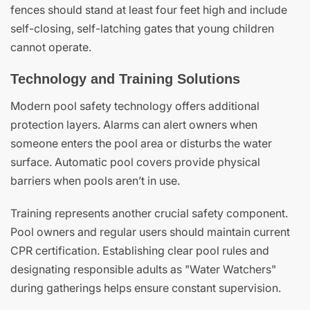
fences should stand at least four feet high and include
self-closing, self-latching gates that young children
cannot operate.
Technology and Training Solutions
Modern pool safety technology offers additional
protection layers. Alarms can alert owners when
someone enters the pool area or disturbs the water
surface. Automatic pool covers provide physical
barriers when pools aren’t in use.
Training represents another crucial safety component.
Pool owners and regular users should maintain current
CPR certification. Establishing clear pool rules and
designating responsible adults as "Water Watchers"
during gatherings helps ensure constant supervision.