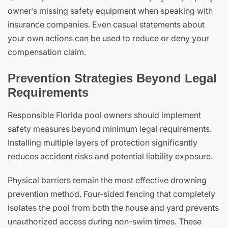
owner’s missing safety equipment when speaking with
insurance companies. Even casual statements about
your own actions can be used to reduce or deny your
compensation claim.
Prevention Strategies Beyond Legal
Requirements
Responsible Florida pool owners should implement
safety measures beyond minimum legal requirements.
Installing multiple layers of protection significantly
reduces accident risks and potential liability exposure.
Physical barriers remain the most effective drowning
prevention method. Four-sided fencing that completely
isolates the pool from both the house and yard prevents
unauthorized access during non-swim times. These