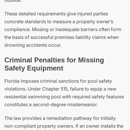
outside.
These detailed requirements give injured parties
concrete standards to measure a property owner’s
compliance. Missing or inadequate barriers often form
the basis of successful premises liability claims when
drowning accidents occur.
Criminal Penalties for Missing
Safety Equipment
Florida imposes criminal sanctions for pool safety
violations. Under Chapter 515, failure to equip a new
residential swimming pool with required safety features
constitutes a second-degree misdemeanor.
The law provides a remediation pathway for initially
non-compliant property owners. If an owner installs the