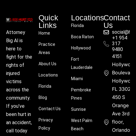
Quick
Locations
Contact
Links
Us
Florida
social@hu
Attorney
Home
Boca Raton
+1 954
Big Al is
317
Practice
Hollywood
here to
9480
Areas
4151
fight for the
Fort
About Us
Hollywoo
rights of
Lauderdale
Boulevard
injured
Locations
Miami
Hollywood
victims
Florida
FL 33021
across the
Pembroke
450 S
community.
Blog
Pines
Orange
If you’ve
Contact Us
Sunrise
Ave 3rd
been hurt in
Privacy
West Palm
floor,
an accident,
Policy
Beach
Orlando,
call today