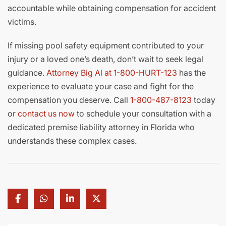
accountable while obtaining compensation for accident
victims.
If missing pool safety equipment contributed to your
injury or a loved one’s death, don’t wait to seek legal
guidance.
Attorney Big Al at 1-800-HURT-123
has the
experience to evaluate your case and fight for the
compensation you deserve. Call
1-800-487-8123
today
or
contact us now
to schedule your consultation with a
dedicated premise liability attorney in Florida who
understands these complex cases.