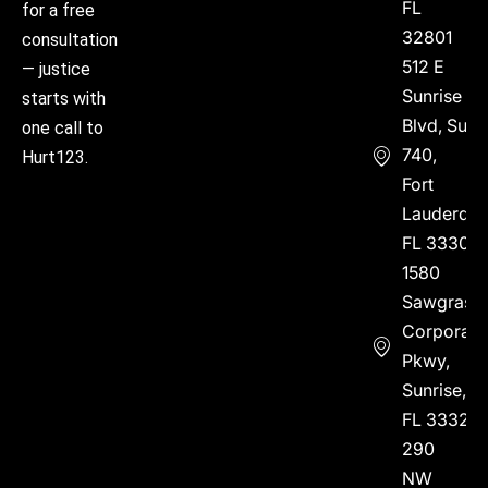
FL
for a free
32801
consultation
512 E
— justice
Sunrise
starts with
Blvd, Suite
one call to
740,
Hurt123.
Fort
Lauderdal
FL 33304
1580
Sawgrass
Corporate
Pkwy,
Sunrise,
FL 33323
290
NW