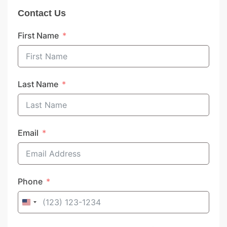
Contact Us
First Name
Last Name
Email
Phone
United
States