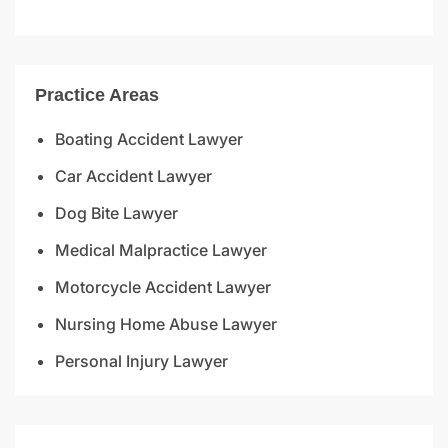
Practice Areas
Boating Accident Lawyer
Car Accident Lawyer
Dog Bite Lawyer
Medical Malpractice Lawyer
Motorcycle Accident Lawyer
Nursing Home Abuse Lawyer
Personal Injury Lawyer