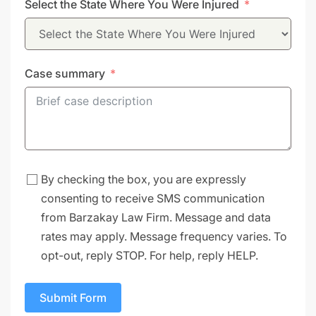
Select the State Where You Were Injured
+1
Case summary
By checking the box, you are expressly
consenting to receive SMS communication
from Barzakay Law Firm. Message and data
rates may apply. Message frequency varies. To
opt-out, reply STOP. For help, reply HELP.
Submit Form