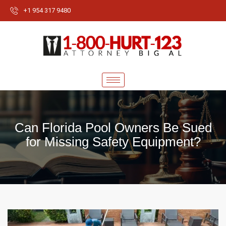
+1 954 317 9480
Can Florida Pool Owners Be Sued
for Missing Safety Equipment?