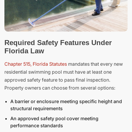
Required Safety Features Under
Florida Law
Chapter 515, Florida Statutes
mandates that every new
residential swimming pool must have at least one
approved safety feature to pass final inspection.
Property owners can choose from several options:
A barrier or enclosure meeting specific height and
structural requirements
An approved safety pool cover meeting
performance standards