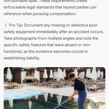
non-portable spas. These requirements create
enforceable legal standards that injured parties can
reference when pursuing compensation.
Pro Tip: Document any missing or defective pool
safety equipment immediately after an accident occurs.
Take photographs from multiple angles and note the
specific safety features that were absent or non-
functional, as this evidence becomes crucial in
establishing liability.