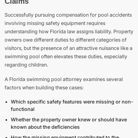
Claims
Successfully pursuing compensation for pool accidents
involving missing safety equipment requires
understanding how Florida law assigns liability. Property
owners owe different duties to different categories of
visitors, but the presence of an attractive nuisance like a
swimming pool often elevates these duties, especially
regarding children.
A Florida swimming pool attorney examines several
factors when building these cases:
Which specific safety features were missing or non-
functional
Whether the property owner knew or should have
known about the deficiencies
How the missing equipment contributed to the