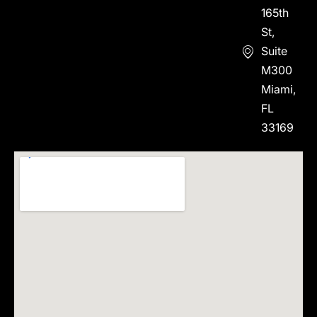
165th
St,
Suite
M300
Miami,
FL
33169