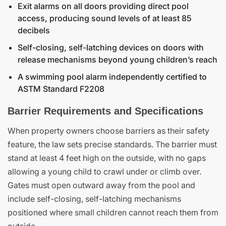
Exit alarms on all doors providing direct pool
access, producing sound levels of at least 85
decibels
Self-closing, self-latching devices on doors with
release mechanisms beyond young children’s reach
A swimming pool alarm independently certified to
ASTM Standard F2208
Barrier Requirements and Specifications
When property owners choose barriers as their safety
feature, the law sets precise standards. The barrier must
stand at least 4 feet high on the outside, with no gaps
allowing a young child to crawl under or climb over.
Gates must open outward away from the pool and
include self-closing, self-latching mechanisms
positioned where small children cannot reach them from