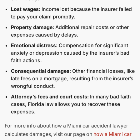
Lost wages:
Income lost because the insurer failed
to pay your claim promptly.
Property damage:
Additional repair costs or other
expenses caused by delays.
Emotional distress:
Compensation for significant
anxiety or depression caused by the insurer’s bad
faith actions.
Consequential damages:
Other financial losses, like
late fees on a mortgage, resulting from the insurer’s
wrongful conduct.
Attorney’s fees and court costs:
In many bad faith
cases, Florida law allows you to recover these
expenses.
For more info about how a Miami car accident lawyer
calculates damages, visit our page on
how a Miami car