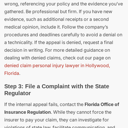
wrong, referencing your policy and the evidence you’ve
gathered. Be professional but firm. If you have new
evidence, such as additional receipts or a second
medical opinion, include it. Follow the company’s
procedures and deadlines carefully to avoid a denial on
a technicality. If the appeal is denied, request a final
decision in writing. For more detailed guidance on
dealing with denied claims, check out our page on
denied claim personal injury lawyer in Hollywood,
Florida
.
Step 3: File a Complaint with the State
Regulator
If the internal appeal fails, contact the
Florida Office of
Insurance Regulation
. While they cannot force the
insurer to pay your claim, they can investigate for
violations of state law, facilitate communication, and