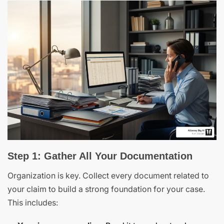
Step 1: Gather All Your Documentation
Organization is key. Collect every document related to
your claim to build a strong foundation for your case.
This includes: