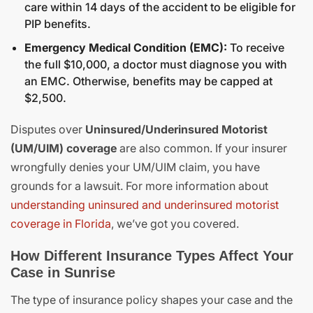
care within 14 days of the accident to be eligible for
PIP benefits.
Emergency Medical Condition (EMC):
To receive
the full $10,000, a doctor must diagnose you with
an EMC. Otherwise, benefits may be capped at
$2,500.
Disputes over
Uninsured/Underinsured Motorist
(UM/UIM) coverage
are also common. If your insurer
wrongfully denies your UM/UIM claim, you have
grounds for a lawsuit. For more information about
understanding uninsured and underinsured motorist
coverage in Florida
, we’ve got you covered.
How Different Insurance Types Affect Your
Case in Sunrise
The type of insurance policy shapes your case and the