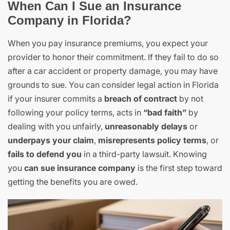
When Can I Sue an Insurance
Company in Florida?
When you pay insurance premiums, you expect your
provider to honor their commitment. If they fail to do so
after a car accident or property damage, you may have
grounds to sue. You can consider legal action in Florida
if your insurer commits a
breach of contract
by not
following your policy terms, acts in
“bad faith”
by
dealing with you unfairly,
unreasonably delays
or
underpays your claim
,
misrepresents policy terms
, or
fails to defend you
in a third-party lawsuit. Knowing
you
can sue insurance company
is the first step toward
getting the benefits you are owed.