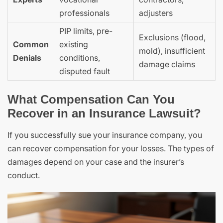
professionals
adjusters
PIP limits, pre-
Exclusions (flood,
Common
existing
mold), insufficient
Denials
conditions,
damage claims
disputed fault
What Compensation Can You
Recover in an Insurance Lawsuit?
If you successfully sue your insurance company, you
can recover compensation for your losses. The types of
damages depend on your case and the insurer’s
conduct.