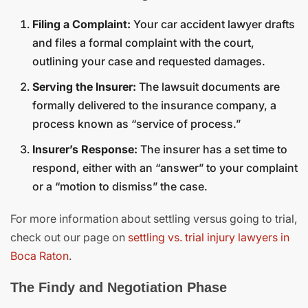
Filing a Complaint:
Your car accident lawyer drafts
and files a formal complaint with the court,
outlining your case and requested damages.
Serving the Insurer:
The lawsuit documents are
formally delivered to the insurance company, a
process known as “service of process.”
Insurer’s Response:
The insurer has a set time to
respond, either with an “answer” to your complaint
or a “motion to dismiss” the case.
For more information about settling versus going to trial,
check out our page on
settling vs. trial injury lawyers in
Boca Raton
.
The Findy and Negotiation Phase