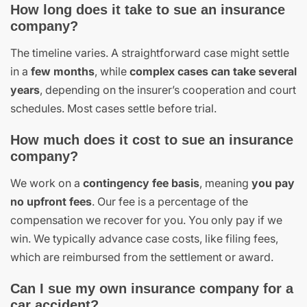
How long does it take to sue an insurance
company?
The timeline varies. A straightforward case might settle
in a
few months
, while
complex cases can take several
years
, depending on the insurer’s cooperation and court
schedules. Most cases settle before trial.
How much does it cost to sue an insurance
company?
We work on a
contingency fee basis
, meaning
you pay
no upfront fees
. Our fee is a percentage of the
compensation we recover for you. You only pay if we
win. We typically advance case costs, like filing fees,
which are reimbursed from the settlement or award.
Can I sue my own insurance company for a
car accident?