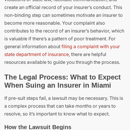
create an official record of your insurer’s conduct. This
non-binding step can sometimes motivate an insurer to
become more reasonable. Your complaint also
contributes to the record of an insurer’s behavior, which
is valuable if there’s a pattern of poor treatment. For
general information about
filing a complaint with your
state department of insurance
, there are helpful
resources available to guide you through the process.
The Legal Process: What to Expect
When Suing an Insurer in Miami
If pre-suit steps fail, a lawsuit may be necessary. This is
a complex process that can take months or years to
resolve, so it’s important to know what to expect.
How the Lawsuit Begins