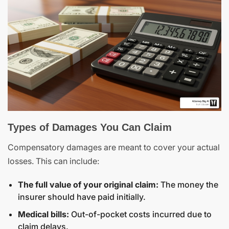
Types of Damages You Can Claim
Compensatory damages are meant to cover your actual
losses. This can include:
The full value of your original claim:
The money the
insurer should have paid initially.
Medical bills:
Out-of-pocket costs incurred due to
claim delays.