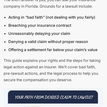
company in Florida. Grounds for a lawsuit include:
Acting in “bad faith” (not dealing with you fairly)
Breaching your insurance contract
Unreasonably delaying your claim
Denying a valid claim without proper reason
Offering a settlement far below your claim’s value
This guide explains your rights and the steps for taking
legal action against an insurer. We’ll cover bad faith,
pre-lawsuit actions, and the legal process to help you
secure the compensation you deserve.