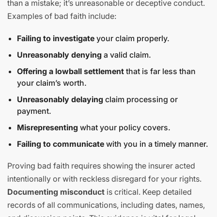
than a mistake; it’s unreasonable or deceptive conduct.
Examples of bad faith include:
Failing to investigate
your claim properly.
Unreasonably denying
a valid claim.
Offering a lowball settlement
that is far less than
your claim’s worth.
Unreasonably delaying
claim processing or
payment.
Misrepresenting
what your policy covers.
Failing to communicate
with you in a timely manner.
Proving bad faith requires showing the insurer acted
intentionally or with reckless disregard for your rights.
Documenting misconduct
is critical. Keep detailed
records of all communications, including dates, names,