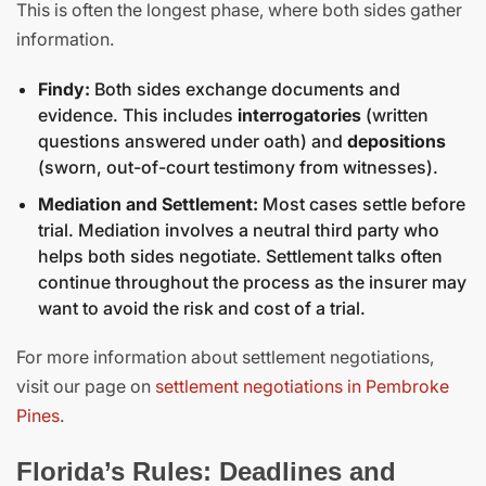
This is often the longest phase, where both sides gather
information.
Findy:
Both sides exchange documents and
evidence. This includes
interrogatories
(written
questions answered under oath) and
depositions
(sworn, out-of-court testimony from witnesses).
Mediation and Settlement:
Most cases settle before
trial. Mediation involves a neutral third party who
helps both sides negotiate. Settlement talks often
continue throughout the process as the insurer may
want to avoid the risk and cost of a trial.
For more information about settlement negotiations,
visit our page on
settlement negotiations in Pembroke
Pines
.
Florida’s Rules: Deadlines and