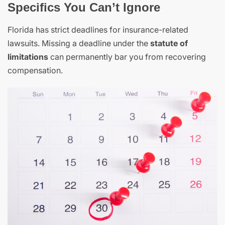
Specifics You Can’t Ignore
Florida has strict deadlines for insurance-related
lawsuits. Missing a deadline under the
statute of
limitations
can permanently bar you from recovering
compensation.