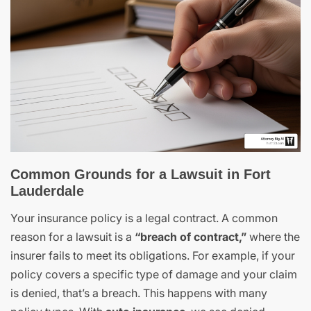
Common Grounds for a Lawsuit in Fort
Lauderdale
Your insurance policy is a legal contract. A common
reason for a lawsuit is a
“breach of contract,”
where the
insurer fails to meet its obligations. For example, if your
policy covers a specific type of damage and your claim
is denied, that’s a breach. This happens with many