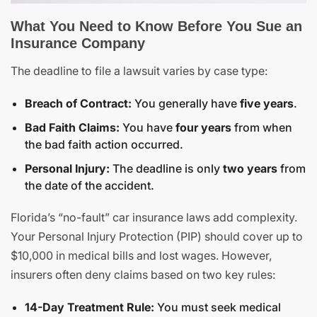
What You Need to Know Before You Sue an
Insurance Company
The deadline to file a lawsuit varies by case type:
Breach of Contract:
You generally have
five years
.
Bad Faith Claims:
You have
four years
from when
the bad faith action occurred.
Personal Injury:
The deadline is only
two years
from
the date of the accident.
Florida’s “no-fault” car insurance laws add complexity.
Your Personal Injury Protection (PIP) should cover up to
$10,000 in medical bills and lost wages. However,
insurers often deny claims based on two key rules:
14-Day Treatment Rule:
You must seek medical