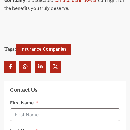
company
, a dedicated
car accident lawyer
can fight for
the benefits you truly deserve.
Tags:
Insurance Companies
Contact Us
First Name