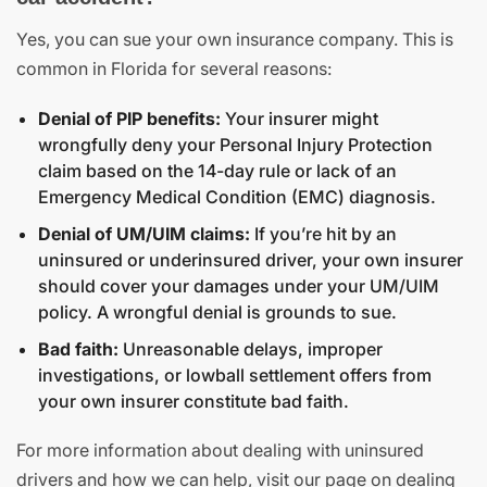
Yes, you can sue your own insurance company. This is
common in Florida for several reasons:
Denial of PIP benefits:
Your insurer might
wrongfully deny your Personal Injury Protection
claim based on the 14-day rule or lack of an
Emergency Medical Condition (EMC) diagnosis.
Denial of UM/UIM claims:
If you’re hit by an
uninsured or underinsured driver, your own insurer
should cover your damages under your UM/UIM
policy. A wrongful denial is grounds to sue.
Bad faith:
Unreasonable delays, improper
investigations, or lowball settlement offers from
your own insurer constitute bad faith.
For more information about dealing with uninsured
drivers and how we can help, visit our page on dealing