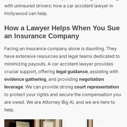
with uninsured drivers: how a car accident lawyer in
Hollywood can help.
How a Lawyer Helps When You Sue
an Insurance Company
Facing an insurance company alone is daunting. They
have extensive resources and legal teams dedicated to
minimizing payouts. A car accident lawyer provides
crucial support, offering
legal guidance
, assisting with
evidence gathering
, and providing
negotiation
leverage
. We can provide strong
court representation
to protect your rights and secure the compensation you
are owed. We are Attorney Big Al, and we are here to
help.