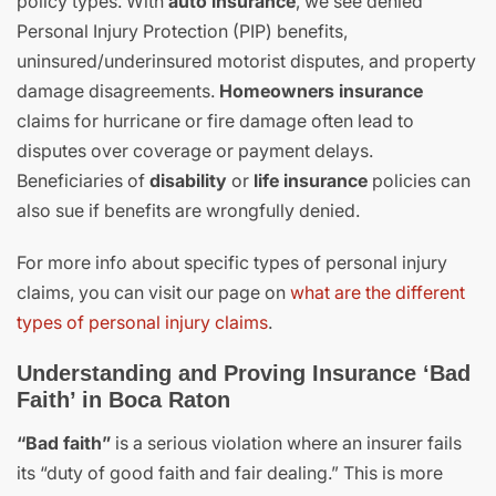
policy types. With
auto insurance
, we see denied
Personal Injury Protection (PIP) benefits,
uninsured/underinsured motorist disputes, and property
damage disagreements.
Homeowners insurance
claims for hurricane or fire damage often lead to
disputes over coverage or payment delays.
Beneficiaries of
disability
or
life insurance
policies can
also sue if benefits are wrongfully denied.
For more info about specific types of personal injury
claims, you can visit our page on
what are the different
types of personal injury claims
.
Understanding and Proving Insurance ‘Bad
Faith’ in Boca Raton
“Bad faith”
is a serious violation where an insurer fails
its “duty of good faith and fair dealing.” This is more