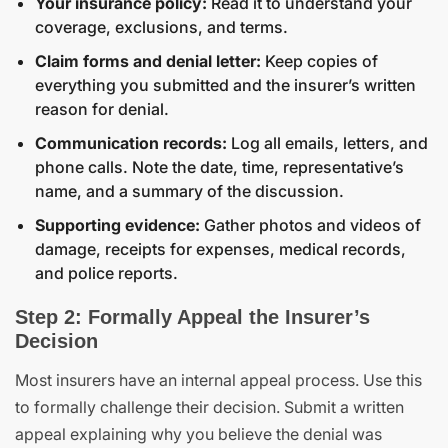
Your insurance policy:
Read it to understand your
coverage, exclusions, and terms.
Claim forms and denial letter:
Keep copies of
everything you submitted and the insurer’s written
reason for denial.
Communication records:
Log all emails, letters, and
phone calls. Note the date, time, representative’s
name, and a summary of the discussion.
Supporting evidence:
Gather photos and videos of
damage, receipts for expenses, medical records,
and police reports.
Step 2: Formally Appeal the Insurer’s
Decision
Most insurers have an internal appeal process. Use this
to formally challenge their decision. Submit a written
appeal explaining why you believe the denial was