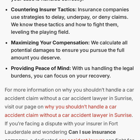
Countering Insurer Tactics:
Insurance companies
use strategies to delay, underpay, or deny claims.
We know these tactics and how to fight them,
leveling the playing field.
Maximizing Your Compensation:
We calculate all
potential damages to ensure you pursue the full
amount you deserve.
Providing Peace of Mind:
With us handling the legal
burdens, you can focus on your recovery.
For more information on why you shouldn’t handle a car
accident claim without a car accident lawyer in Sunrise,
visit our page on
why you shouldn’t handle a car
accident claim without a car accident lawyer in Sunrise
.
If you’re facing a dispute with your insurer in Fort
Lauderdale and wondering
Can I sue insurance