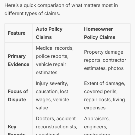
Here’s a quick comparison of what matters most in
different types of claims:
Auto Policy
Homeowner
Feature
Claims
Policy Claims
Medical records,
Property damage
Primary
police reports,
reports, contractor
Evidence
vehicle repair
estimates, photos
estimates
Injury severity,
Extent of damage,
Focus of
causation, lost
covered perils,
Dispute
wages, vehicle
repair costs, living
value
expenses
Doctors, accident
Appraisers,
Key
reconstructionists,
engineers,
Experts
vocational
contractors,