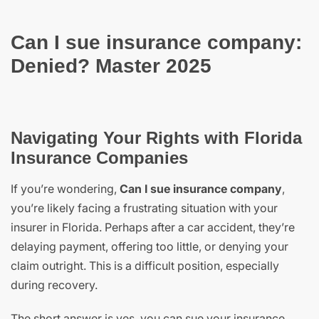
Can I sue insurance company:
Denied? Master 2025
Navigating Your Rights with Florida
Insurance Companies
If you’re wondering,
Can I sue insurance company
,
you’re likely facing a frustrating situation with your
insurer in Florida. Perhaps after a car accident, they’re
delaying payment, offering too little, or denying your
claim outright. This is a difficult position, especially
during recovery.
The short answer is yes, you can sue your insurance