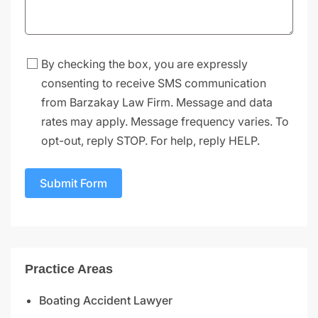
By checking the box, you are expressly
consenting to receive SMS communication
from Barzakay Law Firm. Message and data
rates may apply. Message frequency varies. To
opt-out, reply STOP. For help, reply HELP.
Submit Form
Practice Areas
Boating Accident Lawyer