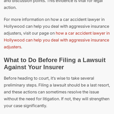
and discussion points. This evidence is vital for legal
action.
For more information on how a car accident lawyer in
Hollywood can help you deal with aggressive insurance
adjusters, visit our page on
how a car accident lawyer in
Hollywood can help you deal with aggressive insurance
adjusters
.
What to Do Before Filing a Lawsuit
Against Your Insurer
Before heading to court, it’s wise to take several
preliminary steps. Filing a lawsuit should be a last resort,
and these actions can sometimes resolve the issue
without the need for litigation. If not, they will strengthen
your case significantly.