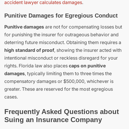
accident lawyer calculates damages
.
Punitive Damages for Egregious Conduct
Punitive damages
are not for compensating losses but
for punishing the insurer for outrageous behavior and
deterring future misconduct. Obtaining them requires a
high standard of proof
, showing the insurer acted with
intentional misconduct or reckless disregard for your
rights. Florida law also places
caps on punitive
damages
, typically limiting them to three times the
compensatory damages or $500,000, whichever is
greater. These are reserved for the most egregious
cases.
Frequently Asked Questions about
Suing an Insurance Company