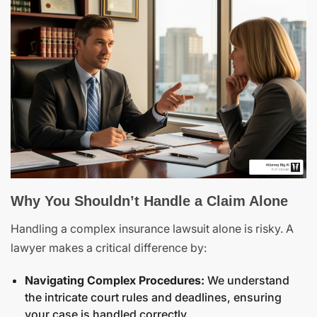
Why You Shouldn’t Handle a Claim Alone
Handling a complex insurance lawsuit alone is risky. A
lawyer makes a critical difference by:
Navigating Complex Procedures:
We understand
the intricate court rules and deadlines, ensuring
your case is handled correctly.