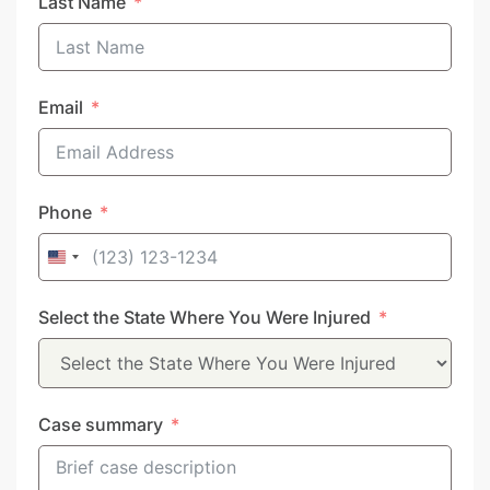
Last Name
Email
Phone
United
States
Select the State Where You Were Injured
+1
Case summary