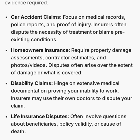
evidence required.
Car Accident Claims:
Focus on medical records,
police reports, and proof of injury. Insurers often
dispute the necessity of treatment or blame pre-
existing conditions.
Homeowners Insurance:
Require property damage
assessments, contractor estimates, and
photos/videos. Disputes often arise over the extent
of damage or what is covered.
Disability Claims:
Hinge on extensive medical
documentation proving your inability to work.
Insurers may use their own doctors to dispute your
claim.
Life Insurance Disputes:
Often involve questions
about beneficiaries, policy validity, or cause of
death.