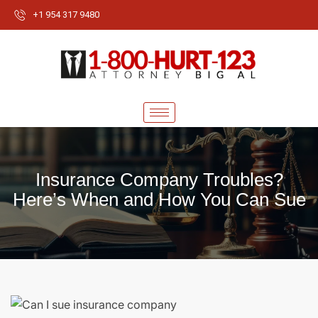
+1 954 317 9480
Insurance Company Troubles?
Here’s When and How You Can Sue