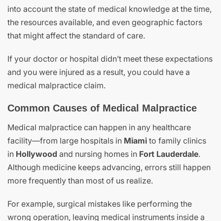
into account the state of medical knowledge at the time,
the resources available, and even geographic factors
that might affect the standard of care.
If your doctor or hospital didn’t meet these expectations
and you were injured as a result, you could have a
medical malpractice claim.
Common Causes of Medical Malpractice
Medical malpractice can happen in any healthcare
facility—from large hospitals in
Miami
to family clinics
in
Hollywood
and nursing homes in
Fort Lauderdale
.
Although medicine keeps advancing, errors still happen
more frequently than most of us realize.
For example, surgical mistakes like performing the
wrong operation, leaving medical instruments inside a