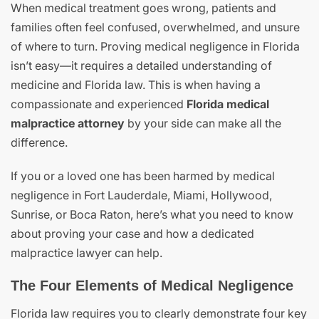
When medical treatment goes wrong, patients and
families often feel confused, overwhelmed, and unsure
of where to turn. Proving medical negligence in Florida
isn’t easy—it requires a detailed understanding of
medicine and Florida law. This is when having a
compassionate and experienced
Florida medical
malpractice attorney
by your side can make all the
difference.
If you or a loved one has been harmed by medical
negligence in Fort Lauderdale, Miami, Hollywood,
Sunrise, or Boca Raton, here’s what you need to know
about proving your case and how a dedicated
malpractice lawyer can help.
The Four Elements of Medical Negligence
Florida law requires you to clearly demonstrate four key