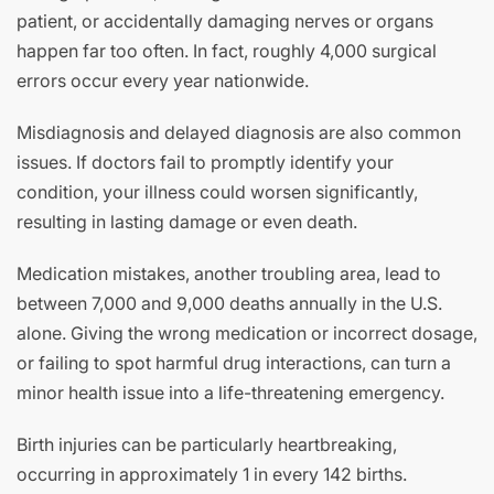
patient, or accidentally damaging nerves or organs
happen far too often. In fact, roughly 4,000 surgical
errors occur every year nationwide.
Misdiagnosis and delayed diagnosis are also common
issues. If doctors fail to promptly identify your
condition, your illness could worsen significantly,
resulting in lasting damage or even death.
Medication mistakes, another troubling area, lead to
between 7,000 and 9,000 deaths annually in the U.S.
alone. Giving the wrong medication or incorrect dosage,
or failing to spot harmful drug interactions, can turn a
minor health issue into a life-threatening emergency.
Birth injuries can be particularly heartbreaking,
occurring in approximately 1 in every 142 births.