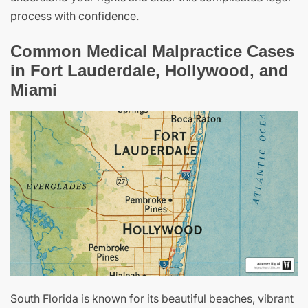
process with confidence.
Common Medical Malpractice Cases
in Fort Lauderdale, Hollywood, and
Miami
South Florida is known for its beautiful beaches, vibrant