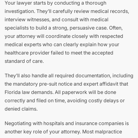
Your lawyer starts by conducting a thorough
investigation. They’ll carefully review medical records,
interview witnesses, and consult with medical
specialists to build a strong, persuasive case. Often,
your attorney will coordinate closely with respected
medical experts who can clearly explain how your
healthcare provider failed to meet the accepted
standard of care.
They’ll also handle all required documentation, including
the mandatory pre-suit notice and expert affidavit that
Florida law demands. All paperwork will be done
correctly and filed on time, avoiding costly delays or
denied claims.
Negotiating with hospitals and insurance companies is
another key role of your attorney. Most malpractice