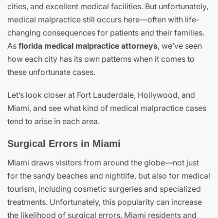
cities, and excellent medical facilities. But unfortunately,
medical malpractice still occurs here—often with life-
changing consequences for patients and their families.
As
florida medical malpractice attorneys
, we’ve seen
how each city has its own patterns when it comes to
these unfortunate cases.
Let’s look closer at Fort Lauderdale, Hollywood, and
Miami, and see what kind of medical malpractice cases
tend to arise in each area.
Surgical Errors in Miami
Miami draws visitors from around the globe—not just
for the sandy beaches and nightlife, but also for medical
tourism, including cosmetic surgeries and specialized
treatments. Unfortunately, this popularity can increase
the likelihood of surgical errors. Miami residents and