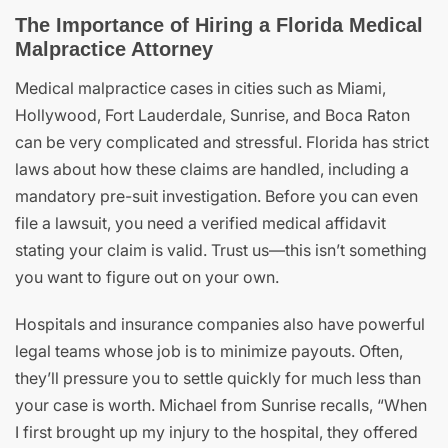
The Importance of Hiring a Florida Medical
Malpractice Attorney
Medical malpractice cases in cities such as Miami,
Hollywood, Fort Lauderdale, Sunrise, and Boca Raton
can be very complicated and stressful. Florida has strict
laws about how these claims are handled, including a
mandatory pre-suit investigation. Before you can even
file a lawsuit, you need a verified medical affidavit
stating your claim is valid. Trust us—this isn’t something
you want to figure out on your own.
Hospitals and insurance companies also have powerful
legal teams whose job is to minimize payouts. Often,
they’ll pressure you to settle quickly for much less than
your case is worth. Michael from Sunrise recalls, “When
I first brought up my injury to the hospital, they offered