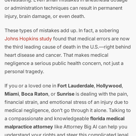
or administration techniques can result in permanent
injury, brain damage, or even death.
These types of mistakes add up. In fact, a sobering
Johns Hopkins study
found that medical errors are now
the third leading cause of death in the U.S.—right behind
heart disease and cancer. That makes medical
negligence a serious public health concern, not just a
personal tragedy.
If you or a loved one in
Fort Lauderdale
,
Hollywood
,
Miami
,
Boca Raton
, or
Sunrise
is dealing with the pain,
financial strain, and emotional stress of an injury due to
medical negligence, don’t go through it alone. Talking to
a compassionate and knowledgeable
florida medical
malpractice attorney
like Attorney Big Al can help you
understand your rights and steer this complicated legal