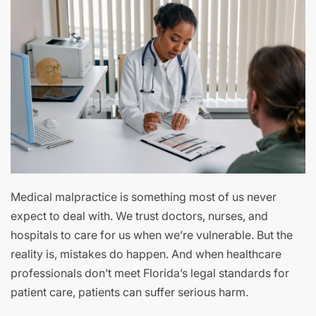
Medical malpractice is something most of us never
expect to deal with. We trust doctors, nurses, and
hospitals to care for us when we’re vulnerable. But the
reality is, mistakes do happen. And when healthcare
professionals don’t meet Florida’s legal standards for
patient care, patients can suffer serious harm.