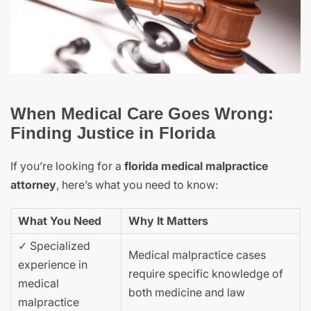
When Medical Care Goes Wrong:
Finding Justice in Florida
If you’re looking for a
florida medical malpractice
attorney
, here’s what you need to know:
What You Need
Why It Matters
✓ Specialized
Medical malpractice cases
experience in
require specific knowledge of
medical
both medicine and law
malpractice