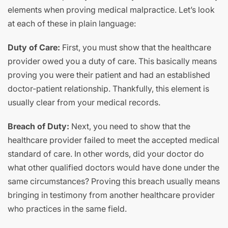
elements when proving medical malpractice. Let’s look
at each of these in plain language:
Duty of Care:
First, you must show that the healthcare
provider owed you a duty of care. This basically means
proving you were their patient and had an established
doctor-patient relationship. Thankfully, this element is
usually clear from your medical records.
Breach of Duty:
Next, you need to show that the
healthcare provider failed to meet the accepted medical
standard of care. In other words, did your doctor do
what other qualified doctors would have done under the
same circumstances? Proving this breach usually means
bringing in testimony from another healthcare provider
who practices in the same field.