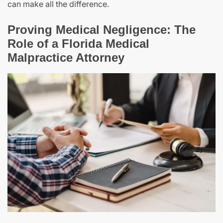
can make all the difference.
Proving Medical Negligence: The
Role of a Florida Medical
Malpractice Attorney