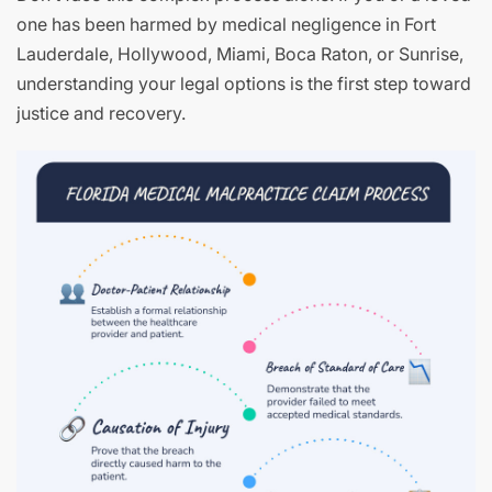
one has been harmed by medical negligence in Fort
Lauderdale, Hollywood, Miami, Boca Raton, or Sunrise,
understanding your legal options is the first step toward
justice and recovery.