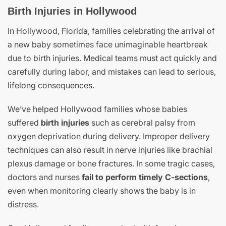
Birth Injuries in Hollywood
In Hollywood, Florida, families celebrating the arrival of
a new baby sometimes face unimaginable heartbreak
due to birth injuries. Medical teams must act quickly and
carefully during labor, and mistakes can lead to serious,
lifelong consequences.
We’ve helped Hollywood families whose babies
suffered
birth injuries
such as cerebral palsy from
oxygen deprivation during delivery. Improper delivery
techniques can also result in nerve injuries like brachial
plexus damage or bone fractures. In some tragic cases,
doctors and nurses
fail to perform timely C-sections
,
even when monitoring clearly shows the baby is in
distress.