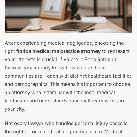
After experiencing medical negligence, choosing the
right
florida medical malpractice attorney
to represent
your interests is crucial. If you’re in Boca Raton or
Sunrise, you already know how unique these
communities are—each with distinct healthcare facilities
and demographics. This means it’s important to choose
an attorney who is familiar with the local medical
landscape and understands how healthcare works in
your city.
Not every lawyer who handles personal injury cases is
the right fit for a medical malpractice claim. Medical