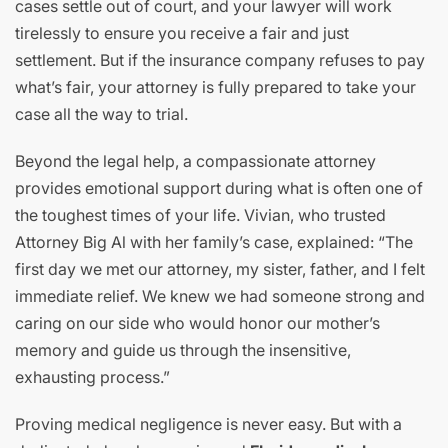
cases settle out of court, and your lawyer will work
tirelessly to ensure you receive a fair and just
settlement. But if the insurance company refuses to pay
what’s fair, your attorney is fully prepared to take your
case all the way to trial.
Beyond the legal help, a compassionate attorney
provides emotional support during what is often one of
the toughest times of your life. Vivian, who trusted
Attorney Big Al with her family’s case, explained: “The
first day we met our attorney, my sister, father, and I felt
immediate relief. We knew we had someone strong and
caring on our side who would honor our mother’s
memory and guide us through the insensitive,
exhausting process.”
Proving medical negligence is never easy. But with a