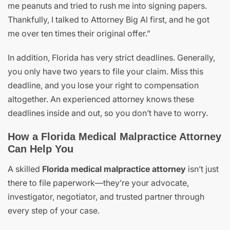
me peanuts and tried to rush me into signing papers.
Thankfully, I talked to Attorney Big Al first, and he got
me over ten times their original offer.”
In addition, Florida has very strict deadlines. Generally,
you only have two years to file your claim. Miss this
deadline, and you lose your right to compensation
altogether. An experienced attorney knows these
deadlines inside and out, so you don’t have to worry.
How a Florida Medical Malpractice Attorney
Can Help You
A skilled
Florida medical malpractice attorney
isn’t just
there to file paperwork—they’re your advocate,
investigator, negotiator, and trusted partner through
every step of your case.