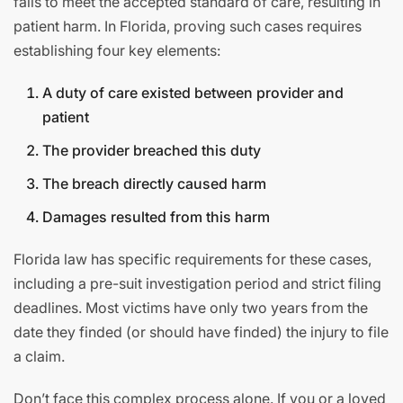
fails to meet the accepted standard of care, resulting in
patient harm. In Florida, proving such cases requires
establishing four key elements:
A duty of care existed between provider and
patient
The provider breached this duty
The breach directly caused harm
Damages resulted from this harm
Florida law has specific requirements for these cases,
including a pre-suit investigation period and strict filing
deadlines. Most victims have only two years from the
date they finded (or should have finded) the injury to file
a claim.
Don’t face this complex process alone. If you or a loved