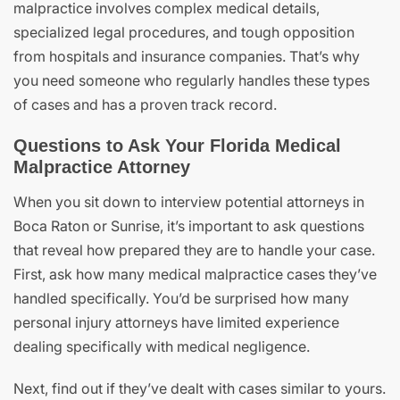
malpractice involves complex medical details,
specialized legal procedures, and tough opposition
from hospitals and insurance companies. That’s why
you need someone who regularly handles these types
of cases and has a proven track record.
Questions to Ask Your Florida Medical
Malpractice Attorney
When you sit down to interview potential attorneys in
Boca Raton or Sunrise, it’s important to ask questions
that reveal how prepared they are to handle your case.
First, ask how many medical malpractice cases they’ve
handled specifically. You’d be surprised how many
personal injury attorneys have limited experience
dealing specifically with medical negligence.
Next, find out if they’ve dealt with cases similar to yours.