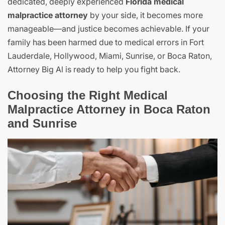
dedicated, deeply experienced
Florida medical
malpractice attorney
by your side, it becomes more
manageable—and justice becomes achievable. If your
family has been harmed due to medical errors in Fort
Lauderdale, Hollywood, Miami, Sunrise, or Boca Raton,
Attorney Big Al is ready to help you fight back.
Choosing the Right Medical
Malpractice Attorney in Boca Raton
and Sunrise