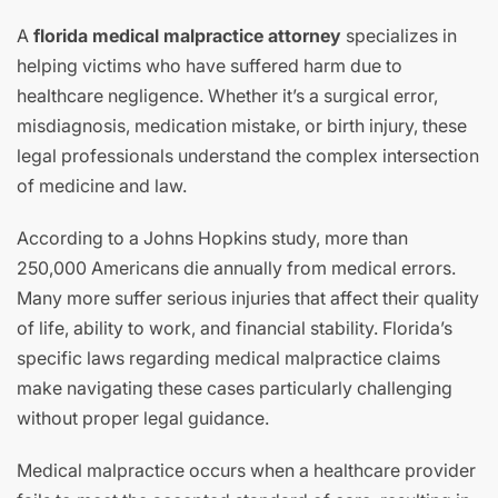
A
florida medical malpractice attorney
specializes in
helping victims who have suffered harm due to
healthcare negligence. Whether it’s a surgical error,
misdiagnosis, medication mistake, or birth injury, these
legal professionals understand the complex intersection
of medicine and law.
According to a Johns Hopkins study, more than
250,000 Americans die annually from medical errors.
Many more suffer serious injuries that affect their quality
of life, ability to work, and financial stability. Florida’s
specific laws regarding medical malpractice claims
make navigating these cases particularly challenging
without proper legal guidance.
Medical malpractice occurs when a healthcare provider