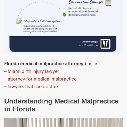
Florida medical malpractice attorney
basics:
–
Miami birth injury lawyer
–
attorney for medical malpractice
–
lawyers that sue doctors
Understanding Medical Malpractice
in Florida