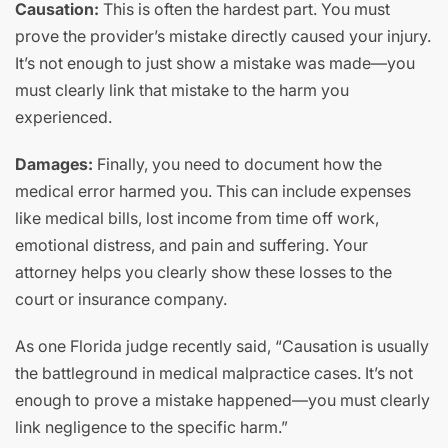
Causation:
This is often the hardest part. You must
prove the provider’s mistake directly caused your injury.
It’s not enough to just show a mistake was made—you
must clearly link that mistake to the harm you
experienced.
Damages:
Finally, you need to document how the
medical error harmed you. This can include expenses
like medical bills, lost income from time off work,
emotional distress, and pain and suffering. Your
attorney helps you clearly show these losses to the
court or insurance company.
As one Florida judge recently said, “Causation is usually
the battleground in medical malpractice cases. It’s not
enough to prove a mistake happened—you must clearly
link negligence to the specific harm.”