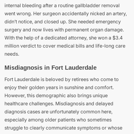
internal bleeding after a routine gallbladder removal
went wrong. Her surgeon accidentally nicked an artery,
didn’t notice, and closed up. She needed emergency
surgery and now lives with permanent organ damage.
With the help of a dedicated attorney, she won a $3.4
million verdict to cover medical bills and life-long care
needs.
Misdiagnosis in Fort Lauderdale
Fort Lauderdale is beloved by retirees who come to
enjoy their golden years in sunshine and comfort.
However, this demographic also brings unique
healthcare challenges. Misdiagnosis and delayed
diagnosis cases are unfortunately common here,
especially among older patients who sometimes
struggle to clearly communicate symptoms or whose