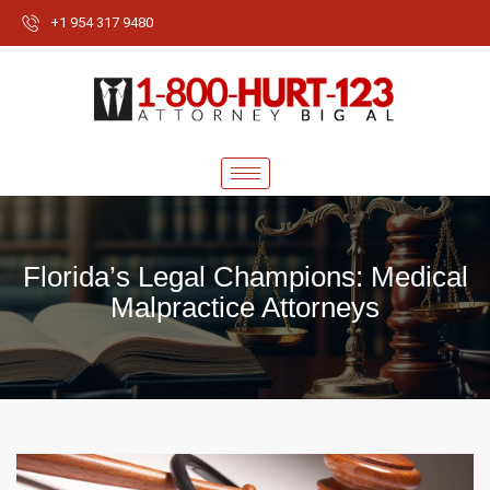
+1 954 317 9480
Florida’s Legal Champions: Medical
Malpractice Attorneys