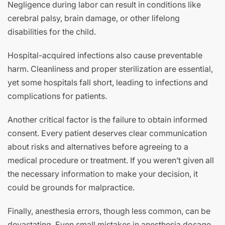
Negligence during labor can result in conditions like
cerebral palsy, brain damage, or other lifelong
disabilities for the child.
Hospital-acquired infections also cause preventable
harm. Cleanliness and proper sterilization are essential,
yet some hospitals fall short, leading to infections and
complications for patients.
Another critical factor is the failure to obtain informed
consent. Every patient deserves clear communication
about risks and alternatives before agreeing to a
medical procedure or treatment. If you weren’t given all
the necessary information to make your decision, it
could be grounds for malpractice.
Finally, anesthesia errors, though less common, can be
devastating. Even small mistakes in anesthesia dosage