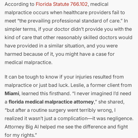
According to
Florida Statute 766.102
, medical
malpractice occurs when healthcare providers fail to
meet “the prevailing professional standard of care.” In
simpler terms, if your doctor didn’t provide you with the
kind of care that other reasonably skilled doctors would
have provided in a similar situation, and you were
harmed because of it, you might have a case for
medical malpractice.
It can be tough to know if your injuries resulted from
malpractice or just bad luck. Leslie, a former client from
Miami
, learned this firsthand. “I never imagined I’d need
a
florida medical malpractice attorney
,” she shared,
“but after a routine surgery went terribly wrong, I
realized it wasn’t just a complication—it was negligence.
Attorney Big Al helped me see the difference and fight
for my rights.”