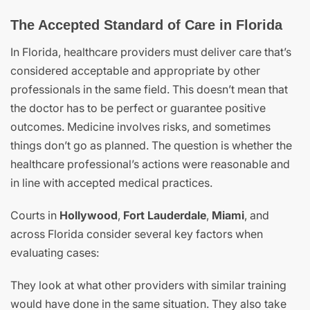
The Accepted Standard of Care in Florida
In Florida, healthcare providers must deliver care that’s
considered acceptable and appropriate by other
professionals in the same field. This doesn’t mean that
the doctor has to be perfect or guarantee positive
outcomes. Medicine involves risks, and sometimes
things don’t go as planned. The question is whether the
healthcare professional’s actions were reasonable and
in line with accepted medical practices.
Courts in
Hollywood
,
Fort Lauderdale
,
Miami
, and
across Florida consider several key factors when
evaluating cases:
They look at what other providers with similar training
would have done in the same situation. They also take