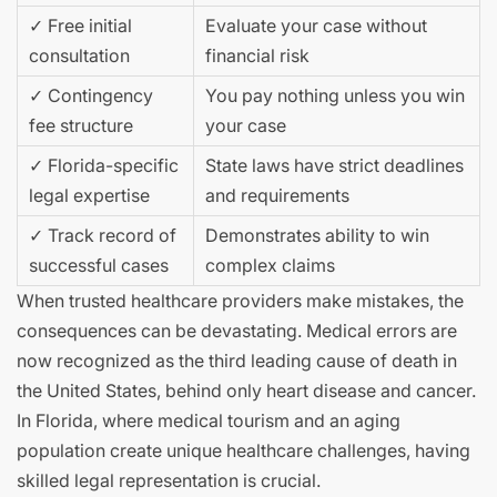
✓ Free initial
Evaluate your case without
consultation
financial risk
✓ Contingency
You pay nothing unless you win
fee structure
your case
✓ Florida-specific
State laws have strict deadlines
legal expertise
and requirements
✓ Track record of
Demonstrates ability to win
successful cases
complex claims
When trusted healthcare providers make mistakes, the
consequences can be devastating. Medical errors are
now recognized as the third leading cause of death in
the United States, behind only heart disease and cancer.
In Florida, where medical tourism and an aging
population create unique healthcare challenges, having
skilled legal representation is crucial.