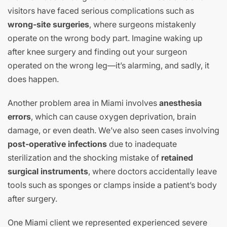
visitors have faced serious complications such as
wrong-site surgeries
, where surgeons mistakenly
operate on the wrong body part. Imagine waking up
after knee surgery and finding out your surgeon
operated on the wrong leg—it’s alarming, and sadly, it
does happen.
Another problem area in Miami involves
anesthesia
errors
, which can cause oxygen deprivation, brain
damage, or even death. We’ve also seen cases involving
post-operative infections
due to inadequate
sterilization and the shocking mistake of
retained
surgical instruments
, where doctors accidentally leave
tools such as sponges or clamps inside a patient’s body
after surgery.
One Miami client we represented experienced severe