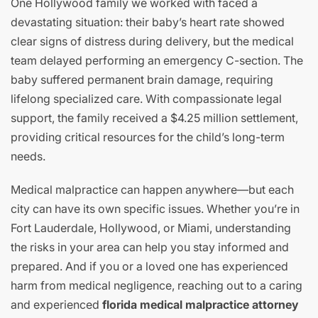
One Hollywood family we worked with faced a
devastating situation: their baby’s heart rate showed
clear signs of distress during delivery, but the medical
team delayed performing an emergency C-section. The
baby suffered permanent brain damage, requiring
lifelong specialized care. With compassionate legal
support, the family received a $4.25 million settlement,
providing critical resources for the child’s long-term
needs.
Medical malpractice can happen anywhere—but each
city can have its own specific issues. Whether you’re in
Fort Lauderdale, Hollywood, or Miami, understanding
the risks in your area can help you stay informed and
prepared. And if you or a loved one has experienced
harm from medical negligence, reaching out to a caring
and experienced
florida medical malpractice attorney