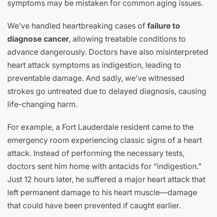
symptoms may be mistaken for common aging issues.
We’ve handled heartbreaking cases of
failure to
diagnose cancer
, allowing treatable conditions to
advance dangerously. Doctors have also misinterpreted
heart attack symptoms as indigestion, leading to
preventable damage. And sadly, we’ve witnessed
strokes go untreated due to delayed diagnosis, causing
life-changing harm.
For example, a Fort Lauderdale resident came to the
emergency room experiencing classic signs of a heart
attack. Instead of performing the necessary tests,
doctors sent him home with antacids for “indigestion.”
Just 12 hours later, he suffered a major heart attack that
left permanent damage to his heart muscle—damage
that could have been prevented if caught earlier.