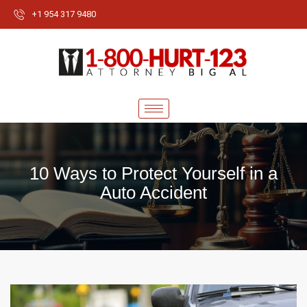
+1 954 317 9480
10 Ways to Protect Yourself in a
Auto Accident