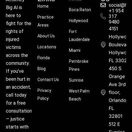
social@hu
Home
Big Al is
Boca Raton
+1 954
here to
317
Practice
Hollywood
9480
fight for the
Areas
4151
rights of
Fort
About Us
Hollywoo
injured
Lauderdale
Boulevard
victims
Locations
Miami
Hollywood
across the
Florida
FL 33021
Pembroke
community.
450 S
Blog
Pines
If you’ve
Orange
been hurt in
Contact Us
Sunrise
Ave 3rd
an accident,
Privacy
West Palm
floor,
call today
Policy
Beach
Orlando,
for a free
FL
consultation
32801
— justice
512 E
starts with
Sunrise