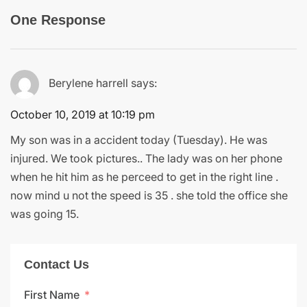
One Response
Berylene harrell
says:
October 10, 2019 at 10:19 pm
My son was in a accident today (Tuesday). He was
injured. We took pictures.. The lady was on her phone
when he hit him as he perceed to get in the right line .
now mind u not the speed is 35 . she told the office she
was going 15.
Contact Us
First Name