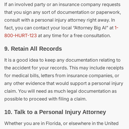
If an involved party or an insurance company requests
that you sign any sort of documentation or paperwork,
consult with a personal injury attorney right away. In
fact, you can contact your local “Attorney Big Al” at
1-
800-HURT-123
at any time for a free consultation.
9. Retain All Records
It is a good idea to keep any documentation relating to
the accident for your records. This may include receipts
for medical bills, letters from insurance companies, or
any other evidence that would support a personal injury
claim. You will need as much legal documentation as
possible to proceed with filing a claim.
10. Talk to a Personal Injury Attorney
Whether you are in Florida, or elsewhere in the United