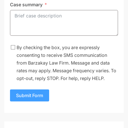
Case summary
By checking the box, you are expressly
consenting to receive SMS communication
from Barzakay Law Firm. Message and data
rates may apply. Message frequency varies. To
opt-out, reply STOP. For help, reply HELP.
Submit Form