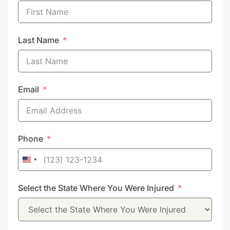
Last Name
Email
Phone
United
States
Select the State Where You Were Injured
+1