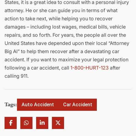
States, it is a great idea to consult with a personal injury
attorney. He or she can guide you in terms of what
action to take next, while helping you to recover
damages – including lost wages, medical bills, vehicle
repairs, and so forth. For years, the people all over the
United States have depended upon their local “Attorney
Big Al” to help them recover after a devastating car
accident. If you want to maximize your legal protection
following a car accident, call
1-800-HURT-123
after
calling 911.
Tags:
Auto Accident
Car Accident