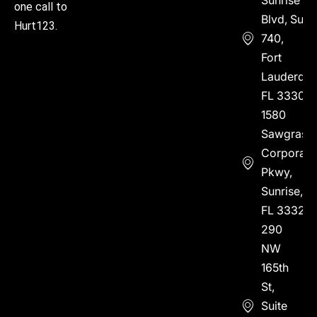
one call to
Blvd, Suite
Hurt123.
740,
Fort
Lauderdal
FL 33304
1580
Sawgrass
Corporate
Pkwy,
Sunrise,
FL 33323
290
NW
165th
St,
Suite