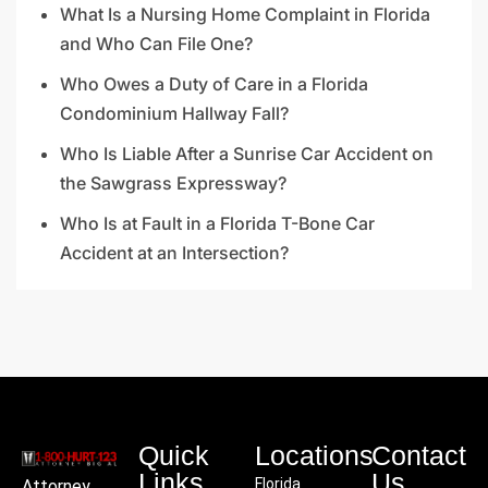
What Is a Nursing Home Complaint in Florida
and Who Can File One?
Who Owes a Duty of Care in a Florida
Condominium Hallway Fall?
Who Is Liable After a Sunrise Car Accident on
the Sawgrass Expressway?
Who Is at Fault in a Florida T-Bone Car
Accident at an Intersection?
Quick
Locations
Contact
Links
Us
Florida
Attorney