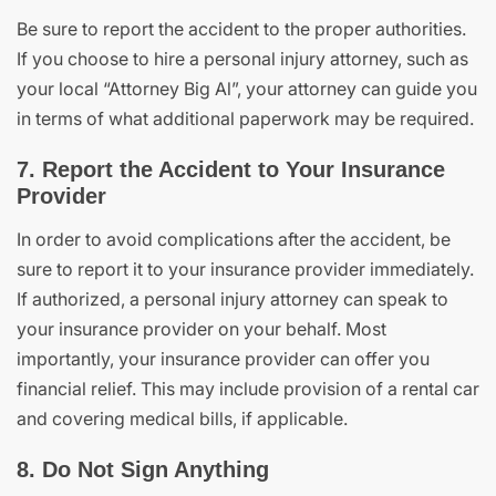
Be sure to report the accident to the proper authorities.
If you choose to hire a personal injury attorney, such as
your local “Attorney Big Al”, your attorney can guide you
in terms of what additional paperwork may be required.
7. Report the Accident to Your Insurance
Provider
In order to avoid complications after the accident, be
sure to report it to your insurance provider immediately.
If authorized, a personal injury attorney can speak to
your insurance provider on your behalf. Most
importantly, your insurance provider can offer you
financial relief. This may include provision of a rental car
and covering medical bills, if applicable.
8. Do Not Sign Anything