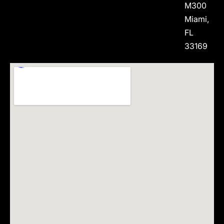
M300
Miami,
FL
33169