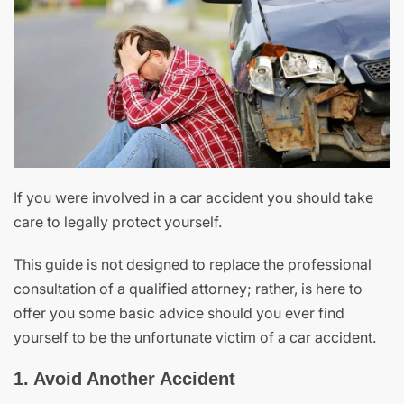
If you were involved in a car accident you should take
care to legally protect yourself.
This guide is not designed to replace the professional
consultation of a qualified attorney; rather, is here to
offer you some basic advice should you ever find
yourself to be the unfortunate victim of a car accident.
1. Avoid Another Accident