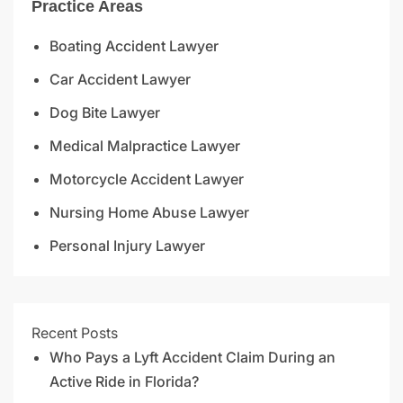
Practice Areas
Boating Accident Lawyer
Car Accident Lawyer
Dog Bite Lawyer
Medical Malpractice Lawyer
Motorcycle Accident Lawyer
Nursing Home Abuse Lawyer
Personal Injury Lawyer
Recent Posts
Who Pays a Lyft Accident Claim During an
Active Ride in Florida?