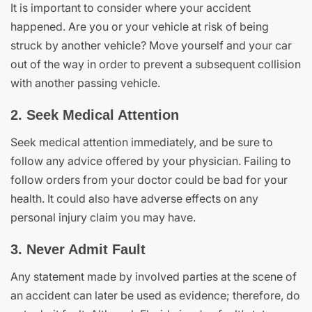
It is important to consider where your accident
happened. Are you or your vehicle at risk of being
struck by another vehicle? Move yourself and your car
out of the way in order to prevent a subsequent collision
with another passing vehicle.
2. Seek Medical Attention
Seek medical attention immediately, and be sure to
follow any advice offered by your physician. Failing to
follow orders from your doctor could be bad for your
health. It could also have adverse effects on any
personal injury claim you may have.
3. Never Admit Fault
Any statement made by involved parties at the scene of
an accident can later be used as evidence; therefore, do