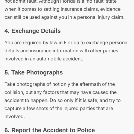
not admit fault. Although Florida is a ‘no fault’ state
when it comes to settling insurance claims, evidence
can still be used against you in a personal injury claim.
4. Exchange Details
You are required by law in Florida to exchange personal
details and insurance information with other parties
involved in an automobile accident.
5. Take Photographs
Take photographs of not only the aftermath of the
collision, but any factors that may have caused the
accident to happen. Do so only if it is safe, and try to
capture a few shots of the injured parties that are
involved.
6. Report the Accident to Police