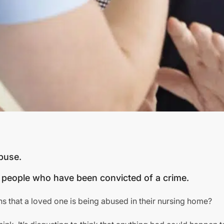
abuse.
people who have been convicted of a crime.
ns that a loved one is being abused in their nursing home?