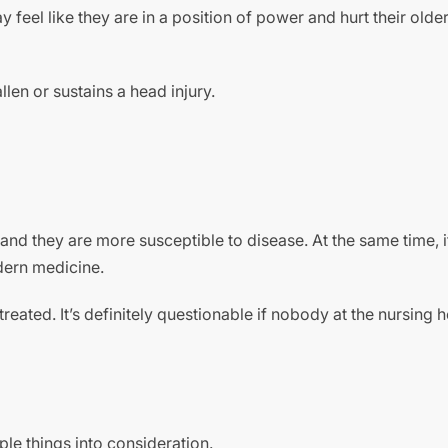
 feel like they are in a position of power and hurt their olde
len or sustains a head injury.
 and they are more susceptible to disease. At the same time, i
odern medicine.
reated. It’s definitely questionable if nobody at the nursing
ple things into consideration.