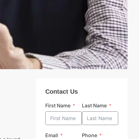
Contact Us
First Name
Last Name
Email
Phone