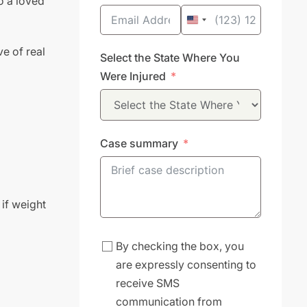
o a loved
United
States
ve of real
Select the State Where You
+1
Were Injured
Case summary
 if weight
By checking the box, you
are expressly consenting to
receive SMS
communication from