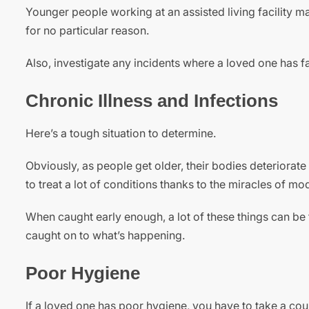
Younger people working at an assisted living facility may
for no particular reason.
Also, investigate any incidents where a loved one has fal
Chronic Illness and Infections
Here’s a tough situation to determine.
Obviously, as people get older, their bodies deteriorate
to treat a lot of conditions thanks to the miracles of m
When caught early enough, a lot of these things can be t
caught on to what’s happening.
Poor Hygiene
If a loved one has poor hygiene, you have to take a cou