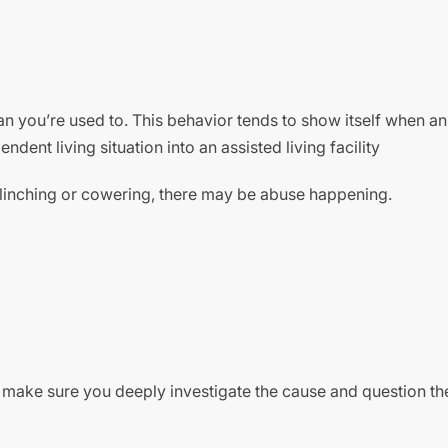
n you’re used to. This behavior tends to show itself when an
ent living situation into an assisted living facility
flinching or cowering, there may be abuse happening.
 make sure you deeply investigate the cause and question th