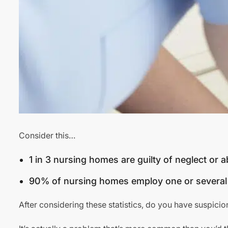
Consider this…
1 in 3 nursing homes are guilty of neglect or 
90% of nursing homes employ one or several 
After considering these statistics, do you have suspicio