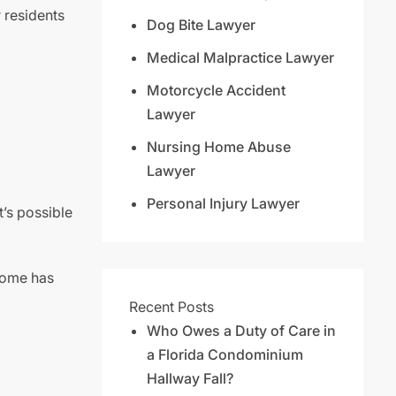
r residents
Dog Bite Lawyer
Medical Malpractice Lawyer
Motorcycle Accident
Lawyer
Nursing Home Abuse
Lawyer
Personal Injury Lawyer
t’s possible
 home has
Recent Posts
Who Owes a Duty of Care in
a Florida Condominium
Hallway Fall?