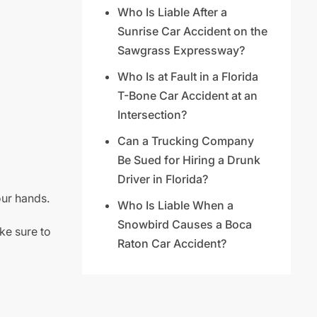
Who Is Liable After a
Sunrise Car Accident on the
Sawgrass Expressway?
Who Is at Fault in a Florida
T-Bone Car Accident at an
Intersection?
Can a Trucking Company
Be Sued for Hiring a Drunk
Driver in Florida?
our hands.
Who Is Liable When a
Snowbird Causes a Boca
ke sure to
Raton Car Accident?