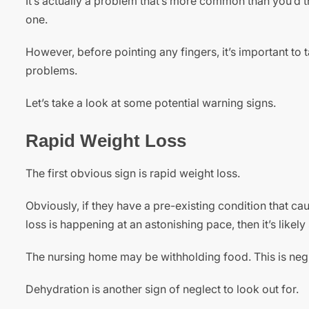
It’s actually a problem that’s more common than you’d th
one.
However, before pointing any fingers, it’s important to 
problems.
Let’s take a look at some potential warning signs.
Rapid Weight Loss
The first obvious sign is rapid weight loss.
Obviously, if they have a pre-existing condition that caus
loss is happening at an astonishing pace, then it’s likel
The nursing home may be withholding food. This is neg
Dehydration is another sign of neglect to look out for.