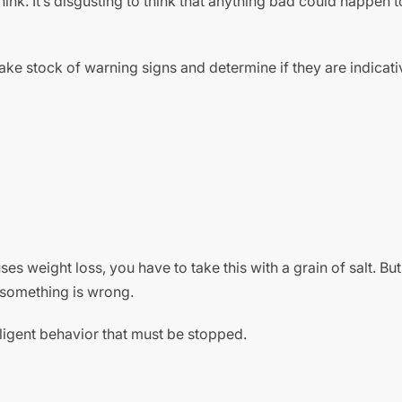
ink. It’s disgusting to think that anything bad could happen t
take stock of warning signs and determine if they are indicati
es weight loss, you have to take this with a grain of salt. But
y something is wrong.
ligent behavior that must be stopped.