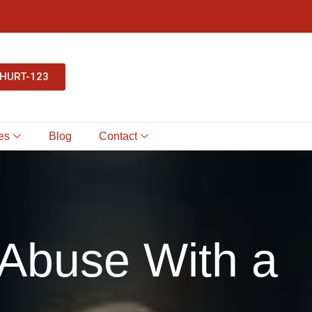
-HURT-123
es
Blog
Contact
Abuse With a