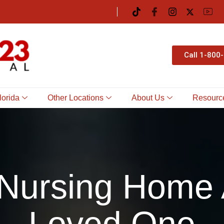
Call 1-800
lorida
Other Locations
About Us
Resourc
 Nursing Home 
Loved One