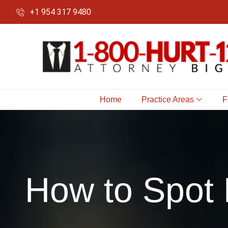
+1 954 317 9480
Home
Practice Areas
F
How to Spot