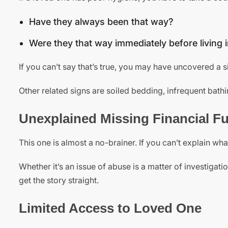
Have they always been that way?
Were they that way immediately before living
If you can’t say that’s true, you may have uncovered a s
Other related signs are soiled bedding, infrequent bathin
Unexplained Missing Financial F
This one is almost a no-brainer. If you can’t explain w
Whether it’s an issue of abuse is a matter of investigat
get the story straight.
Limited Access to Loved One