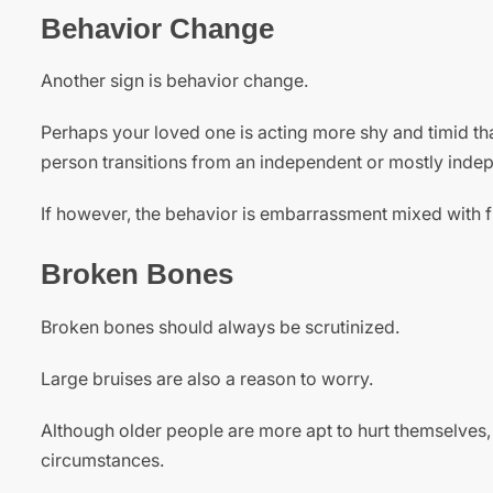
Behavior Change
Another sign is behavior change.
Perhaps your loved one is acting more shy and timid tha
person transitions from an independent or mostly independ
If however, the behavior is embarrassment mixed with 
Broken Bones
Broken bones should always be scrutinized.
Large bruises are also a reason to worry.
Although older people are more apt to hurt themselves,
circumstances.