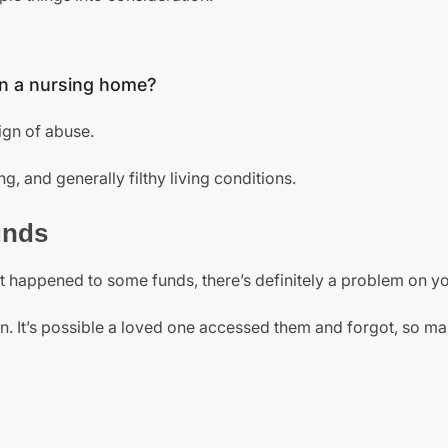
 in a nursing home?
ign of abuse.
g, and generally filthy living conditions.
unds
hat happened to some funds, there’s definitely a problem on y
ion. It’s possible a loved one accessed them and forgot, so ma