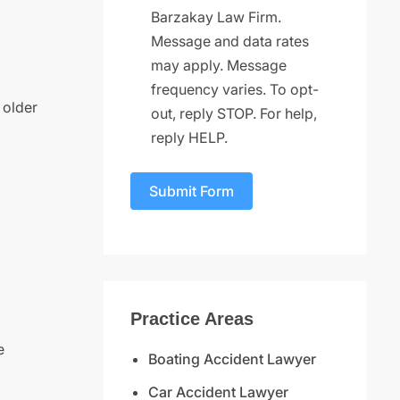
Barzakay Law Firm.
Message and data rates
may apply. Message
frequency varies. To opt-
 older
out, reply STOP. For help,
reply HELP.
Submit Form
Practice Areas
e
Boating Accident Lawyer
Car Accident Lawyer