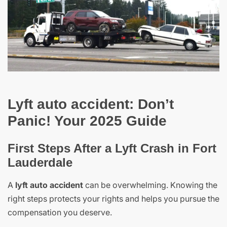
Lyft auto accident: Don’t
Panic! Your 2025 Guide
First Steps After a Lyft Crash in Fort
Lauderdale
A
lyft auto accident
can be overwhelming. Knowing the
right steps protects your rights and helps you pursue the
compensation you deserve.