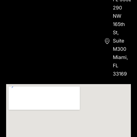
290
NW
165th
St,
Suite
M300
Miami,
FL
33169