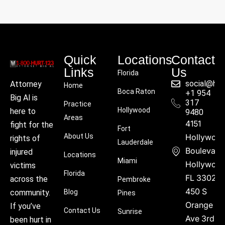
Quick
Locations
Contact
Links
Us
Florida
social@hu
Attorney
Home
Boca Raton
+1 954
Big Al is
317
Practice
Hollywood
here to
9480
Areas
4151
fight for the
Fort
About Us
Hollywoo
rights of
Lauderdale
Boulevard
injured
Locations
Miami
Hollywood
victims
Florida
FL 33021
across the
Pembroke
450 S
community.
Blog
Pines
Orange
If you’ve
Contact Us
Sunrise
Ave 3rd
been hurt in