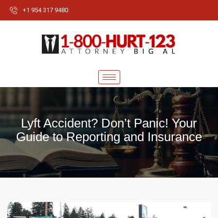
+1 954 317 9480
Lyft Accident? Don’t Panic! Your
Guide to Reporting and Insurance