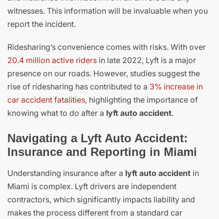
witnesses. This information will be invaluable when you
report the incident.
Ridesharing’s convenience comes with risks. With over
20.4 million active riders
in late 2022, Lyft is a major
presence on our roads. However, studies suggest the
rise of ridesharing has contributed to a
3% increase in
car accident fatalities
, highlighting the importance of
knowing what to do after a
lyft auto accident
.
Navigating a Lyft Auto Accident:
Insurance and Reporting in Miami
Understanding insurance after a
lyft auto accident
in
Miami is complex. Lyft drivers are independent
contractors, which significantly impacts liability and
makes the process different from a standard car