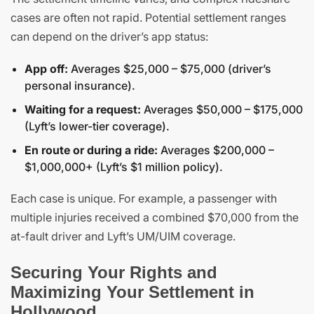
cases are often not rapid. Potential settlement ranges
can depend on the driver’s app status:
App off:
Averages $25,000 – $75,000 (driver’s
personal insurance).
Waiting for a request:
Averages $50,000 – $175,000
(Lyft’s lower-tier coverage).
En route or during a ride:
Averages $200,000 –
$1,000,000+ (Lyft’s $1 million policy).
Each case is unique. For example, a passenger with
multiple injuries received a combined $70,000 from the
at-fault driver and Lyft’s UM/UIM coverage.
Securing Your Rights and
Maximizing Your Settlement in
Hollywood