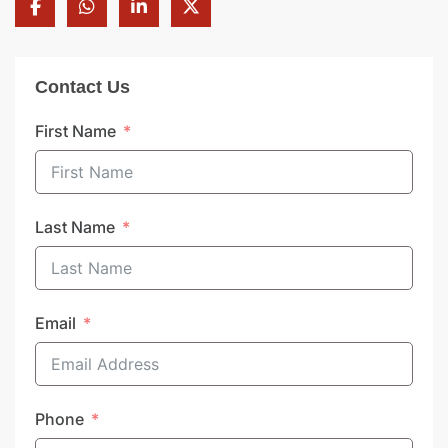
Contact Us
First Name
Last Name
Email
Phone