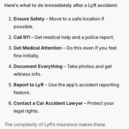
Here’s what to do immediately after a Lyft accident:
Ensure Safety
– Move to a safe location if
possible.
Call 911
– Get medical help and a police report.
Get Medical Attention
– Do this even if you feel
fine initially.
Document Everything
– Take photos and get
witness info.
Report to Lyft
– Use the app’s accident reporting
feature.
Contact a Car Accident Lawyer
– Protect your
legal rights.
The complexity of Lyft’s insurance makes these