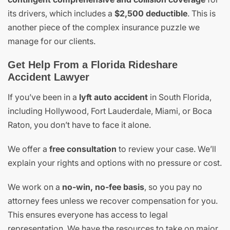
its drivers, which includes a
$2,500 deductible
. This is
another piece of the complex insurance puzzle we
manage for our clients.
Get Help From a Florida Rideshare
Accident Lawyer
If you’ve been in a
lyft auto accident
in South Florida,
including Hollywood, Fort Lauderdale, Miami, or Boca
Raton, you don’t have to face it alone.
We offer a
free consultation
to review your case. We’ll
explain your rights and options with no pressure or cost.
We work on a
no-win, no-fee basis
, so you pay no
attorney fees unless we recover compensation for you.
This ensures everyone has access to legal
representation. We have the resources to take on major