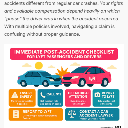
accidents different from regular car crashes.
Your rights
and available compensation depend heavily on which
“phase” the driver was in when the accident occurred.
With multiple policies involved, navigating a claim is
confusing without proper guidance.