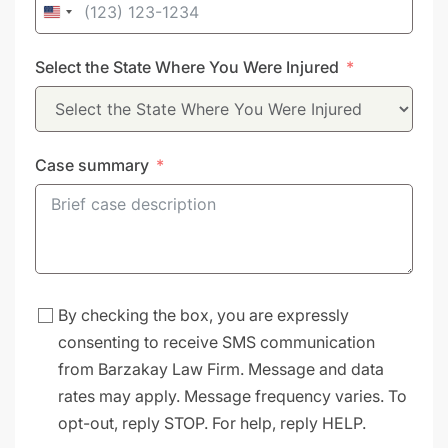
United
States
Select the State Where You Were Injured
+1
Case summary
By checking the box, you are expressly
consenting to receive SMS communication
from Barzakay Law Firm. Message and data
rates may apply. Message frequency varies. To
opt-out, reply STOP. For help, reply HELP.