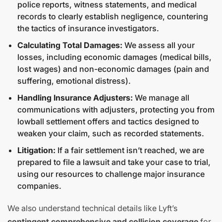
police reports, witness statements, and medical
records to clearly establish negligence, countering
the tactics of insurance investigators.
Calculating Total Damages:
We assess all your
losses, including economic damages (medical bills,
lost wages) and non-economic damages (pain and
suffering, emotional distress).
Handling Insurance Adjusters:
We manage all
communications with adjusters, protecting you from
lowball settlement offers and tactics designed to
weaken your claim, such as recorded statements.
Litigation:
If a fair settlement isn’t reached, we are
prepared to file a lawsuit and take your case to trial,
using our resources to challenge major insurance
companies.
We also understand technical details like Lyft’s
contingent comprehensive and collision coverage
for