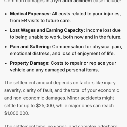
Common damages in a
lyft auto accident
case include:
Medical Expenses:
All costs related to your injuries,
from ER visits to future care.
Lost Wages and Earning Capacity:
Income lost due
to being unable to work, both now and in the future.
Pain and Suffering:
Compensation for physical pain,
emotional distress, and loss of enjoyment of life.
Property Damage:
Costs to repair or replace your
vehicle and any damaged personal items.
The settlement amount depends on factors like injury
severity, clarity of fault, and the total of your economic
and non-economic damages. Minor accidents might
settle for up to $25,000, while major ones can reach
$1,000,000.
The settlement timeline varies, and complex rideshare