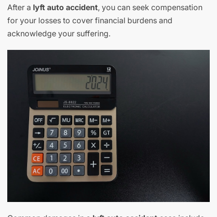
After a
lyft auto accident
, you can seek compensation
for your losses to cover financial burdens and
acknowledge your suffering.