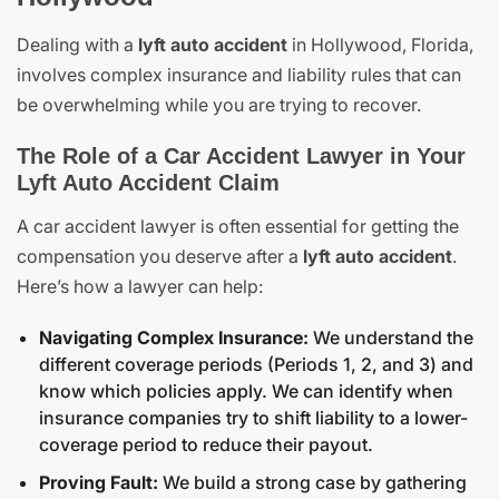
Dealing with a
lyft auto accident
in Hollywood, Florida,
involves complex insurance and liability rules that can
be overwhelming while you are trying to recover.
The Role of a Car Accident Lawyer in Your
Lyft Auto Accident Claim
A car accident lawyer is often essential for getting the
compensation you deserve after a
lyft auto accident
.
Here’s how a lawyer can help:
Navigating Complex Insurance:
We understand the
different coverage periods (Periods 1, 2, and 3) and
know which policies apply. We can identify when
insurance companies try to shift liability to a lower-
coverage period to reduce their payout.
Proving Fault:
We build a strong case by gathering