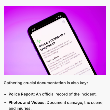
Gathering crucial documentation is also key:
Police Report:
An official record of the incident.
Photos and Videos:
Document damage, the scene,
and injuries.