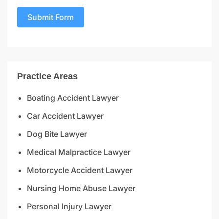
Submit Form
Practice Areas
Boating Accident Lawyer
Car Accident Lawyer
Dog Bite Lawyer
Medical Malpractice Lawyer
Motorcycle Accident Lawyer
Nursing Home Abuse Lawyer
Personal Injury Lawyer