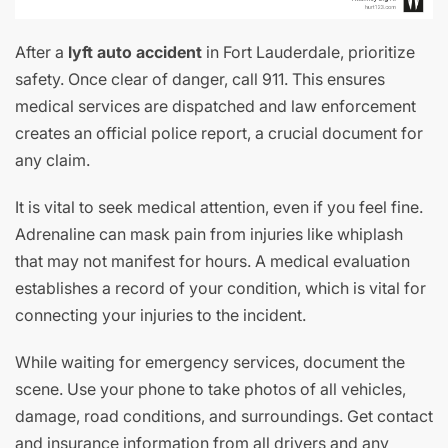
After a
lyft auto accident
in Fort Lauderdale, prioritize
safety. Once clear of danger, call 911. This ensures
medical services are dispatched and law enforcement
creates an official police report, a crucial document for
any claim.
It is vital to seek medical attention, even if you feel fine.
Adrenaline can mask pain from injuries like whiplash
that may not manifest for hours. A medical evaluation
establishes a record of your condition, which is vital for
connecting your injuries to the incident.
While waiting for emergency services, document the
scene. Use your phone to take photos of all vehicles,
damage, road conditions, and surroundings. Get contact
and insurance information from all drivers and any