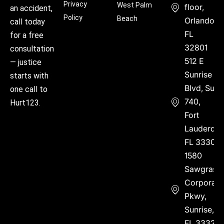
Privacy
West Palm
floor,
an accident,
Policy
Beach
Orlando,
call today
FL
for a free
32801
consultation
512 E
— justice
Sunrise
starts with
Blvd, Suite
one call to
740,
Hurt123.
Fort
Lauderdal
FL 33304
1580
Sawgrass
Corporate
Pkwy,
Sunrise,
FL 33323