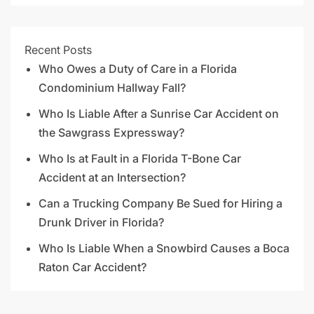
Recent Posts
Who Owes a Duty of Care in a Florida
Condominium Hallway Fall?
Who Is Liable After a Sunrise Car Accident on
the Sawgrass Expressway?
Who Is at Fault in a Florida T-Bone Car
Accident at an Intersection?
Can a Trucking Company Be Sued for Hiring a
Drunk Driver in Florida?
Who Is Liable When a Snowbird Causes a Boca
Raton Car Accident?