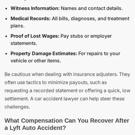
Witness Information:
Names and contact details.
Medical Records:
All bills, diagnoses, and treatment
plans.
Proof of Lost Wages:
Pay stubs or employer
statements.
Property Damage Estimates:
For repairs to your
vehicle or other items.
Be cautious when dealing with insurance adjusters. They
often use tactics to minimize payouts, such as
requesting a recorded statement or offering a quick, low
settlement. A car accident lawyer can help steer these
challenges.
What Compensation Can You Recover After
a Lyft Auto Accident?