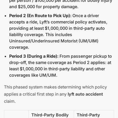
per person / $100,000 per accident for bodily injury
and $25,000 for property damage.
Period 2 (En Route to Pick Up):
Once a driver
accepts a ride, Lyft’s commercial policy activates,
providing at least $1,000,000 in third-party auto
liability coverage. This includes
Uninsured/Underinsured Motorist (UM/UIM)
coverage.
Period 3 (During a Ride):
From passenger pickup to
drop-off, the same coverage as Period 2 applies: at
least $1,000,000 in third-party liability and other
coverages like UM/UIM.
This phased system makes determining which policy
applies a critical first step in any
lyft auto accident
claim.
Third-Party Bodily
Third-Party