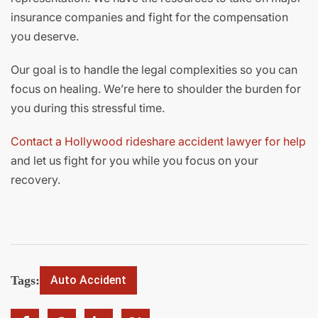
insurance companies and fight for the compensation
you deserve.
Our goal is to handle the legal complexities so you can
focus on healing. We’re here to shoulder the burden for
you during this stressful time.
Contact a Hollywood rideshare accident lawyer for help
and let us fight for you while you focus on your
recovery.
Tags:
Auto Accident