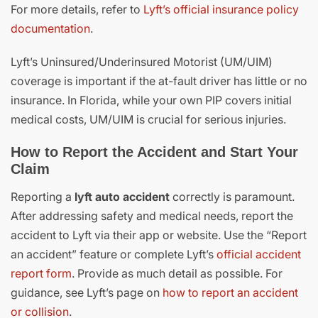
For more details, refer to
Lyft’s official insurance policy
documentation
.
Lyft’s Uninsured/Underinsured Motorist (UM/UIM)
coverage is important if the at-fault driver has little or no
insurance. In Florida, while your own PIP covers initial
medical costs, UM/UIM is crucial for serious injuries.
How to Report the Accident and Start Your
Claim
Reporting a
lyft auto accident
correctly is paramount.
After addressing safety and medical needs, report the
accident to Lyft via their app or website. Use the “Report
an accident” feature or complete Lyft’s
official accident
report form
. Provide as much detail as possible. For
guidance, see Lyft’s page on
how to report an accident
or collision
.