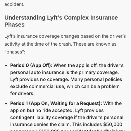
accident.
Understanding Lyft’s Complex Insurance
Phases
Lyft’s insurance coverage changes based on the driver’s
activity at the time of the crash. These are known as
“phases”:
Period 0 (App Off):
When the app is off, the driver’s
personal auto insurance is the primary coverage.
Lyft provides no coverage. Many personal policies
exclude commercial use, which can be a problem
for drivers.
Period 1 (App On, Waiting for a Request):
With the
app on but no ride accepted, Lyft provides
contingent liability coverage if the driver’s personal
insurance denies the claim. This includes $50,000