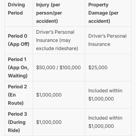
Driving
Injury (per
Property
Period
person/per
Damage (per
accident)
accident)
Driver’s Personal
Period 0
Driver’s Personal
Insurance (may
(App Off)
Insurance
exclude rideshare)
Period 1
(App On,
$50,000 / $100,000
$25,000
Waiting)
Period 2
Included within
(En
$1,000,000
$1,000,000
Route)
Period 3
Included within
(During
$1,000,000
$1,000,000
Ride)