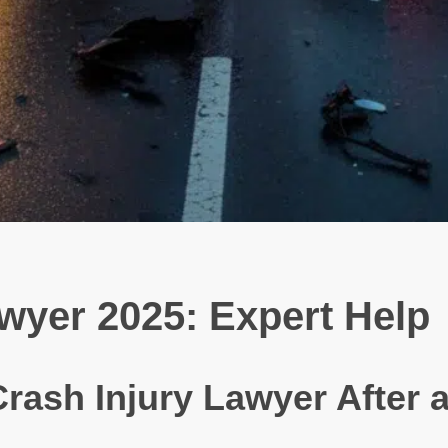
wyer 2025: Expert Help
rash Injury Lawyer After 