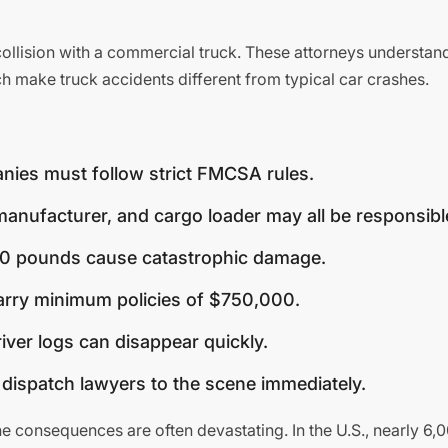
 collision with a commercial truck. These attorneys understan
h make truck accidents different from typical car crashes.
ies must follow strict FMCSA rules.
anufacturer, and cargo loader may all be responsibl
0 pounds cause catastrophic damage.
rry minimum policies of $750,000.
iver logs can disappear quickly.
ispatch lawyers to the scene immediately.
he consequences are often devastating. In the U.S., nearly 6,