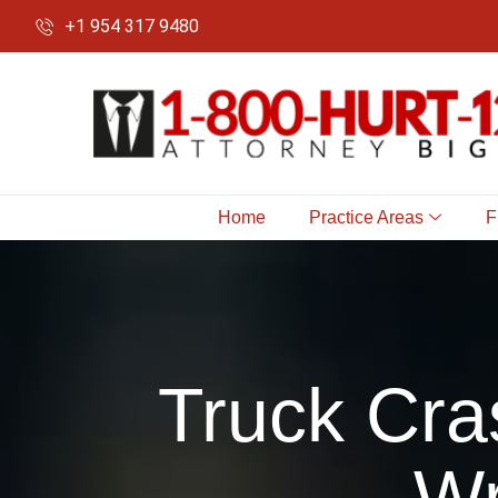
+1 954 317 9480
Home
Practice Areas
F
Truck Cra
Wr