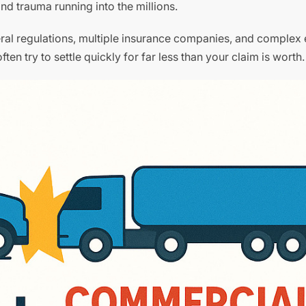
and trauma running into the millions.
deral regulations, multiple insurance companies, and complex
ten try to settle quickly for far less than your claim is worth.