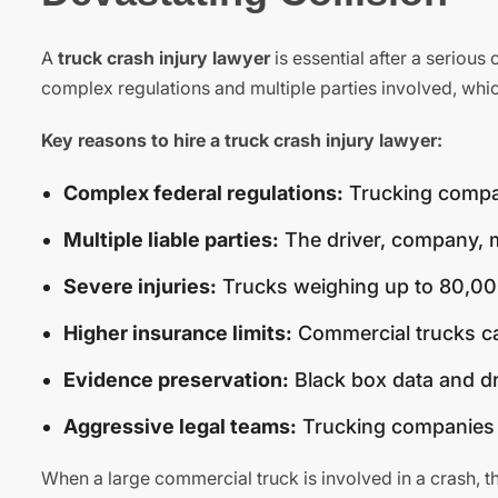
A
truck crash injury lawyer
is essential after a serious
complex regulations and multiple parties involved, whic
Key reasons to hire a truck crash injury lawyer:
Complex federal regulations:
Trucking compan
Multiple liable parties:
The driver, company, m
Severe injuries:
Trucks weighing up to 80,00
Higher insurance limits:
Commercial trucks ca
Evidence preservation:
Black box data and dr
Aggressive legal teams:
Trucking companies d
When a large commercial truck is involved in a crash, t