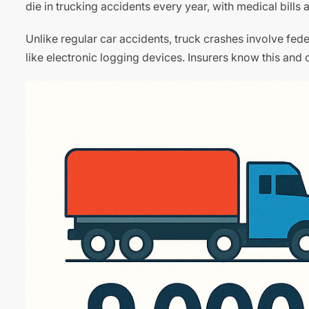
die in trucking accidents every year, with medical bills 
Unlike regular car accidents, truck crashes involve fe
like electronic logging devices. Insurers know this and of