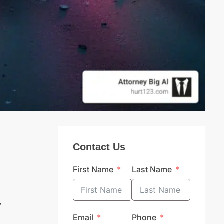
Contact Us
First Name
Last Name
a
Email
Phone