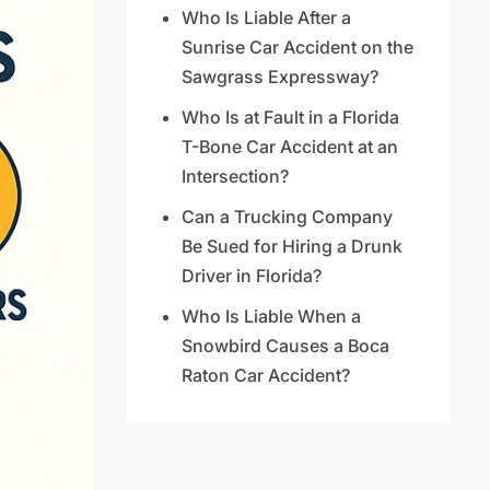
Who Is Liable After a
Sunrise Car Accident on the
Sawgrass Expressway?
Who Is at Fault in a Florida
T-Bone Car Accident at an
Intersection?
Can a Trucking Company
Be Sued for Hiring a Drunk
Driver in Florida?
Who Is Liable When a
Snowbird Causes a Boca
Raton Car Accident?