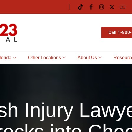
Call 1-800
lorida
Other Locations
About Us
Resourc
sh Injury Lawye
ecks into Che