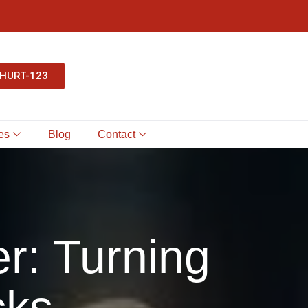
-HURT-123
es
Blog
Contact
r: Turning
cks