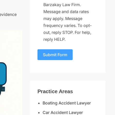
Barzakay Law Firm.
Message and data rates
 evidence
may apply. Message
frequency varies. To opt-
out, reply STOP. For help,
reply HELP.
Submit Form
Practice Areas
Boating Accident Lawyer
Car Accident Lawyer