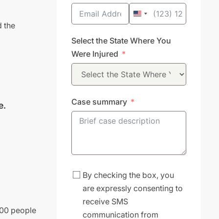
United
d the
States
Select the State Where You
+1
Were Injured
Case summary
e.
By checking the box, you
are expressly consenting to
receive SMS
000 people
communication from