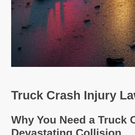
Truck Crash Injury La
Why You Need a Truck C
Devastating Collision