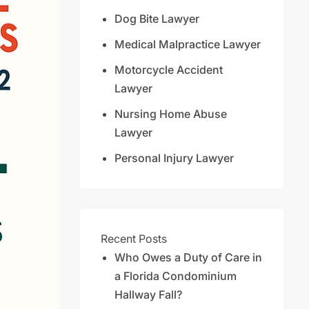
Dog Bite Lawyer
Medical Malpractice Lawyer
Motorcycle Accident
Lawyer
Nursing Home Abuse
Lawyer
Personal Injury Lawyer
Recent Posts
Who Owes a Duty of Care in
a Florida Condominium
Hallway Fall?