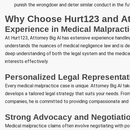
punish the wrongdoer and deter similar conduct in the fu
Why Choose Hurt123 and At
Experience in Medical Malpract
At Hurt123, Attorney Big Al has extensive experience handling
understands the nuances of medical negligence law and is dedi
deep understanding of both the legal system and the medical 
interests effectively.
Personalized Legal Representat
Every medical malpractice case is unique. Attorney Big Al ta
develops a tailored legal strategy that suits your needs. Fro
companies, he is committed to providing compassionate and 
Strong Advocacy and Negotiatio
Medical malpractice claims often involve negotiating with pow