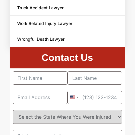
Truck Accident Lawyer
Work Related Injury Lawyer
Wrongful Death Lawyer
Contact Us
United
States
+1