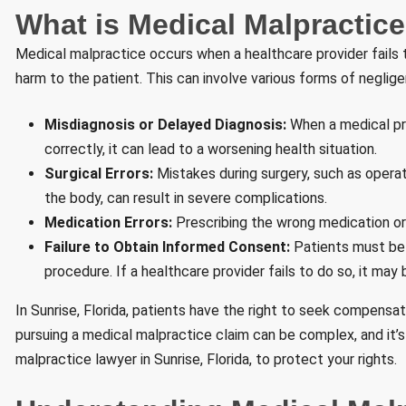
What is Medical Malpractic
Medical malpractice occurs when a healthcare provider fails 
harm to the patient. This can involve various forms of neglige
Misdiagnosis or Delayed Diagnosis:
When a medical pro
correctly, it can lead to a worsening health situation.
Surgical Errors:
Mistakes during surgery, such as operati
the body, can result in severe complications.
Medication Errors:
Prescribing the wrong medication or
Failure to Obtain Informed Consent:
Patients must be 
procedure. If a healthcare provider fails to do so, it may
In Sunrise, Florida, patients have the right to seek compensa
pursuing a medical malpractice claim can be complex, and it’
malpractice lawyer in Sunrise, Florida, to protect your rights.