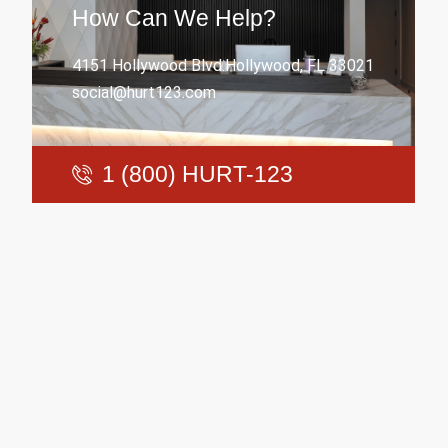
How Can We Help?
4151 Hollywood Blvd.Hollywood, FL 33021
social@hurt123.com
1 (800) HURT-123