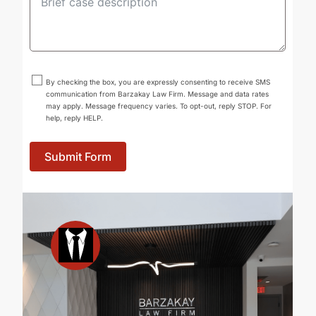
By checking the box, you are expressly consenting to receive SMS
communication from Barzakay Law Firm. Message and data rates
may apply. Message frequency varies. To opt-out, reply STOP. For
help, reply HELP.
Submit Form