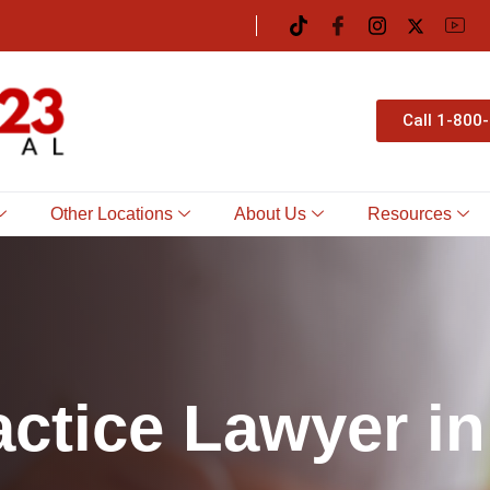
Call 1-800
Other Locations
About Us
Resources
a
c
t
i
c
e
L
a
w
y
e
r
i
n