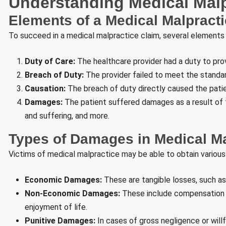
Understanding Medical Malp
Elements of a Medical Malpract
To succeed in a medical malpractice claim, several elements
Duty of Care:
The healthcare provider had a duty to prov
Breach of Duty:
The provider failed to meet the standar
Causation:
The breach of duty directly caused the patien
Damages:
The patient suffered damages as a result of th
and suffering, and more.
Types of Damages in Medical M
Victims of medical malpractice may be able to obtain various
Economic Damages:
These are tangible losses, such as
Non-Economic Damages:
These include compensation fo
enjoyment of life.
Punitive Damages:
In cases of gross negligence or wil