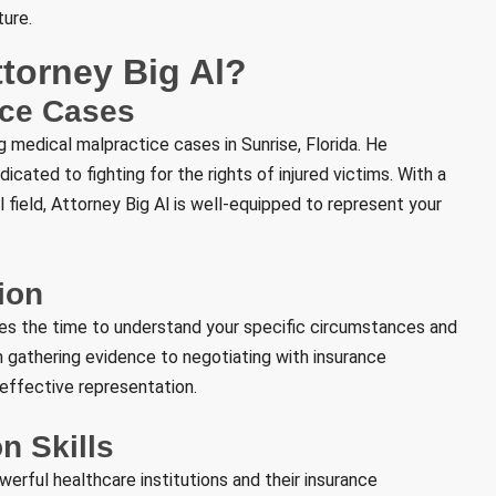
ture.
torney Big Al?
ice Cases
 medical malpractice cases in Sunrise, Florida. He
cated to fighting for the rights of injured victims. With a
field, Attorney Big Al is well-equipped to represent your
ion
kes the time to understand your specific circumstances and
m gathering evidence to negotiating with insurance
effective representation.
n Skills
erful healthcare institutions and their insurance