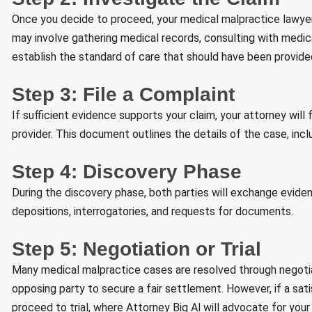
Once you decide to proceed, your medical malpractice lawyer 
may involve gathering medical records, consulting with medic
establish the standard of care that should have been provide
Step 3: File a Complaint
If sufficient evidence supports your claim, your attorney will
provider. This document outlines the details of the case, inc
Step 4: Discovery Phase
During the discovery phase, both parties will exchange evide
depositions, interrogatories, and requests for documents.
Step 5: Negotiation or Trial
Many medical malpractice cases are resolved through negotiati
opposing party to secure a fair settlement. However, if a s
proceed to trial, where Attorney Big Al will advocate for your r