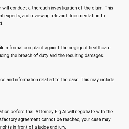
will conduct a thorough investigation of the claim. This
al experts, and reviewing relevant documentation to
d.
 file a formal complaint against the negligent healthcare
luding the breach of duty and the resulting damages.
nce and information related to the case. This may include
on before trial. Attorney Big Al will negotiate with the
atisfactory agreement cannot be reached, your case may
ights in front of a judge and jury.