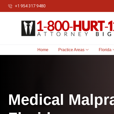
+1 954 317 9480
Home
Practice Areas
Florida
M
e
d
i
c
a
l
M
a
l
p
r