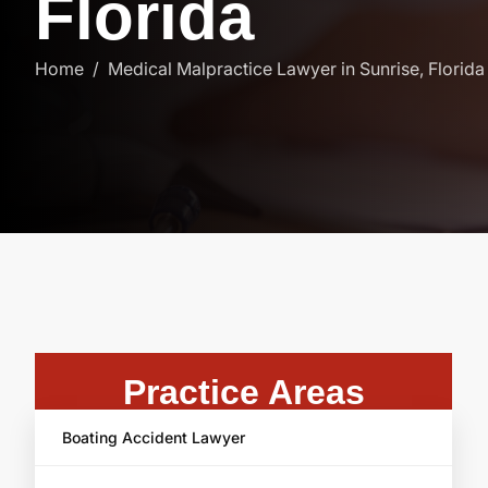
F
l
o
r
i
d
a
Home
Medical Malpractice Lawyer in Sunrise, Florida
Practice Areas
Boating Accident Lawyer