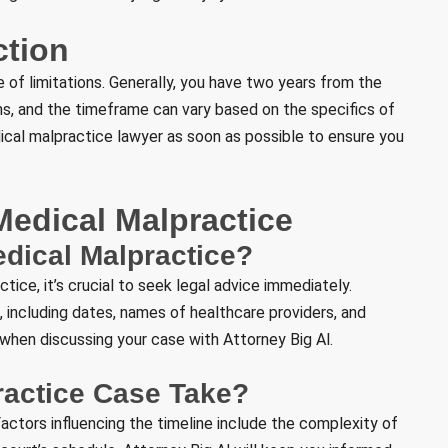
ction
e of limitations. Generally, you have two years from the
ons, and the timeframe can vary based on the specifics of
edical malpractice lawyer as soon as possible to ensure you
edical Malpractice
edical Malpractice?
ice, it’s crucial to seek legal advice immediately.
 including dates, names of healthcare providers, and
l when discussing your case with Attorney Big Al.
ractice Case Take?
actors influencing the timeline include the complexity of