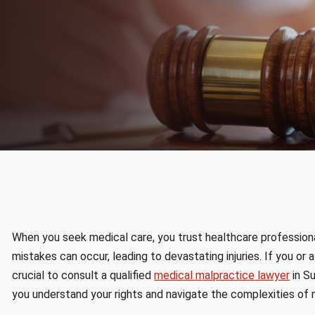
When you seek medical care, you trust healthcare profession
mistakes can occur, leading to devastating injuries. If you or
crucial to consult a qualified
medical malpractice lawyer
in Su
you understand your rights and navigate the complexities of 