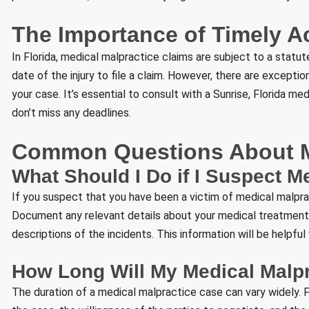
The Importance of Timely A
In Florida, medical malpractice claims are subject to a statut
date of the injury to file a claim. However, there are excepti
your case. It’s essential to consult with a Sunrise, Florida m
don’t miss any deadlines.
Common Questions About M
What Should I Do if I Suspect M
If you suspect that you have been a victim of medical malpract
Document any relevant details about your medical treatment,
descriptions of the incidents. This information will be helpfu
How Long Will My Medical Malp
The duration of a medical malpractice case can vary widely. F