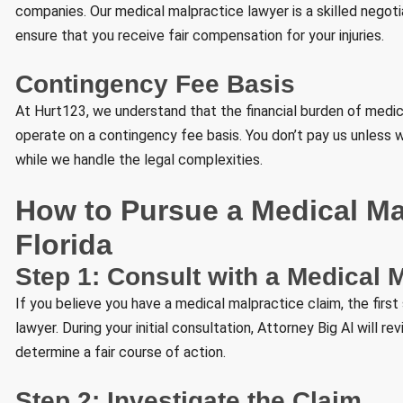
companies. Our medical malpractice lawyer is a skilled negoti
ensure that you receive fair compensation for your injuries.
Contingency Fee Basis
At Hurt123, we understand that the financial burden of medi
operate on a contingency fee basis. You don’t pay us unless 
while we handle the legal complexities.
How to Pursue a Medical Mal
Florida
Step 1: Consult with a Medical 
If you believe you have a medical malpractice claim, the first
lawyer. During your initial consultation, Attorney Big Al will re
determine a fair course of action.
Step 2: Investigate the Claim