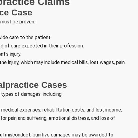
ractice Claims
ice Case
 must be proven:
ide care to the patient.
d of care expected in their profession.
t’s injury.
e injury, which may include medical bills, lost wages, pain
alpractice Cases
 types of damages, including:
 medical expenses, rehabilitation costs, and lost income.
r pain and suffering, emotional distress, and loss of
lful misconduct, punitive damages may be awarded to