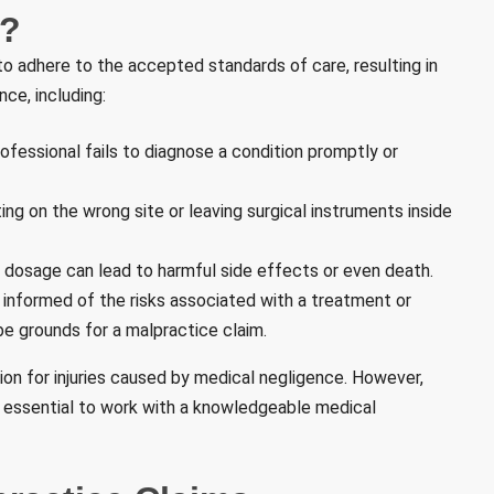
e?
to adhere to the accepted standards of care, resulting in
nce, including:
fessional fails to diagnose a condition promptly or
ng on the wrong site or leaving surgical instruments inside
 dosage can lead to harmful side effects or even death.
informed of the risks associated with a treatment or
 be grounds for a malpractice claim.
tion for injuries caused by medical negligence. However,
s essential to work with a knowledgeable medical