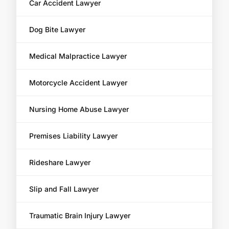
Car Accident Lawyer
Dog Bite Lawyer
Medical Malpractice Lawyer
Motorcycle Accident Lawyer
Nursing Home Abuse Lawyer
Premises Liability Lawyer
Rideshare Lawyer
Slip and Fall Lawyer
Traumatic Brain Injury Lawyer