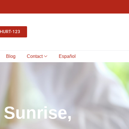
-HURT-123
Blog
Contact
Español
S
u
n
r
i
s
e
,