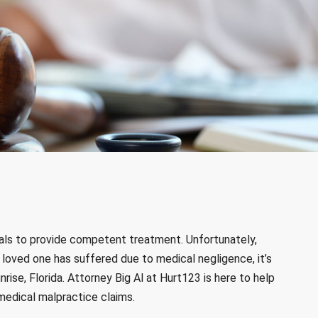
als to provide competent treatment. Unfortunately,
 a loved one has suffered due to medical negligence, it’s
nrise, Florida. Attorney Big Al at Hurt123 is here to help
medical malpractice claims.