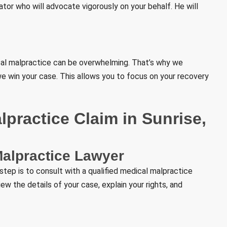
ator who will advocate vigorously on your behalf. He will
cal malpractice can be overwhelming. That’s why we
we win your case. This allows you to focus on your recovery
practice Claim in Sunrise,
Malpractice Lawyer
 step is to consult with a qualified medical malpractice
view the details of your case, explain your rights, and