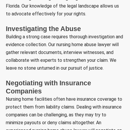
Florida. Our knowledge of the legal landscape allows us
to advocate effectively for your rights.
Investigating the Abuse
Building a strong case requires thorough investigation and
evidence collection. Our nursing home abuse lawyer will
gather relevant documents, interview witnesses, and
collaborate with experts to strengthen your claim. We
leave no stone unturned in our pursuit of justice.
Negotiating with Insurance
Companies
Nursing home facilities often have insurance coverage to
protect them from liability claims. Dealing with insurance
companies can be challenging, as they may try to
minimize payouts or deny claims altogether. An