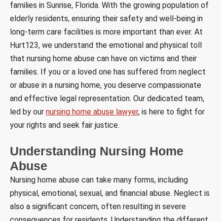
families in Sunrise, Florida. With the growing population of
elderly residents, ensuring their safety and well-being in
long-term care facilities is more important than ever. At
Hurt123, we understand the emotional and physical toll
that nursing home abuse can have on victims and their
families. If you or a loved one has suffered from neglect
or abuse in a nursing home, you deserve compassionate
and effective legal representation. Our dedicated team,
led by our
nursing home abuse lawyer
, is here to fight for
your rights and seek fair justice.
Understanding Nursing Home
Abuse
Nursing home abuse can take many forms, including
physical, emotional, sexual, and financial abuse. Neglect is
also a significant concern, often resulting in severe
consequences for residents. Understanding the different