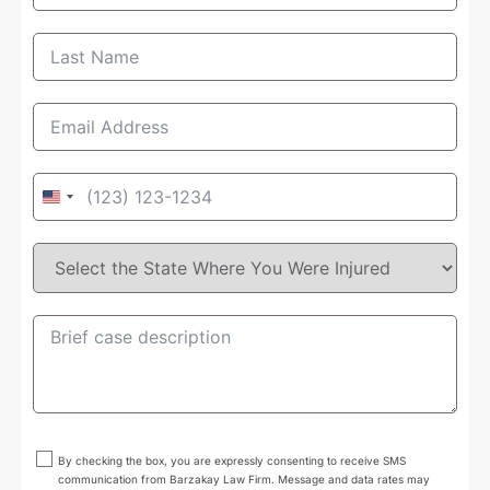
United
States
+1
By checking the box, you are expressly consenting to receive SMS
communication from Barzakay Law Firm. Message and data rates may