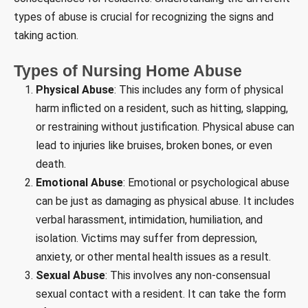
types of abuse is crucial for recognizing the signs and
taking action.
Types of Nursing Home Abuse
Physical Abuse
: This includes any form of physical
harm inflicted on a resident, such as hitting, slapping,
or restraining without justification. Physical abuse can
lead to injuries like bruises, broken bones, or even
death.
Emotional Abuse
: Emotional or psychological abuse
can be just as damaging as physical abuse. It includes
verbal harassment, intimidation, humiliation, and
isolation. Victims may suffer from depression,
anxiety, or other mental health issues as a result.
Sexual Abuse
: This involves any non-consensual
sexual contact with a resident. It can take the form