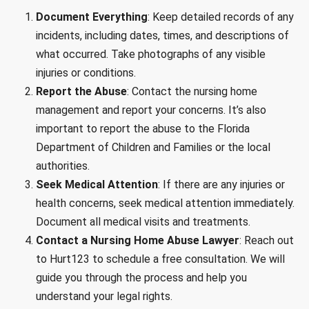
Document Everything
: Keep detailed records of any
incidents, including dates, times, and descriptions of
what occurred. Take photographs of any visible
injuries or conditions.
Report the Abuse
: Contact the nursing home
management and report your concerns. It’s also
important to report the abuse to the Florida
Department of Children and Families or the local
authorities.
Seek Medical Attention
: If there are any injuries or
health concerns, seek medical attention immediately.
Document all medical visits and treatments.
Contact a Nursing Home Abuse Lawyer
: Reach out
to Hurt123 to schedule a free consultation. We will
guide you through the process and help you
understand your legal rights.