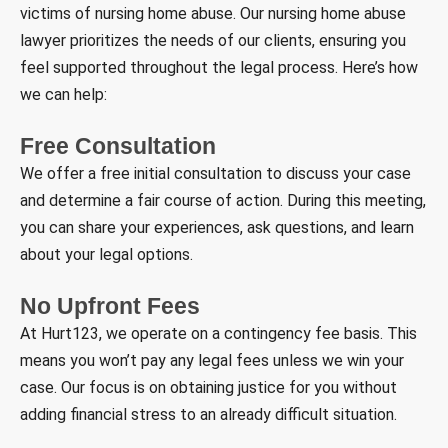
victims of nursing home abuse. Our nursing home abuse
lawyer prioritizes the needs of our clients, ensuring you
feel supported throughout the legal process. Here’s how
we can help:
Free Consultation
We offer a free initial consultation to discuss your case
and determine a fair course of action. During this meeting,
you can share your experiences, ask questions, and learn
about your legal options.
No Upfront Fees
At Hurt123, we operate on a contingency fee basis. This
means you won’t pay any legal fees unless we win your
case. Our focus is on obtaining justice for you without
adding financial stress to an already difficult situation.