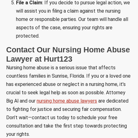
File a Claim
: If you decide to pursue legal action, we
will assist you in filing a claim against the nursing
home or responsible parties. Our team will handle all
aspects of the case, ensuring your rights are
protected.
Contact Our Nursing Home Abuse
Lawyer at Hurt123
Nursing home abuse is a serious issue that affects
countless families in Sunrise, Florida. If you or a loved one
has experienced abuse or neglect in a nursing home, it’s
crucial to seek legal help as soon as possible. Attorney
Big Al and our
nursing home abuse lawyers
are dedicated
to fighting for justice and securing fair compensation.
Don’t wait—contact us today to schedule your free
consultation and take the first step towards protecting
your rights.