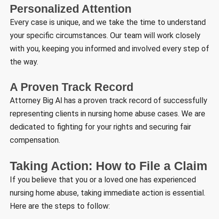
Personalized Attention
Every case is unique, and we take the time to understand
your specific circumstances. Our team will work closely
with you, keeping you informed and involved every step of
the way.
A Proven Track Record
Attorney Big Al has a proven track record of successfully
representing clients in nursing home abuse cases. We are
dedicated to fighting for your rights and securing fair
compensation.
Taking Action: How to File a Claim
If you believe that you or a loved one has experienced
nursing home abuse, taking immediate action is essential.
Here are the steps to follow: