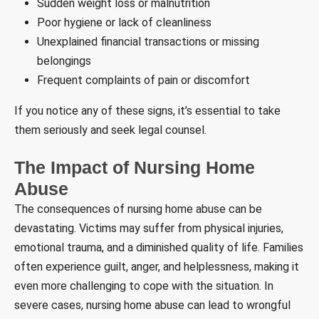
Sudden weight loss or malnutrition
Poor hygiene or lack of cleanliness
Unexplained financial transactions or missing
belongings
Frequent complaints of pain or discomfort
If you notice any of these signs, it’s essential to take
them seriously and seek legal counsel.
The Impact of Nursing Home
Abuse
The consequences of nursing home abuse can be
devastating. Victims may suffer from physical injuries,
emotional trauma, and a diminished quality of life. Families
often experience guilt, anger, and helplessness, making it
even more challenging to cope with the situation. In
severe cases, nursing home abuse can lead to wrongful