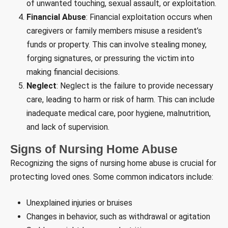
of unwanted touching, sexual assault, or exploitation.
Financial Abuse
: Financial exploitation occurs when
caregivers or family members misuse a resident’s
funds or property. This can involve stealing money,
forging signatures, or pressuring the victim into
making financial decisions.
Neglect
: Neglect is the failure to provide necessary
care, leading to harm or risk of harm. This can include
inadequate medical care, poor hygiene, malnutrition,
and lack of supervision.
Signs of Nursing Home Abuse
Recognizing the signs of nursing home abuse is crucial for
protecting loved ones. Some common indicators include:
Unexplained injuries or bruises
Changes in behavior, such as withdrawal or agitation