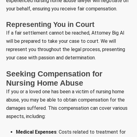
experienced nursing home abuse lawyer will negotiate on
your behalf, ensuring you receive fair compensation.
Representing You in Court
If a fair settlement cannot be reached, Attorney Big Al
will be prepared to take your case to court. We will
represent you throughout the legal process, presenting
your case with passion and determination.
Seeking Compensation for
Nursing Home Abuse
If you or a loved one has been a victim of nursing home
abuse, you may be able to obtain compensation for the
damages suffered. This compensation can cover various
aspects, including:
Medical Expenses
: Costs related to treatment for