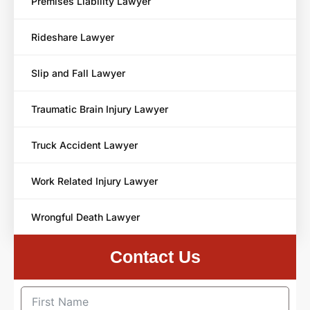
Premises Liability Lawyer
Rideshare Lawyer
Slip and Fall Lawyer
Traumatic Brain Injury Lawyer
Truck Accident Lawyer
Work Related Injury Lawyer
Wrongful Death Lawyer
Contact Us