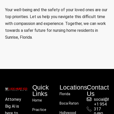
Your well-being and the safety of your loved ones are our
top priorities. Let us help you navigate this difficult time
with compassion and experience. Together, we can work
towards a safer future for nursing home residents in
Sunrise, Florida.
Quick
Locations
Contact
Links
Us
Florida
social@hu
Attorney
Home
Boca Raton
+1 954
Big Al is
317
Practice
Hollywood
here to
9480