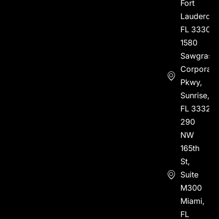
Fort
Lauderdal
FL 33304
1580
Sawgrass
Corporate
Pkwy,
Sunrise,
FL 33323
290
NW
165th
St,
Suite
M300
Miami,
FL