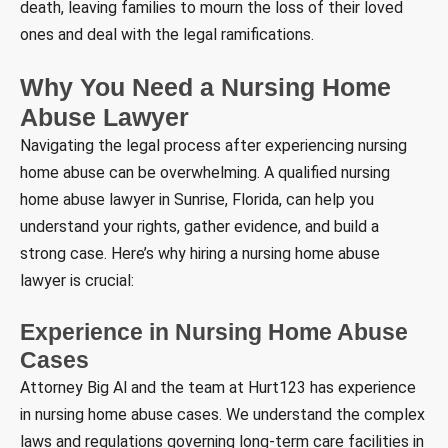
death, leaving families to mourn the loss of their loved
ones and deal with the legal ramifications.
Why You Need a Nursing Home
Abuse Lawyer
Navigating the legal process after experiencing nursing
home abuse can be overwhelming. A qualified nursing
home abuse lawyer in Sunrise, Florida, can help you
understand your rights, gather evidence, and build a
strong case. Here’s why hiring a nursing home abuse
lawyer is crucial:
Experience in Nursing Home Abuse
Cases
Attorney Big Al and the team at Hurt123 has experience
in nursing home abuse cases. We understand the complex
laws and regulations governing long-term care facilities in