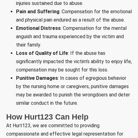
injuries sustained due to abuse.
Pain and Suffering
: Compensation for the emotional
and physical pain endured as a result of the abuse.
Emotional Distress
: Compensation for the mental
anguish and trauma experienced by the victim and
their family.
Loss of Quality of Life
: If the abuse has
significantly impacted the victim’s ability to enjoy life,
compensation may be sought for this loss.
Punitive Damages
: In cases of egregious behavior
by the nursing home or caregivers, punitive damages
may be awarded to punish the wrongdoers and deter
similar conduct in the future.
How Hurt123 Can Help
At Hurt123, we are committed to providing
compassionate and effective legal representation for