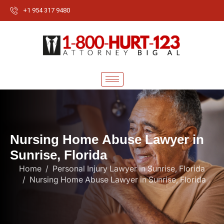
+1 954 317 9480
N
u
r
s
i
n
g
H
o
m
e
A
b
u
s
e
L
a
w
y
e
r
i
n
S
u
n
r
i
s
e
,
F
l
o
r
i
d
a
Home
Personal Injury Lawyer in Sunrise, Florida
Nursing Home Abuse Lawyer in Sunrise, Florida