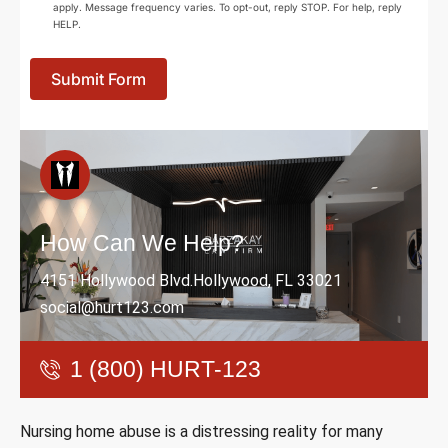
apply. Message frequency varies. To opt-out, reply STOP. For help, reply
HELP.
Submit Form
How Can We Help?
4151 Hollywood Blvd.Hollywood, FL 33021
social@hurt123.com
1 (800) HURT-123
Nursing home abuse is a distressing reality for many