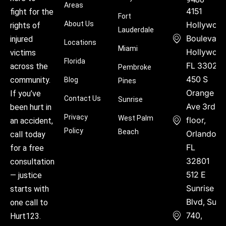
Areas
4151
fight for the
Fort
About Us
Hollywoo
rights of
Lauderdale
Boulevard
injured
Locations
Miami
Hollywood
victims
Florida
FL 33021
across the
Pembroke
450 S
community.
Blog
Pines
Orange
If you’ve
Contact Us
Sunrise
Ave 3rd
been hurt in
Privacy
West Palm
floor,
an accident,
Policy
Beach
Orlando,
call today
FL
for a free
32801
consultation
512 E
— justice
Sunrise
starts with
Blvd, Suite
one call to
740,
Hurt123.