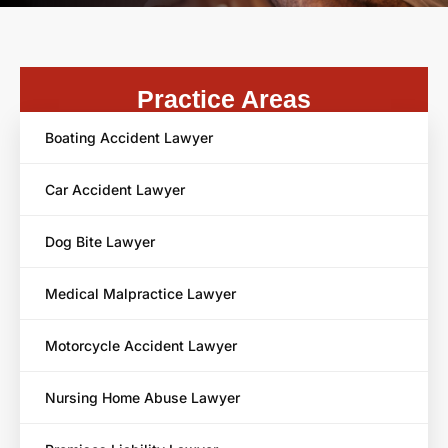
Practice Areas
Boating Accident Lawyer
Car Accident Lawyer
Dog Bite Lawyer
Medical Malpractice Lawyer
Motorcycle Accident Lawyer
Nursing Home Abuse Lawyer