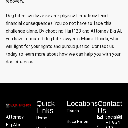
recovery.
Dog bites can have severe physical, emotional, and
financial consequences. You do not have to face this
challenge alone. By choosing Hurt123 and Attorney Big Al,
you have a trusted dog bite lawyer in Miami, Florida, who
will fight for your rights and pursue justice. Contact us
today to learn more about how we can help you with your
dog bite case.
Quick
Locations
Contact
Links
Us
Florida
social@hu
Attorney
Home
Boca Raton
+1 954
Big Al is
317