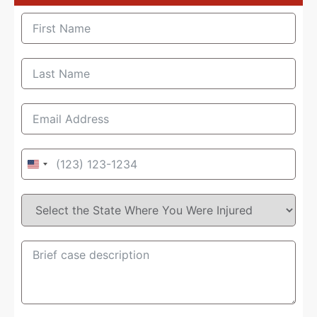
United
States
+1