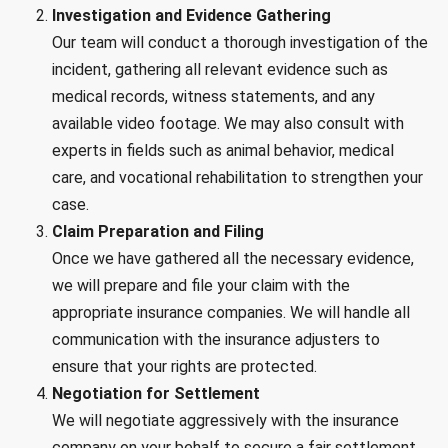
Investigation and Evidence Gathering
Our team will conduct a thorough investigation of the
incident, gathering all relevant evidence such as
medical records, witness statements, and any
available video footage. We may also consult with
experts in fields such as animal behavior, medical
care, and vocational rehabilitation to strengthen your
case.
Claim Preparation and Filing
Once we have gathered all the necessary evidence,
we will prepare and file your claim with the
appropriate insurance companies. We will handle all
communication with the insurance adjusters to
ensure that your rights are protected.
Negotiation for Settlement
We will negotiate aggressively with the insurance
company on your behalf to secure a fair settlement