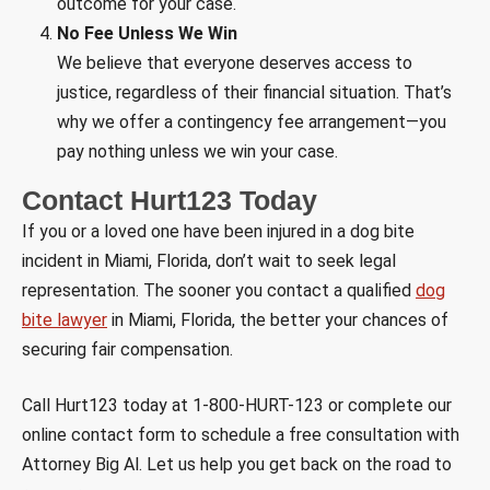
outcome for your case.
No Fee Unless We Win
We believe that everyone deserves access to
justice, regardless of their financial situation. That’s
why we offer a contingency fee arrangement—you
pay nothing unless we win your case.
Contact Hurt123 Today
If you or a loved one have been injured in a dog bite
incident in Miami, Florida, don’t wait to seek legal
representation. The sooner you contact a qualified
dog
bite lawyer
in Miami, Florida, the better your chances of
securing fair compensation.
Call Hurt123 today at 1-800-HURT-123 or complete our
online contact form to schedule a free consultation with
Attorney Big Al. Let us help you get back on the road to