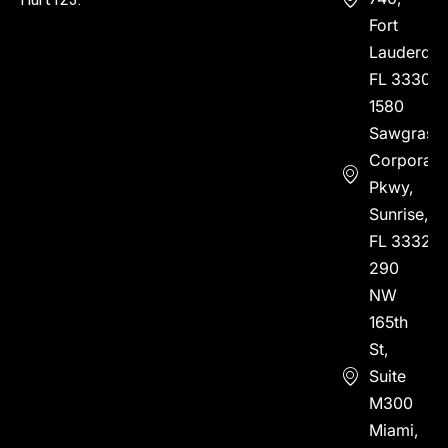
Fort
Lauderdal
FL 33304
1580
Sawgrass
Corporate
Pkwy,
Sunrise,
FL 33323
290
NW
165th
St,
Suite
M300
Miami,