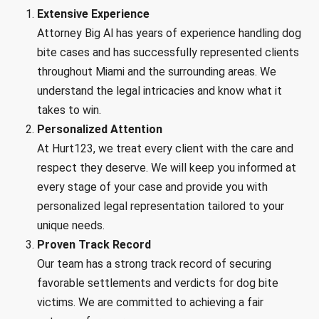
Extensive Experience
Attorney Big Al has years of experience handling dog
bite cases and has successfully represented clients
throughout Miami and the surrounding areas. We
understand the legal intricacies and know what it
takes to win.
Personalized Attention
At Hurt123, we treat every client with the care and
respect they deserve. We will keep you informed at
every stage of your case and provide you with
personalized legal representation tailored to your
unique needs.
Proven Track Record
Our team has a strong track record of securing
favorable settlements and verdicts for dog bite
victims. We are committed to achieving a fair