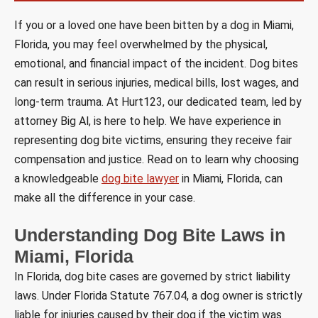
If you or a loved one have been bitten by a dog in Miami,
Florida, you may feel overwhelmed by the physical,
emotional, and financial impact of the incident. Dog bites
can result in serious injuries, medical bills, lost wages, and
long-term trauma. At Hurt123, our dedicated team, led by
attorney Big Al, is here to help. We have experience in
representing dog bite victims, ensuring they receive fair
compensation and justice. Read on to learn why choosing
a knowledgeable
dog bite lawyer
in Miami, Florida, can
make all the difference in your case.
Understanding Dog Bite Laws in
Miami, Florida
In Florida, dog bite cases are governed by strict liability
laws. Under Florida Statute 767.04, a dog owner is strictly
liable for injuries caused by their dog if the victim was