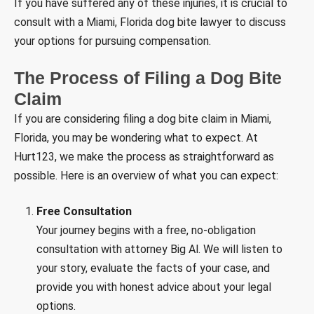
If you have suffered any of these injuries, it is crucial to
consult with a Miami, Florida dog bite lawyer to discuss
your options for pursuing compensation.
The Process of Filing a Dog Bite
Claim
If you are considering filing a dog bite claim in Miami,
Florida, you may be wondering what to expect. At
Hurt123, we make the process as straightforward as
possible. Here is an overview of what you can expect:
Free Consultation
Your journey begins with a free, no-obligation
consultation with attorney Big Al. We will listen to
your story, evaluate the facts of your case, and
provide you with honest advice about your legal
options.