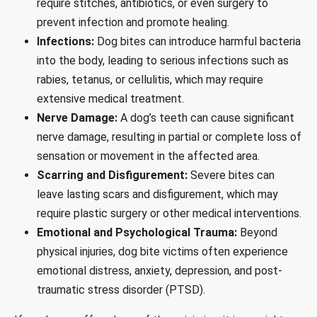
require stitches, antibiotics, or even surgery to
prevent infection and promote healing.
Infections:
Dog bites can introduce harmful bacteria
into the body, leading to serious infections such as
rabies, tetanus, or cellulitis, which may require
extensive medical treatment.
Nerve Damage:
A dog’s teeth can cause significant
nerve damage, resulting in partial or complete loss of
sensation or movement in the affected area.
Scarring and Disfigurement:
Severe bites can
leave lasting scars and disfigurement, which may
require plastic surgery or other medical interventions.
Emotional and Psychological Trauma:
Beyond
physical injuries, dog bite victims often experience
emotional distress, anxiety, depression, and post-
traumatic stress disorder (PTSD).