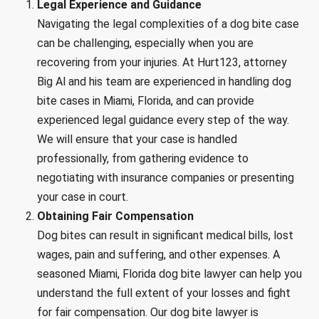
Legal Experience and Guidance
Navigating the legal complexities of a dog bite case
can be challenging, especially when you are
recovering from your injuries. At Hurt123, attorney
Big Al and his team are experienced in handling dog
bite cases in Miami, Florida, and can provide
experienced legal guidance every step of the way.
We will ensure that your case is handled
professionally, from gathering evidence to
negotiating with insurance companies or presenting
your case in court.
Obtaining Fair Compensation
Dog bites can result in significant medical bills, lost
wages, pain and suffering, and other expenses. A
seasoned Miami, Florida dog bite lawyer can help you
understand the full extent of your losses and fight
for fair compensation. Our dog bite lawyer is