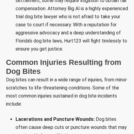
settlement, some may require litigation to obtain fair
compensation. Attorney Big Al is a highly experienced
trial dog bite lawyer who is not afraid to take your
case to court if necessary. With a reputation for
aggressive advocacy and a deep understanding of
Florida’s dog bite laws, Hurt123 will fight tirelessly to
ensure you get justice.
Common Injuries Resulting from
Dog Bites
Dog bites can result in a wide range of injuries, from minor
scratches to life-threatening conditions. Some of the
most common injuries sustained in dog bite incidents
include:
Lacerations and Puncture Wounds:
Dog bites
often cause deep cuts or puncture wounds that may