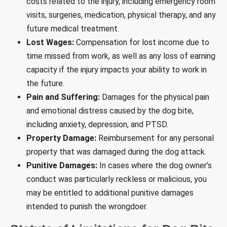
costs related to the injury, including emergency room
visits, surgeries, medication, physical therapy, and any
future medical treatment.
Lost Wages:
Compensation for lost income due to
time missed from work, as well as any loss of earning
capacity if the injury impacts your ability to work in
the future.
Pain and Suffering:
Damages for the physical pain
and emotional distress caused by the dog bite,
including anxiety, depression, and PTSD.
Property Damage:
Reimbursement for any personal
property that was damaged during the dog attack.
Punitive Damages:
In cases where the dog owner’s
conduct was particularly reckless or malicious, you
may be entitled to additional punitive damages
intended to punish the wrongdoer.