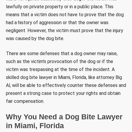
lawfully on private property or in a public place. This
means that a victim does not have to prove that the dog
had a history of aggression or that the owner was
negligent. However, the victim must prove that the injury
was caused by the dog bite.
There are some defenses that a dog owner may raise,
such as the victim’s provocation of the dog or if the
victim was trespassing at the time of the incident. A
skilled dog bite lawyer in Miami, Florida, like attorney Big
Al, will be able to effectively counter these defenses and
present a strong case to protect your rights and obtain
fair compensation.
Why You Need a Dog Bite Lawyer
in Miami, Florida