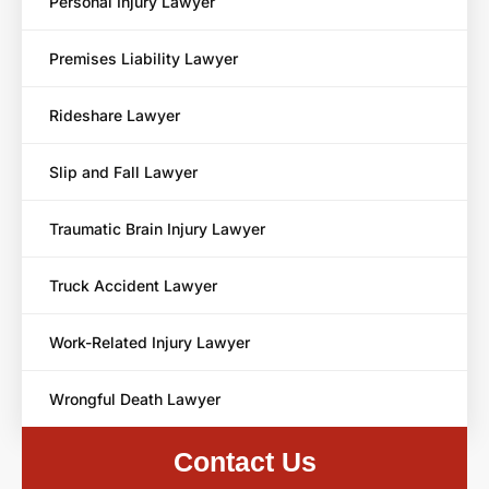
Personal Injury Lawyer
Premises Liability Lawyer
Rideshare Lawyer
Slip and Fall Lawyer
Traumatic Brain Injury Lawyer
Truck Accident Lawyer
Work-Related Injury Lawyer
Wrongful Death Lawyer
Contact Us