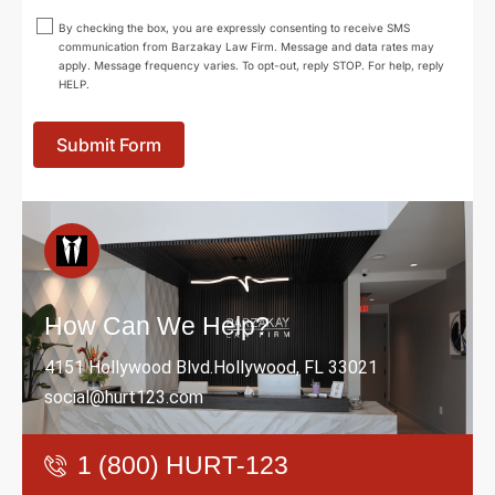
By checking the box, you are expressly consenting to receive SMS
communication from Barzakay Law Firm. Message and data rates may
apply. Message frequency varies. To opt-out, reply STOP. For help, reply
HELP.
Submit Form
How Can We Help?
4151 Hollywood Blvd.Hollywood, FL 33021
social@hurt123.com
1 (800) HURT-123