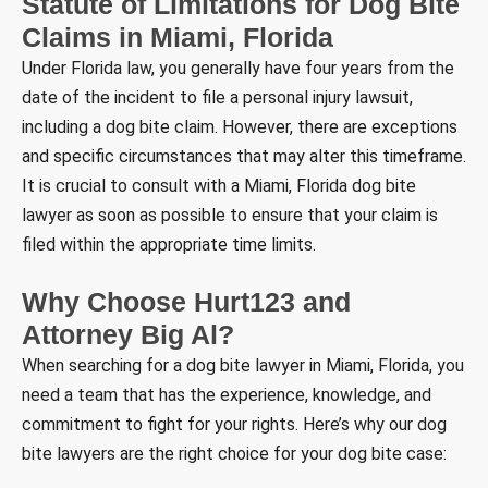
Statute of Limitations for Dog Bite
Claims in Miami, Florida
Under Florida law, you generally have four years from the
date of the incident to file a personal injury lawsuit,
including a dog bite claim. However, there are exceptions
and specific circumstances that may alter this timeframe.
It is crucial to consult with a Miami, Florida dog bite
lawyer as soon as possible to ensure that your claim is
filed within the appropriate time limits.
Why Choose Hurt123 and
Attorney Big Al?
When searching for a dog bite lawyer in Miami, Florida, you
need a team that has the experience, knowledge, and
commitment to fight for your rights. Here’s why our dog
bite lawyers are the right choice for your dog bite case: