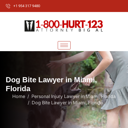
+1 954 317 9480
D
o
g
B
i
t
e
L
a
w
y
e
r
i
n
M
i
a
m
i
,
F
l
o
r
i
d
a
Home
Personal Injury Lawyer in Miami, Florida
Dog Bite Lawyer in Miami, Florida