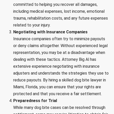
committed to helping you recover all damages,
including medical expenses, lost income, emotional
trauma, rehabilitation costs, and any future expenses
related to your injury.
Negotiating with Insurance Companies
Insurance companies often try to minimize payouts
or deny claims altogether. Without experienced legal
representation, you may be at a disadvantage when
dealing with these tactics. Attorney Big Al has
extensive experience negotiating with insurance
adjusters and understands the strategies they use to
reduce payouts. By hiring a skilled dog bite lawyer in
Miami, Florida, you can ensure that your rights are
protected and that you receive a fair settlement.
Preparedness for Trial
While many dog bite cases can be resolved through