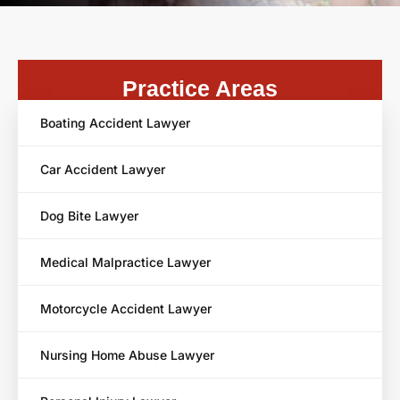
Practice Areas
Boating Accident Lawyer
Car Accident Lawyer
Dog Bite Lawyer
Medical Malpractice Lawyer
Motorcycle Accident Lawyer
Nursing Home Abuse Lawyer