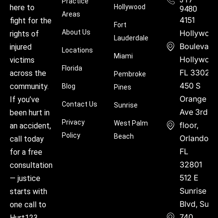
Practice
Hollywood
here to
9480
Areas
4151
fight for the
Fort
About Us
Hollywoo
rights of
Lauderdale
Boulevard
injured
Locations
Miami
Hollywood
victims
Florida
FL 33021
across the
Pembroke
450 S
community.
Blog
Pines
Orange
If you’ve
Contact Us
Sunrise
Ave 3rd
been hurt in
Privacy
West Palm
floor,
an accident,
Policy
Beach
Orlando,
call today
FL
for a free
32801
consultation
512 E
— justice
Sunrise
starts with
Blvd, Suite
one call to
740,
Hurt123.