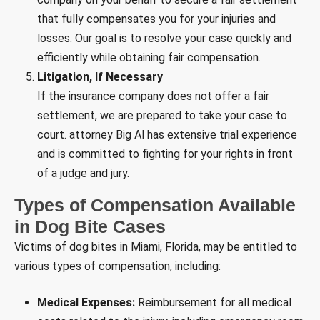
that fully compensates you for your injuries and
losses. Our goal is to resolve your case quickly and
efficiently while obtaining fair compensation.
Litigation, If Necessary
If the insurance company does not offer a fair
settlement, we are prepared to take your case to
court. attorney Big Al has extensive trial experience
and is committed to fighting for your rights in front
of a judge and jury.
Types of Compensation Available
in Dog Bite Cases
Victims of dog bites in Miami, Florida, may be entitled to
various types of compensation, including:
Medical Expenses:
Reimbursement for all medical