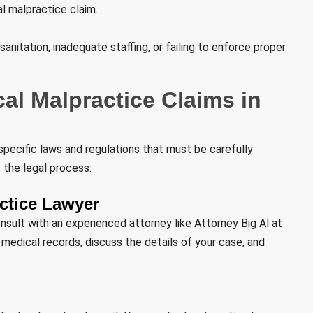
al malpractice claim.
sanitation, inadequate staffing, or failing to enforce proper
al Malpractice Claims in
specific laws and regulations that must be carefully
 the legal process:
actice Lawyer
onsult with an experienced attorney like Attorney Big Al at
r medical records, discuss the details of your case, and