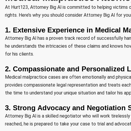
At Hurt123, Attorney Big Al is committed to helping victims of
rights. Here’s why you should consider Attorney Big Al for yo
1. Extensive Experience in Medical M
Attorney Big Al has a proven track record of successfully ha
he understands the intricacies of these claims and knows ho
for his clients.
2. Compassionate and Personalized L
Medical malpractice cases are often emotionally and physically
provides compassionate legal representation and treats each
the time to understand your unique situation and tailor his a
3. Strong Advocacy and Negotiation S
Attorney Big Al is a skilled negotiator who will work tireless
reached, he is prepared to take your case to trial and advoca