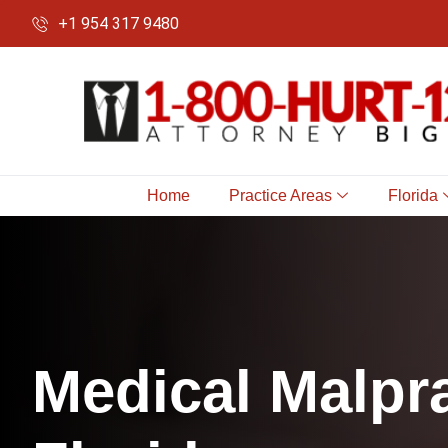
+1 954 317 9480
Home
Practice Areas
Florida
M
e
d
i
c
a
l
M
a
l
p
r