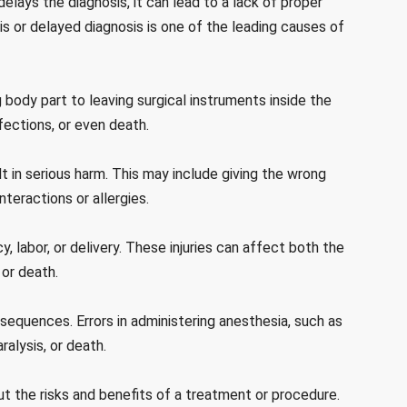
elays the diagnosis, it can lead to a lack of proper
is or delayed diagnosis is one of the leading causes of
body part to leaving surgical instruments inside the
fections, or even death.
lt in serious harm. This may include giving the wrong
nteractions or allergies.
y, labor, or delivery. These injuries can affect both the
 or death.
equences. Errors in administering anesthesia, such as
ralysis, or death.
ut the risks and benefits of a treatment or procedure.