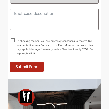
By checking the box, you are expressly consenting to receive SMS
communication from Barzakay Law Firm. Message and data rates
may apply. Message frequency varies. To opt-out, reply STOP. For
help, reply HELP.
Submit Form