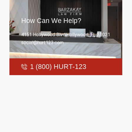
How Can We Help?
4151 Hollywood Blvd.Hollywood, FL 33021
social@hurt123.com
1 (800) HURT-123