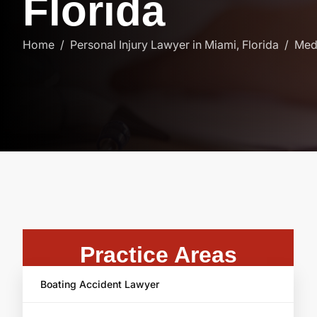
F
l
o
r
i
d
a
Home
Personal Injury Lawyer in Miami, Florida
Medi
Practice Areas
Boating Accident Lawyer