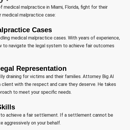
 medical malpractice in Miami, Florida, fight for their
ur medical malpractice case:
alpractice Cases
ndling medical malpractice cases. With years of experience,
w to navigate the legal system to achieve fair outcomes
egal Representation
 draining for victims and their families. Attorney Big Al
 client with the respect and care they deserve. He takes
pproach to meet your specific needs.
kills
ly to achieve a fair settlement. If a settlement cannot be
te aggressively on your behalf.