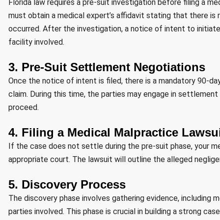
Florida law requires a pre-suit investigation before filing a 
must obtain a medical expert’s affidavit stating that there i
occurred. After the investigation, a notice of intent to initia
facility involved.
3. Pre-Suit Settlement Negotiations
Once the notice of intent is filed, there is a mandatory 90-da
claim. During this time, the parties may engage in settlement
proceed.
4. Filing a Medical Malpractice Lawsu
If the case does not settle during the pre-suit phase, your med
appropriate court. The lawsuit will outline the alleged neglig
5. Discovery Process
The discovery phase involves gathering evidence, including m
parties involved. This phase is crucial in building a strong case