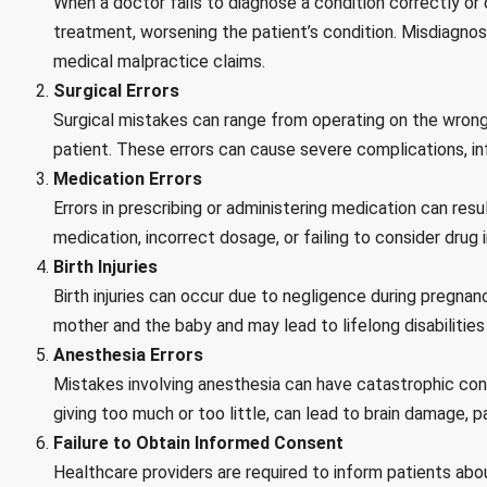
When a doctor fails to diagnose a condition correctly or d
treatment, worsening the patient’s condition. Misdiagnos
medical malpractice claims.
Surgical Errors
Surgical mistakes can range from operating on the wrong 
patient. These errors can cause severe complications, in
Medication Errors
Errors in prescribing or administering medication can resu
medication, incorrect dosage, or failing to consider drug i
Birth Injuries
Birth injuries can occur due to negligence during pregnanc
mother and the baby and may lead to lifelong disabilities
Anesthesia Errors
Mistakes involving anesthesia can have catastrophic cons
giving too much or too little, can lead to brain damage, pa
Failure to Obtain Informed Consent
Healthcare providers are required to inform patients abo