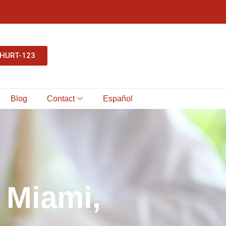
-HURT-123
Blog
Contact
Español
M
i
a
m
i
,