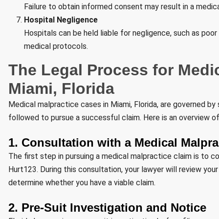
Failure to obtain informed consent may result in a medic
Hospital Negligence
Hospitals can be held liable for negligence, such as poor 
medical protocols.
The Legal Process for Medic
Miami, Florida
Medical malpractice cases in Miami, Florida, are governed by 
followed to pursue a successful claim. Here is an overview of
1. Consultation with a Medical Malpr
The first step in pursuing a medical malpractice claim is to c
Hurt123. During this consultation, your lawyer will review you
determine whether you have a viable claim.
2. Pre-Suit Investigation and Notice