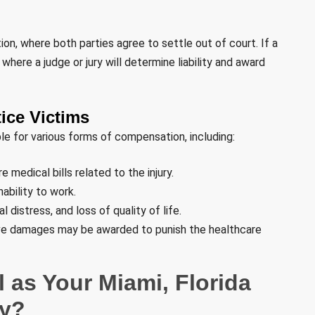
n, where both parties agree to settle out of court. If a
where a judge or jury will determine liability and award
ice Victims
ble for various forms of compensation, including:
 medical bills related to the injury.
ability to work.
distress, and loss of quality of life.
ive damages may be awarded to punish the healthcare
 as Your Miami, Florida
ey?