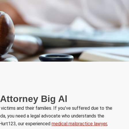
 Attorney Big Al
ctims and their families. If you’ve suffered due to the
orida, you need a legal advocate who understands the
t Hurt123, our experienced
medical malpractice lawyer
,