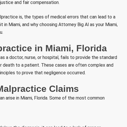
 justice and fair compensation.
practice is, the types of medical errors that can lead to a
uit in Miami, and why choosing Attorney Big Al as your Miami,
u.
actice in Miami, Florida
 a doctor, nurse, or hospital, fails to provide the standard
m, or death to a patient. These cases are often complex and
inciples to prove that negligence occurred.
alpractice Claims
can arise in Miami, Florida. Some of the most common