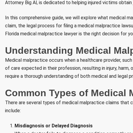
Attorney Big Al, is dedicated to helping injured victims obtain
In this comprehensive guide, we will explore what medical mal
claim, the legal process for filing a medical malpractice laws
Florida medical malpractice lawyer is the right decision for yo
Understanding Medical Malpr
Medical malpractice occurs when a healthcare provider, such as
of care expected in their profession, resulting in injury, har
require a thorough understanding of both medical and legal pr
Common Types of Medical M
There are several types of medical malpractice claims that 
include:
Misdiagnosis or Delayed Diagnosis