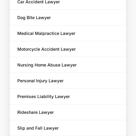
Car Accident Lawyer
Dog Bite Lawyer
Medical Malpractice Lawyer
Motorcycle Accident Lawyer
Nursing Home Abuse Lawyer
Personal Injury Lawyer
Premises Liability Lawyer
Rideshare Lawyer
Slip and Fall Lawyer