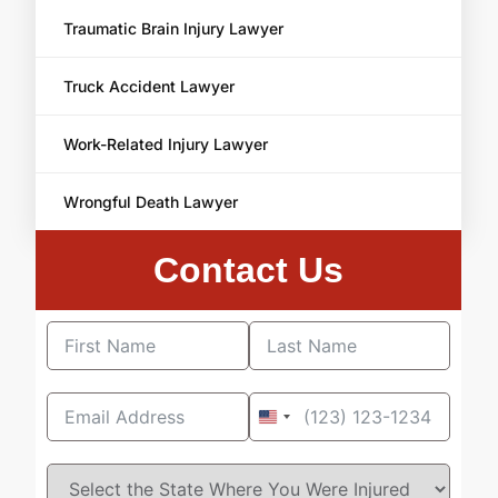
Traumatic Brain Injury Lawyer
Truck Accident Lawyer
Work-Related Injury Lawyer
Wrongful Death Lawyer
Contact Us
United
States
+1