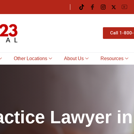
Call 1-800
Other Locations
About Us
Resources
a
c
t
i
c
e
L
a
w
y
e
r
i
n