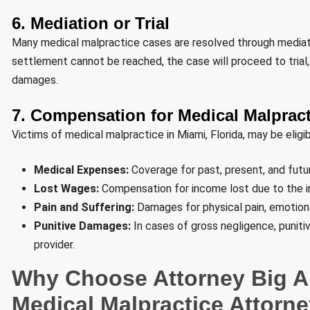
6. Mediation or Trial
Many medical malpractice cases are resolved through mediatio
settlement cannot be reached, the case will proceed to trial, 
damages.
7. Compensation for Medical Malpract
Victims of medical malpractice in Miami, Florida, may be eligi
Medical Expenses:
Coverage for past, present, and future
Lost Wages:
Compensation for income lost due to the in
Pain and Suffering:
Damages for physical pain, emotional 
Punitive Damages:
In cases of gross negligence, punit
provider.
Why Choose Attorney Big Al
Medical Malpractice Attorn