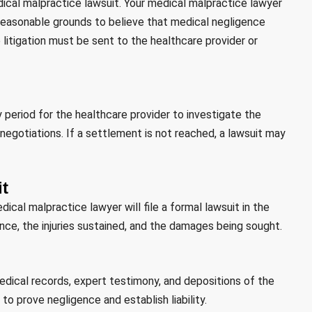
medical malpractice lawsuit. Your medical malpractice lawyer
s reasonable grounds to believe that medical negligence
te litigation must be sent to the healthcare provider or
y period for the healthcare provider to investigate the
 negotiations. If a settlement is not reached, a lawsuit may
it
ical malpractice lawyer will file a formal lawsuit in the
ence, the injuries sustained, and the damages being sought.
edical records, expert testimony, and depositions of the
 to prove negligence and establish liability.