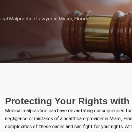
cal Malpractice Lawyer in Miami, Florida
Protecting Your Rights with
Medical malpractice can have devastating consequences for vi
negligence or mistakes of a healthcare provider in Miami, Fl
complexities of these cases and can fight for your rights. A