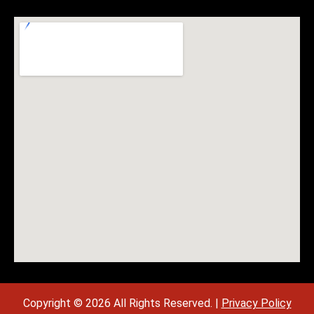
Copyright © 2026 All Rights Reserved. |
Privacy Policy