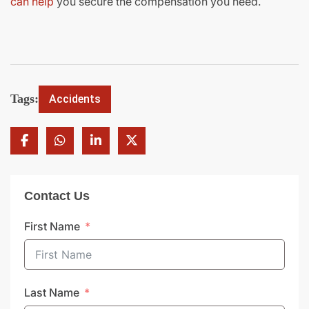
can help
you secure the compensation you need.
Tags:
Accidents
Contact Us
First Name
Last Name