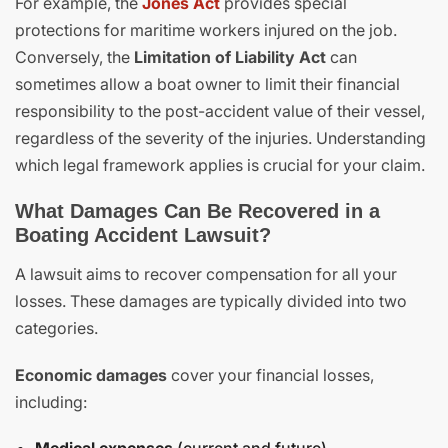
For example, the
Jones Act
provides special
protections for maritime workers injured on the job.
Conversely, the
Limitation of Liability Act
can
sometimes allow a boat owner to limit their financial
responsibility to the post-accident value of their vessel,
regardless of the severity of the injuries. Understanding
which legal framework applies is crucial for your claim.
What Damages Can Be Recovered in a
Boating Accident Lawsuit?
A lawsuit aims to recover compensation for all your
losses. These damages are typically divided into two
categories.
Economic damages
cover your financial losses,
including: