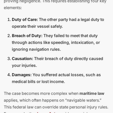
proving negligence. This requires establishing four key
elements:
Duty of Care:
The other party had a legal duty to
operate their vessel safely.
Breach of Duty:
They failed to meet that duty
through actions like speeding, intoxication, or
ignoring navigation rules.
Causation:
Their breach of duty directly caused
your injuries.
Damages:
You suffered actual losses, such as
medical bills or lost income.
The case becomes more complex when
maritime law
applies, which often happens on “navigable waters.”
This federal law can override state personal injury rules.