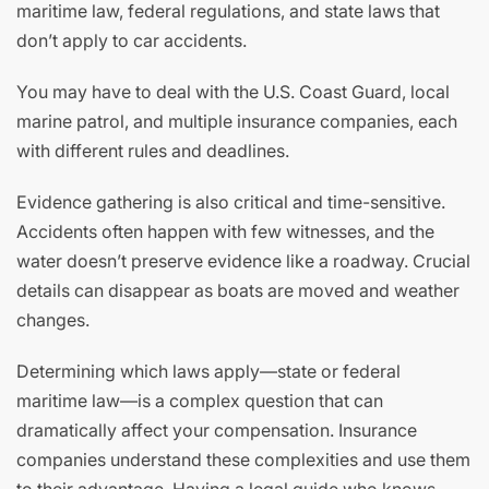
maritime law, federal regulations, and state laws that
don’t apply to car accidents.
You may have to deal with the U.S. Coast Guard, local
marine patrol, and multiple insurance companies, each
with different rules and deadlines.
Evidence gathering is also critical and time-sensitive.
Accidents often happen with few witnesses, and the
water doesn’t preserve evidence like a roadway. Crucial
details can disappear as boats are moved and weather
changes.
Determining which laws apply—state or federal
maritime law—is a complex question that can
dramatically affect your compensation. Insurance
companies understand these complexities and use them