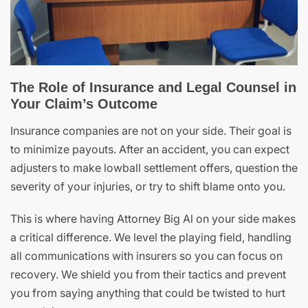
The Role of Insurance and Legal Counsel in
Your Claim’s Outcome
Insurance companies are not on your side. Their goal is
to minimize payouts. After an accident, you can expect
adjusters to make lowball settlement offers, question the
severity of your injuries, or try to shift blame onto you.
This is where having Attorney Big Al on your side makes
a critical difference. We level the playing field, handling
all communications with insurers so you can focus on
recovery. We shield you from their tactics and prevent
you from saying anything that could be twisted to hurt