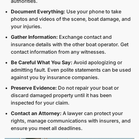
authorities.
Document Everything:
Use your phone to take
photos and videos of the scene, boat damage, and
your injuries.
Gather Information:
Exchange contact and
insurance details with the other boat operator. Get
contact information from any witnesses.
Be Careful What You Say:
Avoid apologizing or
admitting fault. Even polite statements can be used
against you by insurance companies.
Preserve Evidence:
Do not repair your boat or
discard damaged property until it has been
inspected for your claim.
Contact an Attorney:
A lawyer can protect your
rights, manage communications with insurers, and
ensure you meet all deadlines.