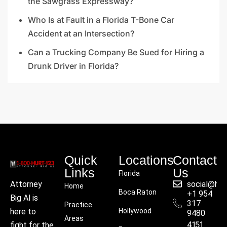
the Sawgrass Expressway?
Who Is at Fault in a Florida T-Bone Car
Accident at an Intersection?
Can a Trucking Company Be Sued for Hiring a
Drunk Driver in Florida?
Quick
Locations
Contact
Links
Us
Florida
social@hu
Attorney
Home
Boca Raton
+1 954
Big Al is
317
Practice
Hollywood
here to
9480
Areas
4151
fight for the