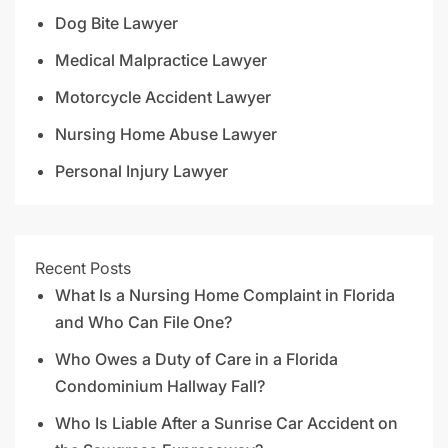
Dog Bite Lawyer
Medical Malpractice Lawyer
Motorcycle Accident Lawyer
Nursing Home Abuse Lawyer
Personal Injury Lawyer
Recent Posts
What Is a Nursing Home Complaint in Florida
and Who Can File One?
Who Owes a Duty of Care in a Florida
Condominium Hallway Fall?
Who Is Liable After a Sunrise Car Accident on