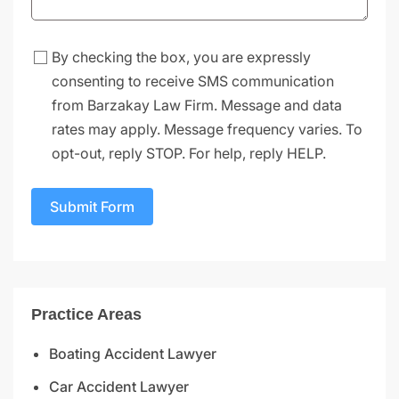
By checking the box, you are expressly
consenting to receive SMS communication
from Barzakay Law Firm. Message and data
rates may apply. Message frequency varies. To
opt-out, reply STOP. For help, reply HELP.
Submit Form
Practice Areas
Boating Accident Lawyer
Car Accident Lawyer