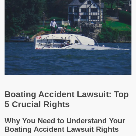
Boating Accident Lawsuit: Top
5 Crucial Rights
Why You Need to Understand Your
Boating Accident Lawsuit Rights