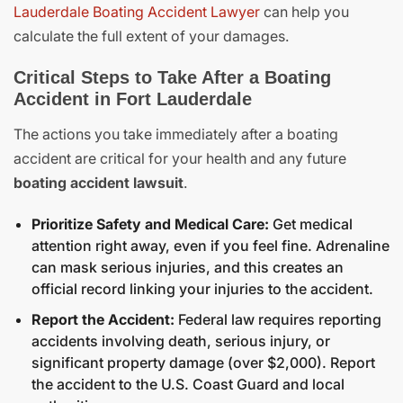
Lauderdale Boating Accident Lawyer
can help you
calculate the full extent of your damages.
Critical Steps to Take After a Boating
Accident in Fort Lauderdale
The actions you take immediately after a boating
accident are critical for your health and any future
boating accident lawsuit
.
Prioritize Safety and Medical Care:
Get medical
attention right away, even if you feel fine. Adrenaline
can mask serious injuries, and this creates an
official record linking your injuries to the accident.
Report the Accident:
Federal law requires reporting
accidents involving death, serious injury, or
significant property damage (over $2,000).
Report
the accident
to the U.S. Coast Guard and local