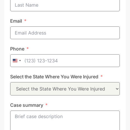
Email
Phone
United
States
Select the State Where You Were Injured
+1
Case summary