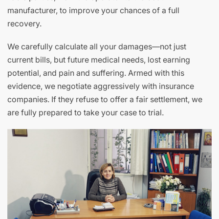
manufacturer, to improve your chances of a full
recovery.
We carefully calculate all your damages—not just
current bills, but future medical needs, lost earning
potential, and pain and suffering. Armed with this
evidence, we negotiate aggressively with insurance
companies. If they refuse to offer a fair settlement, we
are fully prepared to take your case to trial.