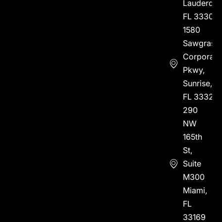
Lauderdal
FL 33304
1580
Sawgrass
Corporate
Pkwy,
Sunrise,
FL 33323
290
NW
165th
St,
Suite
M300
Miami,
FL
33169