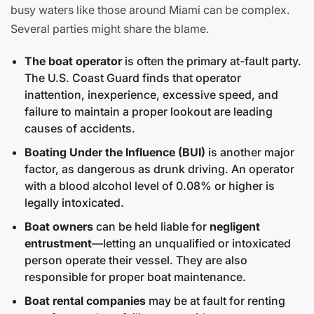
busy waters like those around Miami can be complex.
Several parties might share the blame.
The boat operator
is often the primary at-fault party.
The U.S. Coast Guard finds that operator
inattention, inexperience, excessive speed, and
failure to maintain a proper lookout are leading
causes of accidents.
Boating Under the Influence (BUI)
is another major
factor, as dangerous as drunk driving. An operator
with a blood alcohol level of 0.08% or higher is
legally intoxicated.
Boat owners
can be held liable for
negligent
entrustment
—letting an unqualified or intoxicated
person operate their vessel. They are also
responsible for proper boat maintenance.
Boat rental companies
may be at fault for renting