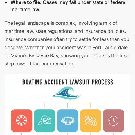
Where to file:
Cases may fall under state or federal
maritime law.
The legal landscape is complex, involving a mix of
maritime law, state regulations, and insurance policies.
Insurance companies often try to settle for less than you
deserve. Whether your accident was in Fort Lauderdale
or Miami’s Biscayne Bay, knowing your rights is the first
step toward fair compensation.