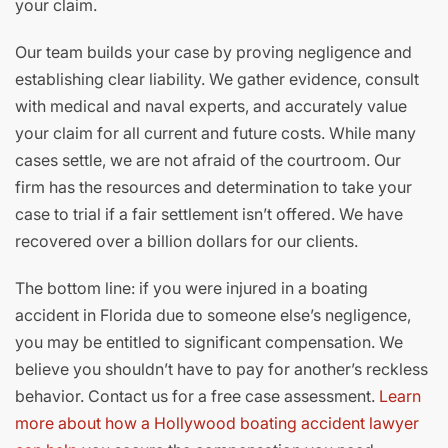
your claim.
Our team builds your case by proving negligence and
establishing clear liability. We gather evidence, consult
with medical and naval experts, and accurately value
your claim for all current and future costs. While many
cases settle, we are not afraid of the courtroom. Our
firm has the resources and determination to take your
case to trial if a fair settlement isn’t offered. We have
recovered over a billion dollars for our clients.
The bottom line: if you were injured in a boating
accident in Florida due to someone else’s negligence,
you may be entitled to significant compensation. We
believe you shouldn’t have to pay for another’s reckless
behavior. Contact us for a free case assessment.
Learn
more about how a Hollywood boating accident lawyer