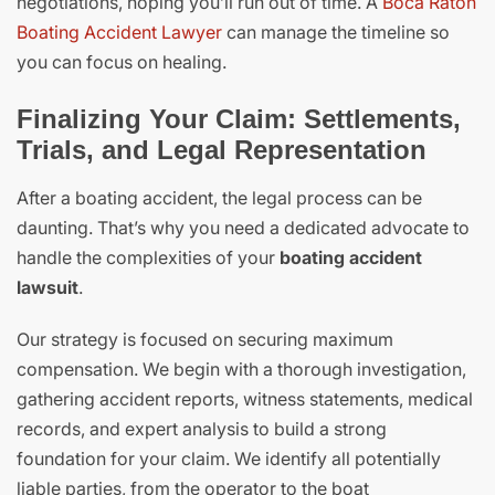
negotiations, hoping you’ll run out of time. A
Boca Raton
Boating Accident Lawyer
can manage the timeline so
you can focus on healing.
Finalizing Your Claim: Settlements,
Trials, and Legal Representation
After a boating accident, the legal process can be
daunting. That’s why you need a dedicated advocate to
handle the complexities of your
boating accident
lawsuit
.
Our strategy is focused on securing maximum
compensation. We begin with a thorough investigation,
gathering accident reports, witness statements, medical
records, and expert analysis to build a strong
foundation for your claim. We identify all potentially
liable parties, from the operator to the boat