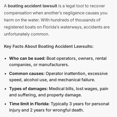
A
boating accident lawsuit
is a legal tool to recover
compensation when another’s negligence causes you
harm on the water. With hundreds of thousands of
registered boats on Florida’s waterways, accidents are
unfortunately common.
Key Facts About Boating Accident Lawsuits:
Who can be sued:
Boat operators, owners, rental
companies, or manufacturers.
Common causes:
Operator inattention, excessive
speed, alcohol use, and mechanical failure.
Types of damages:
Medical bills, lost wages, pain
and suffering, and property damage.
Time limit in Florida:
Typically 3 years for personal
injury and 2 years for wrongful death.