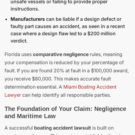
unsafe vessels or failing to provide proper
instructions.
Manufacturers
can be liable if a design defect or
faulty part causes an accident, as seen in a recent
case where a design flaw led to a $200 million
verdict.
Florida uses
comparative negligence
rules, meaning
your compensation is reduced by your percentage of
fault. If you are found 20% at fault in a $100,000 award,
you receive $80,000. This makes accurate fault
determination essential. A
Miami Boating Accident
Lawyer
can help identify all responsible parties.
The Foundation of Your Claim: Negligence
and Maritime Law
A successful
boating accident lawsuit
is built on