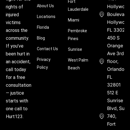
Fort
About Us
Hollywoo
rights of
Lauderdale
Boulevard
injured
Locations
Miami
Hollywood
victims
Florida
FL 33021
across the
Pembroke
450 S
community.
Blog
Pines
Orange
If you’ve
Contact Us
Sunrise
Ave 3rd
been hurt in
Privacy
West Palm
floor,
an accident,
Policy
Beach
Orlando,
call today
FL
for a free
32801
consultation
512 E
— justice
Sunrise
starts with
Blvd, Suite
one call to
740,
Hurt123.
Fort