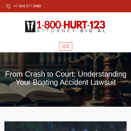
+1 954 317 9480
From Crash to Court: Understanding
Your Boating Accident Lawsuit