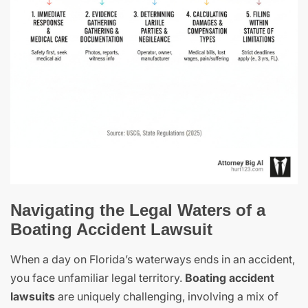
Navigating the Legal Waters of a
Boating Accident Lawsuit
When a day on Florida’s waterways ends in an accident,
you face unfamiliar legal territory.
Boating accident
lawsuits
are uniquely challenging, involving a mix of