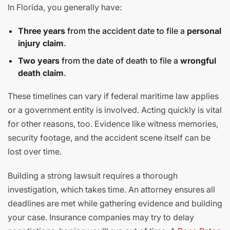
In Florida, you generally have:
Three years
from the accident date to file a
personal
injury claim
.
Two years
from the date of death to file a
wrongful
death claim
.
These timelines can vary if federal maritime law applies
or a government entity is involved. Acting quickly is vital
for other reasons, too. Evidence like witness memories,
security footage, and the accident scene itself can be
lost over time.
Building a strong lawsuit requires a thorough
investigation, which takes time. An attorney ensures all
deadlines are met while gathering evidence and building
your case. Insurance companies may try to delay