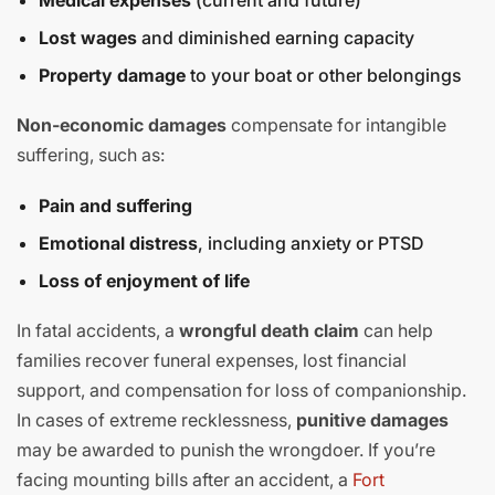
Medical expenses
(current and future)
Lost wages
and diminished earning capacity
Property damage
to your boat or other belongings
Non-economic damages
compensate for intangible
suffering, such as:
Pain and suffering
Emotional distress
, including anxiety or PTSD
Loss of enjoyment of life
In fatal accidents, a
wrongful death claim
can help
families recover funeral expenses, lost financial
support, and compensation for loss of companionship.
In cases of extreme recklessness,
punitive damages
may be awarded to punish the wrongdoer. If you’re
facing mounting bills after an accident, a
Fort