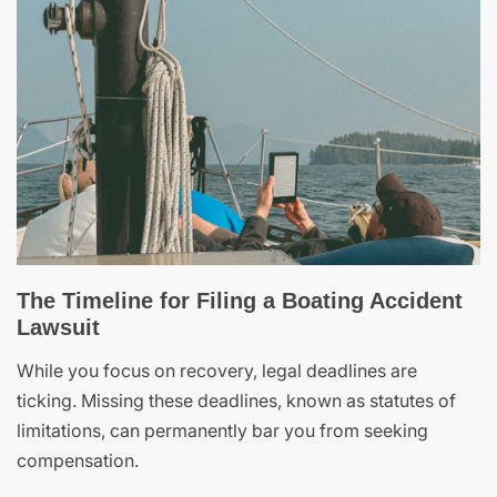
The Timeline for Filing a Boating Accident
Lawsuit
While you focus on recovery, legal deadlines are
ticking. Missing these deadlines, known as statutes of
limitations, can permanently bar you from seeking
compensation.