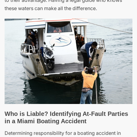
to their advantage. Having a legal guide who knows
these waters can make all the difference.
Who is Liable? Identifying At-Fault Parties
in a Miami Boating Accident
Determining responsibility for a boating accident in