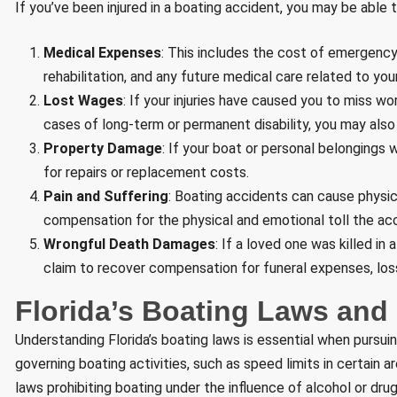
If you’ve been injured in a boating accident, you may be able 
Medical Expenses
: This includes the cost of emergency
rehabilitation, and any future medical care related to your 
Lost Wages
: If your injuries have caused you to miss w
cases of long-term or permanent disability, you may also
Property Damage
: If your boat or personal belonging
for repairs or replacement costs.
Pain and Suffering
: Boating accidents can cause physic
compensation for the physical and emotional toll the acc
Wrongful Death Damages
: If a loved one was killed in
claim to recover compensation for funeral expenses, lo
Florida’s Boating Laws and L
Understanding Florida’s boating laws is essential when pursuin
governing boating activities, such as speed limits in certain 
laws prohibiting boating under the influence of alcohol or drugs