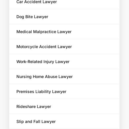
Car Accident Lawyer
Dog Bite Lawyer
Medical Malpractice Lawyer
Motorcycle Accident Lawyer
Work-Related Injury Lawyer
Nursing Home Abuse Lawyer
Premises Liability Lawyer
Rideshare Lawyer
Slip and Fall Lawyer