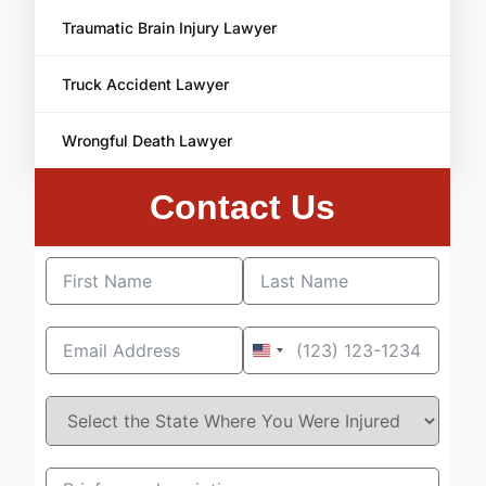
Traumatic Brain Injury Lawyer
Truck Accident Lawyer
Wrongful Death Lawyer
Contact Us
United
States
+1