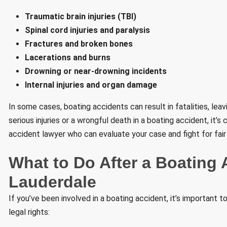
Traumatic brain injuries (TBI)
Spinal cord injuries and paralysis
Fractures and broken bones
Lacerations and burns
Drowning or near-drowning incidents
Internal injuries and organ damage
In some cases, boating accidents can result in fatalities, lea
serious injuries or a wrongful death in a boating accident, it’s
accident lawyer who can evaluate your case and fight for fair 
What to Do After a Boating 
Lauderdale
If you’ve been involved in a boating accident, it’s important 
legal rights: