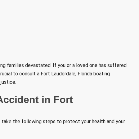
ving families devastated. If you or a loved one has suffered
 crucial to consult a Fort Lauderdale, Florida boating
justice.
Accident in Fort
to take the following steps to protect your health and your