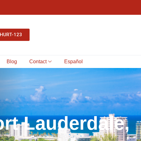
-HURT-123
Blog
Contact
Español
o
r
t
L
a
u
d
e
r
d
a
l
e
,