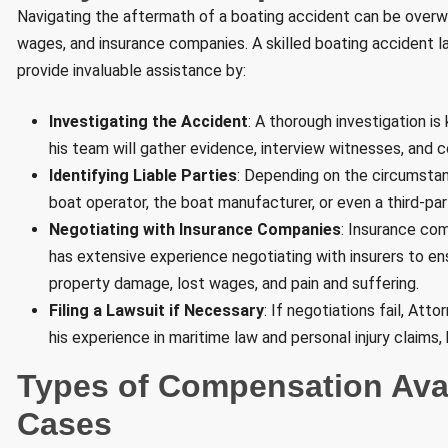
Navigating the aftermath of a boating accident can be overwhe
wages, and insurance companies. A skilled boating accident law
provide invaluable assistance by:
Investigating the Accident
: A thorough investigation i
his team will gather evidence, interview witnesses, and c
Identifying Liable Parties
: Depending on the circumstanc
boat operator, the boat manufacturer, or even a third-p
Negotiating with Insurance Companies
: Insurance com
has extensive experience negotiating with insurers to e
property damage, lost wages, and pain and suffering.
Filing a Lawsuit if Necessary
: If negotiations fail, Att
his experience in maritime law and personal injury claims,
Types of Compensation Avai
Cases