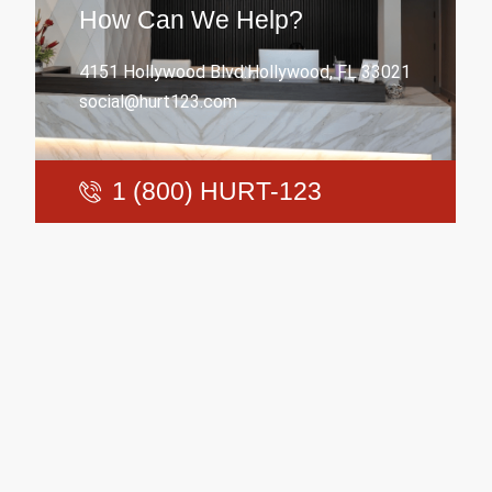
How Can We Help?
4151 Hollywood Blvd.Hollywood, FL 33021
social@hurt123.com
1 (800) HURT-123