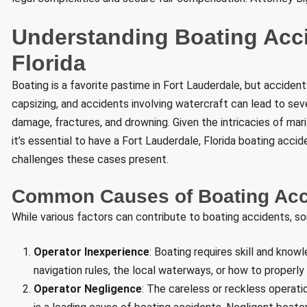
Understanding Boating Acci
Florida
Boating is a favorite pastime in Fort Lauderdale, but accident
capsizing, and accidents involving watercraft can lead to sever
damage, fractures, and drowning. Given the intricacies of mar
it’s essential to have a Fort Lauderdale, Florida boating acc
challenges these cases present.
Common Causes of Boating Acci
While various factors can contribute to boating accidents, s
Operator Inexperience
: Boating requires skill and kno
navigation rules, the local waterways, or how to properly
Operator Negligence
: The careless or reckless operatio