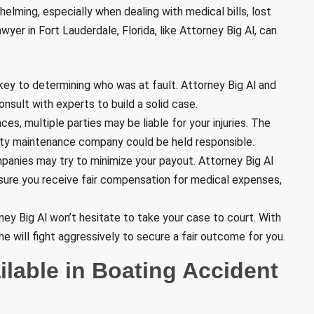
lming, especially when dealing with medical bills, lost
yer in Fort Lauderdale, Florida, like Attorney Big Al, can
s key to determining who was at fault. Attorney Big Al and
onsult with experts to build a solid case.
es, multiple parties may be liable for your injuries. The
arty maintenance company could be held responsible.
panies may try to minimize your payout. Attorney Big Al
nsure you receive fair compensation for medical expenses,
orney Big Al won’t hesitate to take your case to court. With
 he will fight aggressively to secure a fair outcome for you.
lable in Boating Accident