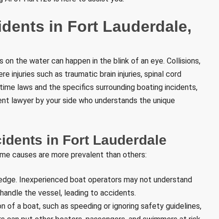
dents in Fort Lauderdale,
s on the water can happen in the blink of an eye. Collisions,
e injuries such as traumatic brain injuries, spinal cord
itime laws and the specifics surrounding boating incidents,
ident lawyer by your side who understands the unique
dents in Fort Lauderdale
ome causes are more prevalent than others:
wledge. Inexperienced boat operators may not understand
 handle the vessel, leading to accidents.
n of a boat, such as speeding or ignoring safety guidelines,