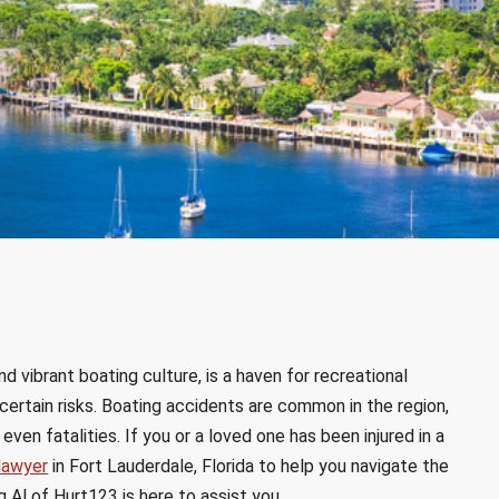
d vibrant boating culture, is a haven for recreational
certain risks. Boating accidents are common in the region,
even fatalities. If you or a loved one has been injured in a
lawyer
in Fort Lauderdale, Florida to help you navigate the
 Al of Hurt123 is here to assist you.