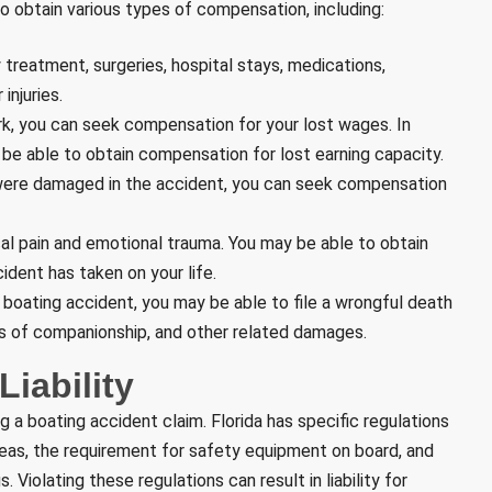
to obtain various types of compensation, including:
 treatment, surgeries, hospital stays, medications,
injuries.
ork, you can seek compensation for your lost wages. In
 be able to obtain compensation for lost earning capacity.
s were damaged in the accident, you can seek compensation
al pain and emotional trauma. You may be able to obtain
ident has taken on your life.
 a boating accident, you may be able to file a wrongful death
ss of companionship, and other related damages.
iability
g a boating accident claim. Florida has specific regulations
areas, the requirement for safety equipment on board, and
. Violating these regulations can result in liability for