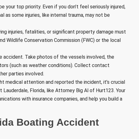
e your top priority. Even if you don’t feel seriously injured,
l as some injuries, like internal trauma, may not be
ving injuries, fatalities, or significant property damage must
 and Wildlife Conservation Commission (FWC) or the local
e accident. Take photos of the vessels involved, the
ctors (such as weather conditions). Collect contact
er parties involved.
t medical attention and reported the incident, it’s crucial
 Lauderdale, Florida, like Attorney Big Al of Hurt123. Your
ications with insurance companies, and help you build a
rida Boating Accident