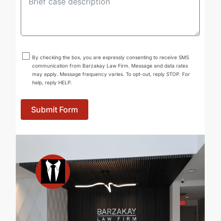
By checking the box, you are expressly consenting to receive SMS
communication from Barzakay Law Firm. Message and data rates
may apply. Message frequency varies. To opt-out, reply STOP. For
help, reply HELP.
Submit Form