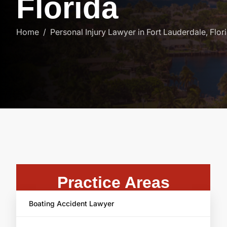
F
l
o
r
i
d
a
Home
Personal Injury Lawyer in Fort Lauderdale, Flor
Practice Areas
Boating Accident Lawyer