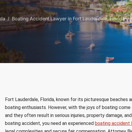
ida
Boating Accident Lawyer in Fort Lauderdale, Florida
Fort Lauderdale, Florida, known for its picturesque beaches an
boating enthusiasts. However, with the joys of boating come 
and they often result in serious injuries, property damage, and 
boating accident, you need an experienced
boating accident 
legal complexities and secure fair compensation. Attorney Big