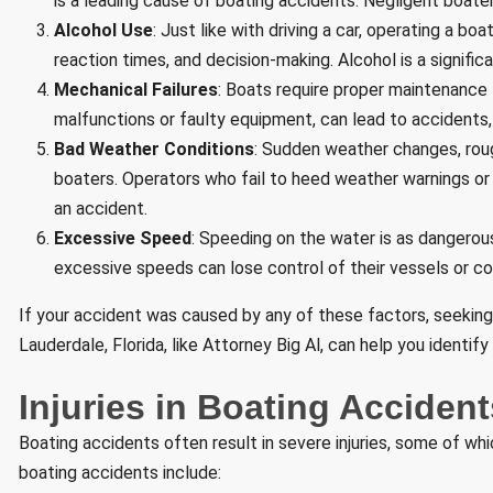
is a leading cause of boating accidents. Negligent boate
Alcohol Use
: Just like with driving a car, operating a bo
reaction times, and decision-making. Alcohol is a signific
Mechanical Failures
: Boats require proper maintenance 
malfunctions or faulty equipment, can lead to accidents, 
Bad Weather Conditions
: Sudden weather changes, rou
boaters. Operators who fail to heed weather warnings or 
an accident.
Excessive Speed
: Speeding on the water is as dangerou
excessive speeds can lose control of their vessels or col
If your accident was caused by any of these factors, seeking
Lauderdale, Florida, like Attorney Big Al, can help you identi
Injuries in Boating Accident
Boating accidents often result in severe injuries, some of wh
boating accidents include: