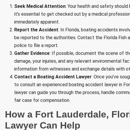
Seek Medical Attention
: Your health and safety should b
it’s essential to get checked out by a medical professiona
immediately apparent.
Report the Accident
: In Florida, boating accidents invol
be reported to the authorities. Contact the Florida Fish
police to file a report.
Gather Evidence
: If possible, document the scene of th
damage, your injuries, and any relevant environmental fa
information from witnesses and exchange details with oth
Contact a Boating Accident Lawyer
: Once you’ve sough
to consult an experienced boating accident lawyer in Fort
lawyer can guide you through the process, handle commun
fair case for compensation.
How a Fort Lauderdale, Flo
Lawyer Can Help