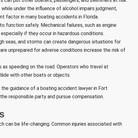
rs can put other boaters, passengers, and swimmers at risk.
at while under the influence of alcohol impairs judgment,
ant factor in many boating accidents in Florida.
to function safely. Mechanical failures, such as engine
especially if they occur in hazardous conditions.
gh seas, and storms can create dangerous situations for
are unprepared for adverse conditions increase the risk of
s as speeding on the road. Operators who travel at
lide with other boats or objects.
 the guidance of a boating accident lawyer in Fort
fy the responsible party and pursue compensation.
s
ich can be life-changing. Common injuries associated with