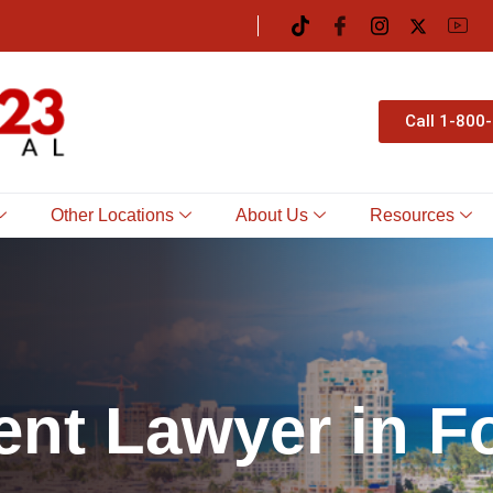
Call 1-800
Other Locations
About Us
Resources
e
n
t
L
a
w
y
e
r
i
n
F