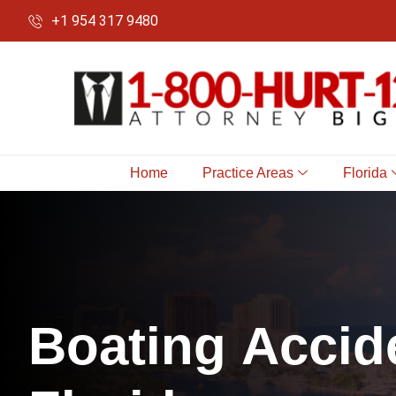
+1 954 317 9480
Home
Practice Areas
Florida
B
o
a
t
i
n
g
A
c
c
i
d