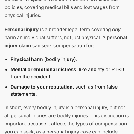
policies, covering medical bills and lost wages from
physical injuries.
Personal injury
is a broader legal term covering
any
harm an individual suffers, not just physical. A
personal
injury claim
can seek compensation for:
Physical harm
(bodily injury).
Mental or emotional distress
, like anxiety or PTSD
from the accident.
Damage to your reputation
, such as from false
statements.
In short, every bodily injury is a personal injury, but not
all personal injuries are bodily injuries. This distinction is
important because it affects the types of compensation
you can seek, as a personal injury case can include