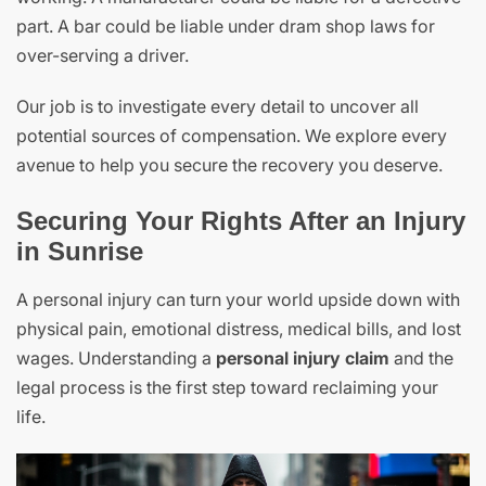
part. A bar could be liable under dram shop laws for
over-serving a driver.
Our job is to investigate every detail to uncover all
potential sources of compensation. We explore every
avenue to help you secure the recovery you deserve.
Securing Your Rights After an Injury
in Sunrise
A personal injury can turn your world upside down with
physical pain, emotional distress, medical bills, and lost
wages. Understanding a
personal injury claim
and the
legal process is the first step toward reclaiming your
life.