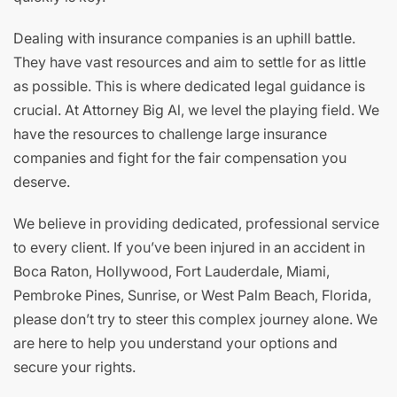
Dealing with insurance companies is an uphill battle.
They have vast resources and aim to settle for as little
as possible. This is where dedicated legal guidance is
crucial. At Attorney Big Al, we level the playing field. We
have the resources to challenge large insurance
companies and fight for the fair compensation you
deserve.
We believe in providing dedicated, professional service
to every client. If you’ve been injured in an accident in
Boca Raton, Hollywood, Fort Lauderdale, Miami,
Pembroke Pines, Sunrise, or West Palm Beach, Florida,
please don’t try to steer this complex journey alone. We
are here to help you understand your options and
secure your rights.