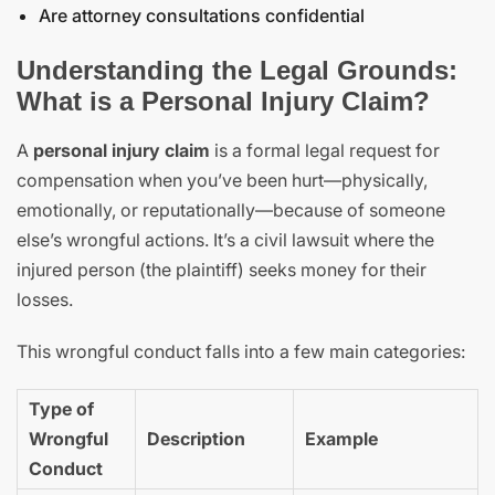
Are attorney consultations confidential
Understanding the Legal Grounds:
What is a Personal Injury Claim?
A
personal injury claim
is a formal legal request for
compensation when you’ve been hurt—physically,
emotionally, or reputationally—because of someone
else’s wrongful actions. It’s a civil lawsuit where the
injured person (the plaintiff) seeks money for their
losses.
This wrongful conduct falls into a few main categories:
Type of
Wrongful
Description
Example
Conduct