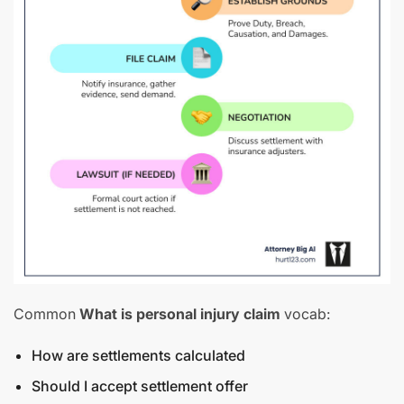
Common
What is personal injury claim
vocab:
How are settlements calculated
Should I accept settlement offer