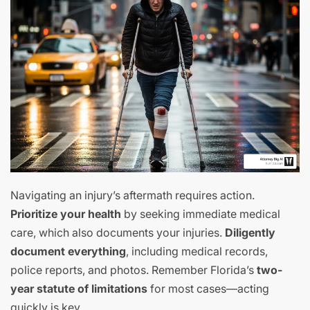
Navigating an injury’s aftermath requires action.
Prioritize your health
by seeking immediate medical
care, which also documents your injuries.
Diligently
document everything
, including medical records,
police reports, and photos. Remember Florida’s
two-
year statute of limitations
for most cases—acting
quickly is key.