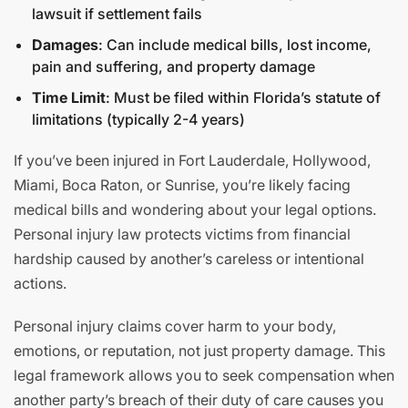
lawsuit if settlement fails
Damages
: Can include medical bills, lost income,
pain and suffering, and property damage
Time Limit
: Must be filed within Florida’s statute of
limitations (typically 2-4 years)
If you’ve been injured in Fort Lauderdale, Hollywood,
Miami, Boca Raton, or Sunrise, you’re likely facing
medical bills and wondering about your legal options.
Personal injury law protects victims from financial
hardship caused by another’s careless or intentional
actions.
Personal injury claims cover harm to your body,
emotions, or reputation, not just property damage. This
legal framework allows you to seek compensation when
another party’s breach of their duty of care causes you