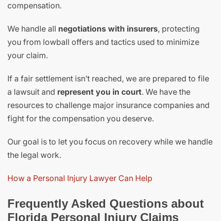
compensation.
We handle all
negotiations with insurers
, protecting
you from lowball offers and tactics used to minimize
your claim.
If a fair settlement isn’t reached, we are prepared to file
a lawsuit and
represent you in court
. We have the
resources to challenge major insurance companies and
fight for the compensation you deserve.
Our goal is to let you focus on recovery while we handle
the legal work.
How a Personal Injury Lawyer Can Help
Frequently Asked Questions about
Florida Personal Injury Claims