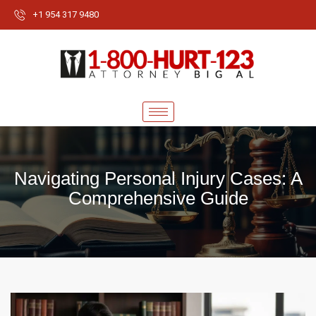
+1 954 317 9480
Navigating Personal Injury Cases: A
Comprehensive Guide