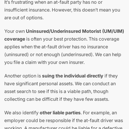
It’s frustrating when an at-fault party has no or
insufficient insurance. However, this doesn’t mean you
are out of options.
Your own
Uninsured/Underinsured Motorist (UM/UIM)
coverage
is often your best protection. This coverage
applies when the at-fault driver has no insurance
(uninsured) or not enough (underinsured). We can help
you file a claim with your own insurer.
Another option is
suing the individual directly
if they
have significant personal assets. We can conduct an
asset search to see if this is a viable path, though
collecting can be difficult if they have few assets.
We also identify
other liable parties
. For example, an
employer could be responsible if the at-fault driver was
working. A manufacturer could be liable for a defective