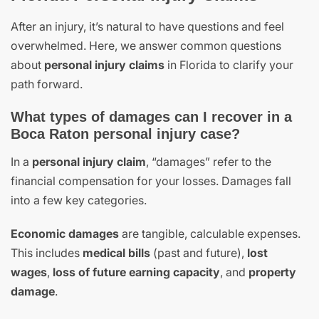
After an injury, it’s natural to have questions and feel
overwhelmed. Here, we answer common questions
about
personal injury claims
in Florida to clarify your
path forward.
What types of damages can I recover in a
Boca Raton personal injury case?
In a
personal injury claim
, “damages” refer to the
financial compensation for your losses. Damages fall
into a few key categories.
Economic damages
are tangible, calculable expenses.
This includes
medical bills
(past and future),
lost
wages
,
loss of future earning capacity
, and
property
damage
.