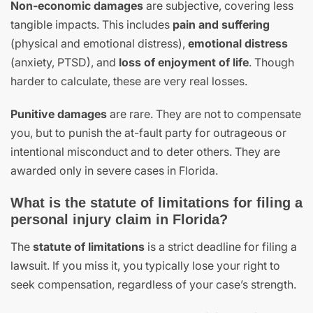
Non-economic damages
are subjective, covering less
tangible impacts. This includes
pain and suffering
(physical and emotional distress),
emotional distress
(anxiety, PTSD), and
loss of enjoyment of life
. Though
harder to calculate, these are very real losses.
Punitive damages
are rare. They are not to compensate
you, but to punish the at-fault party for outrageous or
intentional misconduct and to deter others. They are
awarded only in severe cases in Florida.
What is the statute of limitations for filing a
personal injury claim in Florida?
The
statute of limitations
is a strict deadline for filing a
lawsuit. If you miss it, you typically lose your right to
seek compensation, regardless of your case’s strength.