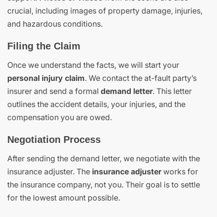
crucial, including images of property damage, injuries,
and hazardous conditions.
Filing the Claim
Once we understand the facts, we will start your
personal injury claim
. We contact the at-fault party’s
insurer and send a formal
demand letter
. This letter
outlines the accident details, your injuries, and the
compensation you are owed.
Negotiation Process
After sending the demand letter, we negotiate with the
insurance adjuster. The
insurance adjuster
works for
the insurance company, not you. Their goal is to settle
for the lowest amount possible.