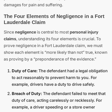
damages for pain and suffering.
The Four Elements of Negligence in a Fort
Lauderdale Claim
Since
negligence
is central to most
personal injury
claims
, understanding its four elements is crucial. To
prove negligence in a Fort Lauderdale claim, we must
show each element is “more likely than not” true, known
as proving by a “preponderance of the evidence.”
Duty of Care:
The defendant had a legal obligation
to act reasonably to prevent harm to you. For
example, drivers have a duty to drive safely.
Breach of Duty:
The defendant failed to meet that
duty of care, acting carelessly or recklessly. For
example, a driver speeding or a store owner