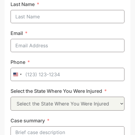
Last Name
Email
Phone
United
States
Select the State Where You Were Injured
+1
Case summary