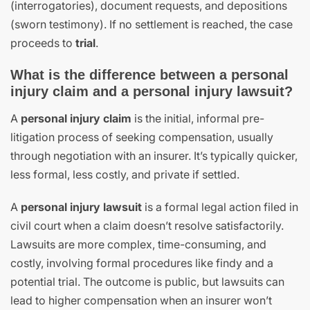
(interrogatories), document requests, and depositions
(sworn testimony). If no settlement is reached, the case
proceeds to
trial
.
What is the difference between a personal
injury claim and a personal injury lawsuit?
A
personal injury claim
is the initial, informal pre-
litigation process of seeking compensation, usually
through negotiation with an insurer. It’s typically quicker,
less formal, less costly, and private if settled.
A
personal injury lawsuit
is a formal legal action filed in
civil court when a claim doesn’t resolve satisfactorily.
Lawsuits are more complex, time-consuming, and
costly, involving formal procedures like findy and a
potential trial. The outcome is public, but lawsuits can
lead to higher compensation when an insurer won’t