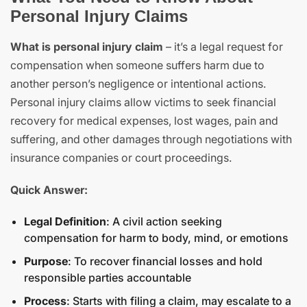
Personal Injury Claims
What is personal injury claim
– it’s a legal request for
compensation when someone suffers harm due to
another person’s negligence or intentional actions.
Personal injury claims allow victims to seek financial
recovery for medical expenses, lost wages, pain and
suffering, and other damages through negotiations with
insurance companies or court proceedings.
Quick Answer:
Legal Definition
: A civil action seeking
compensation for harm to body, mind, or emotions
Purpose
: To recover financial losses and hold
responsible parties accountable
Process
: Starts with filing a claim, may escalate to a