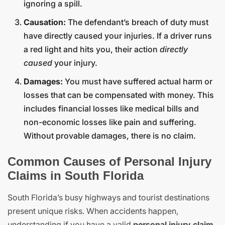
ignoring a spill.
Causation:
The defendant’s breach of duty must
have directly caused your injuries. If a driver runs
a red light and hits you, their action
directly
caused
your injury.
Damages:
You must have suffered actual harm or
losses that can be compensated with money. This
includes financial losses like medical bills and
non-economic losses like pain and suffering.
Without provable damages, there is no claim.
Common Causes of Personal Injury
Claims in South Florida
South Florida’s busy highways and tourist destinations
present unique risks. When accidents happen,
understanding if you have a valid
personal injury claim