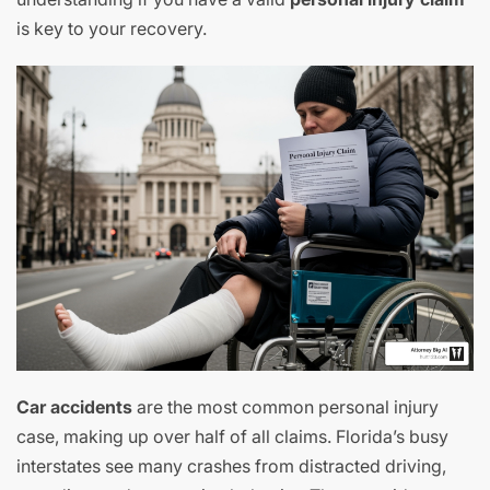
is key to your recovery.
Car accidents
are the most common personal injury
case, making up over half of all claims. Florida’s busy
interstates see many crashes from distracted driving,