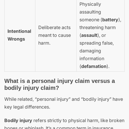
Physically
assaulting
someone (
battery
),
Deliberate acts
threatening harm
Intentional
meant to cause
(
assault
), or
Wrongs
harm.
spreading false,
damaging
information
(
defamation
).
What is a personal injury claim versus a
bodily injury claim?
While related, “personal injury” and “bodily injury” have
key legal differences.
Bodily injury
refers strictly to physical harm, like broken
bones or whiplash. It’s a common term in insurance