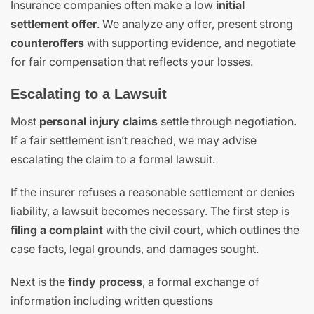
Insurance companies often make a low
initial
settlement offer
. We analyze any offer, present strong
counteroffers
with supporting evidence, and negotiate
for fair compensation that reflects your losses.
Escalating to a Lawsuit
Most
personal injury claims
settle through negotiation.
If a fair settlement isn’t reached, we may advise
escalating the claim to a formal lawsuit.
If the insurer refuses a reasonable settlement or denies
liability, a lawsuit becomes necessary. The first step is
filing a complaint
with the civil court, which outlines the
case facts, legal grounds, and damages sought.
Next is the
findy process
, a formal exchange of
information including written questions