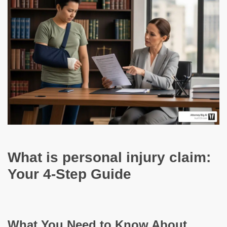
What is personal injury claim:
Your 4-Step Guide
What You Need to Know About