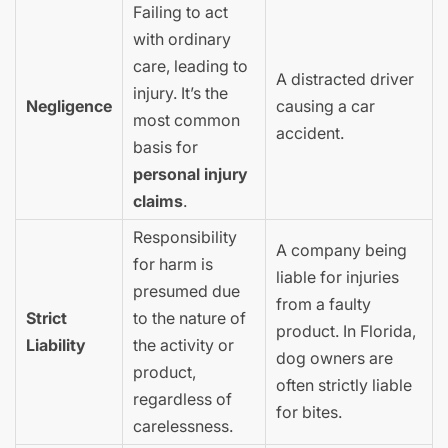
Failing to act
with ordinary
care, leading to
A distracted driver
injury. It’s the
Negligence
causing a car
most common
accident.
basis for
personal injury
claims
.
Responsibility
A company being
for harm is
liable for injuries
presumed due
from a faulty
Strict
to the nature of
product. In Florida,
Liability
the activity or
dog owners are
product,
often strictly liable
regardless of
for bites.
carelessness.