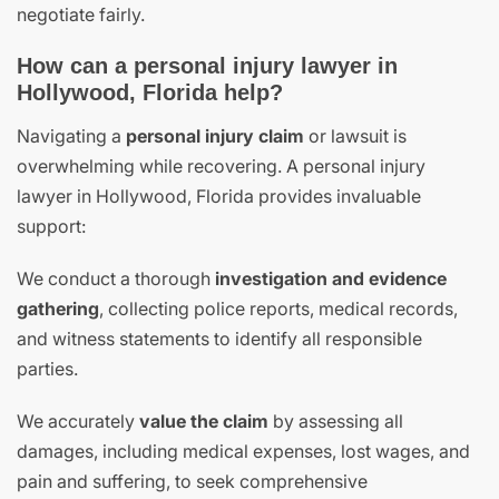
negotiate fairly.
How can a personal injury lawyer in
Hollywood, Florida help?
Navigating a
personal injury claim
or lawsuit is
overwhelming while recovering. A personal injury
lawyer in Hollywood, Florida provides invaluable
support:
We conduct a thorough
investigation and evidence
gathering
, collecting police reports, medical records,
and witness statements to identify all responsible
parties.
We accurately
value the claim
by assessing all
damages, including medical expenses, lost wages, and
pain and suffering, to seek comprehensive