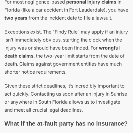
For most negligence-based
personal injury claims
in
Florida (like a car accident in Fort Lauderdale), you have
two years
from the incident date to file a lawsuit.
Exceptions exist. The “Findy Rule” may apply if an injury
isn’t immediately obvious, starting the clock when the
injury was or should have been finded. For
wrongful
death claims
, the two-year limit starts from the date of
death. Claims against government entities have much
shorter notice requirements.
Given these strict deadlines, it’s incredibly important to
act quickly. Contacting us soon after an injury in Sunrise
or anywhere in South Florida allows us to investigate
and meet all crucial legal deadlines.
What if the at-fault party has no insurance?