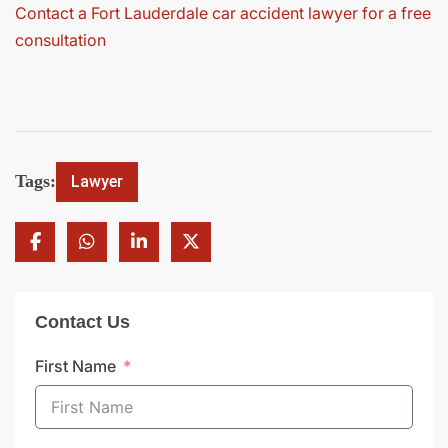
Contact a Fort Lauderdale car accident lawyer for a free
consultation
Tags:
Lawyer
Contact Us
First Name