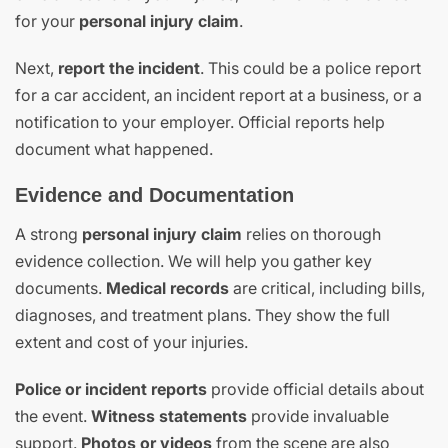
for your
personal injury claim
.
Next,
report the incident
. This could be a police report
for a car accident, an incident report at a business, or a
notification to your employer. Official reports help
document what happened.
Evidence and Documentation
A strong
personal injury claim
relies on thorough
evidence collection. We will help you gather key
documents.
Medical records
are critical, including bills,
diagnoses, and treatment plans. They show the full
extent and cost of your injuries.
Police or incident reports
provide official details about
the event.
Witness statements
provide invaluable
support.
Photos or videos
from the scene are also