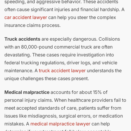
speeding, and aggressive behavior. These accidents
often cause significant injuries and financial hardship. A
car accident lawyer
can help you steer the complex
insurance claims process.
Truck accidents
are especially dangerous. Collisions
with an 80,000-pound commercial truck are often
devastating. These cases require investigation into
federal trucking regulations, driver logs, and vehicle
maintenance. A
truck accident lawyer
understands the
unique challenges these cases present.
Medical malpractice
accounts for about 15% of
personal injury claims. When healthcare providers fail to
meet accepted standards of care, patients suffer from
issues like misdiagnosis, surgical errors, or medication
mistakes. A
medical malpractice lawyer
can help