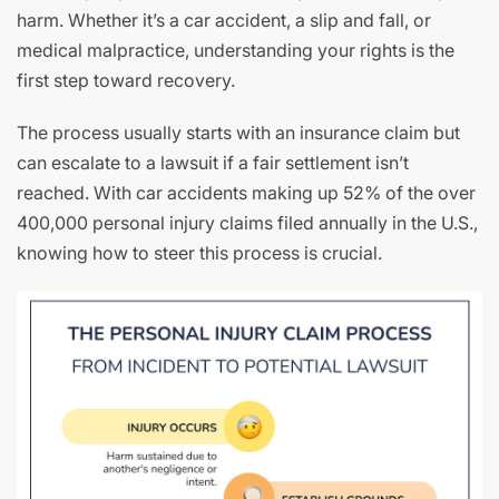
harm. Whether it’s a car accident, a slip and fall, or
medical malpractice, understanding your rights is the
first step toward recovery.
The process usually starts with an insurance claim but
can escalate to a lawsuit if a fair settlement isn’t
reached. With car accidents making up 52% of the over
400,000 personal injury claims filed annually in the U.S.,
knowing how to steer this process is crucial.