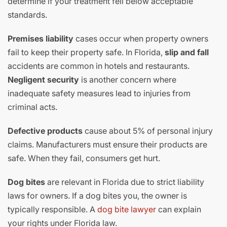
determine if your treatment fell below acceptable
standards.
Premises liability
cases occur when property owners
fail to keep their property safe. In Florida,
slip and fall
accidents are common in hotels and restaurants.
Negligent security
is another concern where
inadequate safety measures lead to injuries from
criminal acts.
Defective products
cause about 5% of personal injury
claims. Manufacturers must ensure their products are
safe. When they fail, consumers get hurt.
Dog bites
are relevant in Florida due to strict liability
laws for owners. If a dog bites you, the owner is
typically responsible. A
dog bite lawyer
can explain
your rights under Florida law.