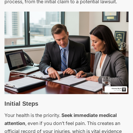
process, from the initial claim to a potential lawsuit.
Initial Steps
Your health is the priority.
Seek immediate medical
attention
, even if you don’t feel pain. This creates an
official record of your injuries, which is vital evidence