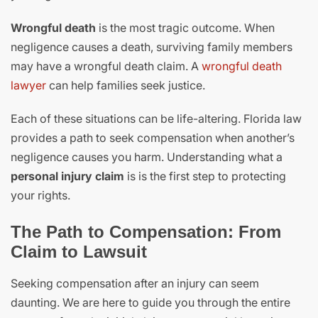
Wrongful death
is the most tragic outcome. When
negligence causes a death, surviving family members
may have a wrongful death claim. A
wrongful death
lawyer
can help families seek justice.
Each of these situations can be life-altering. Florida law
provides a path to seek compensation when another’s
negligence causes you harm. Understanding what a
personal injury claim
is is the first step to protecting
your rights.
The Path to Compensation: From
Claim to Lawsuit
Seeking compensation after an injury can seem
daunting. We are here to guide you through the entire