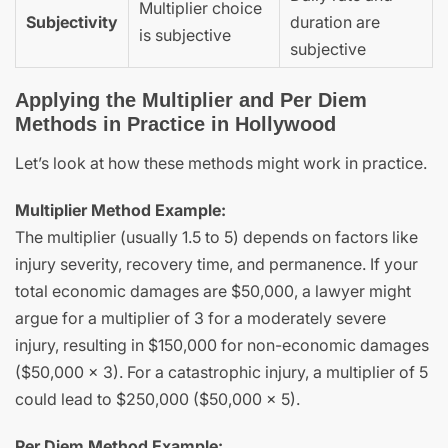
Multiplier choice
Subjectivity
duration are
is subjective
subjective
Applying the Multiplier and Per Diem
Methods in Practice in Hollywood
Let’s look at how these methods might work in practice.
Multiplier Method Example:
The multiplier (usually 1.5 to 5) depends on factors like
injury severity, recovery time, and permanence. If your
total economic damages are $50,000, a lawyer might
argue for a multiplier of 3 for a moderately severe
injury, resulting in $150,000 for non-economic damages
($50,000 x 3). For a catastrophic injury, a multiplier of 5
could lead to $250,000 ($50,000 x 5).
Per Diem Method Example: