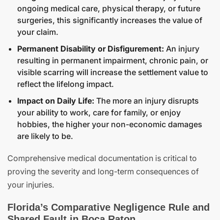
ongoing medical care, physical therapy, or future
surgeries, this significantly increases the value of
your claim.
Permanent Disability or Disfigurement:
An injury
resulting in permanent impairment, chronic pain, or
visible scarring will increase the settlement value to
reflect the lifelong impact.
Impact on Daily Life:
The more an injury disrupts
your ability to work, care for family, or enjoy
hobbies, the higher your non-economic damages
are likely to be.
Comprehensive medical documentation is critical to
proving the severity and long-term consequences of
your injuries.
Florida’s Comparative Negligence Rule and
Shared Fault in Boca Raton