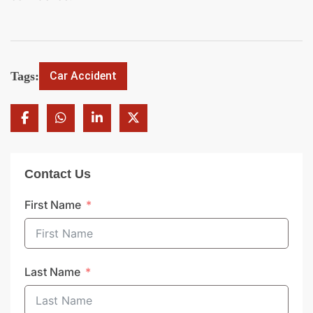
Tags:
Car Accident
Contact Us
First Name
Last Name