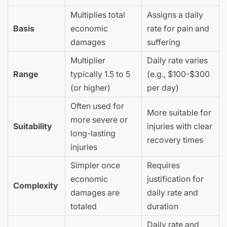
Multiplies total
Assigns a daily
Basis
economic
rate for pain and
damages
suffering
Multiplier
Daily rate varies
Range
typically 1.5 to 5
(e.g., $100-$300
(or higher)
per day)
Often used for
More suitable for
more severe or
Suitability
injuries with clear
long-lasting
recovery times
injuries
Simpler once
Requires
economic
justification for
Complexity
damages are
daily rate and
totaled
duration
Daily rate and