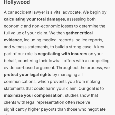
Hollywood
A car accident lawyer is a vital advocate. We begin by
calculating your total damages
, assessing both
economic and non-economic losses to determine the
full value of your claim. We then
gather critical
evidence
, including medical records, police reports,
and witness statements, to build a strong case. A key
part of our role is
negotiating with insurers
on your
behalf, countering their lowball offers with a compelling,
evidence-based argument. Throughout the process, we
protect your legal rights
by managing all
communications, which prevents you from making
statements that could harm your claim. Our goal is to
maximize your compensation
; studies show that
clients with legal representation often receive
significantly higher payouts than those who negotiate