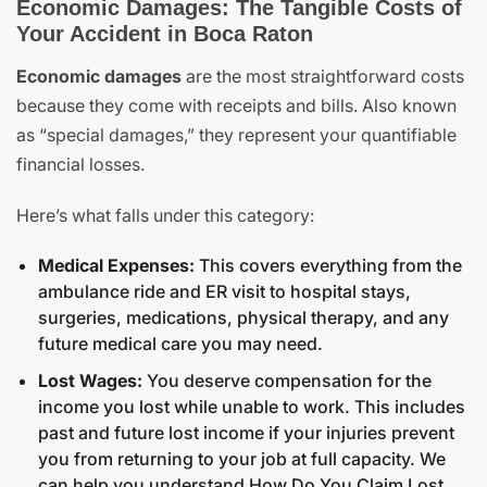
Economic Damages: The Tangible Costs of
Your Accident in Boca Raton
Economic damages
are the most straightforward costs
because they come with receipts and bills. Also known
as “special damages,” they represent your quantifiable
financial losses.
Here’s what falls under this category:
Medical Expenses:
This covers everything from the
ambulance ride and ER visit to hospital stays,
surgeries, medications, physical therapy, and any
future medical care you may need.
Lost Wages:
You deserve compensation for the
income you lost while unable to work. This includes
past and future lost income if your injuries prevent
you from returning to your job at full capacity. We
can help you understand
How Do You Claim Lost