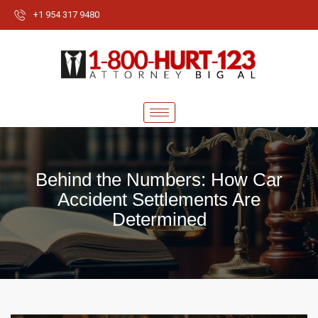
+1 954 317 9480
Behind the Numbers: How Car
Accident Settlements Are
Determined