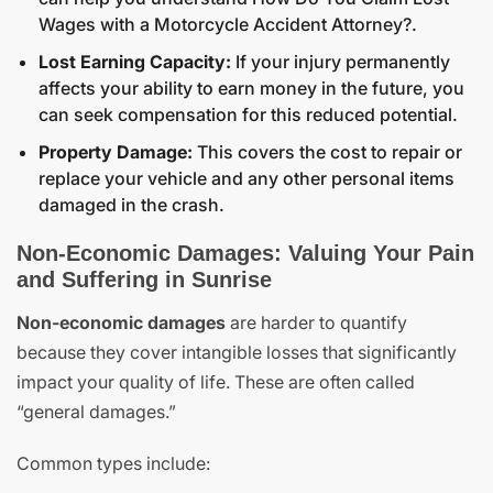
Wages with a Motorcycle Accident Attorney?
.
Lost Earning Capacity:
If your injury permanently
affects your ability to earn money in the future, you
can seek compensation for this reduced potential.
Property Damage:
This covers the cost to repair or
replace your vehicle and any other personal items
damaged in the crash.
Non-Economic Damages: Valuing Your Pain
and Suffering in Sunrise
Non-economic damages
are harder to quantify
because they cover intangible losses that significantly
impact your quality of life. These are often called
“general damages.”
Common types include: