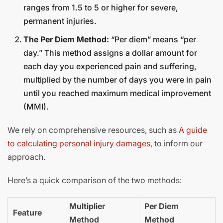
ranges from 1.5 to 5 or higher for severe,
permanent injuries.
The Per Diem Method:
“Per diem” means “per
day.” This method assigns a dollar amount for
each day you experienced pain and suffering,
multiplied by the number of days you were in pain
until you reached maximum medical improvement
(MMI).
We rely on comprehensive resources, such as
A guide
to calculating personal injury damages
, to inform our
approach.
Here’s a quick comparison of the two methods:
Multiplier
Per Diem
Feature
Method
Method