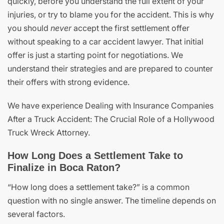
quickly, before you understand the full extent of your
injuries, or try to blame you for the accident. This is why
you should
never
accept the first settlement offer
without speaking to a car accident lawyer. That initial
offer is just a starting point for negotiations. We
understand their strategies and are prepared to counter
their offers with strong evidence.
We have experience Dealing with Insurance Companies
After a Truck Accident: The Crucial Role of a Hollywood
Truck Wreck Attorney.
How Long Does a Settlement Take to
Finalize in Boca Raton?
“How long does a settlement take?” is a common
question with no single answer. The timeline depends on
several factors.