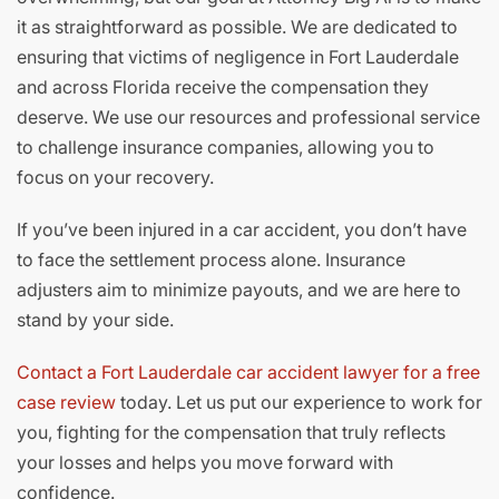
it as straightforward as possible. We are dedicated to
ensuring that victims of negligence in Fort Lauderdale
and across Florida receive the compensation they
deserve. We use our resources and professional service
to challenge insurance companies, allowing you to
focus on your recovery.
If you’ve been injured in a car accident, you don’t have
to face the settlement process alone. Insurance
adjusters aim to minimize payouts, and we are here to
stand by your side.
Contact a Fort Lauderdale car accident lawyer for a free
case review
today. Let us put our experience to work for
you, fighting for the compensation that truly reflects
your losses and helps you move forward with
confidence.