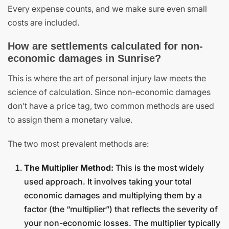
Every expense counts, and we make sure even small
costs are included.
How are settlements calculated for non-
economic damages in Sunrise?
This is where the art of personal injury law meets the
science of calculation. Since non-economic damages
don’t have a price tag, two common methods are used
to assign them a monetary value.
The two most prevalent methods are:
The Multiplier Method:
This is the most widely
used approach. It involves taking your total
economic damages and multiplying them by a
factor (the “multiplier”) that reflects the severity of
your non-economic losses. The multiplier typically