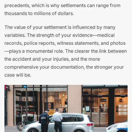
precedents, which is why settlements can range from
thousands to millions of dollars.
The value of your settlement is influenced by many
variables. The strength of your evidence—medical
records, police reports, witness statements, and photos
—plays a monumental role. The clearer the link between
the accident and your injuries, and the more
comprehensive your documentation, the stronger your
case will be.