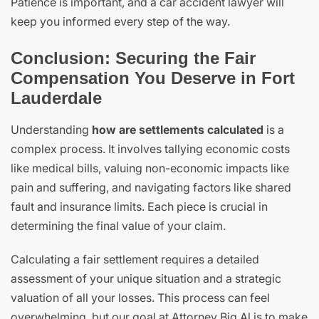
Patience is important, and a car accident lawyer will
keep you informed every step of the way.
Conclusion: Securing the Fair
Compensation You Deserve in Fort
Lauderdale
Understanding
how are settlements calculated
is a
complex process. It involves tallying economic costs
like medical bills, valuing non-economic impacts like
pain and suffering, and navigating factors like shared
fault and insurance limits. Each piece is crucial in
determining the final value of your claim.
Calculating a fair settlement requires a detailed
assessment of your unique situation and a strategic
valuation of all your losses. This process can feel
overwhelming, but our goal at Attorney Big Al is to make