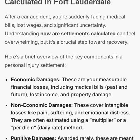
Calculated in Fort Lauderdale
After a car accident, you’re suddenly facing medical
bills, lost wages, and significant uncertainty.
Understanding
how are settlements calculated
can feel
overwhelming, but it’s a crucial step toward recovery.
Here’s a brief overview of the key components in a
personal injury settlement:
Economic Damages
: These are your measurable
financial losses, including medical bills (past and
future), lost income, and property damage.
Non-Economic Damages
: These cover intangible
losses like pain, suffering, and emotional distress.
They are often estimated using a “multiplier” or a
“per diem” (daily rate) method.
Punitive Damages
: Awarded rarely, these are meant