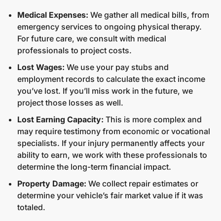
Medical Expenses:
We gather all medical bills, from
emergency services to ongoing physical therapy.
For future care, we consult with medical
professionals to project costs.
Lost Wages:
We use your pay stubs and
employment records to calculate the exact income
you’ve lost. If you’ll miss work in the future, we
project those losses as well.
Lost Earning Capacity:
This is more complex and
may require testimony from economic or vocational
specialists. If your injury permanently affects your
ability to earn, we work with these professionals to
determine the long-term financial impact.
Property Damage:
We collect repair estimates or
determine your vehicle’s fair market value if it was
totaled.