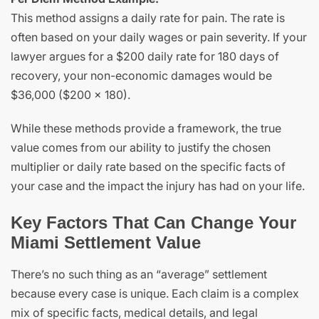
This method assigns a daily rate for pain. The rate is
often based on your daily wages or pain severity. If your
lawyer argues for a $200 daily rate for 180 days of
recovery, your non-economic damages would be
$36,000 ($200 x 180).
While these methods provide a framework, the true
value comes from our ability to justify the chosen
multiplier or daily rate based on the specific facts of
your case and the impact the injury has had on your life.
Key Factors That Can Change Your
Miami Settlement Value
There’s no such thing as an “average” settlement
because every case is unique. Each claim is a complex
mix of specific facts, medical details, and legal