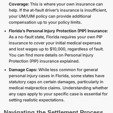
Coverage:
This is where your own insurance can
help. If the at-fault driver’s insurance is insufficient,
your UM/UIM policy can provide additional
compensation up to your policy limits.
Florida’s Personal Injury Protection (PIP) Insurance:
As a no-fault state, Florida requires your own PIP
insurance to cover your initial medical expenses
and lost wages up to $10,000, regardless of fault.
You can find more details on
Personal Injury
Protection (PIP) insurance explained
.
Damage Caps:
While less common for general
personal injury cases in Florida, some states have
statutory caps on certain damages, particularly in
medical malpractice claims. Understanding whether
any caps apply to your specific case is essential for
setting realistic expectations.
Navigating the Settlement Process