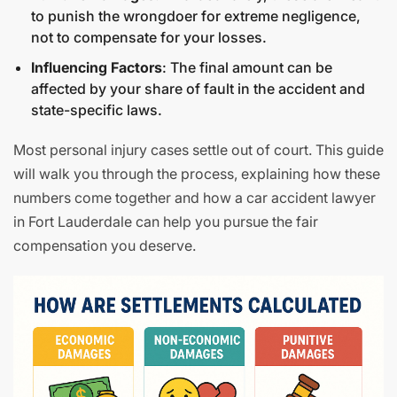
to punish the wrongdoer for extreme negligence,
not to compensate for your losses.
Influencing Factors
: The final amount can be
affected by your share of fault in the accident and
state-specific laws.
Most personal injury cases settle out of court. This guide
will walk you through the process, explaining how these
numbers come together and how a car accident lawyer
in Fort Lauderdale can help you pursue the fair
compensation you deserve.