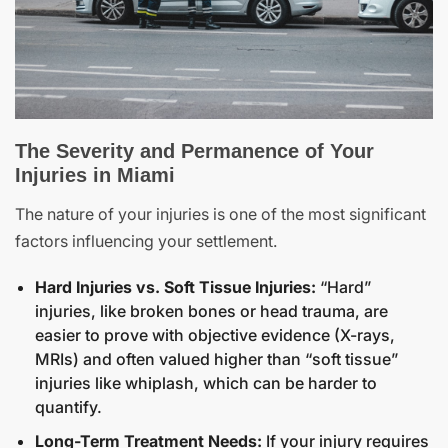
The Severity and Permanence of Your
Injuries in Miami
The nature of your injuries is one of the most significant
factors influencing your settlement.
Hard Injuries vs. Soft Tissue Injuries:
“Hard”
injuries, like broken bones or head trauma, are
easier to prove with objective evidence (X-rays,
MRIs) and often valued higher than “soft tissue”
injuries like whiplash, which can be harder to
quantify.
Long-Term Treatment Needs:
If your injury requires