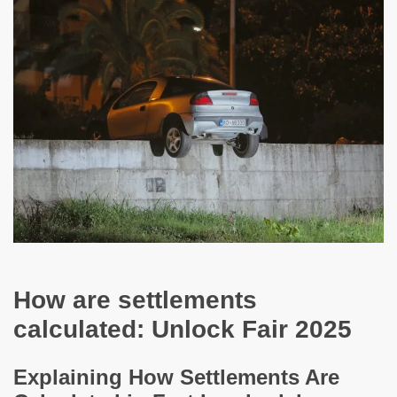
How are settlements
calculated: Unlock Fair 2025
Explaining How Settlements Are