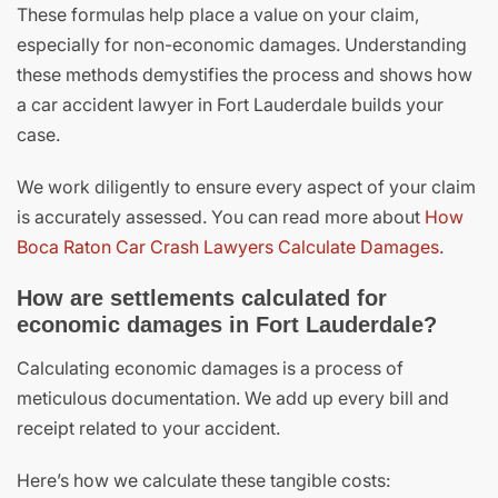
These formulas help place a value on your claim,
especially for non-economic damages. Understanding
these methods demystifies the process and shows how
a car accident lawyer in Fort Lauderdale builds your
case.
We work diligently to ensure every aspect of your claim
is accurately assessed. You can read more about
How
Boca Raton Car Crash Lawyers Calculate Damages
.
How are settlements calculated for
economic damages in Fort Lauderdale?
Calculating economic damages is a process of
meticulous documentation. We add up every bill and
receipt related to your accident.
Here’s how we calculate these tangible costs: