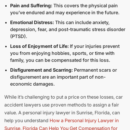
Pain and Suffering:
This covers the physical pain
you’ve endured and may experience in the future.
Emotional Distress:
This can include anxiety,
depression, fear, and post-traumatic stress disorder
(PTSD).
Loss of Enjoyment of Life:
If your injuries prevent
you from enjoying hobbies, sports, or time with
family, you can be compensated for this loss.
Disfigurement and Scarring:
Permanent scars or
disfigurement are an important part of non-
economic damages.
While it’s challenging to put a price on these losses, car
accident lawyers use proven methods to assign a fair
value. A personal injury lawyer in Sunrise, Florida, can
help you understand
How a Personal Injury Lawyer in
Sunrise, Florida Can Help You Get Compensation for