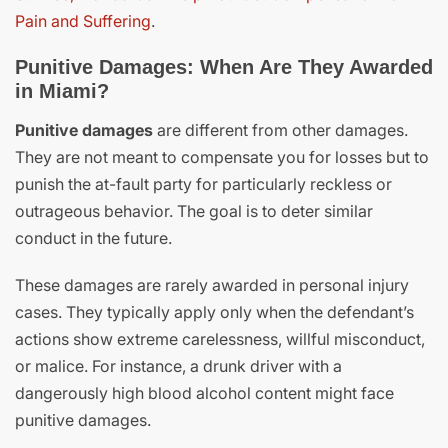
Pain and Suffering
.
Punitive Damages: When Are They Awarded
in Miami?
Punitive damages
are different from other damages.
They are not meant to compensate you for losses but to
punish the at-fault party for particularly reckless or
outrageous behavior. The goal is to deter similar
conduct in the future.
These damages are rarely awarded in personal injury
cases. They typically apply only when the defendant’s
actions show extreme carelessness, willful misconduct,
or malice. For instance, a drunk driver with a
dangerously high blood alcohol content might face
punitive damages.