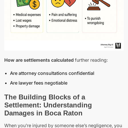
How are settlements calculated
further reading:
Are attorney consultations confidential
Are lawyer fees negotiable
The Building Blocks of a
Settlement: Understanding
Damages in Boca Raton
When you’re injured by someone else’s negligence, you