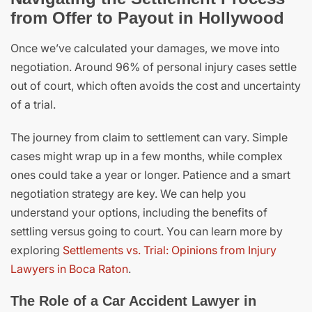
from Offer to Payout in Hollywood
Once we’ve calculated your damages, we move into
negotiation. Around 96% of personal injury cases settle
out of court, which often avoids the cost and uncertainty
of a trial.
The journey from claim to settlement can vary. Simple
cases might wrap up in a few months, while complex
ones could take a year or longer. Patience and a smart
negotiation strategy are key. We can help you
understand your options, including the benefits of
settling versus going to court. You can learn more by
exploring
Settlements vs. Trial: Opinions from Injury
Lawyers in Boca Raton
.
The Role of a Car Accident Lawyer in