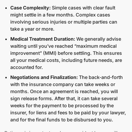
Case Complexity:
Simple cases with clear fault
might settle in a few months. Complex cases
involving serious injuries or multiple parties can
take a year or more.
Medical Treatment Duration:
We generally advise
waiting until you’ve reached “maximum medical
improvement” (MMI) before settling. This ensures
all your medical costs, including future needs, are
accounted for.
Negotiations and Finalization:
The back-and-forth
with the insurance company can take weeks or
months. Once an agreement is reached, you will
sign release forms. After that, it can take several
weeks for the payment to be processed by the
insurer, for liens and fees to be paid by your lawyer,
and for the final funds to be disbursed to you.