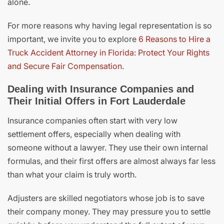
alone.
For more reasons why having legal representation is so
important, we invite you to explore
6 Reasons to Hire a
Truck Accident Attorney in Florida: Protect Your Rights
and Secure Fair Compensation
.
Dealing with Insurance Companies and
Their Initial Offers in Fort Lauderdale
Insurance companies often start with very low
settlement offers, especially when dealing with
someone without a lawyer. They use their own internal
formulas, and their first offers are almost always far less
than what your claim is truly worth.
Adjusters are skilled negotiators whose job is to save
their company money. They may pressure you to settle