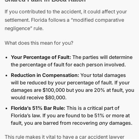
If you contributed to the accident, it could affect your
settlement. Florida follows a “modified comparative
negligence” rule.
What does this mean for you?
Your Percentage of Fault:
The parties will determine
the percentage of fault for each person involved.
Reduction in Compensation:
Your total damages
will be reduced by your percentage of fault. If your
damages are $100,000 but you are 20% at fault, you
would receive $80,000.
Florida’s 51% Bar Rule:
This is a critical part of
Florida’s law. If you are found to be 51% or more at
fault, you are barred from recovering
any
damages.
This rule makes it vital to have a car accident lawyer