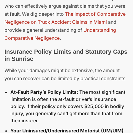
who can effectively argue against claims that you were
at fault. We dig deeper into
The Impact of Comparative
Negligence on Truck Accident Claims in Miami
and
provide a general understanding of
Understanding
Comparative Negligence
.
Insurance Policy Limits and Statutory Caps
in Sunrise
While your damages might be extensive, the amount
you can recover can be limited by practical constraints.
At-Fault Party’s Policy Limits:
The most significant
limitation is often the at-fault driver’s insurance
policy. If their policy only covers $25,000 in bodily
injury, you generally can’t get more than that from
their insurer.
Your Uninsured/Underinsured Motorist (UM/UIM)