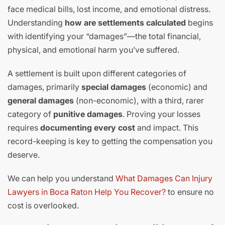
face medical bills, lost income, and emotional distress.
Understanding
how are settlements calculated
begins
with identifying your “damages”—the total financial,
physical, and emotional harm you’ve suffered.
A settlement is built upon different categories of
damages, primarily
special damages
(economic) and
general damages
(non-economic), with a third, rarer
category of
punitive damages
. Proving your losses
requires
documenting every cost
and impact. This
record-keeping is key to getting the compensation you
deserve.
We can help you understand
What Damages Can Injury
Lawyers in Boca Raton Help You Recover?
to ensure no
cost is overlooked.