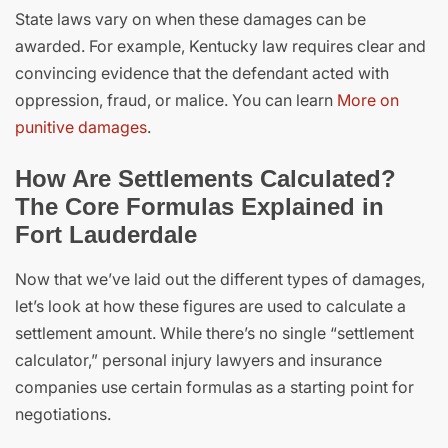
State laws vary on when these damages can be
awarded. For example, Kentucky law requires clear and
convincing evidence that the defendant acted with
oppression, fraud, or malice. You can learn
More on
punitive damages
.
How Are Settlements Calculated?
The Core Formulas Explained in
Fort Lauderdale
Now that we’ve laid out the different types of damages,
let’s look at how these figures are used to calculate a
settlement amount. While there’s no single “settlement
calculator,” personal injury lawyers and insurance
companies use certain formulas as a starting point for
negotiations.