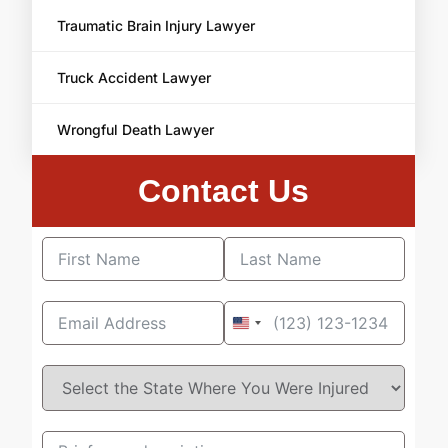
Traumatic Brain Injury Lawyer
Truck Accident Lawyer
Wrongful Death Lawyer
Contact Us
United
States
+1