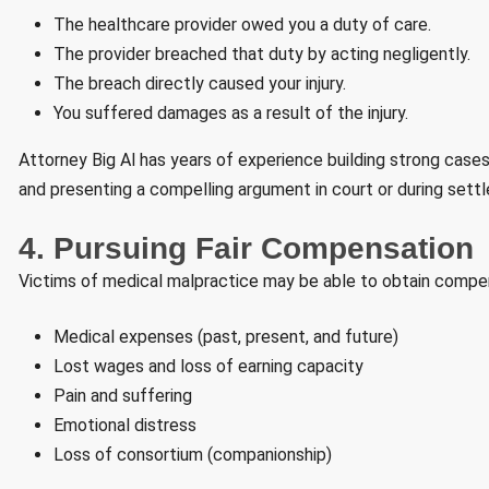
The healthcare provider owed you a duty of care.
The provider breached that duty by acting negligently.
The breach directly caused your injury.
You suffered damages as a result of the injury.
Attorney Big Al has years of experience building strong cases 
and presenting a compelling argument in court or during sett
4. Pursuing Fair Compensation
Victims of medical malpractice may be able to obtain compen
Medical expenses (past, present, and future)
Lost wages and loss of earning capacity
Pain and suffering
Emotional distress
Loss of consortium (companionship)