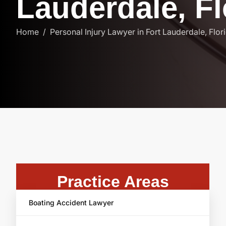
L
a
u
d
e
r
d
a
l
e
,
F
l
Home
Personal Injury Lawyer in Fort Lauderdale, Flor
Practice Areas
Boating Accident Lawyer