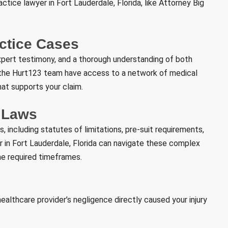
tice lawyer in Fort Lauderdale, Florida, like Attorney Big
actice Cases
xpert testimony, and a thorough understanding of both
d the Hurt123 team have access to a network of medical
at supports your claim.
e Laws
, including statutes of limitations, pre-suit requirements,
in Fort Lauderdale, Florida can navigate these complex
the required timeframes.
althcare provider’s negligence directly caused your injury
: