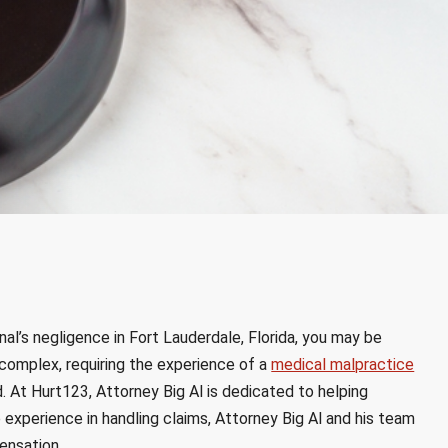
nal’s negligence in Fort Lauderdale, Florida, you may be
complex, requiring the experience of a
medical malpractice
. At Hurt123, Attorney Big Al is dedicated to helping
e experience in handling claims, Attorney Big Al and his team
ensation.