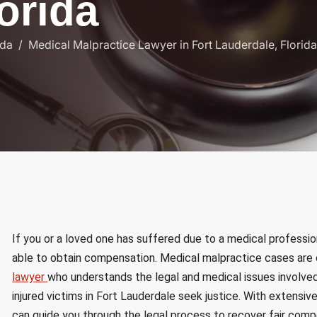
o
r
i
d
a
ida
Medical Malpractice Lawyer in Fort Lauderdale, Florida
If you or a loved one has suffered due to a medical professio
able to obtain compensation. Medical malpractice cases are 
lawyer
who understands the legal and medical issues involved
injured victims in Fort Lauderdale seek justice. With extensiv
can guide you through the legal process to recover fair comp