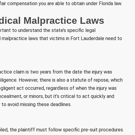
 fair compensation you are able to obtain under Florida law.
dical Malpractice Laws
ortant to understand the state’s specific legal
 malpractice laws that victims in Fort Lauderdale need to
practice claim is two years from the date the injury was
ligence. However, there is also a statute of repose, which
gligent act occurred, regardless of when the injury was
ealment, or minors, but it’s critical to act quickly and
 to avoid missing these deadlines.
iled, the plaintiff must follow specific pre-suit procedures.