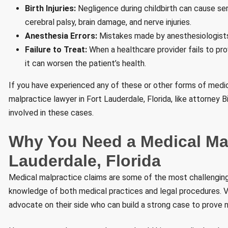
Birth Injuries:
Negligence during childbirth can cause seri
cerebral palsy, brain damage, and nerve injuries.
Anesthesia Errors:
Mistakes made by anesthesiologists 
Failure to Treat:
When a healthcare provider fails to pro
it can worsen the patient’s health.
If you have experienced any of these or other forms of medica
malpractice lawyer in Fort Lauderdale, Florida, like attorney
involved in these cases.
Why You Need a Medical Mal
Lauderdale, Florida
Medical malpractice claims are some of the most challenging 
knowledge of both medical practices and legal procedures. 
advocate on their side who can build a strong case to prove