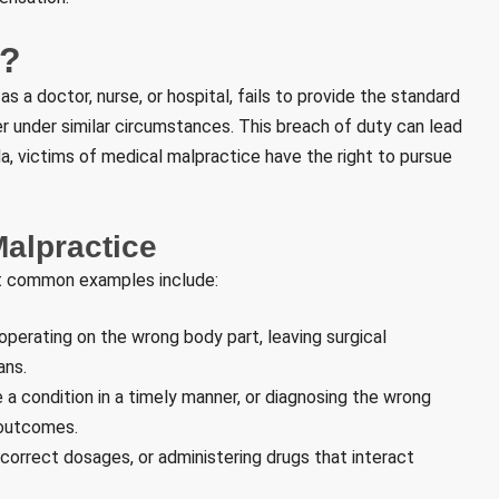
e?
 a doctor, nurse, or hospital, fails to provide the standard
 under similar circumstances. This breach of duty can lead
ida, victims of medical malpractice have the right to pursue
alpractice
t common examples include:
perating on the wrong body part, leaving surgical
ans.
 a condition in a timely manner, or diagnosing the wrong
 outcomes.
correct dosages, or administering drugs that interact