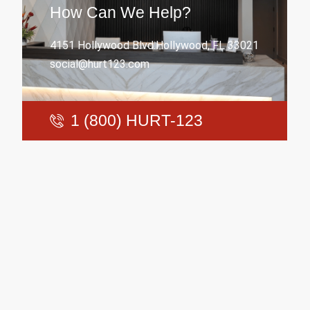
How Can We Help?
4151 Hollywood Blvd.Hollywood, FL 33021
social@hurt123.com
1 (800) HURT-123