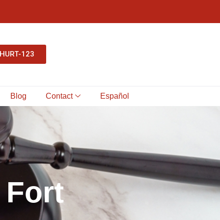
-HURT-123
Blog
Contact
Español
F
o
r
t