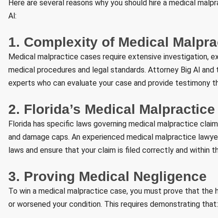
Here are several reasons why you should hire a medical malprac
Al:
1. Complexity of Medical Malpr
Medical malpractice cases require extensive investigation, e
medical procedures and legal standards. Attorney Big Al an
experts who can evaluate your case and provide testimony th
2. Florida’s Medical Malpractic
Florida has specific laws governing medical malpractice claims
and damage caps. An experienced medical malpractice lawyer 
laws and ensure that your claim is filed correctly and within 
3. Proving Medical Negligence
To win a medical malpractice case, you must prove that the he
or worsened your condition. This requires demonstrating that