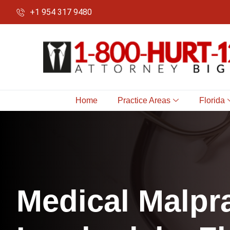
+1 954 317 9480
Home
Practice Areas
Florida
M
e
d
i
c
a
l
M
a
l
p
r