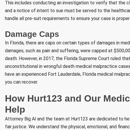
This includes conducting an investigation to verify that the 
and a notice of intent to sue must be served to the healthcar
handle all pre-suit requirements to ensure your case is proper
Damage Caps
In Florida, there are caps on certain types of damages in me
damages, such as pain and suffering, were capped at $500,000 
death. However, in 2017, the Florida Supreme Court ruled t
unconstitutional in wrongful death medical malpractice cases. 
have an experienced Fort Lauderdale, Florida medical malprac
you can recover.
How Hurt123 and Our Medic
Help
Attorney Big Al and the team at Hurt123 are dedicated to hel
fair justice. We understand the physical, emotional, and finan