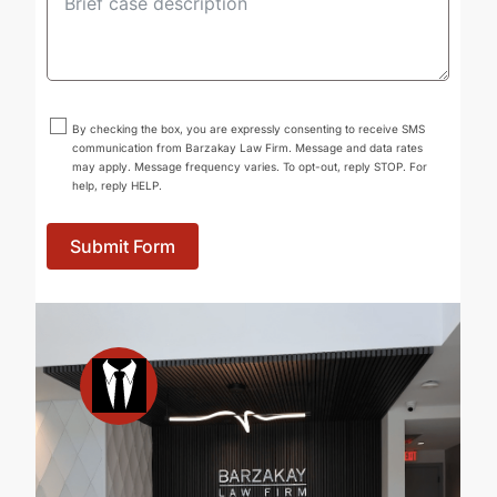
By checking the box, you are expressly consenting to receive SMS
communication from Barzakay Law Firm. Message and data rates
may apply. Message frequency varies. To opt-out, reply STOP. For
help, reply HELP.
Submit Form