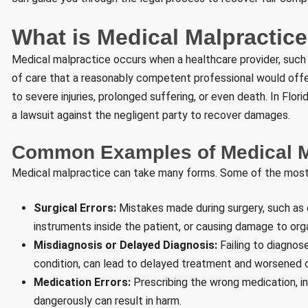
What is Medical Malpractic
Medical malpractice occurs when a healthcare provider, such as
of care that a reasonably competent professional would offer
to severe injuries, prolonged suffering, or even death. In Flor
a lawsuit against the negligent party to recover damages.
Common Examples of Medical M
Medical malpractice can take many forms. Some of the mos
Surgical Errors:
Mistakes made during surgery, such as o
instruments inside the patient, or causing damage to org
Misdiagnosis or Delayed Diagnosis:
Failing to diagnose
condition, can lead to delayed treatment and worsened
Medication Errors:
Prescribing the wrong medication, in
dangerously can result in harm.