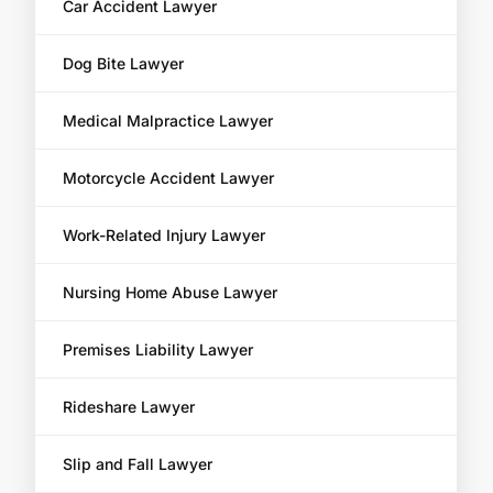
Car Accident Lawyer
Dog Bite Lawyer
Medical Malpractice Lawyer
Motorcycle Accident Lawyer
Work-Related Injury Lawyer
Nursing Home Abuse Lawyer
Premises Liability Lawyer
Rideshare Lawyer
Slip and Fall Lawyer