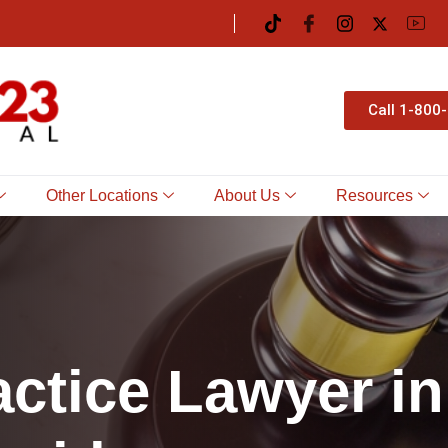
Call 1-800
Other Locations
About Us
Resources
a
c
t
i
c
e
L
a
w
y
e
r
i
n