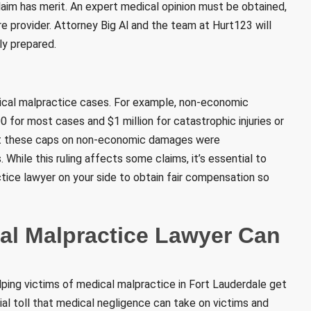
claim has merit. An expert medical opinion must be obtained,
e provider. Attorney Big Al and the team at Hurt123 will
ly prepared.
dical malpractice cases. For example, non-economic
for most cases and $1 million for catastrophic injuries or
hat these caps on non-economic damages were
While this ruling affects some claims, it’s essential to
tice lawyer on your side to obtain fair compensation so
al Malpractice Lawyer Can
ping victims of medical malpractice in Fort Lauderdale get
cial toll that medical negligence can take on victims and