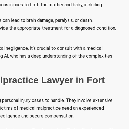
ous injuries to both the mother and baby, including
can lead to brain damage, paralysis, or death.
vide the appropriate treatment for a diagnosed condition,
l negligence, it’s crucial to consult with a medical
 Big Al, who has a deep understanding of the complexities
practice Lawyer in Fort
personal injury cases to handle. They involve extensive
Victims of medical malpractice need an experienced
 negligence and secure compensation.