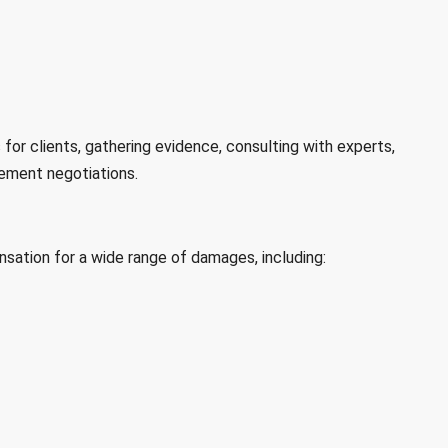
for clients, gathering evidence, consulting with experts,
lement negotiations.
sation for a wide range of damages, including: