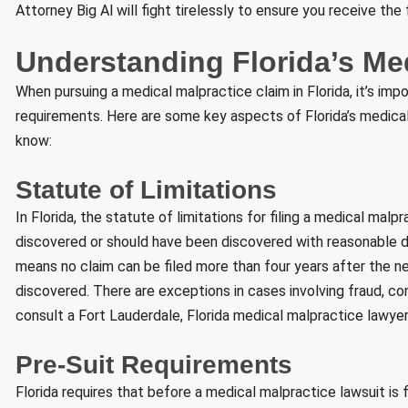
Attorney Big Al will fight tirelessly to ensure you receive the
Understanding Florida’s Me
When pursuing a medical malpractice claim in Florida, it’s imp
requirements. Here are some key aspects of Florida’s medical
know:
Statute of Limitations
In Florida, the statute of limitations for filing a medical mal
discovered or should have been discovered with reasonable di
means no claim can be filed more than four years after the ne
discovered. There are exceptions in cases involving fraud, conc
consult a Fort Lauderdale, Florida medical malpractice lawyer
Pre-Suit Requirements
Florida requires that before a medical malpractice lawsuit is f