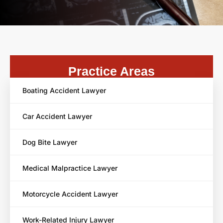
Practice Areas
Boating Accident Lawyer
Car Accident Lawyer
Dog Bite Lawyer
Medical Malpractice Lawyer
Motorcycle Accident Lawyer
Work-Related Injury Lawyer