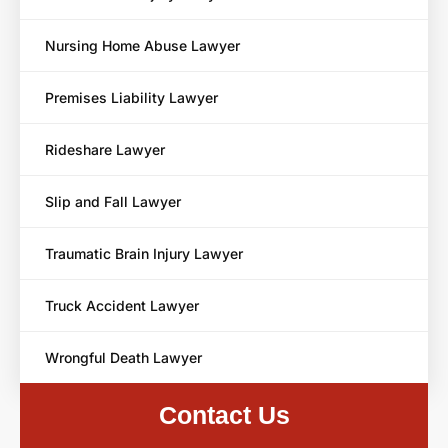
Nursing Home Abuse Lawyer
Premises Liability Lawyer
Rideshare Lawyer
Slip and Fall Lawyer
Traumatic Brain Injury Lawyer
Truck Accident Lawyer
Wrongful Death Lawyer
Contact Us