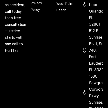
Privacy
West Palm
floor,
an accident,
Policy
Beach
Orlando,
call today
FL
for a free
32801
consultation
512 E
— justice
Sunrise
starts with
Blvd, Suite
one call to
740,
Hurt123.
Fort
Lauderdal
FL 33304
1580
Sawgrass
Corporate
Pkwy,
Sunrise,