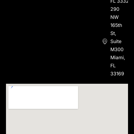
FL 33323
290
NW
165th
St,
Suite
M300
Miami,
FL
33169