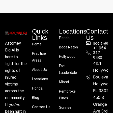
Quick
Locations
Contact
Links
Us
Florida
social@hu
Attorney
Home
Boca Raton
+1 954
Big Al is
317
Practice
Hollywood
here to
9480
Areas
4151
fight for the
Fort
About Us
Hollywoo
rights of
Lauderdale
Boulevard
injured
Locations
Miami
Hollywood
victims
Florida
FL 33021
across the
Pembroke
450 S
community.
Blog
Pines
Orange
If you’ve
Contact Us
Sunrise
Ave 3rd
been hurt in