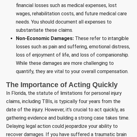
financial losses such as medical expenses, lost
wages, rehabilitation costs, and future medical care
needs. You should document all expenses to
substantiate these claims.
Non-Economic Damages:
These refer to intangible
losses such as pain and suffering, emotional distress,
loss of enjoyment of life, and loss of companionship.
While these damages are more challenging to
quantify, they are vital to your overall compensation.
The Importance of Acting Quickly
In Florida, the statute of limitations for personal injury
claims, including TBIs, is typically four years from the
date of the injury. However, it’s crucial to act quickly, as
gathering evidence and building a strong case takes time.
Delaying legal action could jeopardize your ability to
recover damages. If you have suffered a traumatic brain