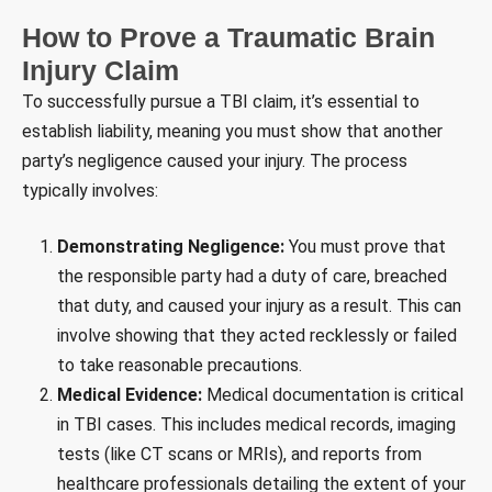
How to Prove a Traumatic Brain
Injury Claim
To successfully pursue a TBI claim, it’s essential to
establish liability, meaning you must show that another
party’s negligence caused your injury. The process
typically involves:
Demonstrating Negligence:
You must prove that
the responsible party had a duty of care, breached
that duty, and caused your injury as a result. This can
involve showing that they acted recklessly or failed
to take reasonable precautions.
Medical Evidence:
Medical documentation is critical
in TBI cases. This includes medical records, imaging
tests (like CT scans or MRIs), and reports from
healthcare professionals detailing the extent of your