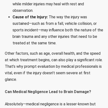
while milder injuries may heal with rest and
observation.
Cause of the Injury:
The way the injury was
sustained—such as from a fall, vehicle collision, or
sports incident—may influence both the nature of the
brain trauma and any other injuries that need to be
treated at the same time.
Other factors, such as age, overall health, and the speed
at which treatment begins, can also play a significant role.
That’s why prompt evaluation by medical professionals is
vital, even if the injury doesn’t seem severe at first
glance.
Can Medical Negligence Lead to Brain Damage?
Absolutely—medical negligence is a lesser-known but