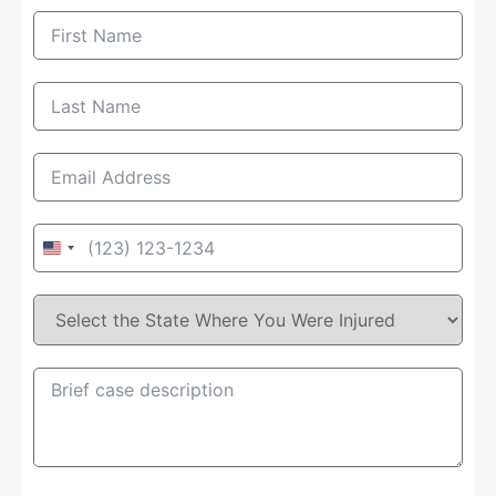
United
States
+1