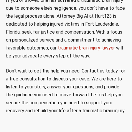
If you or a loved one has suffered a traumatic brain injury
due to someone else’s negligence, you don’t have to face
the legal process alone. Attorney Big Al at Hurt123 is
dedicated to helping injured victims in Fort Lauderdale,
Florida, seek fair justice and compensation. With a focus
on personalized service and a commitment to achieving
favorable outcomes, our
traumatic brain injury lawyer
will
be your advocate every step of the way.
Don’t wait to get the help you need. Contact us today for
a free consultation to discuss your case. We are here to
listen to your story, answer your questions, and provide
the guidance you need to move forward. Let us help you
secure the compensation you need to support your
recovery and rebuild your life after a traumatic brain injury.