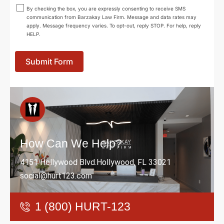
By checking the box, you are expressly consenting to receive SMS
communication from Barzakay Law Firm. Message and data rates may
apply. Message frequency varies. To opt-out, reply STOP. For help, reply
HELP.
Submit Form
How Can We Help?
4151 Hollywood Blvd.Hollywood, FL 33021
social@hurt123.com
1 (800) HURT-123