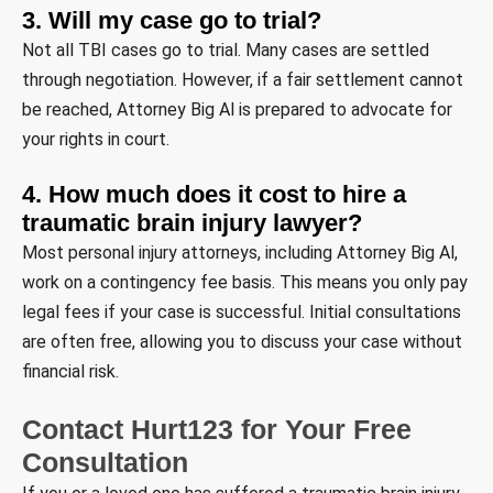
3. Will my case go to trial?
Not all TBI cases go to trial. Many cases are settled
through negotiation. However, if a fair settlement cannot
be reached, Attorney Big Al is prepared to advocate for
your rights in court.
4. How much does it cost to hire a
traumatic brain injury lawyer?
Most personal injury attorneys, including Attorney Big Al,
work on a contingency fee basis. This means you only pay
legal fees if your case is successful. Initial consultations
are often free, allowing you to discuss your case without
financial risk.
Contact Hurt123 for Your Free
Consultation