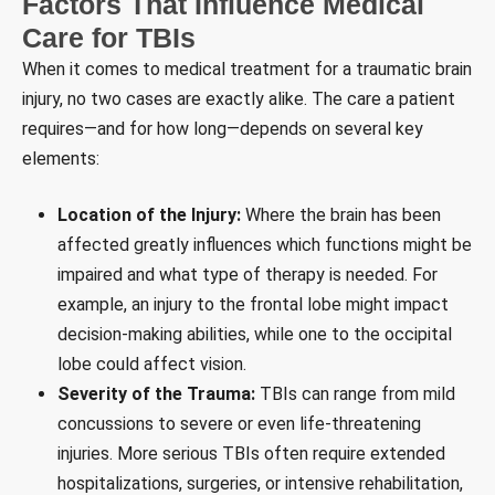
Factors That Influence Medical
Care for TBIs
When it comes to medical treatment for a traumatic brain
injury, no two cases are exactly alike. The care a patient
requires—and for how long—depends on several key
elements:
Location of the Injury:
Where the brain has been
affected greatly influences which functions might be
impaired and what type of therapy is needed. For
example, an injury to the frontal lobe might impact
decision-making abilities, while one to the occipital
lobe could affect vision.
Severity of the Trauma:
TBIs can range from mild
concussions to severe or even life-threatening
injuries. More serious TBIs often require extended
hospitalizations, surgeries, or intensive rehabilitation,