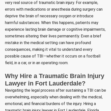
very real source of traumatic brain injury. For example,
errors with medications or anesthesia during surgery can
deprive the brain of necessary oxygen or introduce
harmful substances. When this happens, patients may
experience lasting brain damage or cognitive impairments,
sometimes altering their lives permanently. Even a brief
mistake in the medical setting can have profound
consequences, making it vital to understand every
possible cause of TBI—whether it occurs on a football
field, in a car, or in an operating room.
Why Hire a Traumatic Brain Injury
Lawyer in Fort Lauderdale?
Navigating the legal process after sustaining a TBI can be
overwhelming, especially when dealing with the medical,
emotional, and financial burdens of the injury. Hiring a
traumatic brain injury lawyer in Fort Lauderdale, Florida,