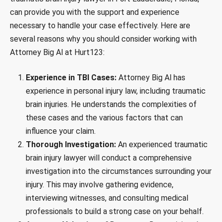
can provide you with the support and experience
necessary to handle your case effectively. Here are
several reasons why you should consider working with
Attorney Big Al at Hurt123:
Experience in TBI Cases:
Attorney Big Al has
experience in personal injury law, including traumatic
brain injuries. He understands the complexities of
these cases and the various factors that can
influence your claim.
Thorough Investigation:
An experienced traumatic
brain injury lawyer will conduct a comprehensive
investigation into the circumstances surrounding your
injury. This may involve gathering evidence,
interviewing witnesses, and consulting medical
professionals to build a strong case on your behalf.