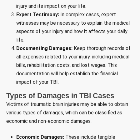
injury and its impact on your life.
Expert Testimony:
In complex cases, expert
witnesses may be necessary to explain the medical
aspects of your injury and how it affects your daily
life.
Documenting Damages:
Keep thorough records of
all expenses related to your injury, including medical
bills, rehabilitation costs, and lost wages. This
documentation will help establish the financial
impact of your TBI.
Types of Damages in TBI Cases
Victims of traumatic brain injuries may be able to obtain
various types of damages, which can be classified as
economic and non-economic damages:
Economic Damages:
These include tangible