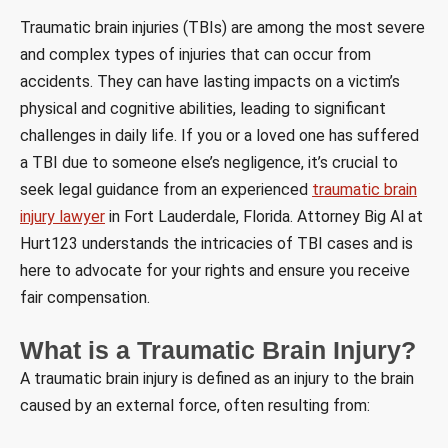
Traumatic brain injuries (TBIs) are among the most severe
and complex types of injuries that can occur from
accidents. They can have lasting impacts on a victim’s
physical and cognitive abilities, leading to significant
challenges in daily life. If you or a loved one has suffered
a TBI due to someone else’s negligence, it’s crucial to
seek legal guidance from an experienced
traumatic brain
injury lawyer
in Fort Lauderdale, Florida. Attorney Big Al at
Hurt123 understands the intricacies of TBI cases and is
here to advocate for your rights and ensure you receive
fair compensation.
What is a Traumatic Brain Injury?
A traumatic brain injury is defined as an injury to the brain
caused by an external force, often resulting from: