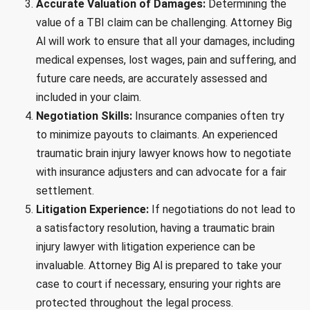
Accurate Valuation of Damages:
Determining the
value of a TBI claim can be challenging. Attorney Big
Al will work to ensure that all your damages, including
medical expenses, lost wages, pain and suffering, and
future care needs, are accurately assessed and
included in your claim.
Negotiation Skills:
Insurance companies often try
to minimize payouts to claimants. An experienced
traumatic brain injury lawyer knows how to negotiate
with insurance adjusters and can advocate for a fair
settlement.
Litigation Experience:
If negotiations do not lead to
a satisfactory resolution, having a traumatic brain
injury lawyer with litigation experience can be
invaluable. Attorney Big Al is prepared to take your
case to court if necessary, ensuring your rights are
protected throughout the legal process.