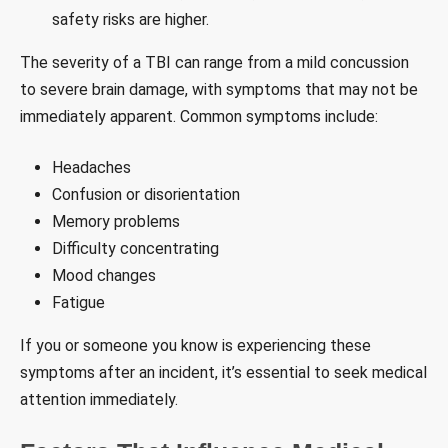
safety risks are higher.
The severity of a TBI can range from a mild concussion
to severe brain damage, with symptoms that may not be
immediately apparent. Common symptoms include:
Headaches
Confusion or disorientation
Memory problems
Difficulty concentrating
Mood changes
Fatigue
If you or someone you know is experiencing these
symptoms after an incident, it’s essential to seek medical
attention immediately.