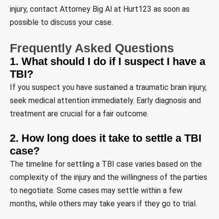
injury, contact Attorney Big Al at Hurt123 as soon as
possible to discuss your case.
Frequently Asked Questions
1. What should I do if I suspect I have a
TBI?
If you suspect you have sustained a traumatic brain injury,
seek medical attention immediately. Early diagnosis and
treatment are crucial for a fair outcome.
2. How long does it take to settle a TBI
case?
The timeline for settling a TBI case varies based on the
complexity of the injury and the willingness of the parties
to negotiate. Some cases may settle within a few
months, while others may take years if they go to trial.