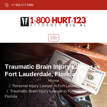
+1 954 317 9480
T
r
a
u
m
a
t
i
c
B
r
a
i
n
I
n
j
u
r
y
L
a
w
y
e
r
i
n
F
o
r
t
L
a
u
d
e
r
d
a
l
e
,
F
l
o
r
i
d
a
Home
Personal Injury Lawyer in Fort Lauderdale, Florida
Traumatic Brain Injury Lawyer in Fort Lauderdale,
Florida