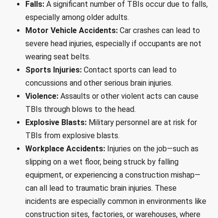
Falls:
A significant number of TBIs occur due to falls,
especially among older adults.
Motor Vehicle Accidents:
Car crashes can lead to
severe head injuries, especially if occupants are not
wearing seat belts.
Sports Injuries:
Contact sports can lead to
concussions and other serious brain injuries.
Violence:
Assaults or other violent acts can cause
TBIs through blows to the head.
Explosive Blasts:
Military personnel are at risk for
TBIs from explosive blasts.
Workplace Accidents:
Injuries on the job—such as
slipping on a wet floor, being struck by falling
equipment, or experiencing a construction mishap—
can all lead to traumatic brain injuries. These
incidents are especially common in environments like
construction sites, factories, or warehouses, where