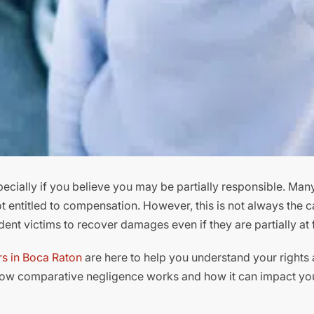
cially if you believe you may be partially responsible. Many
ot entitled to compensation. However, this is not always the c
nt victims to recover damages even if they are partially at f
rs in Boca Raton
are here to help you understand your rights 
how comparative negligence works and how it can impact yo