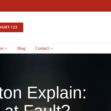
-HURT-123
es
Blog
Contact
ton Explain:
 at Fault?