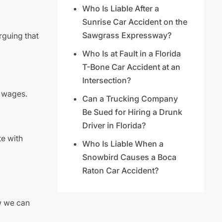
Who Is Liable After a
Sunrise Car Accident on the
Sawgrass Expressway?
rguing that
Who Is at Fault in a Florida
T-Bone Car Accident at an
Intersection?
t wages.
Can a Trucking Company
Be Sued for Hiring a Drunk
Driver in Florida?
te with
Who Is Liable When a
Snowbird Causes a Boca
Raton Car Accident?
w we can