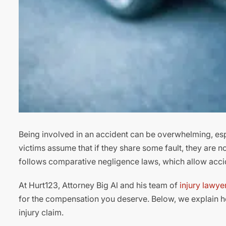
Being involved in an accident can be overwhelming, espe
victims assume that if they share some fault, they are n
follows comparative negligence laws, which allow accide
At Hurt123, Attorney Big Al and his team of
injury lawye
for the compensation you deserve. Below, we explain 
injury claim.