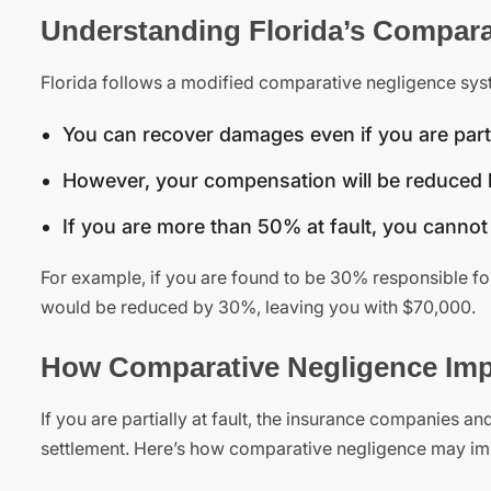
Understanding Florida’s Compara
Florida follows a modified comparative negligence syst
You can recover damages even if you are partia
However, your compensation will be reduced b
If you are more than 50% at fault, you canno
For example, if you are found to be 30% responsible f
would be reduced by 30%, leaving you with $70,000.
How Comparative Negligence Impa
If you are partially at fault, the insurance companies an
settlement. Here’s how comparative negligence may im