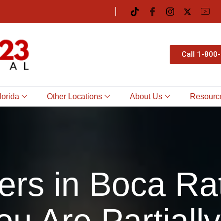
Call 1-800
lorida
Other Locations
About Us
Resourc
ers in Boca Ra
ou Are Partially