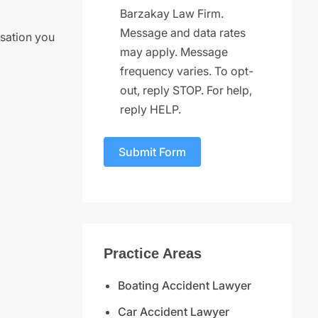
Barzakay Law Firm.
Message and data rates
nsation you
may apply. Message
frequency varies. To opt-
out, reply STOP. For help,
reply HELP.
Submit Form
Practice Areas
Boating Accident Lawyer
Car Accident Lawyer