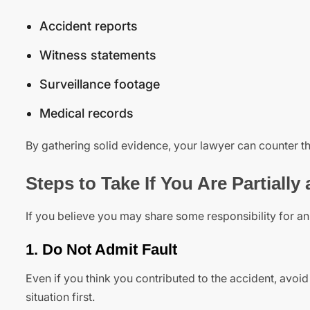
Accident reports
Witness statements
Surveillance footage
Medical records
By gathering solid evidence, your lawyer can counter t
Steps to Take If You Are Partially 
If you believe you may share some responsibility for an 
1. Do Not Admit Fault
Even if you think you contributed to the accident, avo
situation first.