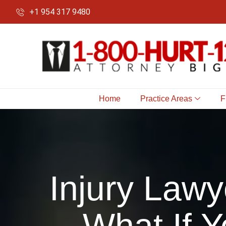
+1 954 317 9480
Home
Practice Areas
F
Injury Lawy
What If Y