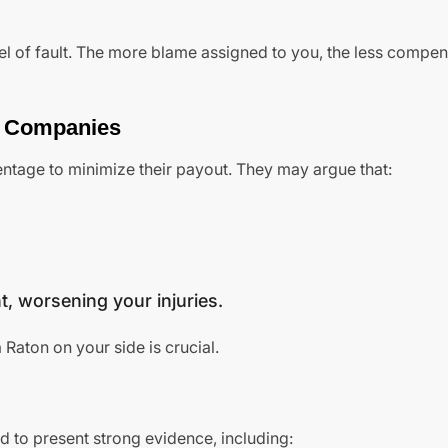
vel of fault. The more blame assigned to you, the less compe
e Companies
centage to minimize their payout. They may argue that:
t, worsening your injuries.
Raton on your side is crucial.
 to present strong evidence, including: