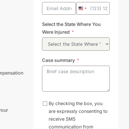
United
States
Select the State Where You
+1
Were Injured
Case summary
ompensation
By checking the box, you
your
are expressly consenting to
receive SMS
communication from