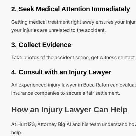
2. Seek Medical Attention Immediately
Getting medical treatment right away ensures your inju
your injuries are unrelated to the accident.
3. Collect Evidence
Take photos of the accident scene, get witness contac
4. Consult with an Injury Lawyer
An experienced injury lawyer in Boca Raton can evaluat
insurance companies to secure a fair settlement.
How an Injury Lawyer Can Help
At Hurt123, Attorney Big Al and his team understand h
help: