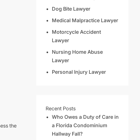
Dog Bite Lawyer
Medical Malpractice Lawyer
Motorcycle Accident
Lawyer
Nursing Home Abuse
Lawyer
Personal Injury Lawyer
Recent Posts
Who Owes a Duty of Care in
a Florida Condominium
sess the
Hallway Fall?