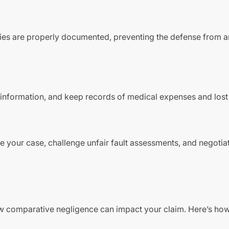
ries are properly documented, preventing the defense from a
t information, and keep records of medical expenses and los
e your case, challenge unfair fault assessments, and negotia
ow comparative negligence can impact your claim. Here’s ho