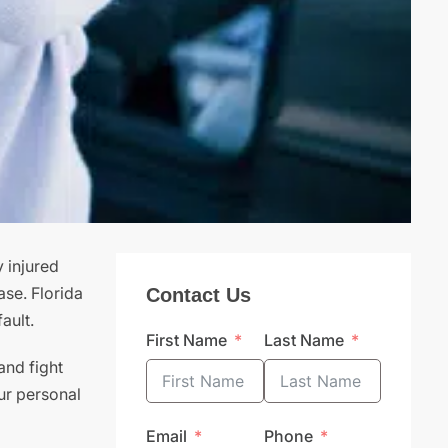
 injured
ase. Florida
Contact Us
ault.
First Name
Last Name
and fight
ur personal
Email
Phone