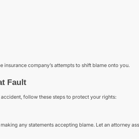
he insurance company’s attempts to shift blame onto you.
at Fault
accident, follow these steps to protect your rights:
id making any statements accepting blame. Let an attorney as