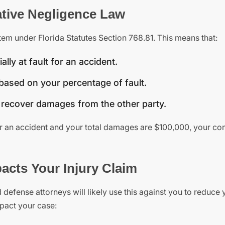
tive Negligence Law
em under Florida Statutes Section 768.81. This means that:
lly at fault for an accident.
ased on your percentage of fault.
t recover damages from the other party.
or an accident and your total damages are $100,000, your c
cts Your Injury Claim
d defense attorneys will likely use this against you to reduce 
pact your case: