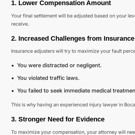
1. Lower Compensation Amount
Your final settlement will be adjusted based on your le
receive.
2. Increased Challenges from Insuranc
Insurance adjusters will try to maximize your fault per
You were distracted or negligent.
You violated traffic laws.
You failed to seek immediate medical treatmen
This is why having an experienced injury lawyer in Boca 
3. Stronger Need for Evidence
To maximize your compensation, your attorney will need